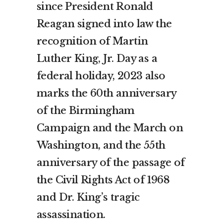
since President Ronald
Reagan signed into law the
recognition of Martin
Luther King, Jr. Day as a
federal holiday, 2023 also
marks the 60th anniversary
of the Birmingham
Campaign and the March on
Washington, and the 55th
anniversary of the passage of
the Civil Rights Act of 1968
and Dr. King’s tragic
assassination.