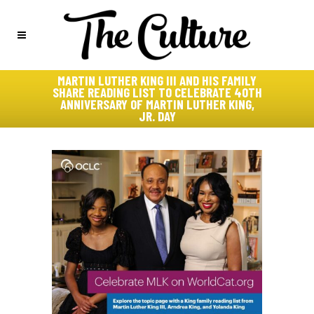
MARTIN LUTHER KING III AND HIS FAMILY
SHARE READING LIST TO CELEBRATE 40TH
ANNIVERSARY OF MARTIN LUTHER KING,
JR. DAY