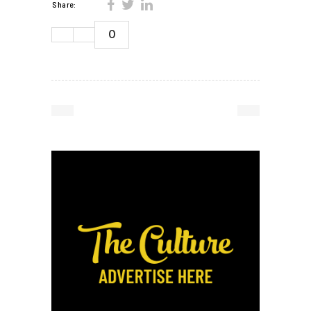
Share:
0