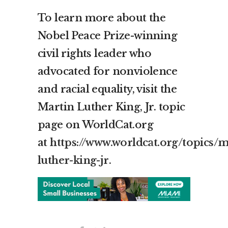
To learn more about the
Nobel Peace Prize-winning
civil rights leader who
advocated for nonviolence
and racial equality, visit the
Martin Luther King, Jr. topic
page on WorldCat.org
at
https://www.worldcat.org/topics/m
luther-king-jr
.