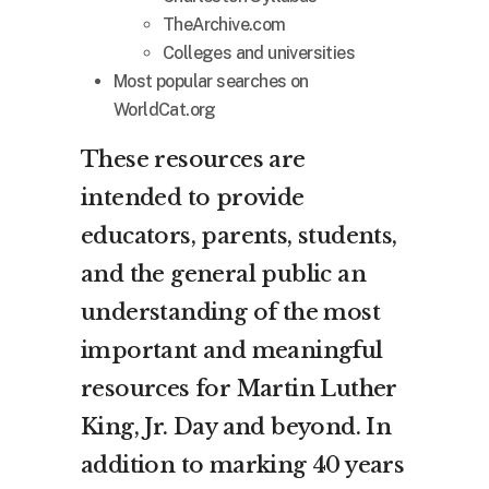
TheArchive.com
Colleges and universities
Most popular searches on
WorldCat.org
These resources are
intended to provide
educators, parents, students,
and the general public an
understanding of the most
important and meaningful
resources for Martin Luther
King, Jr. Day and beyond. In
addition to marking 40 years