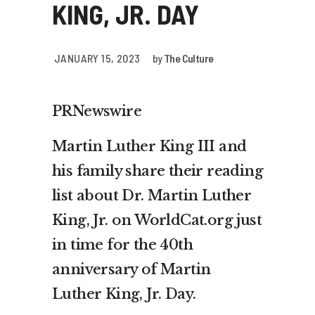
KING, JR. DAY
JANUARY 15, 2023
by
The Culture
PRNewswire
Martin Luther King III and
his family share their reading
list about Dr. Martin Luther
King, Jr. on WorldCat.org just
in time for the 40th
anniversary of Martin
Luther King, Jr. Day.