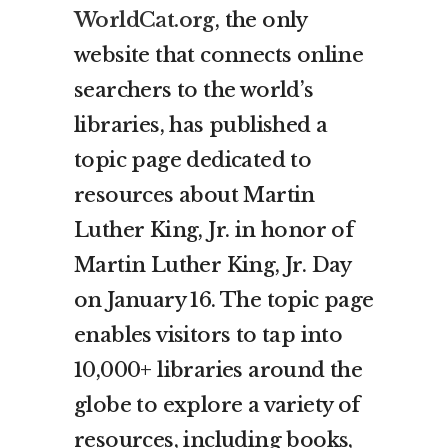
WorldCat.org
, the only
website that connects online
searchers to the world’s
libraries, has published a
topic page dedicated to
resources about Martin
Luther King, Jr. in honor of
Martin Luther King, Jr. Day
on January 16. The topic page
enables visitors to tap into
10,000+ libraries around the
globe to explore a variety of
resources, including books,