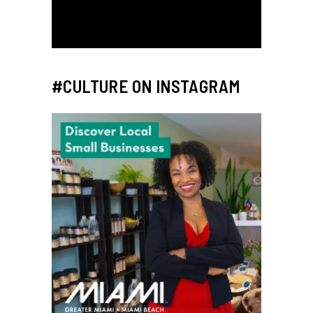
#CULTURE ON INSTAGRAM