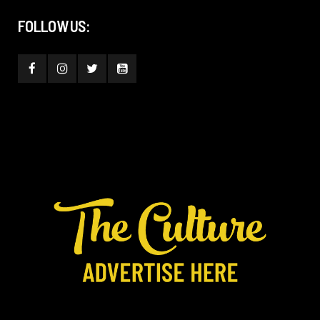
FOLLOW US: