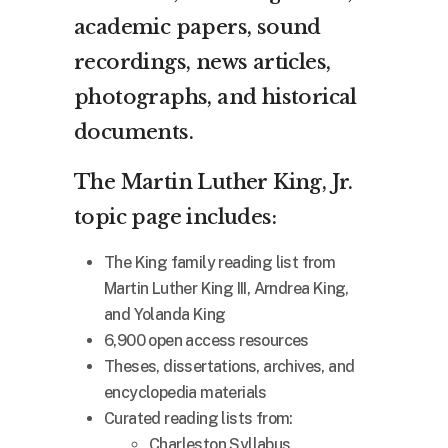
academic papers, sound
recordings, news articles,
photographs, and historical
documents.
The Martin Luther King, Jr.
topic page includes:
The King family reading list from
Martin Luther King III, Arndrea King,
and Yolanda King
6,900 open access resources
Theses, dissertations, archives, and
encyclopedia materials
Curated reading lists from:
Charleston Syllabus