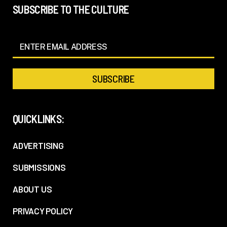
SUBSCRIBE TO THE CULTURE
QUICKLINKS:
ADVERTISING
SUBMISSIONS
ABOUT US
PRIVACY POLICY