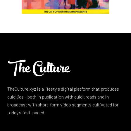
TheCulture.xyz is a lifestyle digital platform that produces
quickies – both in publication with quick reads and in
broadcast with short-form video segments cultivated for
today’s fast-paced.