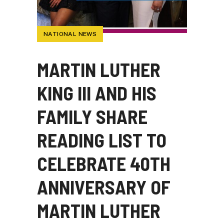
NATIONAL NEWS
MARTIN LUTHER
KING III AND HIS
FAMILY SHARE
READING LIST TO
CELEBRATE 40TH
ANNIVERSARY OF
MARTIN LUTHER