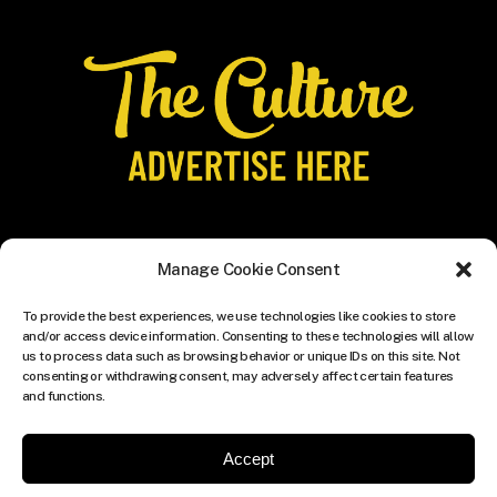
Manage Cookie Consent
To provide the best experiences, we use technologies like cookies to store
and/or access device information. Consenting to these technologies will allow
us to process data such as browsing behavior or unique IDs on this site. Not
consenting or withdrawing consent, may adversely affect certain features
and functions.
Accept