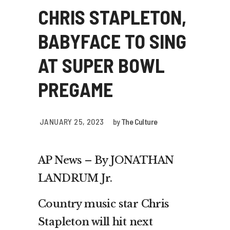
CHRIS STAPLETON,
BABYFACE TO SING
AT SUPER BOWL
PREGAME
JANUARY 25, 2023
by
The Culture
AP News – By JONATHAN
LANDRUM Jr.
Country music star Chris
Stapleton will hit next