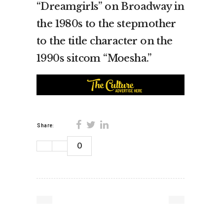
“Dreamgirls” on Broadway in
the 1980s to the stepmother
to the title character on the
1990s sitcom “Moesha.”
Share:
0