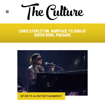
CHRIS STAPLETON, BABYFACE TO SING AT
SUPER BOWL PREGAME
SPORTS & ENTERTAINMENT