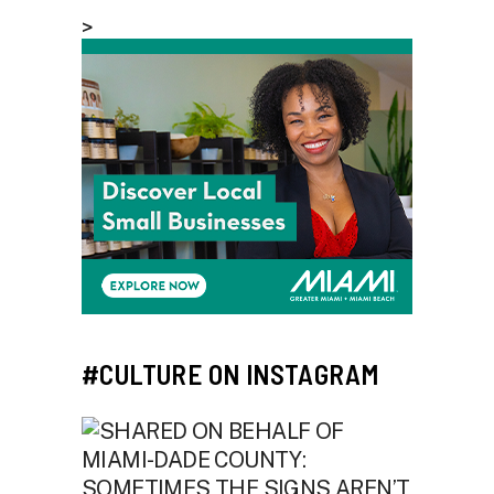
>
#CULTURE ON INSTAGRAM