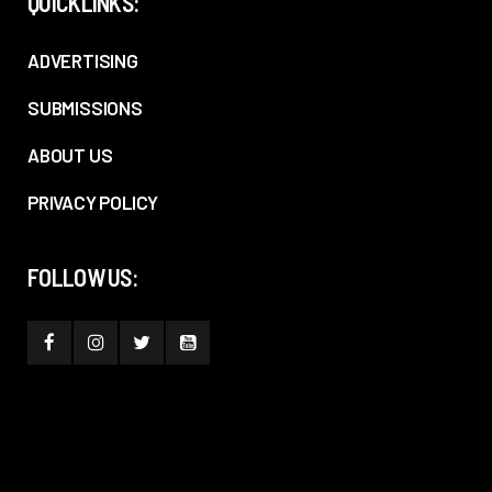
QUICKLINKS:
ADVERTISING
SUBMISSIONS
ABOUT US
PRIVACY POLICY
FOLLOW US: