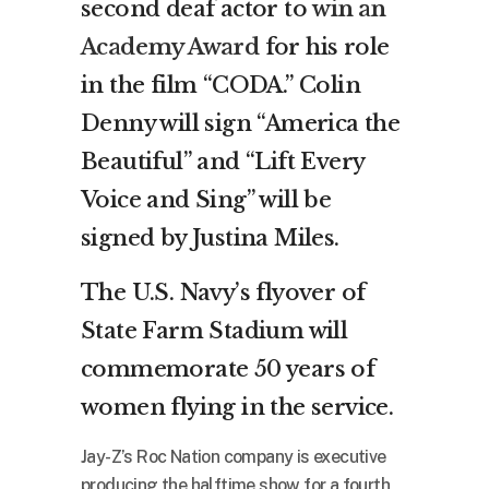
second deaf actor to
win an
Academy Award
for his role
in the film “CODA.” Colin
Denny will sign “America the
Beautiful” and “Lift Every
Voice and Sing” will be
signed by Justina Miles.
The U.S. Navy’s flyover of
State Farm Stadium will
commemorate 50 years of
women flying in the service.
Jay-Z’s Roc Nation company is executive
producing the halftime show for a fourth