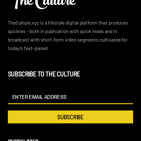
TheCulture.xyz is a lifestyle digital platform that produces
quickies – both in publication with quick reads and in
broadcast with short-form video segments cultivated for
today’s fast-paced.
SUBSCRIBE TO THE CULTURE