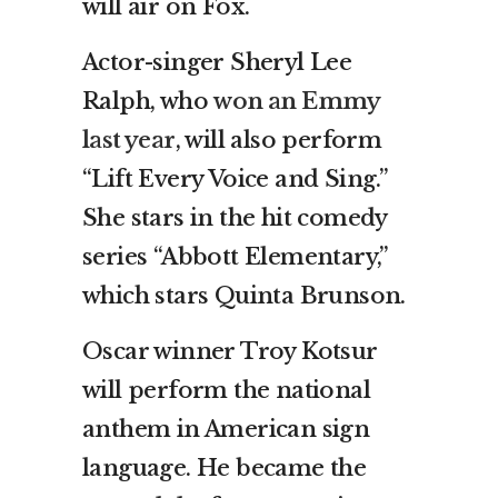
will air on Fox.
Actor-singer Sheryl Lee
Ralph, who
won an Emmy
last year
, will also perform
“Lift Every Voice and Sing.”
She stars in the hit comedy
series “Abbott Elementary,”
which stars Quinta Brunson.
Oscar winner Troy Kotsur
will perform the national
anthem in American sign
language. He became the