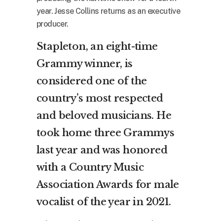
year. Jesse Collins returns as an executive
producer.
Stapleton, an eight-time
Grammy winner, is
considered one of the
country’s most respected
and beloved musicians. He
took home three Grammys
last year and was honored
with a Country Music
Association Awards for male
vocalist of the year in 2021.