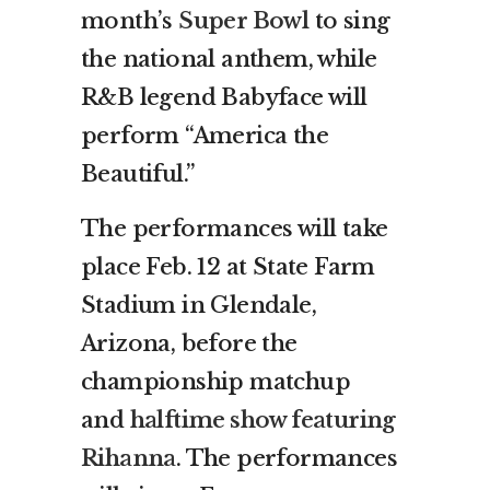
month’s
Super Bowl
to sing
the national anthem, while
R&B legend Babyface will
perform “America the
Beautiful.”
The performances will take
place Feb. 12 at State Farm
Stadium in Glendale,
Arizona, before the
championship matchup
and
halftime show featuring
Rihanna
. The performances