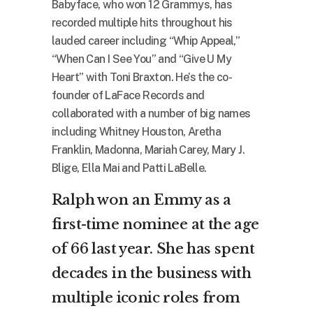
Babyface, who won 12 Grammys, has
recorded multiple hits throughout his
lauded career including “Whip Appeal,”
“When Can I See You” and “Give U My
Heart” with Toni Braxton. He’s the co-
founder of LaFace Records and
collaborated with a number of big names
including Whitney Houston, Aretha
Franklin, Madonna, Mariah Carey, Mary J.
Blige, Ella Mai and Patti LaBelle.
Ralph won an Emmy as a
first-time nominee at the age
of 66 last year. She has spent
decades in the business with
multiple iconic roles from