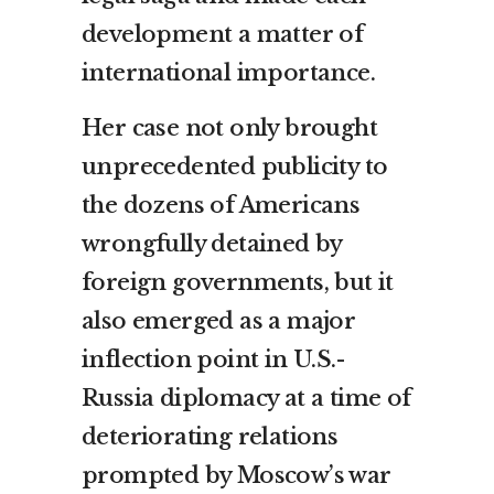
development a matter of
international importance.
Her case not only brought
unprecedented publicity to
the dozens of Americans
wrongfully detained by
foreign governments, but it
also emerged as a major
inflection point in U.S.-
Russia diplomacy at a time of
deteriorating relations
prompted by Moscow’s war