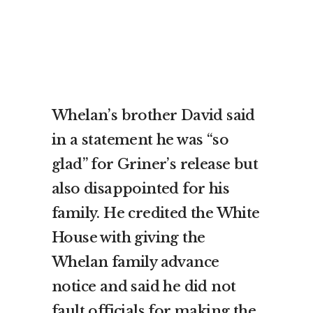
Whelan’s brother David said
in a statement he was “so
glad” for Griner’s release but
also disappointed for his
family. He credited the White
House with giving the
Whelan family advance
notice and said he did not
fault officials for making the