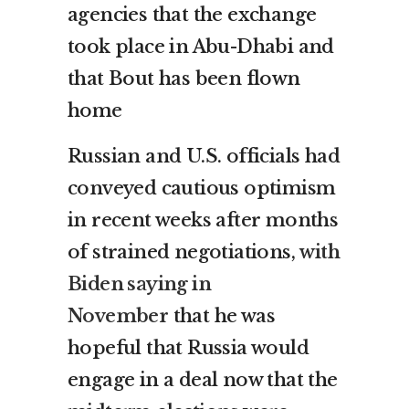
agencies that the exchange
took place in Abu-Dhabi and
that Bout has been flown
home
Russian and U.S. officials had
conveyed cautious optimism
in recent weeks after months
of strained negotiations,
with
Biden saying in
November
that he was
hopeful that Russia would
engage in a deal now that the