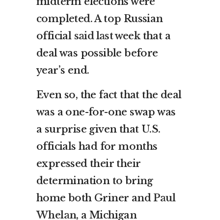
midterm elections were
completed. A top Russian
official
said last week
that a
deal was possible before
year’s end.
Even so, the fact that the deal
was a one-for-one swap was
a surprise given that U.S.
officials had for months
expressed their their
determination to bring
home both Griner and
Paul
Whelan,
a Michigan