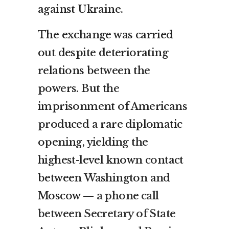
against Ukraine.
The exchange was carried
out despite deteriorating
relations between the
powers. But the
imprisonment of Americans
produced a rare diplomatic
opening, yielding the
highest-level known contact
between Washington and
Moscow —
a phone call
between Secretary of State