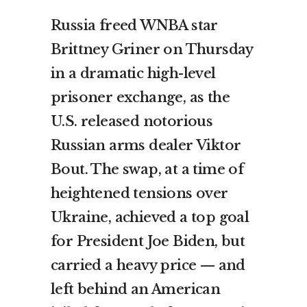
Russia freed WNBA star
Brittney Griner on Thursday
in a dramatic high-level
prisoner exchange, as the
U.S. released notorious
Russian arms dealer Viktor
Bout. The swap, at a time of
heightened tensions over
Ukraine, achieved a top goal
for President Joe Biden, but
carried a heavy price — and
left behind an American