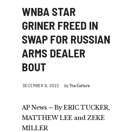
WNBA STAR
GRINER FREED IN
SWAP FOR RUSSIAN
ARMS DEALER
BOUT
DECEMBER 8, 2022
by
The Culture
AP News – By ERIC TUCKER,
MATTHEW LEE and ZEKE
MILLER