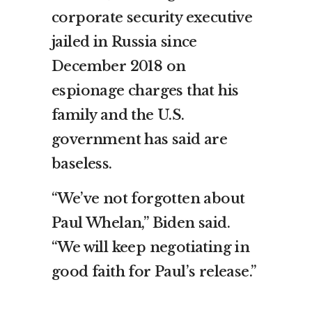
corporate security executive
jailed in Russia since
December 2018 on
espionage charges that his
family and the U.S.
government has said are
baseless.
“We’ve not forgotten about
Paul Whelan,” Biden said.
“We will keep negotiating in
good faith for Paul’s release.”