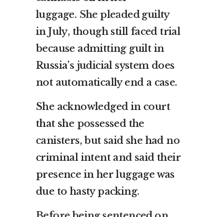
luggage.
She pleaded guilty
in July
, though still faced trial
because admitting guilt in
Russia’s judicial system does
not automatically end a case.
She acknowledged in court
that she possessed the
canisters, but said she had no
criminal intent and said their
presence in her luggage was
due to hasty packing.
Before being sentenced on