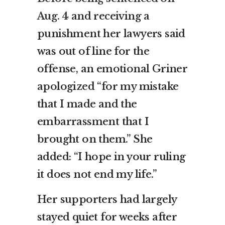
Aug. 4
and receiving a
punishment her lawyers said
was out of line for the
offense, an emotional Griner
apologized “for my mistake
that I made and the
embarrassment that I
brought on them.” She
added: “I hope in your ruling
it does not end my life.”
Her supporters had largely
stayed quiet for weeks after