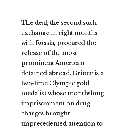
The deal, the second such
exchange in eight months
with Russia, procured the
release of the most
prominent American
detained abroad. Griner is a
two-time Olympic gold
medalist whose monthslong
imprisonment on drug
charges brought
unprecedented attention to