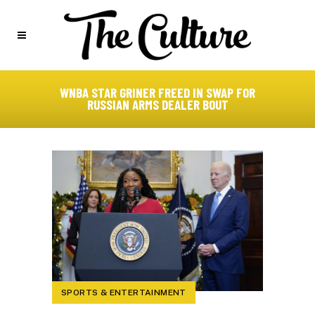
WNBA STAR GRINER FREED IN SWAP FOR
RUSSIAN ARMS DEALER BOUT
SPORTS & ENTERTAINMENT