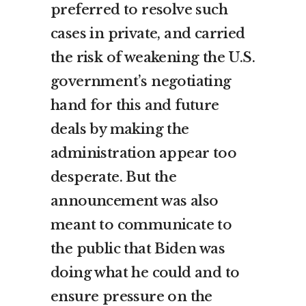
preferred to resolve such
cases in private, and carried
the risk of weakening the U.S.
government’s negotiating
hand for this and future
deals by making the
administration appear too
desperate. But the
announcement was also
meant to communicate to
the public that Biden was
doing what he could and to
ensure pressure on the