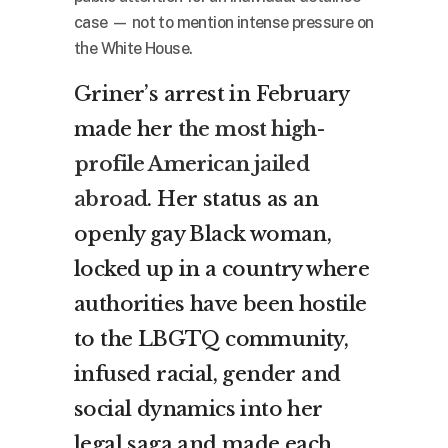
case — not to mention intense pressure on
the White House.
Griner’s arrest in February
made her
the most high-
profile American jailed
abroad
. Her status as an
openly gay Black woman,
locked up in a country where
authorities have been hostile
to the LBGTQ community,
infused racial, gender and
social dynamics into her
legal saga and made each