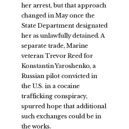
her arrest, but that approach
changed in May once the
State Department
designated
her as unlawfully detained
. A
separate trade, Marine
veteran
Trevor Reed for
Konstantin Yaroshenko
, a
Russian pilot convicted in
the U.S. in a cocaine
trafficking conspiracy,
spurred hope that additional
such exchanges could be in
the works.