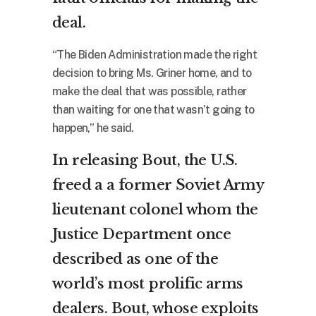
deal.
“The Biden Administration made the right
decision to bring Ms. Griner home, and to
make the deal that was possible, rather
than waiting for one that wasn’t going to
happen,” he said.
In releasing Bout, the U.S.
freed a a former Soviet Army
lieutenant colonel whom the
Justice Department once
described as one of the
world’s most prolific arms
dealers. Bout, whose exploits