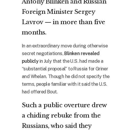
Antony Blinken and Russian
Foreign Minister Sergey
Lavrov
— in more than five
months.
In an extraordinary move during otherwise
secret negotiations,
Blinken revealed
publicly
in July that the U.S. had made a
“substantial proposal” to Russia for Griner
and Whelan. Though he did not specify the
terms, people familiar with it said the U.S.
had offered Bout.
Such a public overture drew
a chiding rebuke from the
Russians, who said they