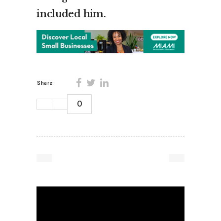
included him.
Share:
0