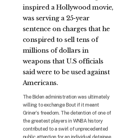
inspired a Hollywood movie,
was serving a 25-year
sentence on charges that he
conspired to sell tens of
millions of dollars in
weapons that U.S officials
said were to be used against
Americans.
The Biden administration was ultimately
willing to exchange Bout if it meant
Griner’s freedom. The detention of one of
the greatest players in WNBA history
contributed to a swirl of unprecedented
public attention for an individual detainee