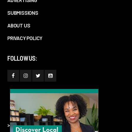
ADVERTISING
SUBMISSIONS
ABOUT US
PRIVACY POLICY
FOLLOW US:
>