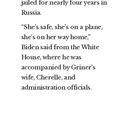
jailed for nearly four years in
Russia.
“She’s safe, she’s on a plane,
she’s on her way home,”
Biden said from the White
House, where he was
accompanied by Griner’s
wife, Cherelle, and
administration officials.