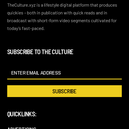
TheCulture.xyz is a lifestyle digital platform that produces
quickies – both in publication with quick reads and in
broadcast with short-form video segments cultivated for
today’s fast-paced.
SUBSCRIBE TO THE CULTURE
QUICKLINKS: