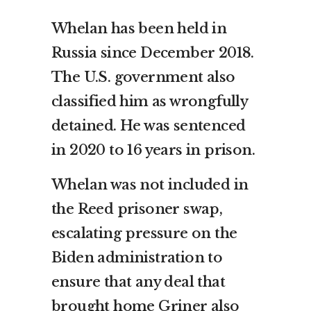
Whelan has been held in
Russia since December 2018.
The U.S. government also
classified him as wrongfully
detained. He was sentenced
in 2020 to 16 years in prison.
Whelan was not included in
the Reed prisoner swap,
escalating pressure on the
Biden administration to
ensure that any deal that
brought home Griner also