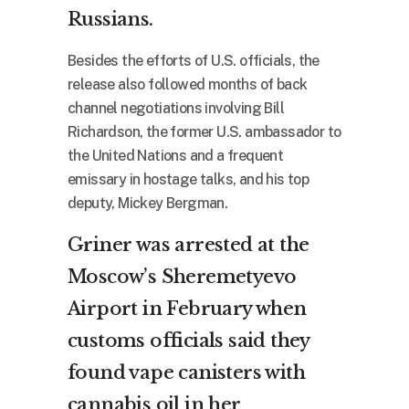
Russians.
Besides the efforts of U.S. officials, the
release also followed months of back
channel negotiations involving Bill
Richardson, the former U.S. ambassador to
the United Nations and a frequent
emissary in hostage talks, and his top
deputy, Mickey Bergman.
Griner was arrested at the
Moscow’s Sheremetyevo
Airport in February when
customs officials said they
found vape canisters with
cannabis oil in her