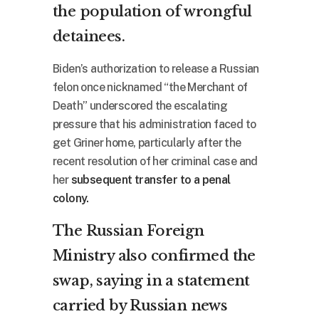
the population of wrongful
detainees.
Biden’s authorization to release a Russian
felon once nicknamed “the Merchant of
Death” underscored the escalating
pressure that his administration faced to
get Griner home, particularly after the
recent resolution of her criminal case and
her
subsequent transfer to a penal
colony.
The Russian Foreign
Ministry also confirmed the
swap, saying in a statement
carried by Russian news