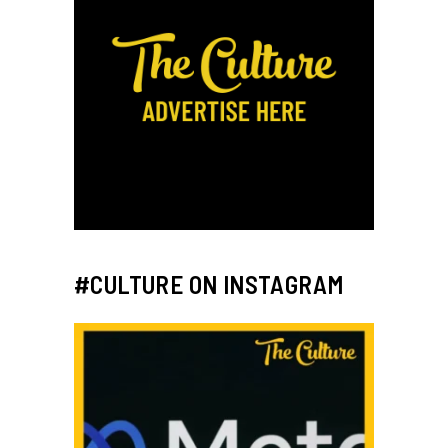
#CULTURE ON INSTAGRAM