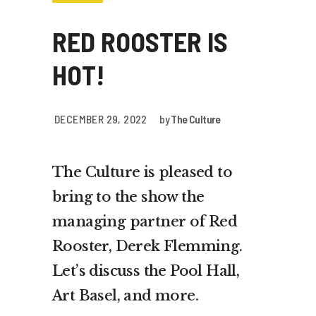
RED ROOSTER IS
HOT!
DECEMBER 29, 2022
by
The Culture
The Culture is pleased to
bring to the show the
managing partner of Red
Rooster, Derek Flemming.
Let’s discuss the Pool Hall,
Art Basel, and more.