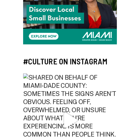
#CULTURE ON INSTAGRAM