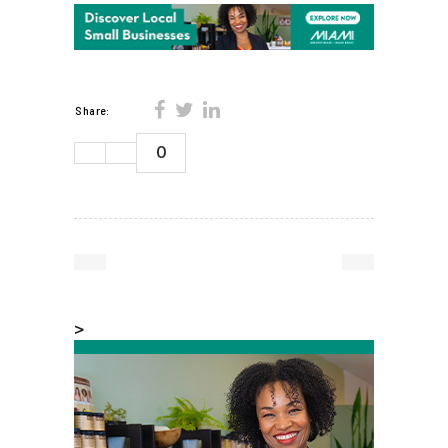
Share:
0
>