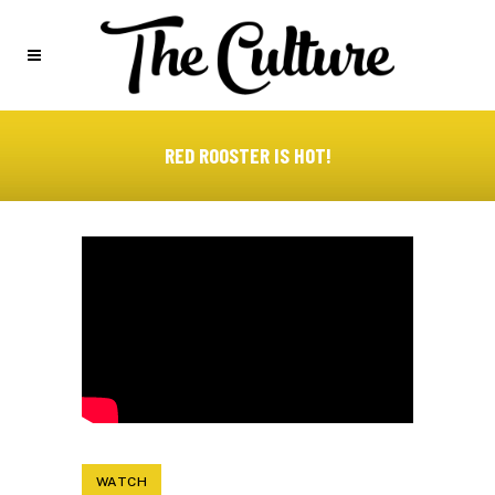
RED ROOSTER IS HOT!
WATCH