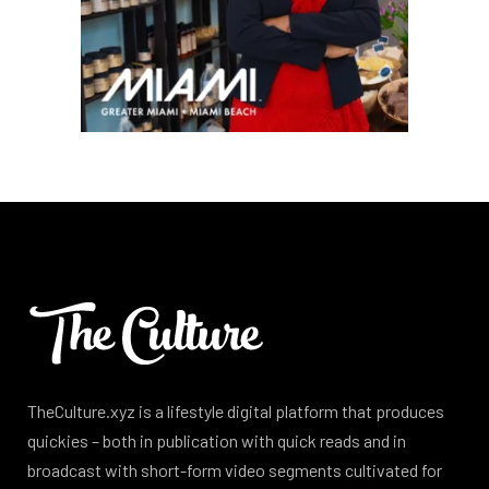
TheCulture.xyz is a lifestyle digital platform that produces
quickies – both in publication with quick reads and in
broadcast with short-form video segments cultivated for