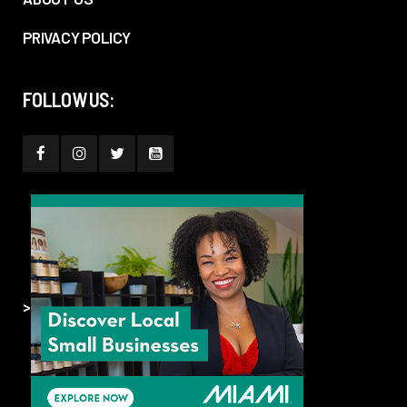
PRIVACY POLICY
FOLLOW US:
>