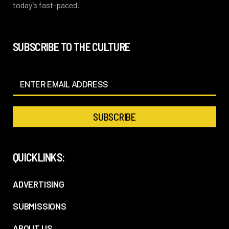
today’s fast-paced.
SUBSCRIBE TO THE CULTURE
QUICKLINKS:
ADVERTISING
SUBMISSIONS
ABOUT US