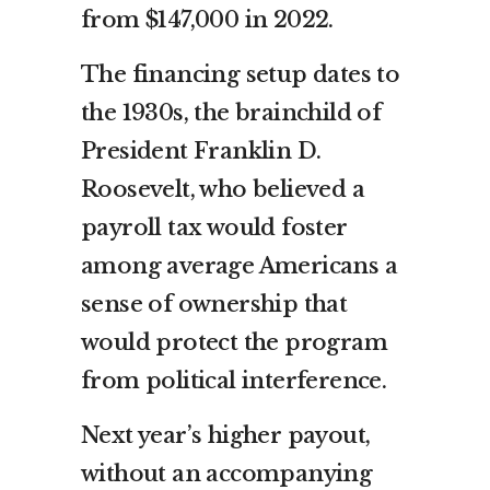
from $147,000 in 2022.
The financing setup dates to
the 1930s, the brainchild of
President Franklin D.
Roosevelt, who believed a
payroll tax would foster
among average Americans a
sense of ownership that
would protect the program
from political interference.
Next year’s higher payout,
without an accompanying