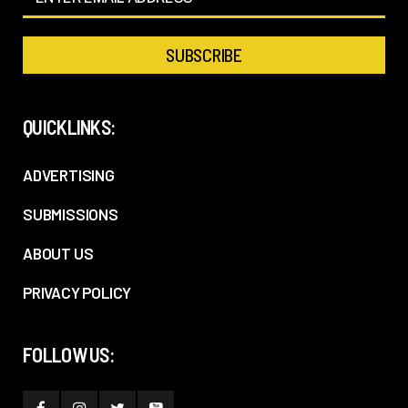
QUICKLINKS:
ADVERTISING
SUBMISSIONS
ABOUT US
PRIVACY POLICY
FOLLOW US: