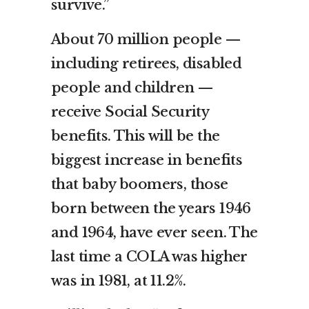
survive.”
About 70 million people —
including retirees, disabled
people and children —
receive Social Security
benefits. This will be the
biggest increase in benefits
that baby boomers, those
born between the years 1946
and 1964, have ever seen. The
last time a COLA was higher
was in 1981, at 11.2%.