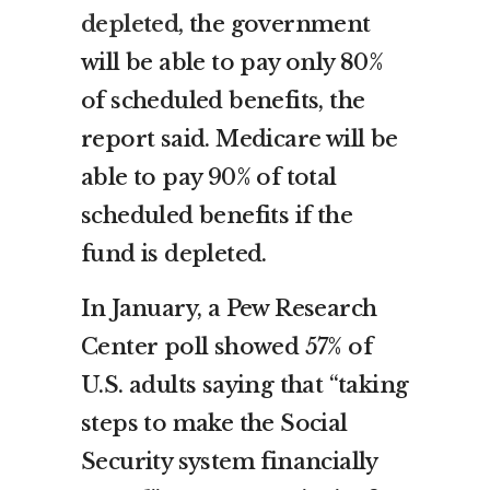
depleted,
the government
will be able to pay only 80%
of scheduled benefits, the
report said. Medicare will be
able to pay 90% of total
scheduled benefits if the
fund is depleted.
In January, a Pew Research
Center poll showed 57% of
U.S. adults saying that “taking
steps to make the Social
Security system financially