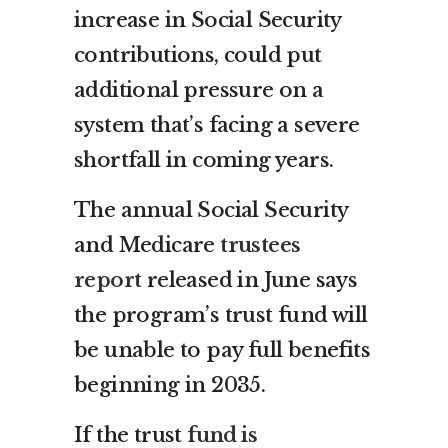
increase in Social Security
contributions, could put
additional pressure on a
system that’s facing a severe
shortfall in coming years.
The annual Social Security
and Medicare
trustees
report
released in June says
the program’s trust fund will
be unable to pay full benefits
beginning in 2035.
If the trust
fund is