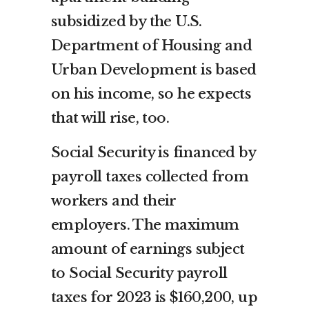
subsidized by the U.S.
Department of Housing and
Urban Development is based
on his income, so he expects
that will rise, too.
Social Security is financed by
payroll taxes collected from
workers and their
employers. The maximum
amount of earnings subject
to Social Security payroll
taxes for 2023 is $160,200, up