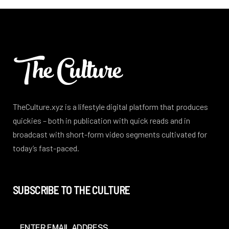
TheCulture.xyz is a lifestyle digital platform that produces
quickies – both in publication with quick reads and in
broadcast with short-form video segments cultivated for
today’s fast-paced.
SUBSCRIBE TO THE CULTURE