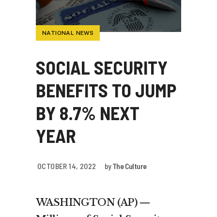
NATIONAL NEWS
SOCIAL SECURITY
BENEFITS TO JUMP
BY 8.7% NEXT
YEAR
OCTOBER 14, 2022
by
The Culture
WASHINGTON (AP) —