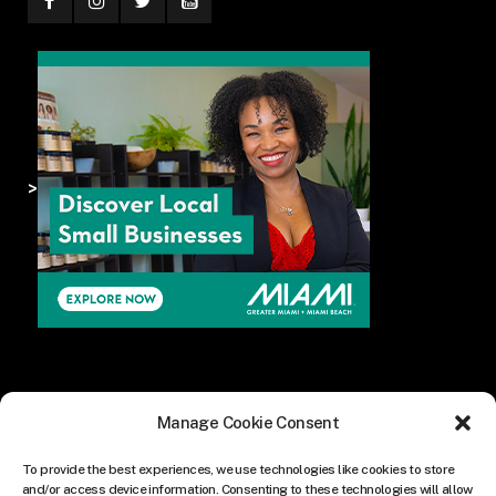
>
Manage Cookie Consent
To provide the best experiences, we use technologies like cookies to store
and/or access device information. Consenting to these technologies will allow