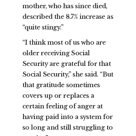
mother, who has since died,
described the 8.7% increase as
“quite stingy.”
“I think most of us who are
older receiving Social
Security are grateful for that
Social Security,” she said. “But
that gratitude sometimes
covers up or replaces a
certain feeling of anger at
having paid into a system for
so long and still struggling to