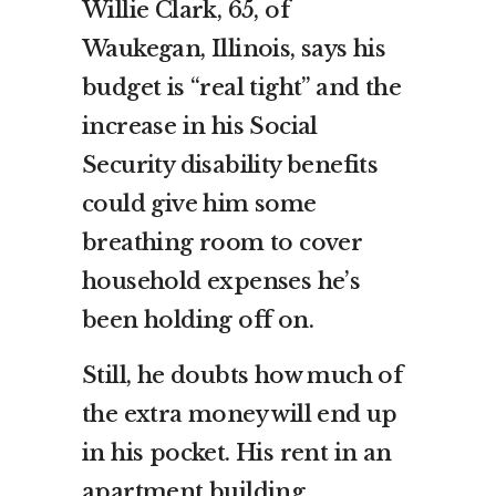
Willie Clark, 65, of
Waukegan, Illinois, says his
budget is “real tight” and the
increase in his Social
Security disability benefits
could give him some
breathing room to cover
household expenses he’s
been holding off on.
Still, he doubts how much of
the extra money will end up
in his pocket. His rent in an
apartment building