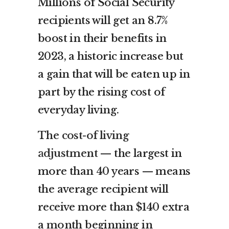
Millions of Social Security
recipients will get an 8.7%
boost in their benefits in
2023, a historic increase but
a gain that will be eaten up in
part by the rising cost of
everyday living.
The
cost-of living
adjustment
— the largest in
more than 40 years — means
the average recipient will
receive more than $140 extra
a month beginning in