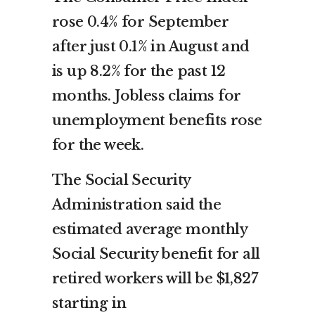
rose 0.4% for September
after just 0.1% in August and
is up 8.2% for the past 12
months. Jobless claims for
unemployment benefits rose
for the week.
The Social Security
Administration said the
estimated average monthly
Social Security benefit for all
retired workers will be $1,827
starting in