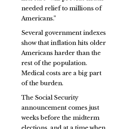
needed relief to millions of
Americans.”
Several government indexes
show that inflation hits older
Americans harder than the
rest of the population.
Medical costs are a big part
of the burden.
The Social Security
announcement comes just
weeks before the
midterm
elections
, and at a time when