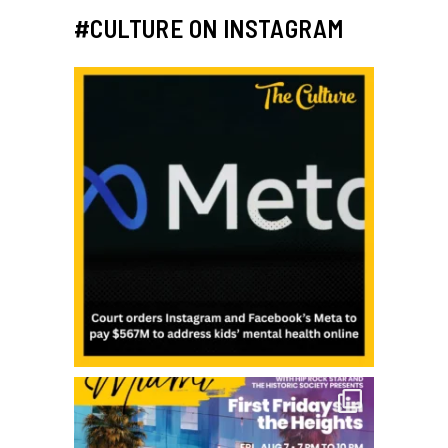
#CULTURE ON INSTAGRAM