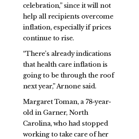
celebration,” since it will not
help all recipients overcome
inflation, especially if prices
continue to rise.
“There’s already indications
that health care inflation is
going to be through the roof
next year,” Arnone said.
Margaret Toman, a 78-year-
old in Garner, North
Carolina, who had stopped
working to take care of her