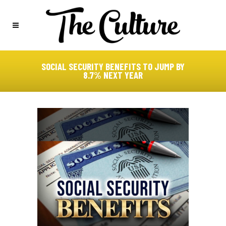
SOCIAL SECURITY BENEFITS TO JUMP BY
8.7% NEXT YEAR