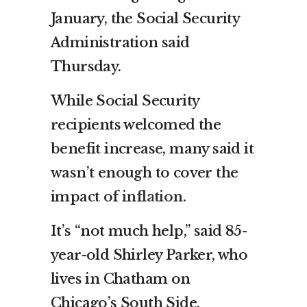
January, the Social Security
Administration said
Thursday.
While Social Security
recipients welcomed the
benefit increase, many said it
wasn’t enough to cover the
impact of
inflation
.
It’s “not much help,” said 85-
year-old Shirley Parker, who
lives in Chatham on
Chicago’s South Side,