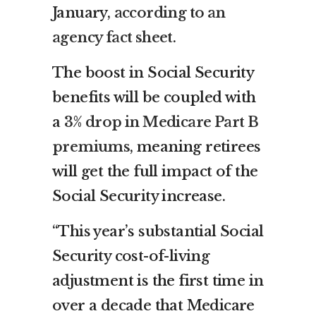
January,
according to an
agency fact sheet
.
The boost in Social Security
benefits will be coupled with
a
3% drop in Medicare Part B
premiums
, meaning retirees
will get the full impact of the
Social Security increase.
“This year’s substantial Social
Security cost-of-living
adjustment is the first time in
over a decade that Medicare