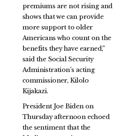
premiums are not rising and
shows that we can provide
more support to older
Americans who count on the
benefits they have earned,”
said the Social Security
Administration’s acting
commissioner, Kilolo
Kijakazi.
President Joe Biden on
Thursday afternoon echoed
the sentiment that the