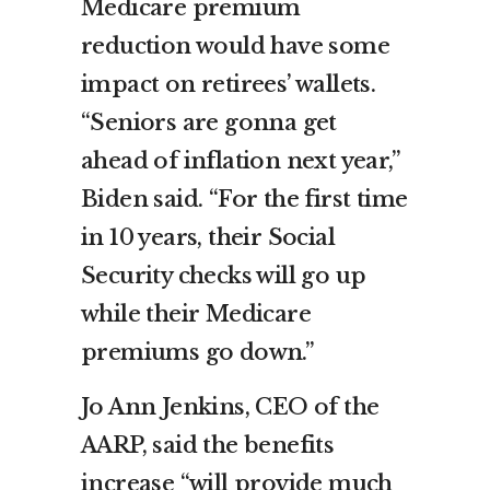
Medicare premium
reduction would have some
impact on retirees’ wallets.
“Seniors are gonna get
ahead of inflation next year,”
Biden said. “For the first time
in 10 years, their Social
Security checks will go up
while their Medicare
premiums go down.”
Jo Ann Jenkins, CEO of the
AARP, said the benefits
increase “will provide much