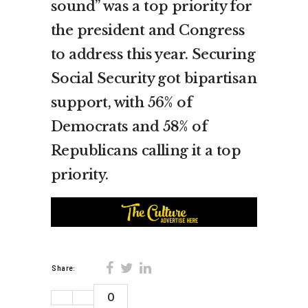
sound” was a top priority for
the president and Congress
to address this year. Securing
Social Security got bipartisan
support, with 56% of
Democrats and 58% of
Republicans calling it a top
priority.
Share:
0