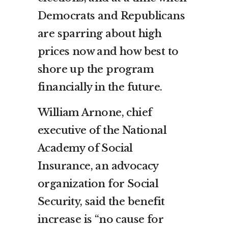
Democrats and Republicans
are sparring about high
prices now and how best to
shore up the program
financially in the future.
William Arnone, chief
executive of the National
Academy of Social
Insurance, an advocacy
organization for Social
Security, said the benefit
increase is “no cause for