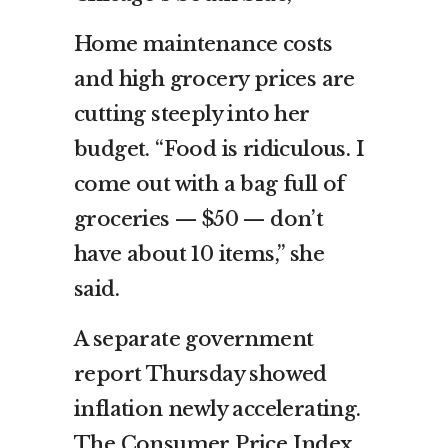
Home maintenance costs
and high grocery prices are
cutting steeply into her
budget. “Food is ridiculous. I
come out with a bag full of
groceries — $50 — don’t
have about 10 items,” she
said.
A separate government
report Thursday showed
inflation newly accelerating.
The Consumer Price Index