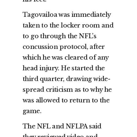
Tagovailoa was immediately
taken to the locker room and
to go through the NFL’s
concussion protocol, after
which he was cleared of any
head injury. He started the
third quarter, drawing wide-
spread criticism as to why he
was allowed to return to the
game.
The NFL and NFLPA said
they reviewed video and