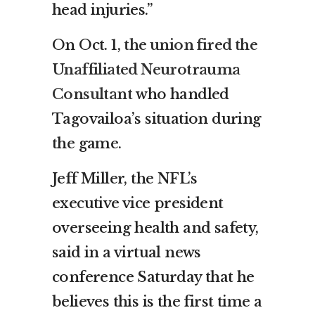
head injuries.”
On Oct. 1,
the union fired the
Unaffiliated Neurotrauma
Consultant
who handled
Tagovailoa’s situation during
the game.
Jeff Miller, the NFL’s
executive vice president
overseeing health and safety,
said in a virtual news
conference Saturday that he
believes this is the first time a