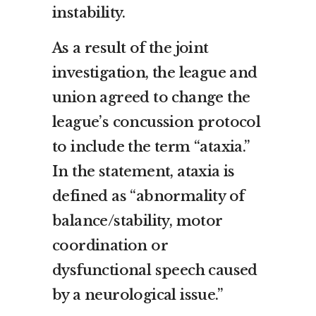
instability.
As a result of the joint
investigation, the league and
union agreed to change the
league’s concussion protocol
to include the term “ataxia.”
In the statement, ataxia is
defined as “abnormality of
balance/stability, motor
coordination or
dysfunctional speech caused
by a neurological issue.”