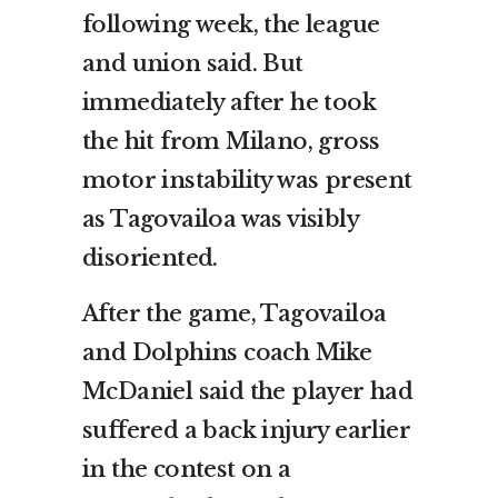
following week, the league
and union said. But
immediately after he took
the hit from Milano, gross
motor instability was present
as Tagovailoa was visibly
disoriented.
After the game, Tagovailoa
and Dolphins coach Mike
McDaniel said the player had
suffered a back injury earlier
in the contest on a