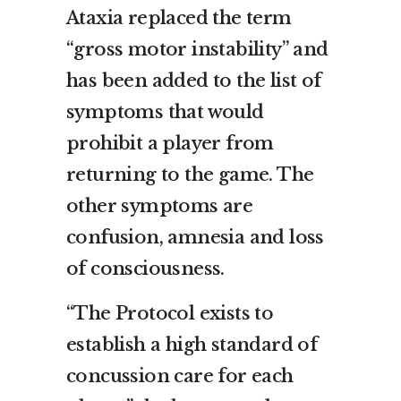
Ataxia replaced the term
“gross motor instability” and
has been added to the list of
symptoms that would
prohibit a player from
returning to the game. The
other symptoms are
confusion, amnesia and loss
of consciousness.
“The Protocol exists to
establish a high standard of
concussion care for each