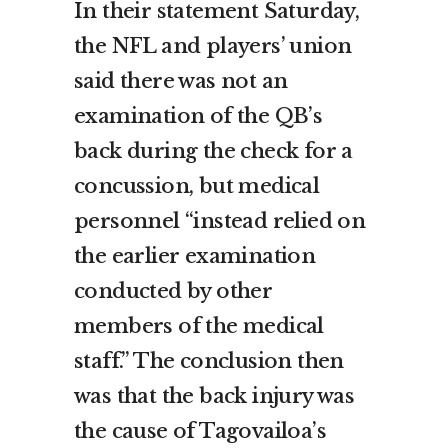
In their statement Saturday,
the NFL and players’ union
said there was not an
examination of the QB’s
back during the check for a
concussion, but medical
personnel “instead relied on
the earlier examination
conducted by other
members of the medical
staff.” The conclusion then
was that the back injury was
the cause of Tagovailoa’s