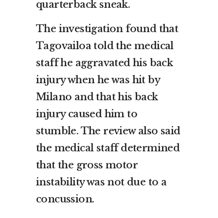
quarterback sneak.
The investigation found that
Tagovailoa told the medical
staff he aggravated his back
injury when he was hit by
Milano and that his back
injury caused him to
stumble. The review also said
the medical staff determined
that the gross motor
instability was not due to a
concussion.