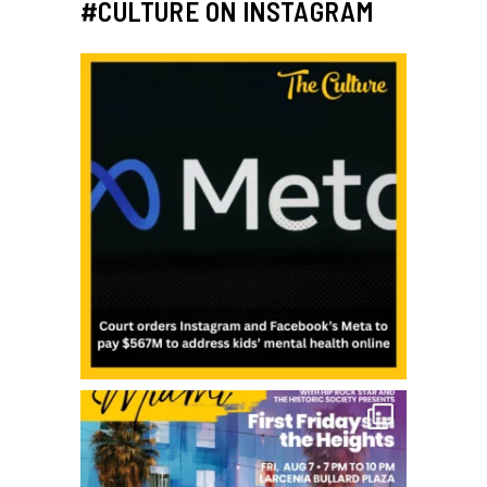
#CULTURE ON INSTAGRAM