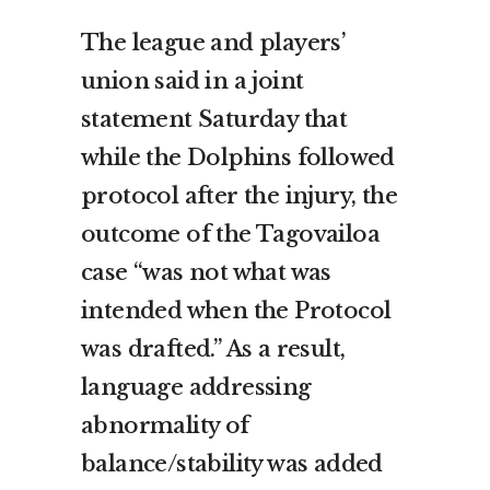
The league and players’
union said in a joint
statement Saturday that
while the Dolphins followed
protocol after the injury, the
outcome of the Tagovailoa
case “was not what was
intended when the Protocol
was drafted.” As a result,
language addressing
abnormality of
balance/stability was added