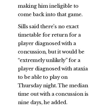
making him ineligible to
come back into that game.
Sills said there’s no exact
timetable for return for a
player diagnosed with a
concussion, but it would be
“extremely unlikely” for a
player diagnosed with ataxia
to be able to play on
Thursday night. The median
time out with a concussion is
nine days, he added.