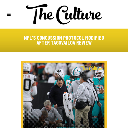
NFL’S CONCUSSION PROTOCOL MODIFIED
AFTER TAGOVAILOA REVIEW