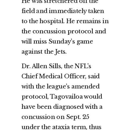
He
was stretchered off the
field and immediately taken
to the hospital
. He remains in
the concussion protocol and
will miss Sunday’s game
against the Jets.
Dr. Allen Sills, the NFL’s
Chief Medical Officer, said
with the league’s amended
protocol, Tagovailoa would
have been diagnosed with a
concussion on Sept. 25
under the ataxia term, thus