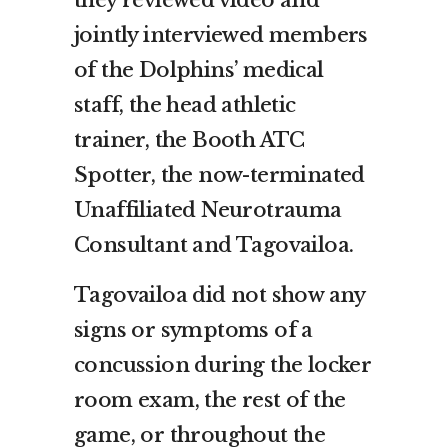
jointly interviewed members
of the Dolphins’ medical
staff, the head athletic
trainer, the Booth ATC
Spotter, the now-terminated
Unaffiliated Neurotrauma
Consultant and Tagovailoa.
Tagovailoa did not show any
signs or symptoms of a
concussion during the locker
room exam, the rest of the
game, or throughout the