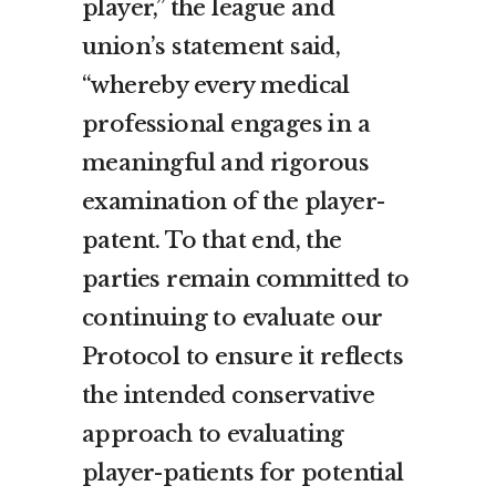
player,” the league and
union’s statement said,
“whereby every medical
professional engages in a
meaningful and rigorous
examination of the player-
patent. To that end, the
parties remain committed to
continuing to evaluate our
Protocol to ensure it reflects
the intended conservative
approach to evaluating
player-patients for potential