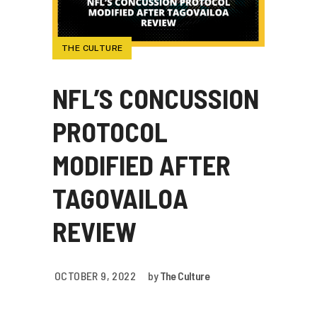
THE CULTURE
NFL’S CONCUSSION
PROTOCOL
MODIFIED AFTER
TAGOVAILOA
REVIEW
OCTOBER 9, 2022
by
The Culture