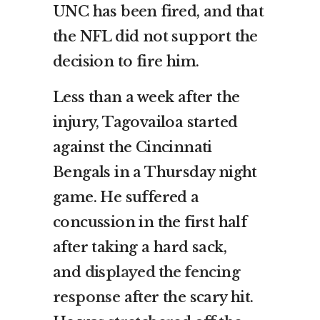
UNC has been fired, and that
the NFL did not support the
decision to fire him.
Less than a week after the
injury, Tagovailoa started
against the Cincinnati
Bengals in a Thursday night
game. He suffered a
concussion in the first half
after taking a hard sack,
and
displayed the fencing
response
after the scary hit.