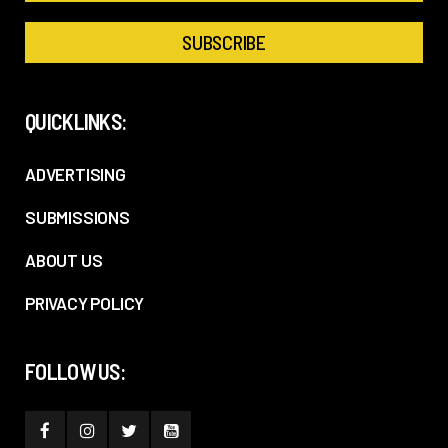
QUICKLINKS:
ADVERTISING
SUBMISSIONS
ABOUT US
PRIVACY POLICY
FOLLOW US: