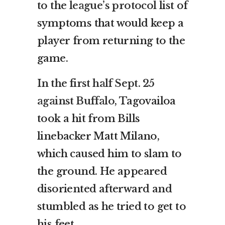
to the
league’s protocol
list of
symptoms that would keep a
player from returning to the
game.
In the first half Sept. 25
against Buffalo
, Tagovailoa
took a hit from Bills
linebacker Matt Milano,
which caused him to slam to
the ground. He appeared
disoriented afterward and
stumbled as he tried to get to
his feet.