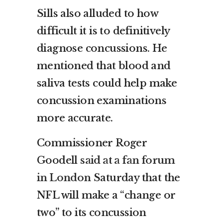
Sills also alluded to how
difficult it is to definitively
diagnose concussions. He
mentioned that blood and
saliva tests could help make
concussion examinations
more accurate.
Commissioner Roger
Goodell
said at a fan forum
in London
Saturday that the
NFL will make a “change or
two” to its concussion