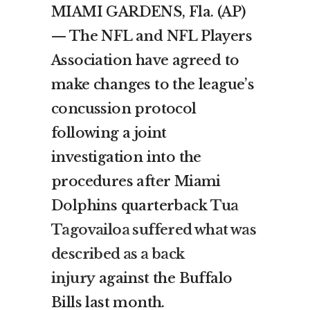
MIAMI GARDENS, Fla. (AP)
— The NFL and NFL Players
Association have agreed to
make changes to the league’s
concussion protocol
following a joint
investigation into the
procedures after Miami
Dolphins quarterback
Tua
Tagovailoa suffered what was
described as a back
injury
against the Buffalo
Bills last month.