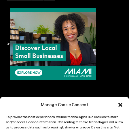
>
Manage Cookie Consent
To provide the best experiences, we use technologies like cookies to store
and/or access device information. Consenting to these technologies will allow
us to process data such as browsing behavior or unique IDs on this site. Not