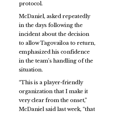
protocol.
McDaniel, asked repeatedly
in the days following the
incident about the decision
to allow Tagovailoa to return,
emphasized his confidence
in the team’s handling of the
situation.
“This is a player-friendly
organization that I make it
very clear from the onset,”
McDaniel said last week, “that