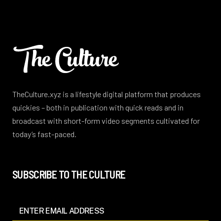
TheCulture.xyz is a lifestyle digital platform that produces
quickies – both in publication with quick reads and in
broadcast with short-form video segments cultivated for
today’s fast-paced.
SUBSCRIBE TO THE CULTURE