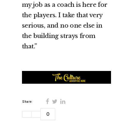
my job as a coach is here for
the players. I take that very
serious, and no one else in
the building strays from
that.”
Share:
0