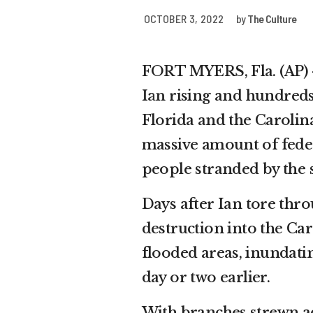
OCTOBER 3, 2022
by
The Culture
FORT MYERS, Fla. (AP) 
Ian
rising and hundreds
Florida and the Carolina
massive amount of feder
people stranded by the 
Days after Ian tore thro
destruction into the Car
flooded areas, inundatin
day or two earlier.
With branches strewn ac