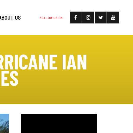
ABOUT US
FOLLOW US ON
RRICANE IAN
UES