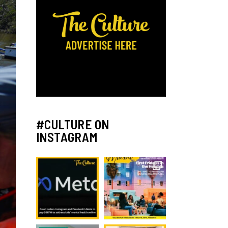
#CULTURE ON
INSTAGRAM