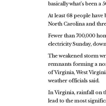
basically what’s been a 
At least 68 people have 
North Carolina and thre
Fewer than 700,000 home
electricity Sunday, down
The weakened storm wrea
remnants forming a nor’
of Virginia, West Virgi
weather officials said.
In Virginia, rainfall o
lead to the most signif