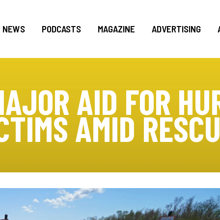
NEWS
PODCASTS
MAGAZINE
ADVERTISING
AJOR AID FOR HU
CTIMS AMID RESC