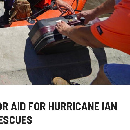
R AID FOR HURRICANE IAN
RESCUES