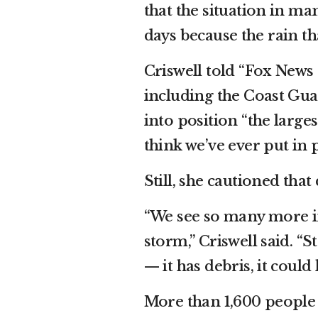
that the situation in ma
days because the rain th
Criswell told “Fox News
including the Coast Gu
into position “the large
think we’ve ever put in 
Still, she cautioned tha
“We see so many more in
storm,” Criswell said. “S
— it has debris, it could
More than 1,600 people 