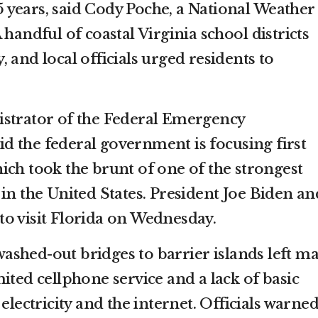
 15 years, said Cody Poche, a National Weather
 handful of coastal Virginia school districts
 and local officials urged residents to
istrator of the Federal Emergency
 the federal government is focusing first
hich took the brunt of one of the strongest
in the United States. President Joe Biden an
n to visit Florida on Wednesday.
shed-out bridges to barrier islands left m
ited cellphone service and a lack of basic
electricity and the internet. Officials warne