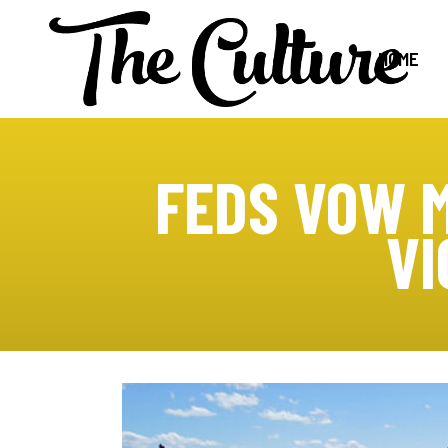
HOME
FEDS VOW M
VI