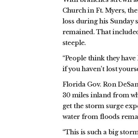
Church in Ft. Myers, t
loss during his Sunday 
remained. That included
steeple.
“People think they have 
if you haven’t lost yourse
Florida Gov. Ron DeSant
30 miles inland from wh
get the storm surge exp
water from floods remai
“This is such a big stor