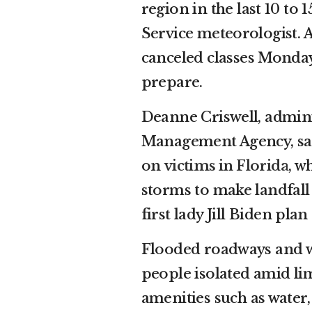
region in the last 10 to
Service meteorologist. A
canceled classes Monday,
prepare.
Deanne Criswell, admin
Management Agency, said
on
victims in Florida
, w
storms to make landfall 
first lady Jill Biden pla
Flooded roadways and wa
people isolated amid lim
amenities such as water, 