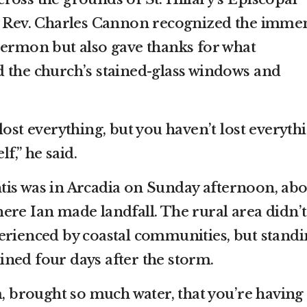
he Rev. Charles Cannon recognized the imme
sermon but also gave thanks for what
 the church’s stained-glass windows and
lost everything, but you haven’t lost everyth
lf,” he said.
is was in Arcadia on Sunday afternoon, abo
ere Ian made landfall. The rural area didn’t
erienced by coastal communities, but stand
ned four days after the storm.
m, brought so much water, that you’re having