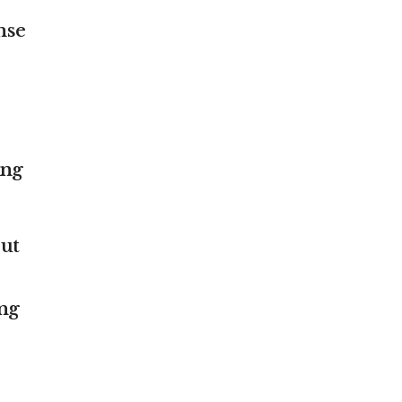
nse
ing
ut
ing