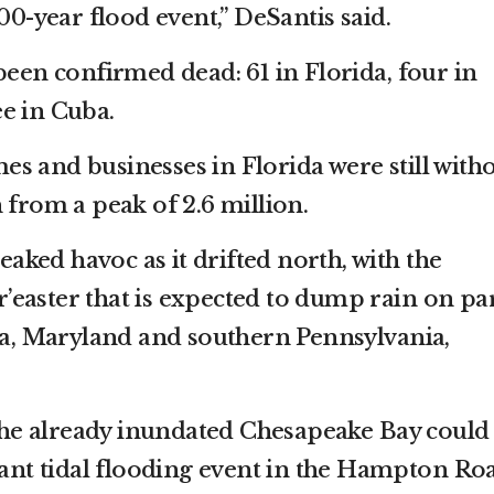
500-year flood event,” DeSantis said.
been confirmed dead: 61 in Florida, four in
e in Cuba.
s and businesses in Florida were still with
 from a peak of 2.6 million.
ked havoc as it drifted north, with the
easter that is expected to dump rain on pa
nia, Maryland and southern Pennsylvania,
n the already inundated Chesapeake Bay could
icant tidal flooding event in the Hampton Ro