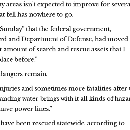
ny areas isn’t expected to improve for severa
at fell has nowhere to go.
 Sunday” that the federal government,
ard and Department of Defense, had moved
st amount of search and rescue assets that I
place before.”
t dangers remain.
juries and sometimes more fatalities after 
tanding water brings with it all kinds of haza
 have power lines.”
have been rescued statewide, according to