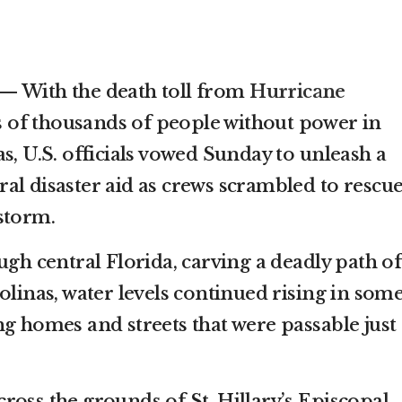
— With the death toll from
Hurricane
 of thousands of people without power in
s, U.S. officials vowed Sunday to unleash a
al disaster aid as crews scrambled to rescu
storm.
ugh central Florida, carving a deadly path of
olinas, water levels continued rising in som
g homes and streets that were passable just 
ross the grounds of St. Hillary’s Episcopal