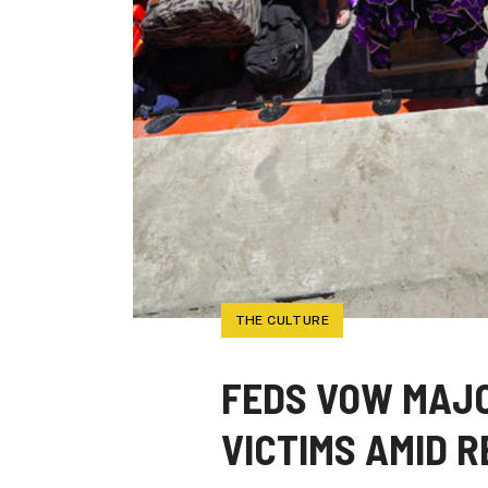
THE CULTURE
FEDS VOW MAJO
VICTIMS AMID 