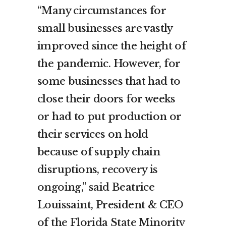
“Many circumstances for
small businesses are vastly
improved since the height of
the pandemic. However, for
some businesses that had to
close their doors for weeks
or had to put production or
their services on hold
because of supply chain
disruptions, recovery is
ongoing,” said Beatrice
Louissaint, President & CEO
of the Florida State Minority