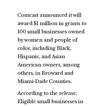
Comcast announced it will
award $1 million in grants to
100 small businesses owned
by women and people of
color, including Black,
Hispanic, and Asian
American owners, among
others, in Broward and
Miami-Dade Counties.
According to the
release
,
Eligible small businesses in