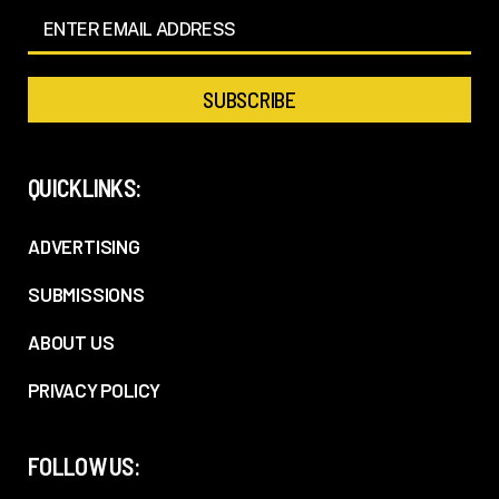
QUICKLINKS:
ADVERTISING
SUBMISSIONS
ABOUT US
PRIVACY POLICY
FOLLOW US: