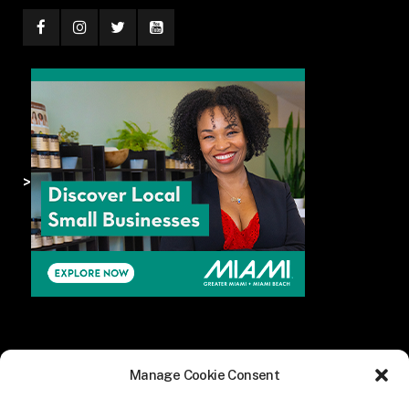
>
Manage Cookie Consent