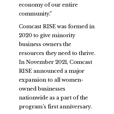
economy of our entire
community.”
Comcast RISE was formed in
2020 to give minority
business owners the
resources they need to thrive.
In November 2021, Comcast
RISE announced a major
expansion to all women-
owned businesses
nationwide as a part of the
program’s first anniversary.