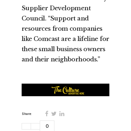
Supplier Development
Council. “Support and
resources from companies
like Comcast are a lifeline for
these small business owners
and their neighborhoods.”
Share:
0