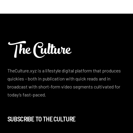
TheCulture.xyz is a lifestyle digital platform that produces
quickies – both in publication with quick reads and in
broadcast with short-form video segments cultivated for
today’s fast-paced.
SUBSCRIBE TO THE CULTURE