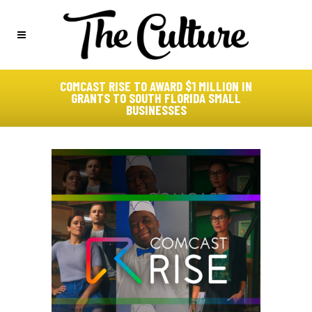
COMCAST RISE TO AWARD $1 MILLION IN
GRANTS TO SOUTH FLORIDA SMALL
BUSINESSES