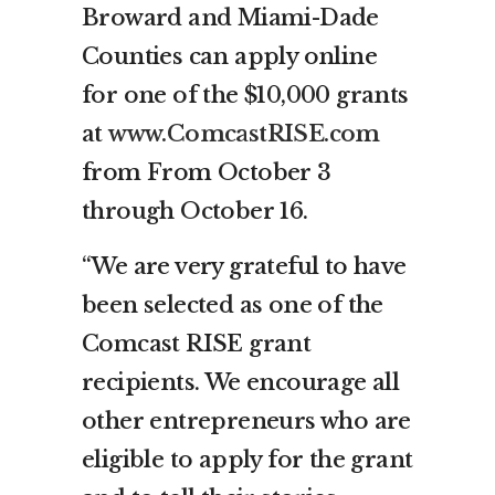
Broward and Miami-Dade
Counties can apply online
for one of the $10,000 grants
at
www.ComcastRISE.com
from From October 3
through October 16.
“We are very grateful to have
been selected as one of the
Comcast RISE grant
recipients. We encourage all
other entrepreneurs who are
eligible to apply for the grant