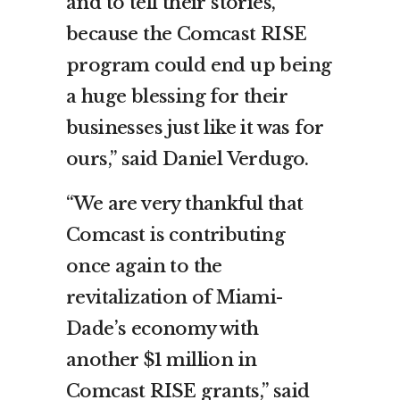
and to tell their stories,
because the Comcast RISE
program could end up being
a huge blessing for their
businesses just like it was for
ours,” said Daniel Verdugo.
“We are very thankful that
Comcast is contributing
once again to the
revitalization of Miami-
Dade’s economy with
another $1 million in
Comcast RISE grants,” said