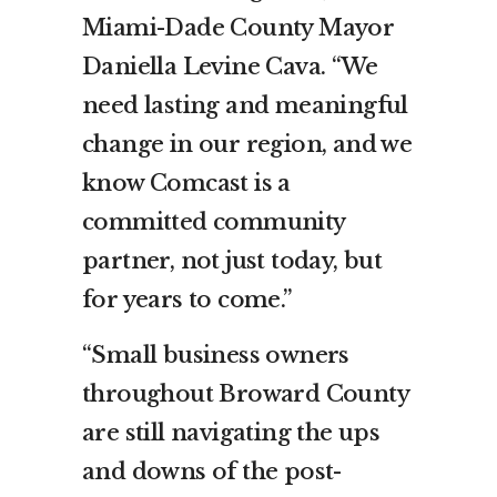
Miami-Dade County Mayor
Daniella Levine Cava. “We
need lasting and meaningful
change in our region, and we
know Comcast is a
committed community
partner, not just today, but
for years to come.”
“Small business owners
throughout Broward County
are still navigating the ups
and downs of the post-