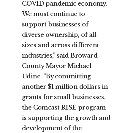
COVID pandemic economy.
We must continue to
support businesses of
diverse ownership, of all
sizes and across different
industries,” said Broward
County Mayor Michael
Udine. “By committing
another $1 million dollars in
grants for small businesses,
the Comcast RISE program
is supporting the growth and
development of the