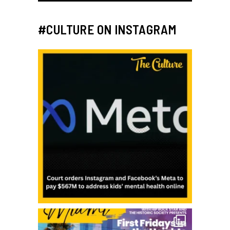
#CULTURE ON INSTAGRAM