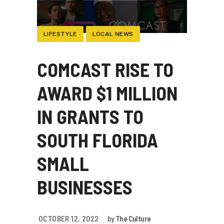
LIFESTYLE
LOCAL NEWS
COMCAST RISE TO
AWARD $1 MILLION
IN GRANTS TO
SOUTH FLORIDA
SMALL
BUSINESSES
OCTOBER 12, 2022
by
The Culture