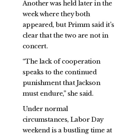
Another was held later in the
week where they both
appeared, but Primm said it’s
clear that the two are not in
concert.
“The lack of cooperation
speaks to the continued
punishment that Jackson
must endure,” she said.
Under normal
circumstances, Labor Day
weekend is a bustling time at