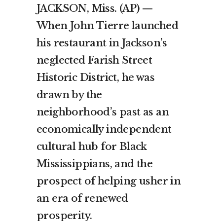
JACKSON, Miss. (AP) —
When John Tierre launched
his restaurant in Jackson’s
neglected Farish Street
Historic District, he was
drawn by the
neighborhood’s past as an
economically independent
cultural hub for Black
Mississippians, and the
prospect of helping usher in
an era of renewed
prosperity.