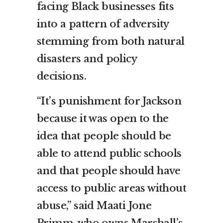
facing Black businesses fits
into a pattern of adversity
stemming from both natural
disasters and policy
decisions.
“It’s punishment for Jackson
because it was open to the
idea that people should be
able to attend public schools
and that people should have
access to public areas without
abuse,” said Maati Jone
Primm, who owns Marshall’s