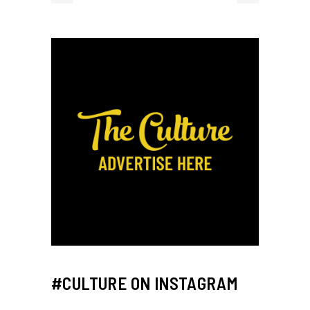
#CULTURE ON INSTAGRAM