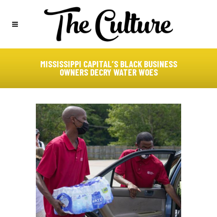
MISSISSIPPI CAPITAL’S BLACK BUSINESS
OWNERS DECRY WATER WOES