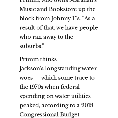
Music and Bookstore up the
block from Johnny T’s. “As a
result of that, we have people
who ran away to the
suburbs.”
Primm thinks
Jackson’s
longstanding water
woes
— which some trace to
the 1970s when federal
spending on water utilities
peaked, according to a 2018
Congressional Budget