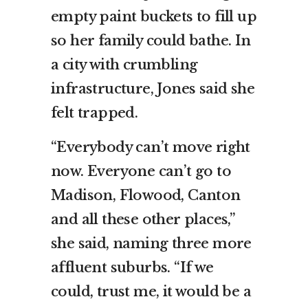
empty paint buckets to fill up
so her family could bathe. In
a city with crumbling
infrastructure, Jones said she
felt trapped.
“Everybody can’t move right
now. Everyone can’t go to
Madison, Flowood, Canton
and all these other places,”
she said, naming three more
affluent suburbs. “If we
could, trust me, it would be a