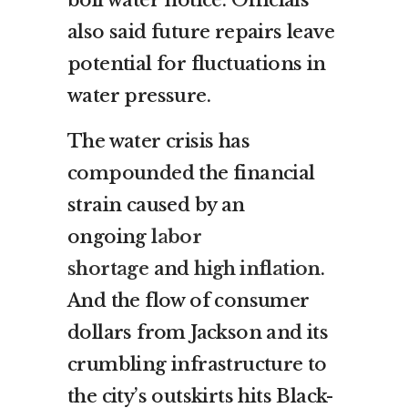
also said future repairs leave
potential for fluctuations in
water pressure.
The water crisis has
compounded the financial
strain caused by an
ongoing
labor
shortage
and
high inflation
.
And the flow of consumer
dollars from Jackson and its
crumbling infrastructure to
the city’s outskirts hits Black-