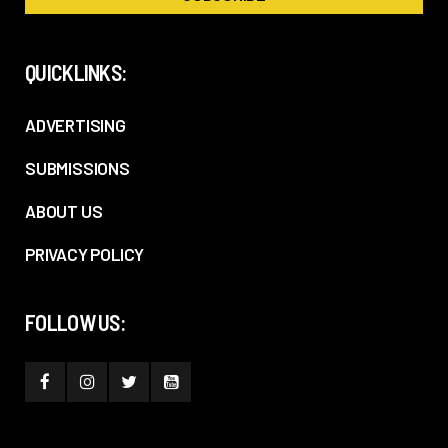
QUICKLINKS:
ADVERTISING
SUBMISSIONS
ABOUT US
PRIVACY POLICY
FOLLOW US: