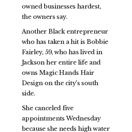
owned businesses hardest,
the owners say.
Another Black entrepreneur
who has taken a hit is Bobbie
Fairley, 59, who has lived in
Jackson her entire life and
owns Magic Hands Hair
Design on the city’s south
side.
She canceled five
appointments Wednesday
because she needs high water