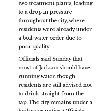
two treatment plants, leading
to a drop in pressure
throughout the city, where
residents were already under
a boil-water order due to
poor quality.
Officials said Sunday that
most of Jackson should have
running water, though
residents are still advised not
to drink straight from the
tap. The city remains under a
boil water notice. Officials