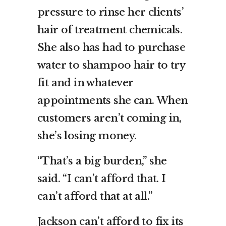
pressure to rinse her clients’
hair of treatment chemicals.
She also has had to purchase
water to shampoo hair to try
fit and in whatever
appointments she can. When
customers aren’t coming in,
she’s losing money.
“That’s a big burden,” she
said. “I can’t afford that. I
can’t afford that at all.”
Jackson can’t afford to fix its