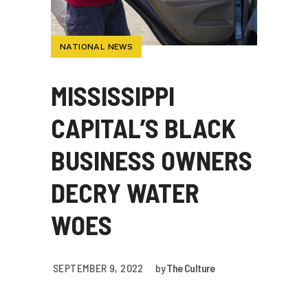
NATIONAL NEWS
MISSISSIPPI
CAPITAL’S BLACK
BUSINESS OWNERS
DECRY WATER
WOES
SEPTEMBER 9, 2022
by
The Culture