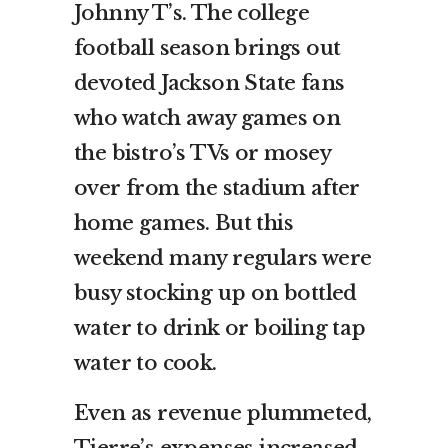
Johnny T’s. The college
football season brings out
devoted Jackson State fans
who watch away games on
the bistro’s TVs or mosey
over from the stadium after
home games. But this
weekend many regulars were
busy stocking up on bottled
water to drink or boiling tap
water to cook.
Even as revenue plummeted,
Tierre’s expenses increased.