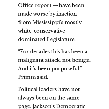
Office
report
— have been
made worse by inaction
from Mississippi’s mostly
white, conservative-
dominated Legislature.
“For decades this has been a
malignant attack, not benign.
And it’s been purposeful,”
Primm said.
Political leaders have not
always been on the same
page. Jackson’s Democratic