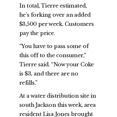
In total, Tierre estimated,
he’s forking over an added
$3,500 per week. Customers
pay the price.
“You have to pass some of
this off to the consumer,”
Tierre said. “Now your Coke
is $3, and there are no
refills.”
At a water distribution site in
south Jackson this week, area
resident Lisa Jones brought