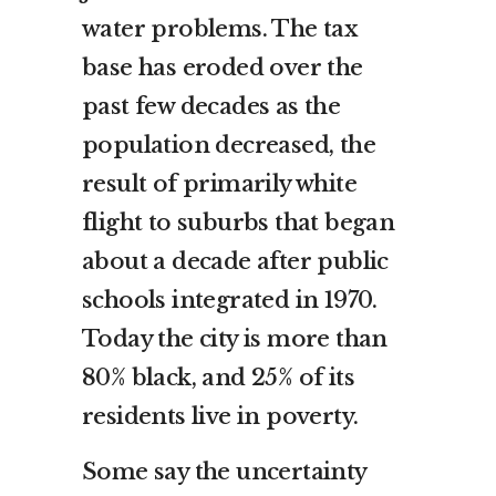
water problems. The tax
base has eroded over the
past few decades as the
population decreased, the
result of primarily white
flight to suburbs that began
about a decade after public
schools integrated in 1970.
Today the city is more than
80% black, and 25% of its
residents live in poverty.
Some say the uncertainty