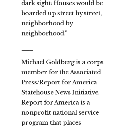
dark sight: Houses would be
boarded up street by street,
neighborhood by
neighborhood.”
___
Michael Goldberg is a corps
member for the Associated
Press/Report for America
Statehouse News Initiative.
Report for America is a
nonprofit national service
program that places