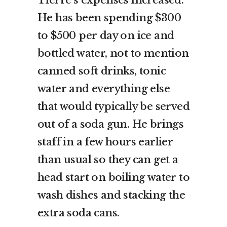
He has been spending $300
to $500 per day on ice and
bottled water, not to mention
canned soft drinks, tonic
water and everything else
that would typically be served
out of a soda gun. He brings
staff in a few hours earlier
than usual so they can get a
head start on boiling water to
wash dishes and stacking the
extra soda cans.