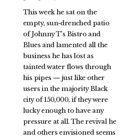
This week he sat on the
empty, sun-drenched patio
of Johnny T’s Bistro and
Blues and lamented all the
business he has lost as
tainted water flows through
his pipes — just like other
users in the majority Black
city of 150,000, if they were
lucky enough to have any
pressure at all. The revival he
and others envisioned seems