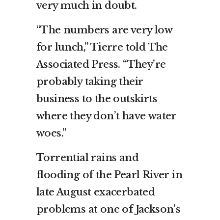
very much in doubt.
“The numbers are very low
for lunch,” Tierre told The
Associated Press. “They’re
probably taking their
business to the outskirts
where they don’t have
water
woes
.”
Torrential rains and
flooding of the Pearl River in
late August exacerbated
problems at one of Jackson’s