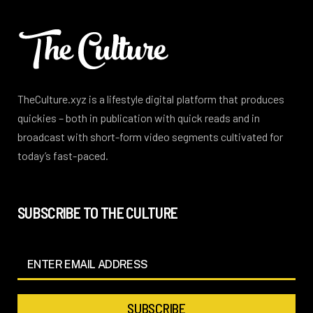
TheCulture.xyz is a lifestyle digital platform that produces
quickies – both in publication with quick reads and in
broadcast with short-form video segments cultivated for
today’s fast-paced.
SUBSCRIBE TO THE CULTURE