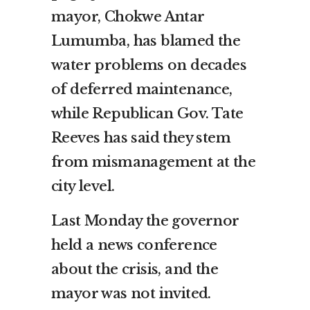
mayor, Chokwe Antar
Lumumba, has blamed the
water problems on decades
of deferred maintenance,
while Republican Gov. Tate
Reeves has said they stem
from mismanagement at the
city level.
Last Monday the governor
held a news conference
about the crisis, and the
mayor was not invited.