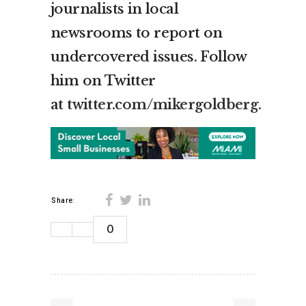
journalists in local
newsrooms to report on
undercovered issues. Follow
him on Twitter
at
twitter.com/mikergoldberg
.
Share:
0