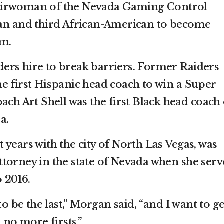
airwoman of the Nevada Gaming Control
man and third African-American to become
am.
aiders hire to break barriers. Former Raiders
e first Hispanic head coach to win a Super
ach Art Shell was the first Black head coach 
a.
years with the city of North Las Vegas, was
 attorney in the state of Nevada when she ser
o 2016.
to be the last,” Morgan said, “and I want to ge
 no more firsts.”