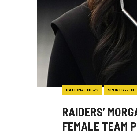
NATIONAL NEWS
SPORTS & EN
RAIDERS’ MORGA
FEMALE TEAM P