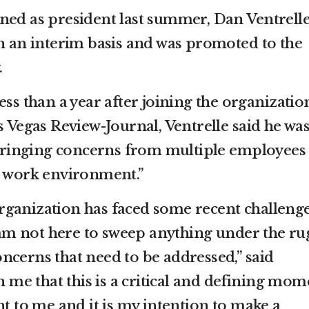
ned as president last summer, Dan Ventrell
on an interim basis and was promoted to the
.
ess than a year after joining the organizatio
s Vegas Review-Journal, Ventrelle said he wa
r bringing concerns from multiple employees
e work environment.”
s organization has faced some recent challenge
I am not here to sweep anything under the ru
ncerns that need to be addressed,” said
on me that this is a critical and defining mom
nt to me and it is my intention to make a