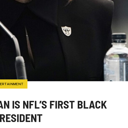
TERTAINMENT
N IS NFL’S FIRST BLACK
RESIDENT