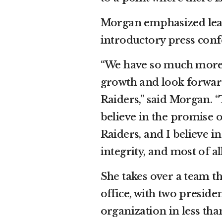
Morgan emphasized lead
introductory press conf
“We have so much more t
growth and look forward
Raiders,” said Morgan. “T
believe in the promise of
Raiders, and I believe i
integrity, and most of a
She takes over a team t
office, with two preside
organization in less than