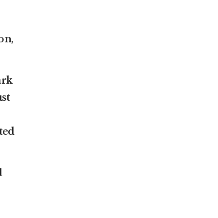
on,
ark
ust
ted
d
s