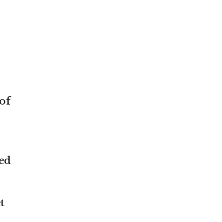
of
ved
t