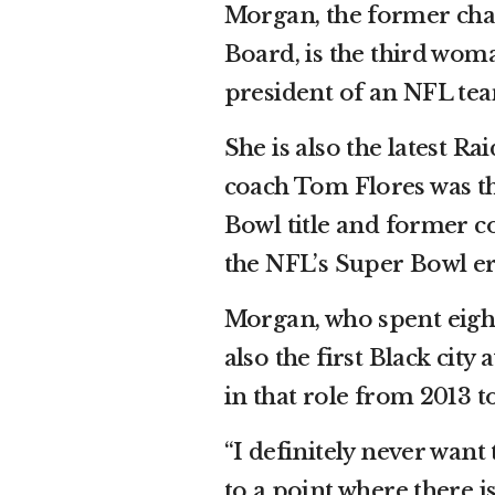
Morgan, the former ch
Board, is the third wo
president of an NFL te
She is also the latest R
coach Tom Flores was th
Bowl title and former co
the NFL’s Super Bowl er
Morgan, who spent eight 
also the first Black city
in that role from 2013 t
“I definitely never want 
to a point where there is