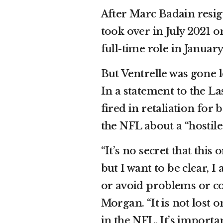
After Marc Badain resig
took over in July 2021 
full-time role in January
But Ventrelle was gone l
In a statement to the La
fired in retaliation fo
the NFL about a “hostil
“It’s no secret that thi
but I want to be clear, 
or avoid problems or co
Morgan. “It is not lost 
in the NFL. It’s importa