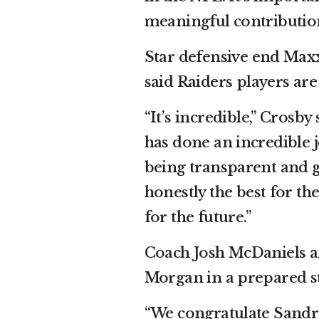
meaningful contribution
Star defensive end Max
said Raiders players are 
“It’s incredible,” Crosby
has done an incredible jo
being transparent and g
honestly the best for th
for the future.”
Coach Josh McDaniels 
Morgan in a prepared s
“We congratulate Sandr