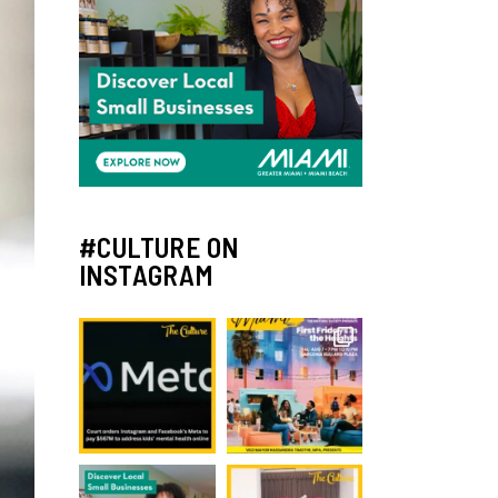
#CULTURE ON
INSTAGRAM