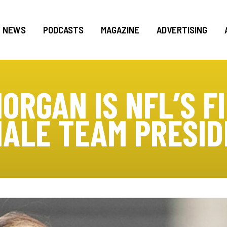
NEWS
PODCASTS
MAGAZINE
ADVERTISING
MORGAN IS NFL’S F
ALE TEAM PRESI