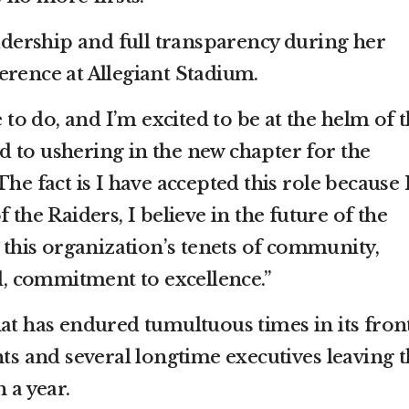
ership and full transparency during her
erence at Allegiant Stadium.
o do, and I’m excited to be at the helm of t
 to ushering in the new chapter for the
he fact is I have accepted this role because 
 the Raiders, I believe in the future of the
n this organization’s tenets of community,
ll, commitment to excellence.”
hat has endured tumultuous times in its fron
nts and several longtime executives leaving 
 a year.