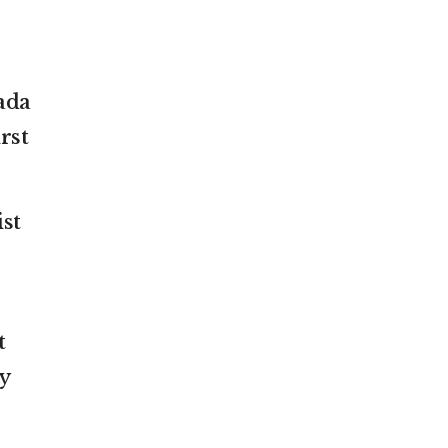
ada
rst
st
t
y