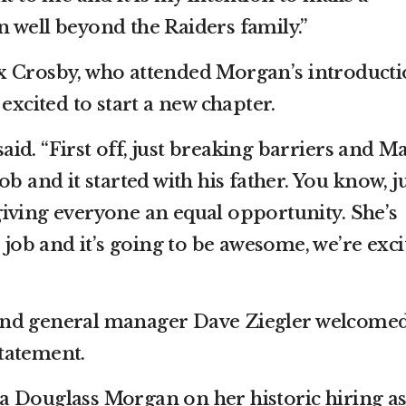
 well beyond the Raiders family.”
x Crosby, who attended Morgan’s introducti
excited to start a new chapter.
 said. “First off, just breaking barriers and M
b and it started with his father. You know, j
iving everyone an equal opportunity. She’s
e job and it’s going to be awesome, we’re exci
and general manager Dave Ziegler welcome
tatement.
a Douglass Morgan on her historic hiring a