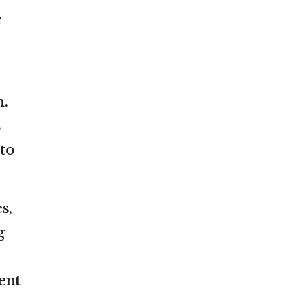
e
n.
s
 to
s,
g
ent