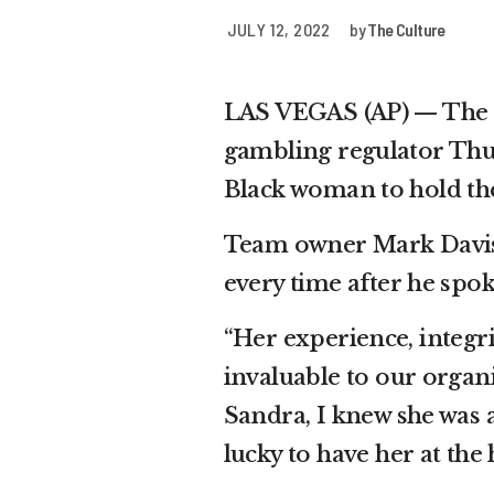
JULY 12, 2022
by
The Culture
LAS VEGAS (AP) — The L
gambling regulator Thurs
Black woman to hold the
Team owner Mark Davis 
every time after he spok
“Her experience, integr
invaluable to our organ
Sandra, I knew she was 
lucky to have her at the 