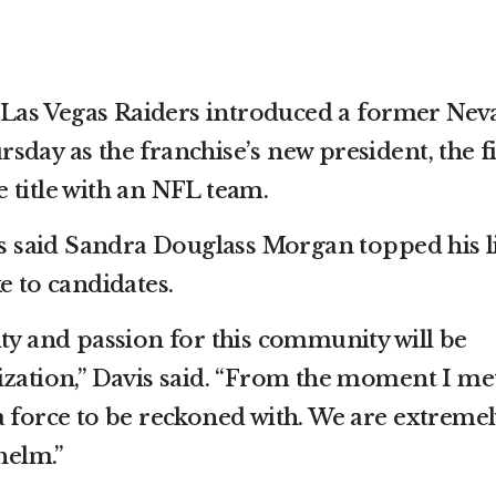
as Vegas Raiders introduced a former Nev
day as the franchise’s new president, the fi
 title with an NFL team.
said Sandra Douglass Morgan topped his li
e to candidates.
ity and passion for this community will be
ization,” Davis said. “From the moment I me
a force to be reckoned with. We are extremel
helm.”