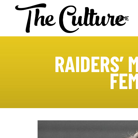
HOME
RAIDERS’ 
FEM