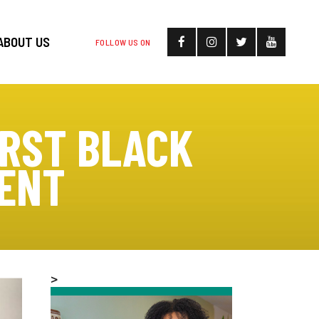
ABOUT US
FOLLOW US ON
IRST BLACK
DENT
>