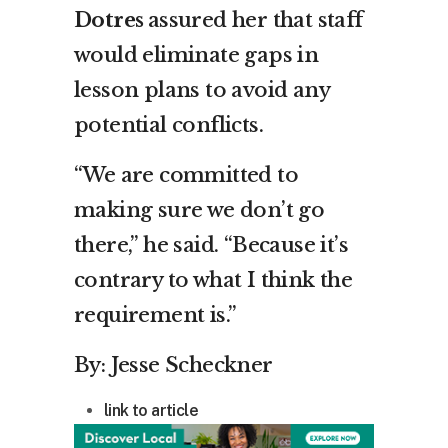
Dotres
assured her that staff
would eliminate gaps in
lesson plans to avoid any
potential conflicts.
“We are committed to
making sure we don’t go
there,” he said. “Because it’s
contrary to what I think the
requirement is.”
By: Jesse Scheckner
link to article