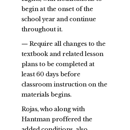
begin at the onset of the
school year and continue
throughout it.
— Require all changes to the
textbook and related lesson
plans to be completed at
least 60 days before
classroom instruction on the
materials begins.
Rojas, who along with
Hantman proffered the
added conditions, also