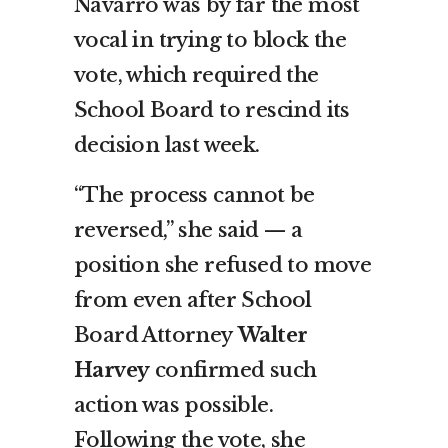
Navarro was by far the most
vocal in trying to block the
vote, which required the
School Board to rescind its
decision last week.
“The process cannot be
reversed,” she said — a
position she refused to move
from even after School
Board Attorney
Walter
Harvey
confirmed such
action was possible.
Following the vote, she