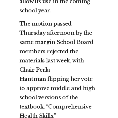
allow its use in the coming
school year.
The motion passed
Thursday afternoon by the
same margin School Board
members rejected the
materials last week, with
Chair
Perla
Hantman
flipping her vote
to approve middle and high
school versions of the
textbook, “Comprehensive
Health Skills.”