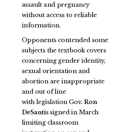
assault and pregnancy
without access to reliable
information.
Opponents contended some
subjects the textbook covers
concerning gender identity,
sexual orientation and
abortion are inappropriate
and out of line
with
legislation
Gov.
Ron
DeSantis
signed in March
limiting classroom