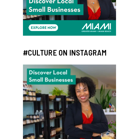
#CULTURE ON INSTAGRAM