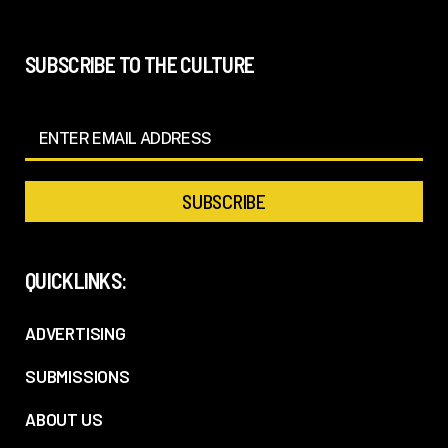
SUBSCRIBE TO THE CULTURE
QUICKLINKS:
ADVERTISING
SUBMISSIONS
ABOUT US