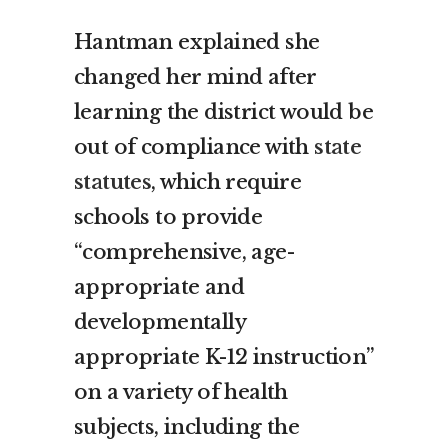
Hantman explained she
changed her mind after
learning the district would be
out of compliance with
state
statutes
, which require
schools to provide
“comprehensive, age-
appropriate and
developmentally
appropriate K-12 instruction”
on a variety of health
subjects, including the