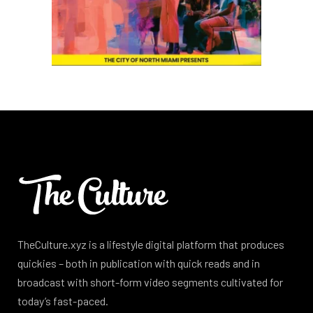
TheCulture.xyz is a lifestyle digital platform that produces
quickies – both in publication with quick reads and in
broadcast with short-form video segments cultivated for
today’s fast-paced.