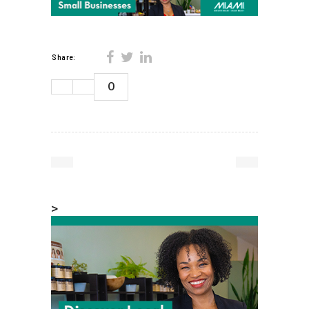
Share:
0
>