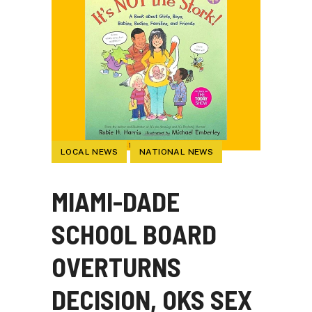
LOCAL NEWS
NATIONAL NEWS
MIAMI-DADE
SCHOOL BOARD
OVERTURNS
DECISION, OKS SEX