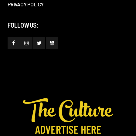
PRIVACY POLICY
FOLLOW US: