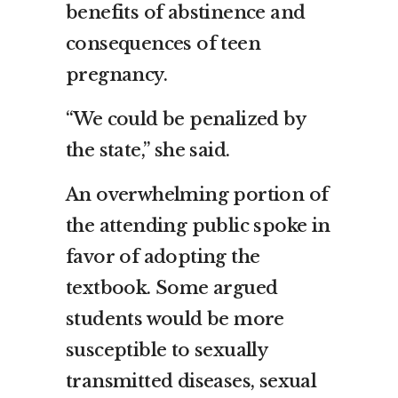
benefits of abstinence and
consequences of teen
pregnancy.
“We could be penalized by
the state,” she said.
An overwhelming portion of
the attending public spoke in
favor of adopting the
textbook. Some argued
students would be more
susceptible to sexually
transmitted diseases, sexual