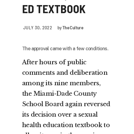
ED TEXTBOOK
JULY 30, 2022
by
The Culture
The approval came with a few conditions.
After hours of public
comments and deliberation
among its nine members,
the
Miami-Dade County
School Board
again reversed
its decision over a sexual
health education textbook to