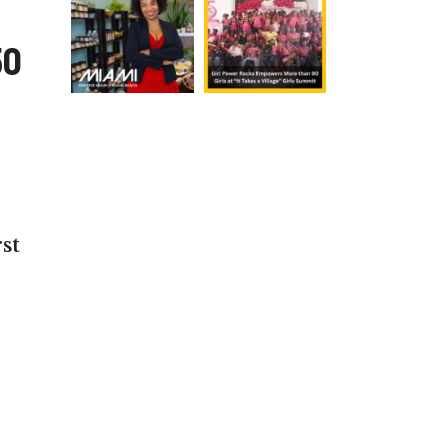
50
st