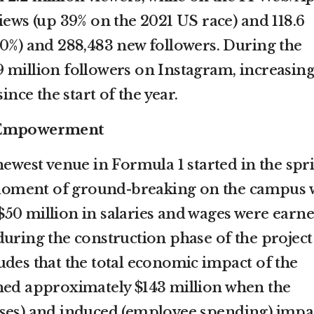
iews (up 39% on the 2021 US race) and 118.6
50%) and 288,483 new followers. During the
 million followers on Instagram, increasing 
ince the start of the year.
d Empowerment
newest venue in Formula 1 started in the spr
t moment of ground-breaking on the campus 
f $50 million in salaries and wages were earn
during the construction phase of the project
udes that the total economic impact of the
hed approximately $143 million when the
ases) and induced (employee spending) impa