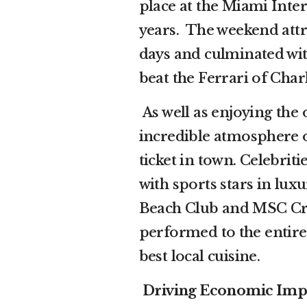
place at the Miami Inte
years. The weekend attr
days and culminated wit
beat the Ferrari of Char
As well as enjoying the 
incredible atmosphere o
ticket in town. Celebri
with sports stars in lux
Beach Club and MSC Crui
performed to the entir
best local cuisine.
Driving Economic Impac