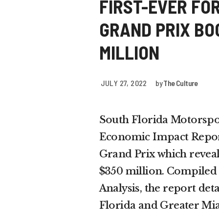
FIRST-EVER FO
GRAND PRIX BO
MILLION
JULY 27, 2022
by
The Culture
South Florida Motorsport
Economic Impact Repor
Grand Prix which reveal
$350 million. Compiled
Analysis, the report deta
Florida and Greater Mi