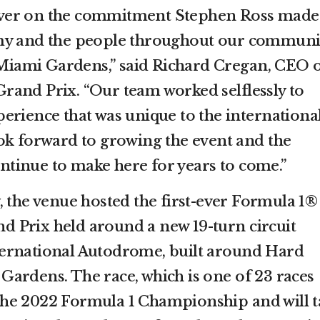
iver on the commitment Stephen Ross made
my and the people throughout our communi
n Miami Gardens,” said Richard Cregan, CEO 
and Prix. “Our team worked selflessly to
erience that was unique to the internationa
ok forward to growing the event and the
continue to make here for years to come.”
y, the venue hosted the first-ever Formula 1®
 Prix held around a new 19-turn circuit
ernational Autodrome, built around Hard
ardens. The race, which is one of 23 races
he 2022 Formula 1 Championship and will t