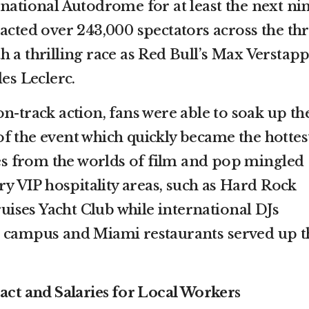
rnational Autodrome for at least the next ni
acted over 243,000 spectators across the th
h a thrilling race as Red Bull’s Max Verstap
les Leclerc.
on-track action, fans were able to soak up th
f the event which quickly became the hottes
ties from the worlds of film and pop mingled
ury VIP hospitality areas, such as Hard Rock
ses Yacht Club while international DJs
e campus and Miami restaurants served up t
t and Salaries for Local Workers