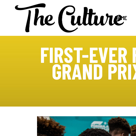
HOME
FIRST-EVER 
GRAND PRI