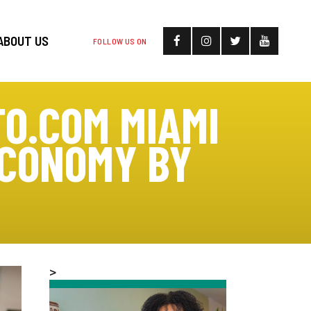
ABOUT US
FOLLOW US ON
TO.COM MIAMI
ECONOMY BY
>