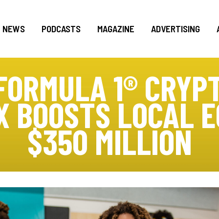
NEWS
PODCASTS
MAGAZINE
ADVERTISING
FORMULA 1® CRYP
X BOOSTS LOCAL 
$350 MILLION