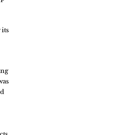
its
ing
was
ed
cts