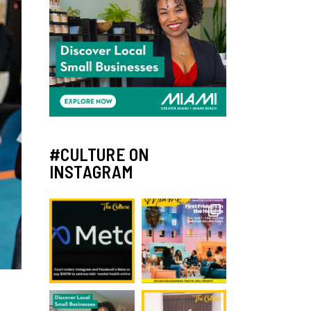
#CULTURE ON
INSTAGRAM