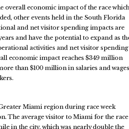
he overall economic impact of the race whic
eeded, other events held in the South Florida
ional and net visitor spending impacts are
e years and have the potential to expand as th
rational activities and net visitor spending
rall economic impact reaches $349 million
ore than $100 million in salaries and wage
kers.
 Greater Miami region during race week
n. The average visitor to Miami for the race
hile in the city, which was nearly double the