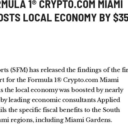
RMULA 1® CRYPTO.COM MIAMI
OSTS LOCAL ECONOMY BY $3
s (SFM) has released the findings of the fir
t for the Formula 1® Crypto.com Miami
s the local economy was boosted by nearly
 by leading economic consultants Applied
ils the specific fiscal benefits to the South
ami regions, including Miami Gardens.