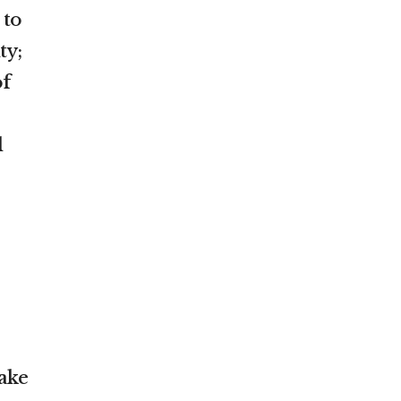
 to
ty;
of
l
ake