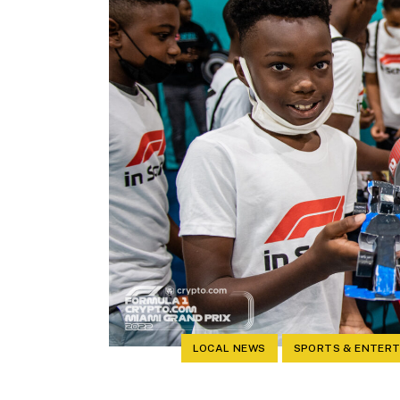
LOCAL NEWS
SPORTS & ENTER