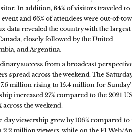
itor. In addition, 84% of visitors traveled to
 event and 66% of attendees were out-of-to
lux data revealed the country with the largest
Canada, closely followed by the United
bia, and Argentina.
dinary success from a broadcast perspectiv
ers spread across the weekend. The Saturda
7.6 million rising to 15.4 million for Sunday’
ership increased 27% compared to the 2021 U
X across the weekend.
ace day viewership grew by 106% compared to 
 2.2 million viewers, while on the F1 Web/A