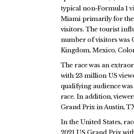
typical non-Formula 1 vis
Miami primarily for the
visitors. The tourist inf
number of visitors was 
Kingdom, Mexico, Colom
The race was an extraor
with 23 million US view
qualifying audience was 
race. In addition, view
Grand Prix in Austin, T
In the United States, r
2021 US Grand Prix with