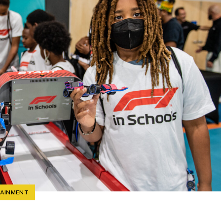
TAINMENT