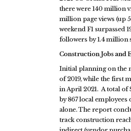
there were 140 million v
million page views (up 
weekend F1 surpassed 19
followers by 1.4 million s
Construction Jobs an
Initial planning on the 
of 2019, while the firs
in April 2021. A total o
by 867 local employees 
alone. The report concl
track construction reac
indirect (vendor purch