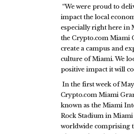
“We were proud to del
impact the local econo
especially right here i
the Crypto.com Miami Gr
create a campus and exp
culture of Miami. We lo
positive impact it will 
In the first week of Ma
Crypto.com Miami Grand
known as the Miami Int
Rock Stadium in Miami G
worldwide comprising t