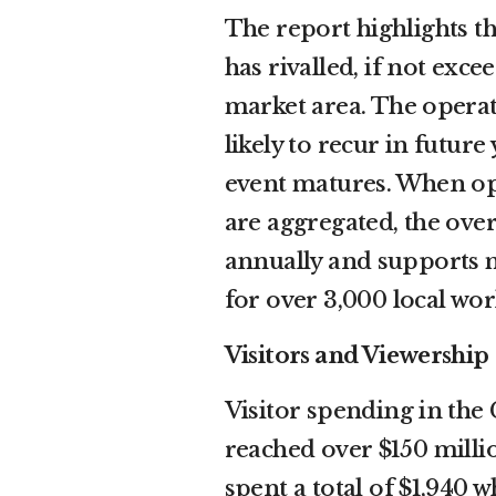
The report highlights t
has rivalled, if not exc
market area. The operat
likely to recur in futur
event matures. When ope
are aggregated, the ove
annually and supports m
for over 3,000 local wor
Visitors and Viewership
Visitor spending in the
reached over $150 millio
spent a total of $1,940 w