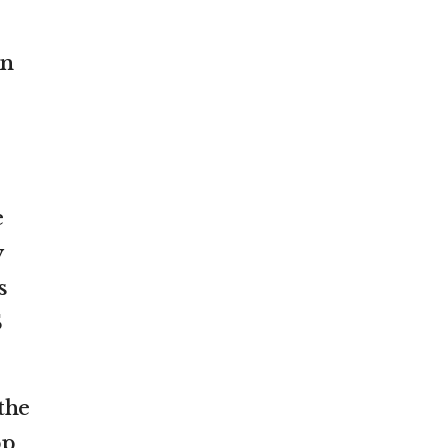
wn
e
y
s
S
the
pp