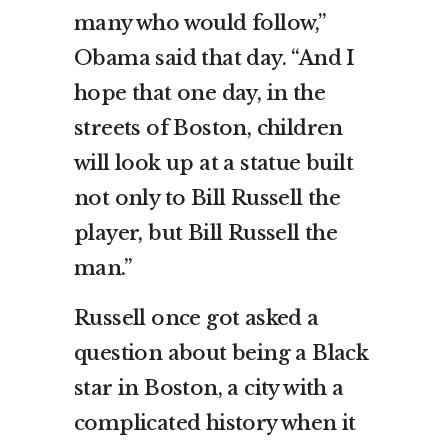
many who would follow,”
Obama said that day. “And I
hope that one day, in the
streets of Boston, children
will look up at a statue built
not only to Bill Russell the
player, but Bill Russell the
man.”
Russell once got asked a
question about being a Black
star in Boston, a city with a
complicated history when it