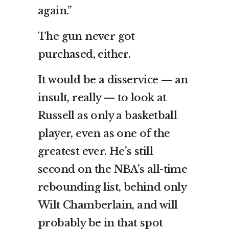
again.”
The gun never got
purchased, either.
It would be a disservice — an
insult, really — to look at
Russell as only a basketball
player, even as one of the
greatest ever. He’s still
second on the NBA’s all-time
rebounding list, behind only
Wilt Chamberlain, and will
probably be in that spot