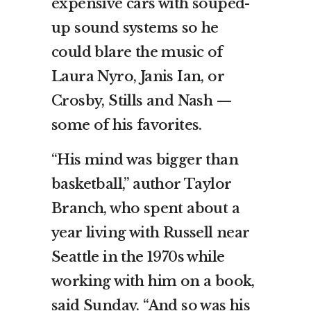
expensive cars with souped-
up sound systems so he
could blare the music of
Laura Nyro, Janis Ian, or
Crosby, Stills and Nash —
some of his favorites.
“His mind was bigger than
basketball,” author Taylor
Branch, who spent about a
year living with Russell near
Seattle in the 1970s while
working with him on a book,
said Sunday. “And so was his