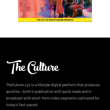
TheCulture.xyz is a lifestyle digital platform that produces
quickies – both in publication with quick reads and in
broadcast with short-form video segments cultivated for
today’s fast-paced.