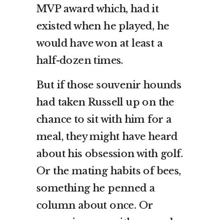
MVP award which, had it
existed when he played, he
would have won at least a
half-dozen times.
But if those souvenir hounds
had taken Russell up on the
chance to sit with him for a
meal, they might have heard
about his obsession with golf.
Or the mating habits of bees,
something he penned a
column about once. Or