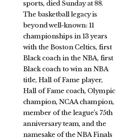
sports,
died Sunday at 88
.
The
basketball legacy is
beyond well-known
: 11
championships in 13 years
with the Boston Celtics, first
Black coach in the NBA, first
Black coach to win an NBA
title, Hall of Fame player,
Hall of Fame coach, Olympic
champion, NCAA champion,
member of the league’s 75th
anniversary team, and the
namesake of the NBA Finals