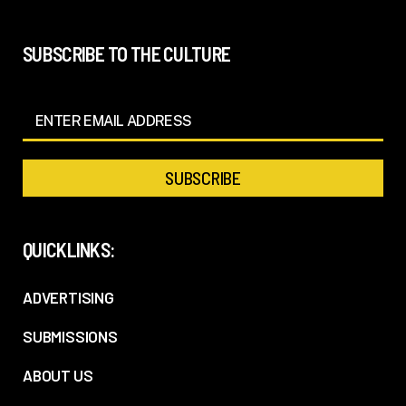
SUBSCRIBE TO THE CULTURE
QUICKLINKS:
ADVERTISING
SUBMISSIONS
ABOUT US