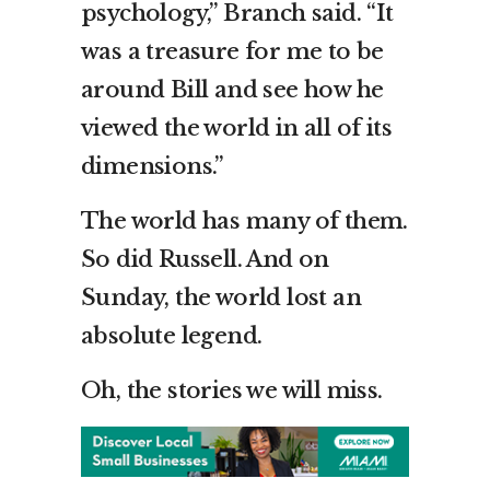
psychology,” Branch said. “It
was a treasure for me to be
around Bill and see how he
viewed the world in all of its
dimensions.”
The world has many of them.
So did Russell. And on
Sunday, the world lost an
absolute legend.
Oh, the stories we will miss.