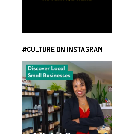
#CULTURE ON INSTAGRAM