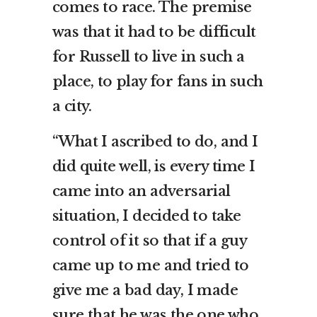
comes to race. The premise
was that it had to be difficult
for Russell to live in such a
place, to play for fans in such
a city.
“What I ascribed to do, and I
did quite well, is every time I
came into an adversarial
situation, I decided to take
control of it so that if a guy
came up to me and tried to
give me a bad day, I made
sure that he was the one who