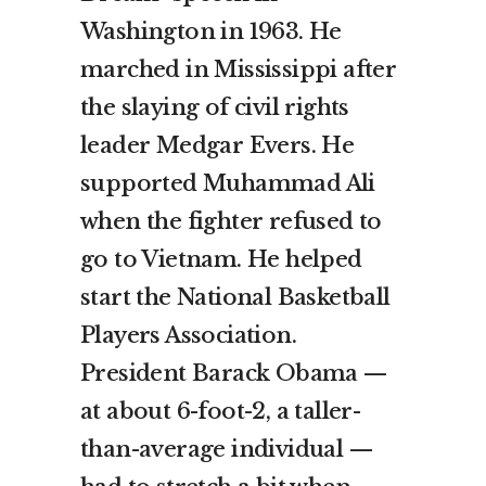
Washington in 1963. He
marched in Mississippi after
the slaying of civil rights
leader Medgar Evers. He
supported Muhammad Ali
when the fighter refused to
go to Vietnam. He helped
start the National Basketball
Players Association.
President Barack Obama —
at about 6-foot-2, a taller-
than-average individual —