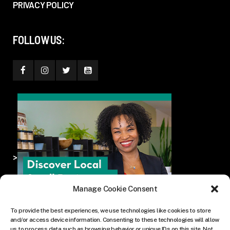
PRIVACY POLICY
FOLLOW US:
>
Manage Cookie Consent
To provide the best experiences, we use technologies like cookies to store
and/or access device information. Consenting to these technologies will allow
us to process data such as browsing behavior or unique IDs on this site. Not