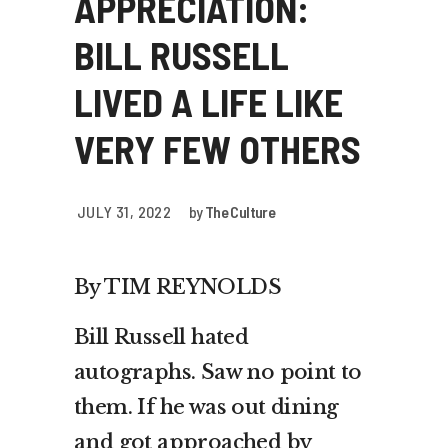
APPRECIATION:
BILL RUSSELL
LIVED A LIFE LIKE
VERY FEW OTHERS
JULY 31, 2022
by
The Culture
By TIM REYNOLDS
Bill Russell hated
autographs. Saw no point to
them. If he was out dining
and got approached by