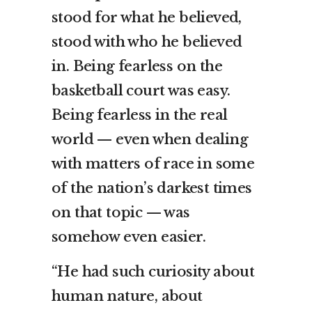
stood for what he believed,
stood with who he believed
in. Being fearless on the
basketball court was easy.
Being fearless in the real
world — even when dealing
with matters of race in some
of the nation’s darkest times
on that topic — was
somehow even easier.
“He had such curiosity about
human nature, about