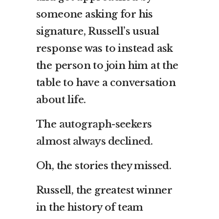
someone asking for his
signature, Russell’s usual
response was to instead ask
the person to join him at the
table to have a conversation
about life.
The
autograph-seekers
almost always declined
.
Oh, the stories they missed.
Russell, the greatest winner
in the history of team