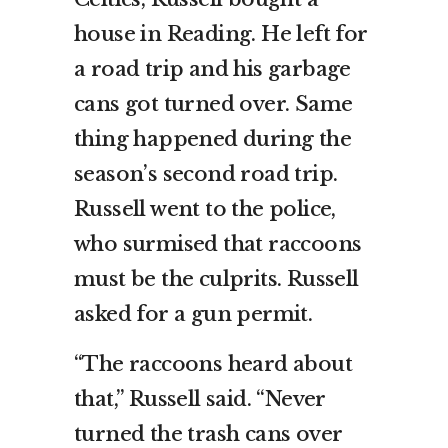
house in Reading. He left for
a road trip and his garbage
cans got turned over. Same
thing happened during the
season’s second road trip.
Russell went to the police,
who surmised that raccoons
must be the culprits. Russell
asked for a gun permit.
“The raccoons heard about
that,” Russell said. “Never
turned the trash cans over