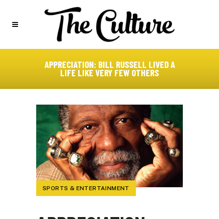
APPRECIATION: BILL RUSSELL LIVED A
LIFE LIKE VERY FEW OTHERS
SPORTS & ENTERTAINMENT