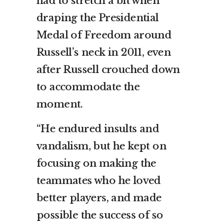
had to stretch a bit when
draping the Presidential
Medal of Freedom around
Russell’s neck in 2011, even
after Russell crouched down
to accommodate the
moment.
“He endured insults and
vandalism, but he kept on
focusing on making the
teammates who he loved
better players, and made
possible the success of so