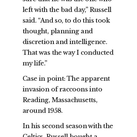
left with the bad day,” Russell
said. “And so, to do this took
thought, planning and
discretion and intelligence.
That was the way I conducted
my life.”
Case in point: The apparent
invasion of raccoons into
Reading, Massachusetts,
around 1958.
In his second season with the
Celtics, Russell bought a