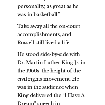
personality, as great as he
was in basketball.”
Take away all the on-court
accomplishments, and
Russell still lived a life.
He stood side-by-side with
Dr. Martin Luther King Jr. in
the 1960s, the height of the
civil rights movement. He
was in the audience when
King delivered the “I Have A
Dream” speech in