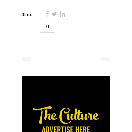
Share:
0