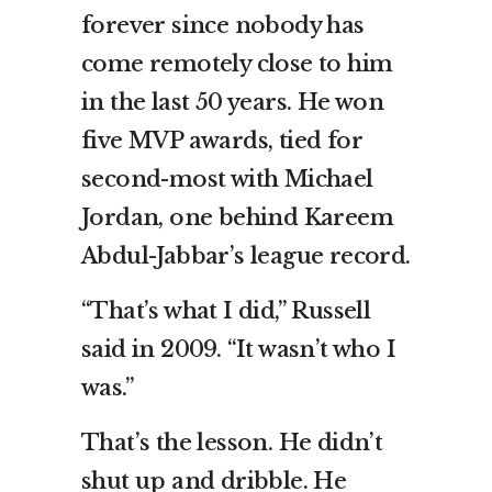
forever since nobody has
come remotely close to him
in the last 50 years. He won
five MVP awards, tied for
second-most with Michael
Jordan, one behind Kareem
Abdul-Jabbar’s league record.
“That’s what I did,” Russell
said in 2009. “It wasn’t who I
was.”
That’s the lesson. He didn’t
shut up and dribble. He