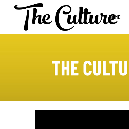
HOME
THE CULTU