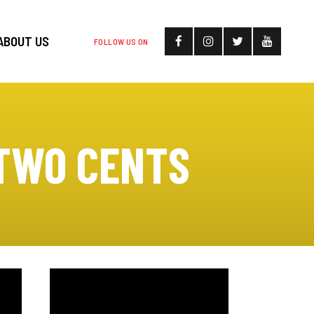
ABOUT US
FOLLOW US ON
 TWO CENTS