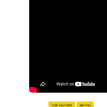
THE CULTURE
WATCH