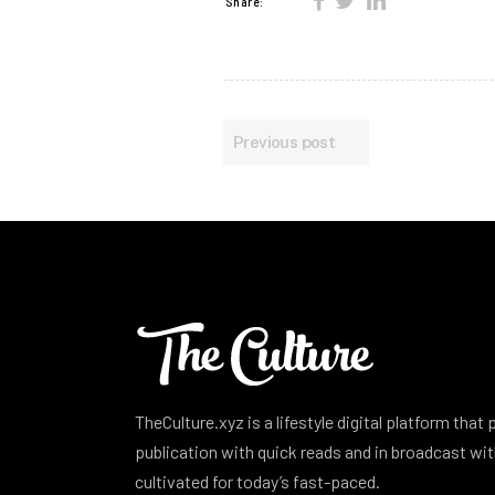
Share:
Previous post
TheCulture.xyz is a lifestyle digital platform that
publication with quick reads and in broadcast w
cultivated for today’s fast-paced.