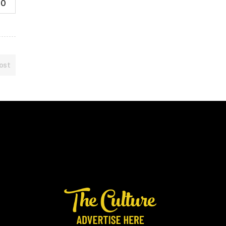
0
ost