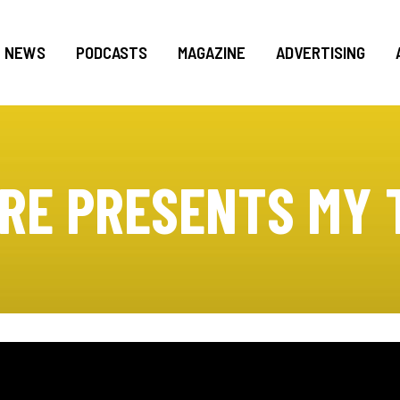
NEWS
PODCASTS
MAGAZINE
ADVERTISING
RE PRESENTS MY