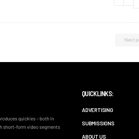
Next p
QUICKLINKS:
ADVERTISING
 produces quickies – both in
SUBMISSIONS
ith short-form video segments
ABOUT US