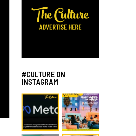
#CULTURE ON
INSTAGRAM