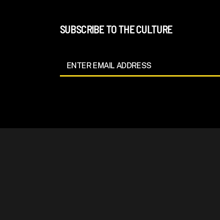
SUBSCRIBE TO THE CULTURE