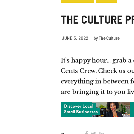
THE CULTURE P
JUNE 5, 2022
by
The Culture
It’s happy hour… grab a
Cents Crew. Check us ou
everything in between
are bringing it to you 