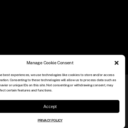
Manage Cookie Consent
he best experiences, we use technologies like cookies to store and/or access
mation. Consenting to these technologies will allow us to process data such as
avior or unique IDs on this site. Not consenting or withdrawing consent, may
fect certain features and functions.
Accept
PRIVACY POLICY