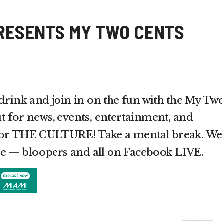
RESENTS MY TWO CENTS
 drink and join in on the fun with the My Tw
t for news, events, entertainment, and
 for THE CULTURE! Take a mental break. We
live — bloopers and all on Facebook LIVE.