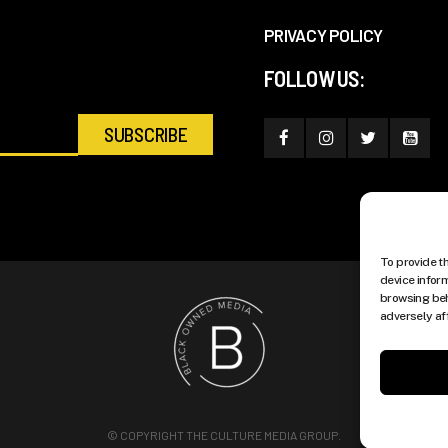
PRIVACY POLICY
FOLLOW US:
To provide t
device infor
browsing beh
adversely af
© COPYRIGHT THE CULTURE MEDIA GROUP.