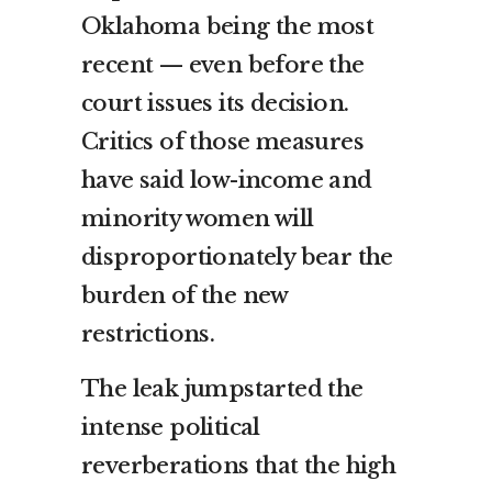
Oklahoma being the most
recent — even before the
court issues its decision.
Critics of those measures
have said low-income and
minority women will
disproportionately bear the
burden of the new
restrictions.
The leak jumpstarted the
intense political
reverberations that the high