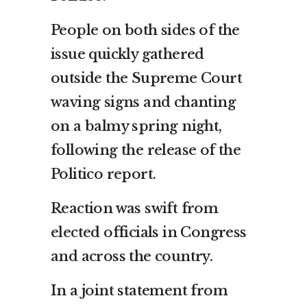
People on both sides of the
issue quickly gathered
outside the Supreme Court
waving signs and chanting
on a balmy spring night,
following the release of the
Politico report.
Reaction was swift from
elected officials in Congress
and across the country.
In a joint statement from