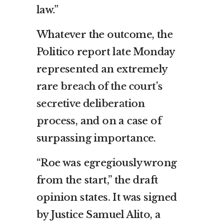
law.”
Whatever the outcome, the
Politico report late Monday
represented an extremely
rare
breach of the court’s
secretive deliberation
process
, and on a case of
surpassing importance.
“Roe was egregiously wrong
from the start,” the draft
opinion states. It was signed
by Justice Samuel Alito, a