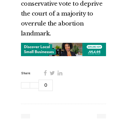
conservative vote to deprive
the court of a majority to
overrule the abortion
landmark.
Share:
0