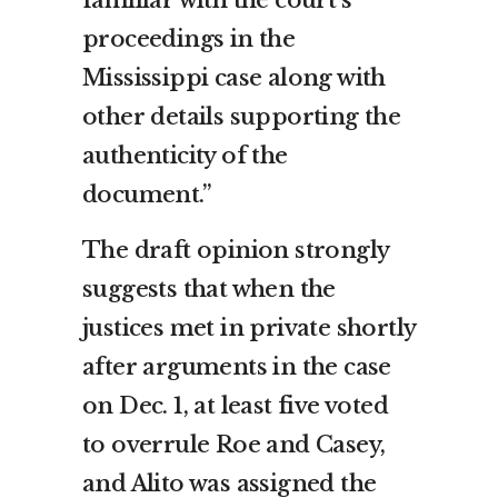
proceedings in the
Mississippi case along with
other details supporting the
authenticity of the
document.”
The draft opinion strongly
suggests that when the
justices met in private shortly
after arguments in the case
on Dec. 1, at least five voted
to overrule Roe and Casey,
and Alito was assigned the