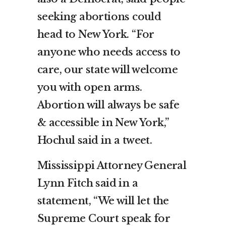
seeking abortions could
head to New York. “For
anyone who needs access to
care, our state will welcome
you with open arms.
Abortion will always be safe
& accessible in New York,”
Hochul said in a tweet.
Mississippi Attorney General
Lynn Fitch said in a
statement, “We will let the
Supreme Court speak for