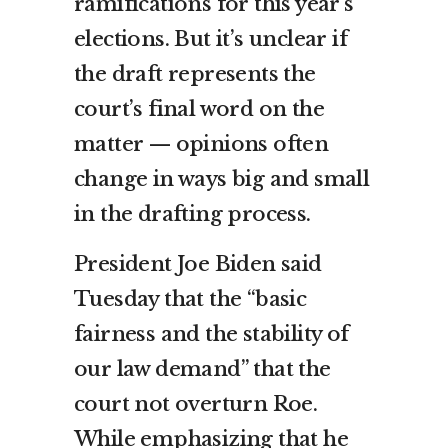
ramifications for this year’s
elections. But it’s unclear if
the draft represents the
court’s final word on the
matter — opinions often
change in ways big and small
in the drafting process.
President Joe Biden said
Tuesday that the “basic
fairness and the stability of
our law demand” that the
court not overturn Roe.
While emphasizing that he