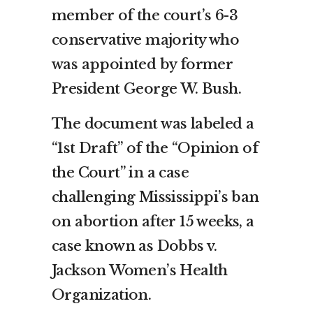
member of the court’s 6-3
conservative majority who
was appointed by former
President George W. Bush.
The document was labeled a
“1st Draft” of the “Opinion of
the Court” in a case
challenging Mississippi’s ban
on abortion after 15 weeks, a
case known as Dobbs v.
Jackson Women’s Health
Organization.