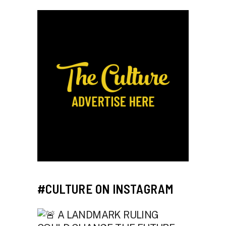
#CULTURE ON INSTAGRAM