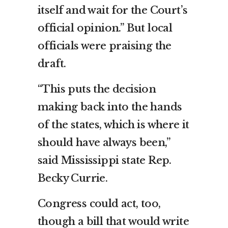
itself and wait for the Court’s
official opinion.” But local
officials were praising the
draft.
“This puts the decision
making back into the hands
of the states, which is where it
should have always been,”
said Mississippi state Rep.
Becky Currie.
Congress could act, too,
though a bill that would write