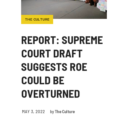
THE CULTURE
REPORT: SUPREME
COURT DRAFT
SUGGESTS ROE
COULD BE
OVERTURNED
MAY 3, 2022
by
The Culture