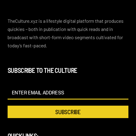
TheCulture.xyz is a lifestyle digital platform that produces
quickies – both in publication with quick reads and in
broadcast with short-form video segments cultivated for
today’s fast-paced.
SUBSCRIBE TO THE CULTURE
QUICKLINKS: