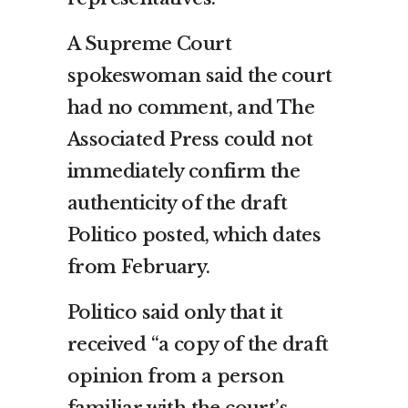
A Supreme Court
spokeswoman said the court
had no comment, and The
Associated Press could not
immediately confirm the
authenticity of the draft
Politico posted, which dates
from February.
Politico said only that it
received “a copy of the draft
opinion from a person
familiar with the court’s