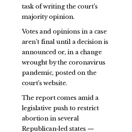
task of writing the court’s
majority opinion.
Votes and opinions in a case
aren’t final until a decision is
announced or, in a change
wrought by the coronavirus
pandemic, posted on the
court’s website.
The report comes amid a
legislative push to restrict
abortion in several
Republican-led states —