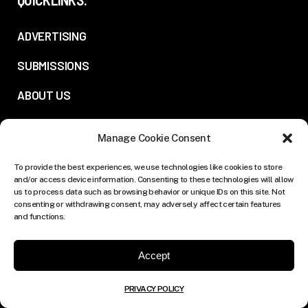
ADVERTISING
SUBMISSIONS
ABOUT US
PRIVACY POLICY
Manage Cookie Consent
FOLLOW US:
To provide the best experiences, we use technologies like cookies to store
and/or access device information. Consenting to these technologies will allow
us to process data such as browsing behavior or unique IDs on this site. Not
consenting or withdrawing consent, may adversely affect certain features
and functions.
Accept
PRIVACY POLICY