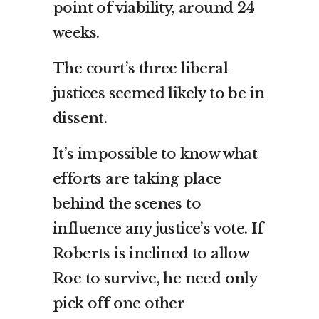
point of viability, around 24
weeks.
The court’s three liberal
justices seemed likely to be in
dissent.
It’s impossible to know what
efforts are taking place
behind the scenes to
influence any justice’s vote. If
Roberts is inclined to allow
Roe to survive, he need only
pick off one other