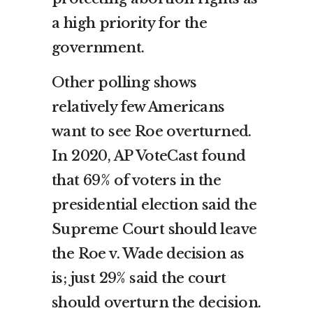
a high priority for the
government.
Other polling shows
relatively few Americans
want to see Roe overturned.
In 2020, AP VoteCast found
that 69% of voters in the
presidential election said the
Supreme Court should leave
the Roe v. Wade decision as
is; just 29% said the court
should overturn the decision.