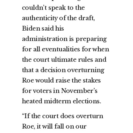
couldn’t speak to the
authenticity of the draft,
Biden said his
administration is preparing
for all eventualities for when
the court ultimate rules and
that a decision overturning
Roe would raise the stakes
for voters in November’s
heated midterm elections.
“If the court does overturn
Roe, it will fall on our