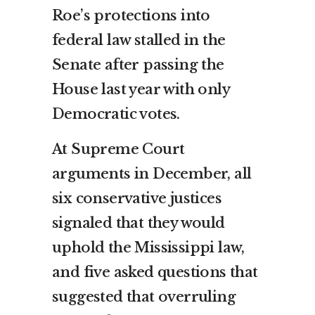
Roe’s protections into
federal law stalled in the
Senate after passing the
House last year with only
Democratic votes.
At Supreme Court
arguments in December, all
six conservative justices
signaled that they would
uphold the Mississippi law,
and five asked questions that
suggested that overruling