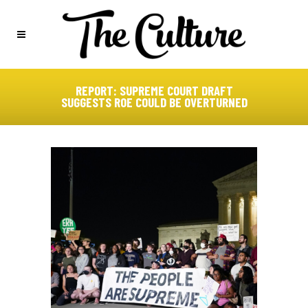
REPORT: SUPREME COURT DRAFT
SUGGESTS ROE COULD BE OVERTURNED