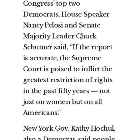
Congress’ top two
Democrats, House Speaker
Nancy Pelosi and Senate
Majority Leader Chuck
Schumer said, “If the report
is accurate, the Supreme
Court is poised to inflict the
greatest restriction of rights
in the past fifty years — not
just on women but on all
Americans.”
New York Gov. Kathy Hochul,
also a Democrat, said people