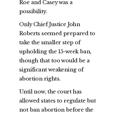
Roe and Casey was a
possibility.
Only Chief Justice John
Roberts seemed prepared to
take the smaller step of
upholding the 15-week ban,
though that too would be a
significant weakening of
abortion rights.
Until now, the court has
allowed states to regulate but
not ban abortion before the