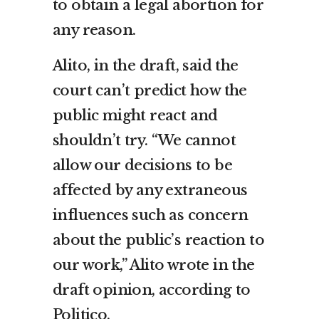
to obtain a legal abortion for
any reason.
Alito, in the draft, said the
court can’t predict how the
public might react and
shouldn’t try. “We cannot
allow our decisions to be
affected by any extraneous
influences such as concern
about the public’s reaction to
our work,” Alito wrote in the
draft opinion, according to
Politico.