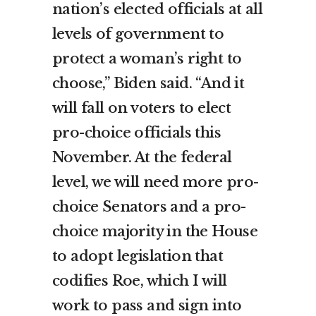
nation’s elected officials at all
levels of government to
protect a woman’s right to
choose,” Biden said. “And it
will fall on voters to elect
pro-choice officials this
November. At the federal
level, we will need more pro-
choice Senators and a pro-
choice majority in the House
to adopt legislation that
codifies Roe, which I will
work to pass and sign into