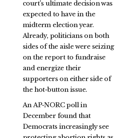
court’s ultimate decision was
expected to have in the
midterm election year.
Already, politicians on both
sides of the aisle were seizing
on the report to fundraise
and energize their
supporters on either side of
the hot-button issue.
An
AP-NORC poll
in
December found that
Democrats increasingly see
protecting abortion rights as