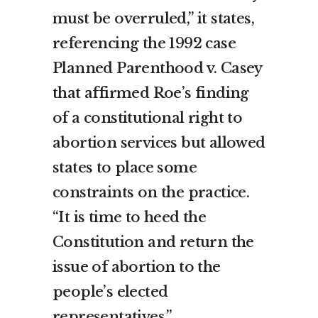
must be overruled,” it states,
referencing the 1992 case
Planned Parenthood v. Casey
that affirmed Roe’s finding
of a constitutional right to
abortion services but allowed
states to place some
constraints on the practice.
“It is time to heed the
Constitution and return the
issue of abortion to the
people’s elected
representatives.”