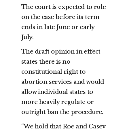
The court is expected to rule
on the case before its term
ends in late June or early
July.
The draft opinion in effect
states there is no
constitutional right to
abortion services and would
allow individual states to
more heavily regulate or
outright ban the procedure.
“We hold that Roe and Casey