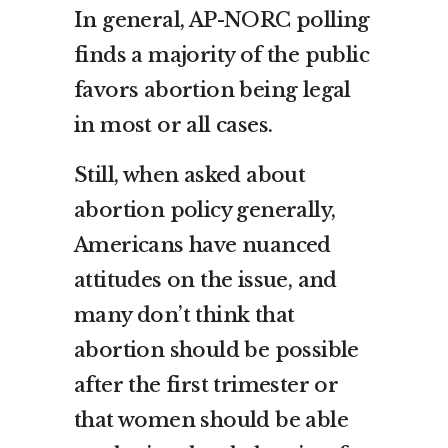
In general, AP-NORC polling
finds a majority of the public
favors abortion being legal
in most or all cases.
Still, when asked about
abortion policy generally,
Americans have nuanced
attitudes on the issue, and
many don’t think that
abortion should be possible
after the first trimester or
that women should be able