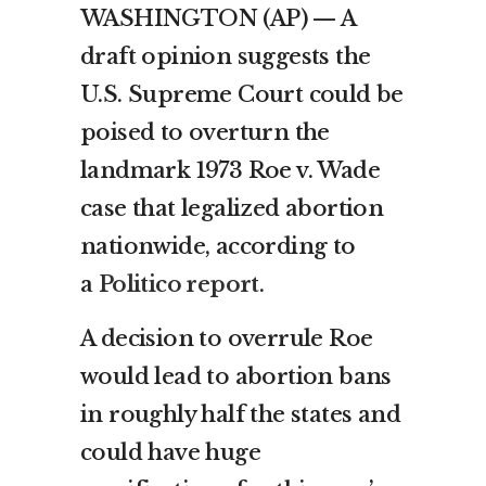
WASHINGTON (AP) — A
draft opinion suggests the
U.S. Supreme Court could be
poised to overturn the
landmark 1973 Roe v. Wade
case that legalized abortion
nationwide, according to
a
Politico report
.
A decision to overrule Roe
would lead to abortion bans
in roughly half the states and
could have huge