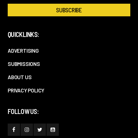
QUICKLINKS:
ADVERTISING
SUBMISSIONS
ABOUT US
PRIVACY POLICY
FOLLOW US: