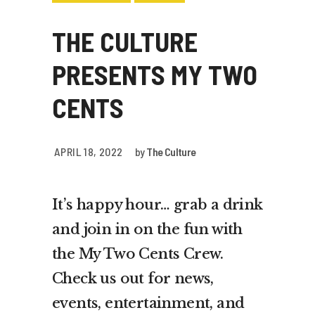
THE CULTURE
PRESENTS MY TWO
CENTS
APRIL 18, 2022
by
The Culture
It’s happy hour… grab a drink
and join in on the fun with
the My Two Cents Crew.
Check us out for news,
events, entertainment, and