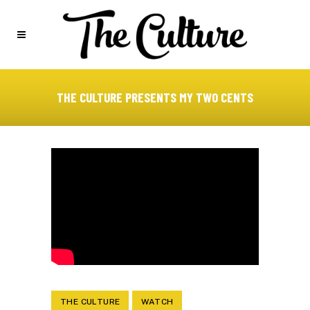
THE CULTURE PRESENTS MY TWO CENTS
THE CULTURE
WATCH