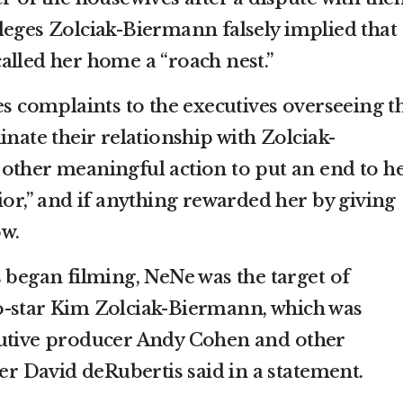
 alleges Zolciak-Biermann falsely implied that
alled her home a “roach nest.”
es complaints to the executives overseeing t
inate their relationship with Zolciak-
other meaningful action to put an end to h
ior,” and if anything rewarded her by giving
ow.
 began filming, NeNe was the target of
o-star Kim Zolciak-Biermann, which was
cutive producer Andy Cohen and other
yer David deRubertis said in a statement.