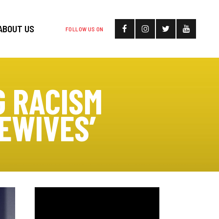
ABOUT US
FOLLOW US ON
G RACISM
EWIVES’