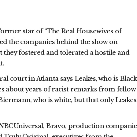
rmer star of “The Real Housewives of
ued the companies behind the show on
 they fostered and tolerated a hostile and
t.
ral court in Atlanta says Leakes, who is Black
s about years of racist remarks from fellow
iermann, who is white, but that only Leakes
 NBCUniversal, Bravo, production companie
Truly Original, executives from the