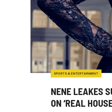
SPORTS & ENTERTAINMENT
NENE LEAKES S
ON ‘REAL HOUS