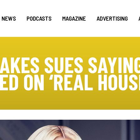
NEWS
PODCASTS
MAGAZINE
ADVERTISING
AKES SUES SAYIN
ED ON ‘REAL HOUS