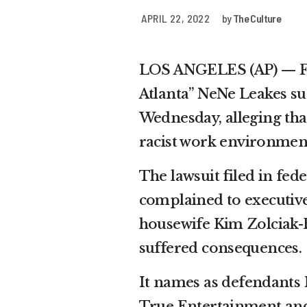
APRIL 22, 2022
by
The Culture
LOS ANGELES (AP) — Fo
Atlanta” NeNe Leakes s
Wednesday, alleging that
racist work environmen
The lawsuit filed in fede
complained to executive
housewife Kim Zolciak-B
suffered consequences.
It names as defendants
True Entertainment and 