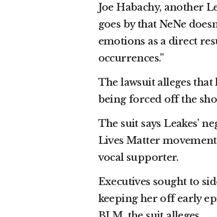
Joe Habachy, another Lea
goes by that NeNe does
emotions as a direct res
occurrences.”
The lawsuit alleges that
being forced off the sho
The suit says Leakes’ ne
Lives Matter movement
vocal supporter.
Executives sought to sid
keeping her off early e
BLM, the suit alleges.