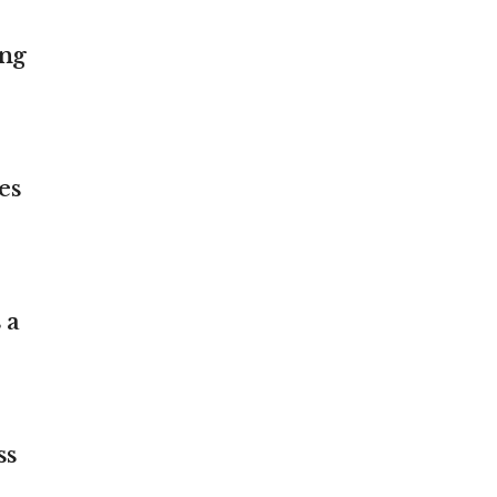
ing
es
 a
ss