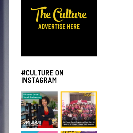
#CULTURE ON
INSTAGRAM