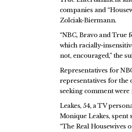
companies and “Housewi
Zolciak-Biermann.
“NBC, Bravo and True fo
which racially-insensiti
not, encouraged,” the sui
Representatives for NB
representatives for th
seeking comment were n
Leakes, 54, a TV persona
Monique Leakes, spent se
“The Real Housewives o