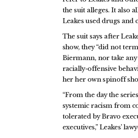
the suit alleges. It also
Leakes used drugs and c
The suit says after Leak
show, they “did not term
Biermann, nor take any 
racially-offensive behav
her her own spinoff sh
“From the day the series
systemic racism from c
tolerated by Bravo exe
executives,” Leakes’ law