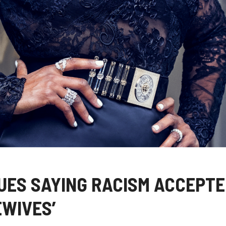
UES SAYING RACISM ACCEPT
EWIVES’