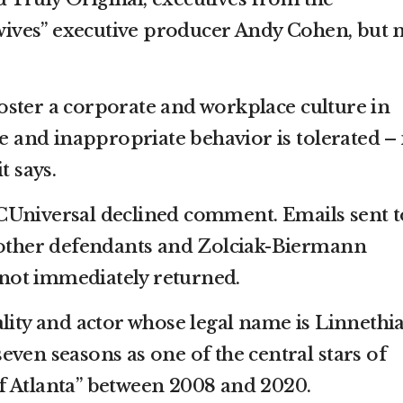
ves” executive producer Andy Cohen, but 
ster a corporate and workplace culture in
ve and inappropriate behavior is tolerated – 
t says.
CUniversal declined comment. Emails sent t
e other defendants and Zolciak-Biermann
ot immediately returned.
lity and actor whose legal name is Linnethi
ven seasons as one of the central stars of
f Atlanta” between 2008 and 2020.