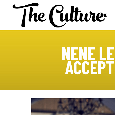
HOME
NENE LE
ACCEPT