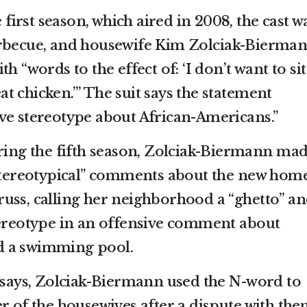
e first season, which aired in 2008, the cast w
arbecue, and housewife Kim Zolciak-Bierman
h “words to the effect of: ‘I don’t want to sit
 chicken.’” The suit says the statement
ve stereotype about African-Americans.”
uring the fifth season, Zolciak-Biermann ma
 stereotypical” comments about the new hom
uss, calling her neighborhood a “ghetto” a
tereotype in an offensive comment about
d a swimming pool.
t says, Zolciak-Biermann used the N-word to
r of the housewives after a dispute with the