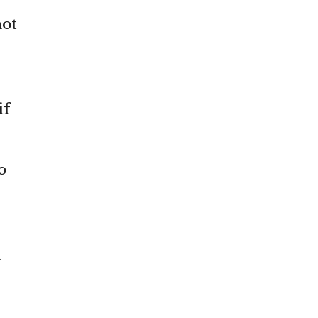
not
if
o
a