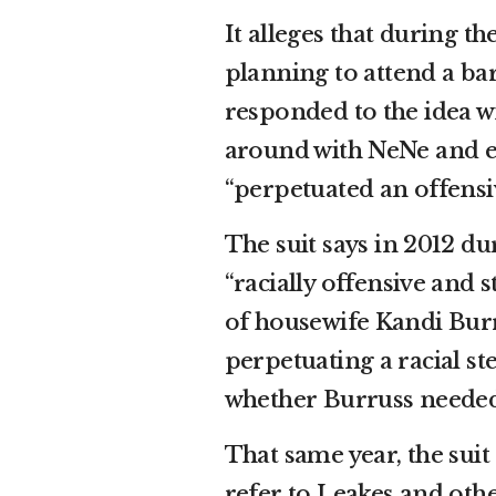
It alleges that during th
planning to attend a b
responded to the idea wit
around with NeNe and eat
“perpetuated an offensi
The suit says in 2012 d
“racially offensive and
of housewife Kandi Burr
perpetuating a racial s
whether Burruss neede
That same year, the sui
refer to Leakes and othe