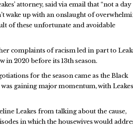
kes’ attorney, said via email that “not a day
n’t wake up with an onslaught of overwhelm
ult of these unfortunate and avoidable
 her complaints of racism led in part to Leak
w in 2020 before its 13th season.
gotiations for the season came as the Black
 was gaining major momentum, with Leakes
eline Leakes from talking about the cause,
pisodes in which the housewives would addre