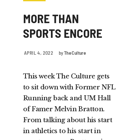
MORE THAN
SPORTS ENCORE
APRIL 4, 2022
by
The Culture
This week The Culture gets
to sit down with Former NFL
Running back and UM Hall
of Famer Melvin Bratton.
From talking about his start
in athletics to his start in