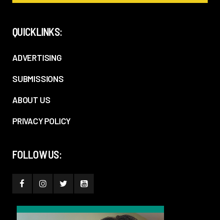
QUICKLINKS:
ADVERTISING
SUBMISSIONS
ABOUT US
PRIVACY POLICY
FOLLOW US: