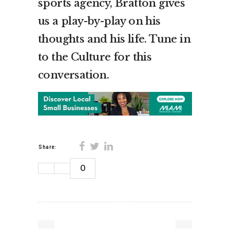
sports agency, Bratton gives
us a play-by-play on his
thoughts and his life. Tune in
to the Culture for this
conversation.
Share:
0