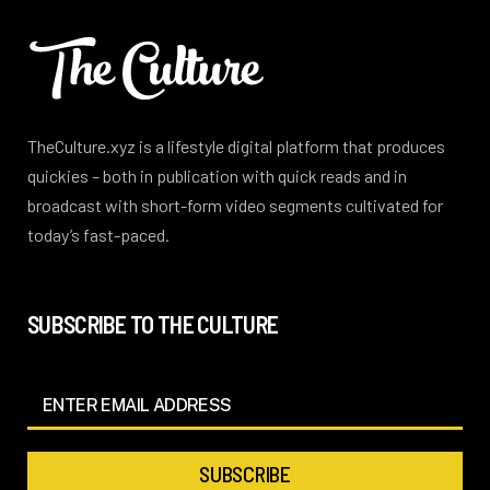
TheCulture.xyz is a lifestyle digital platform that produces
quickies – both in publication with quick reads and in
broadcast with short-form video segments cultivated for
today’s fast-paced.
SUBSCRIBE TO THE CULTURE