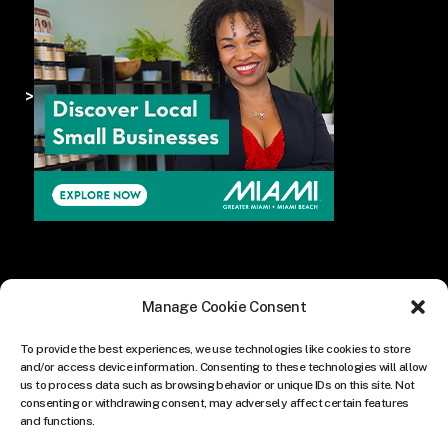
>
Manage Cookie Consent
To provide the best experiences, we use technologies like cookies to store
and/or access device information. Consenting to these technologies will allow
us to process data such as browsing behavior or unique IDs on this site. Not
consenting or withdrawing consent, may adversely affect certain features
and functions.