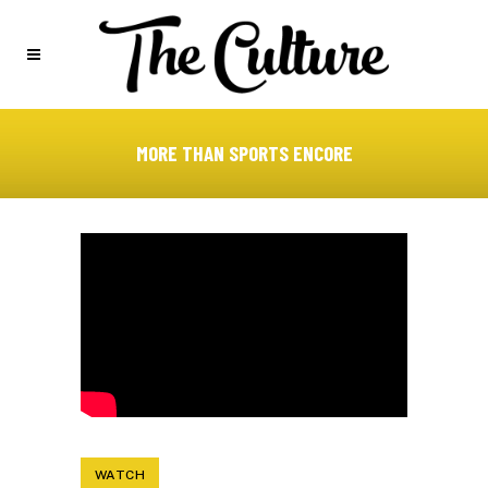
MORE THAN SPORTS ENCORE
WATCH