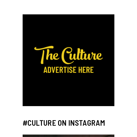
#CULTURE ON INSTAGRAM