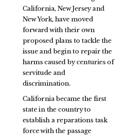
California, New Jersey and
New York, have moved
forward with their own
proposed plans to tackle the
issue and begin to repair the
harms caused by
centuries
of
servitude and
discrimination.
California became the first
state in the country to
establish a reparations task
force with the passage