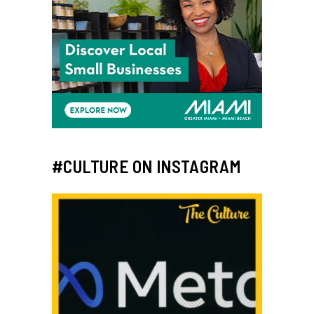
#CULTURE ON INSTAGRAM