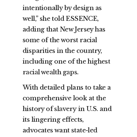
intentionally by design as
well,” she told ESSENCE,
adding that New Jersey has
some of the worst racial
disparities in the country,
including one of the
highest
racial wealth gaps.
With detailed plans to take a
comprehensive look at the
history of
slavery
in U.S. and
its lingering effects,
advocates want state-led