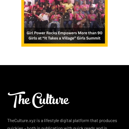
TheCulture.xyz is a lifestyle digital platform that produces
quickies – both in publication with quick reads and in