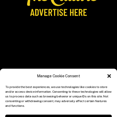
Manage Cookie Consent
To provide the best experiences, we use technologies like cookies to store
and/or access device information. Consenting to these technologies will allow
us to process data such as browsing behavior or unique IDs on this site. Not
consenting or withdrawing consent, may adversely affect certain features
and functions.