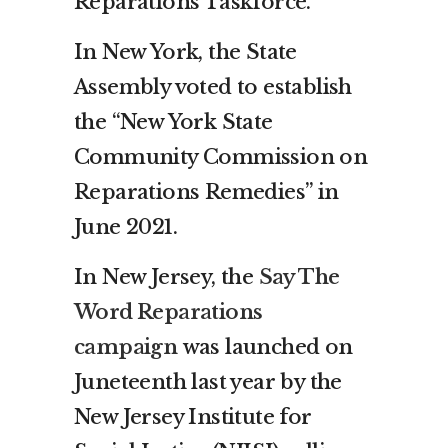
Reparations Taskforce.
In New York, the State
Assembly voted to establish
the “New York State
Community Commission on
Reparations Remedies” in
June 2021.
In New Jersey, the
Say The
Word Reparations
campaign
was launched on
Juneteenth last year by the
New Jersey Institute for