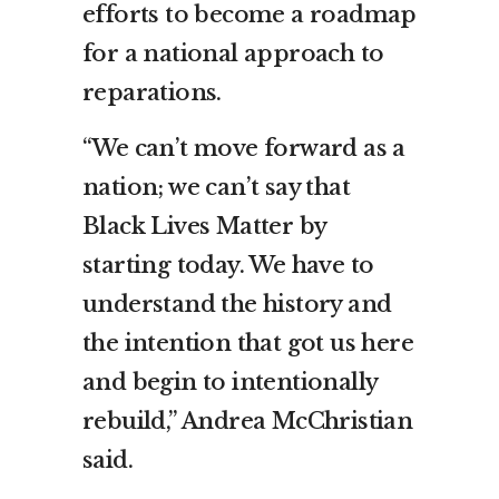
efforts to become a roadmap
for a national approach to
reparations.
“We can’t move forward as a
nation; we can’t say that
Black Lives Matter by
starting today. We have to
understand the history and
the intention that got us here
and begin to intentionally
rebuild,” Andrea McChristian
said.