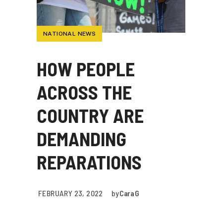
NATIONAL NEWS
HOW PEOPLE
ACROSS THE
COUNTRY ARE
DEMANDING
REPARATIONS
FEBRUARY 23, 2022
by
Cara G