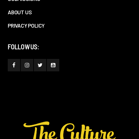
ABOUT US
PRIVACY POLICY
FOLLOW US: