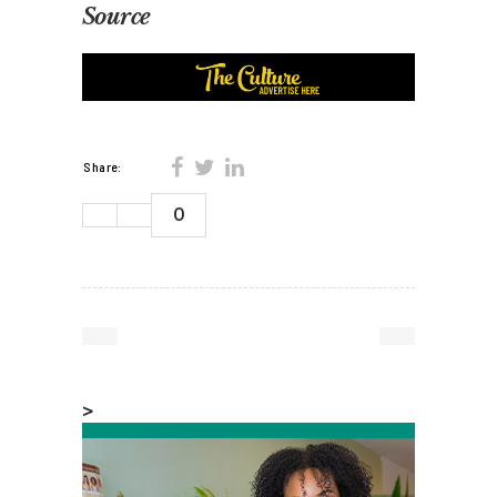
Source
Share:
0
>