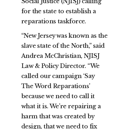
Social Justice (NJISJ) calling
for the state to establish a
reparations taskforce.
“New Jersey was known as the
slave state of the North,” said
Andrea McChristian, NJISJ
Law & Policy Director. “We
called our campaign ‘Say
The Word Reparations’
because we need to call it
what it is. We’re repairing a
harm that was created by
design, that we need to fix