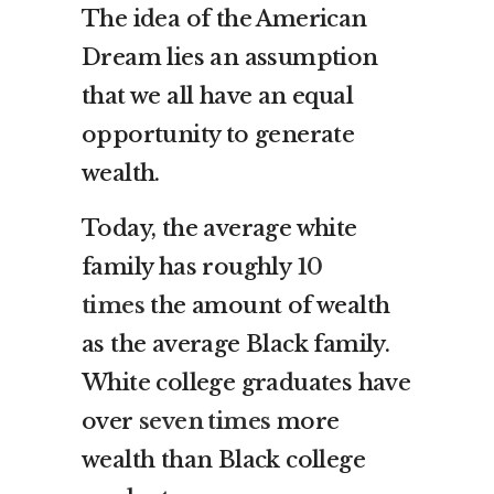
The idea of the American
Dream lies an assumption
that we all have an equal
opportunity to generate
wealth.
Today, the average white
family has roughly
10
times
the amount of wealth
as the average Black family.
White college graduates have
over
seven times
more
wealth than Black college