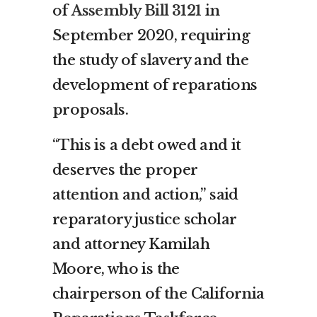
of
Assembly Bill 3121
in
September 2020, requiring
the study of slavery and the
development of reparations
proposals.
“This is a debt owed and it
deserves the proper
attention and action,” said
reparatory justice scholar
and attorney Kamilah
Moore, who is the
chairperson of the California