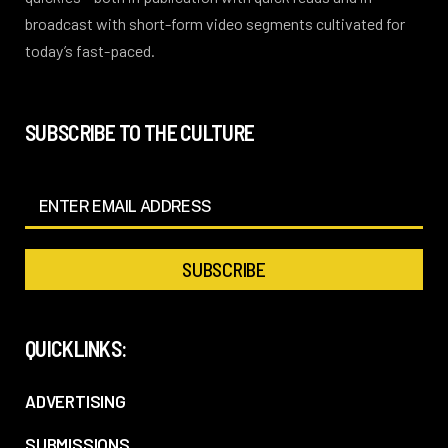
broadcast with short-form video segments cultivated for
today’s fast-paced.
SUBSCRIBE TO THE CULTURE
QUICKLINKS:
ADVERTISING
SUBMISSIONS