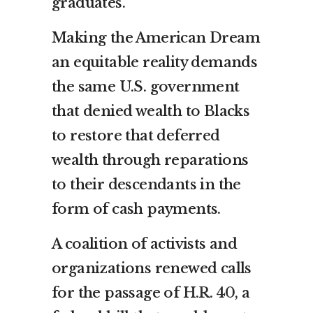
graduates.
Making the American Dream
an equitable reality demands
the same U.S. government
that denied wealth to Blacks
to restore that deferred
wealth through reparations
to their descendants in the
form of cash payments.
A coalition of activists and
organizations renewed calls
for the passage of
H.R. 40
, a