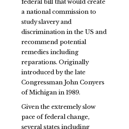
federal bill that would create
a national commission to
study slavery and
discrimination in the US and
recommend potential
remedies including
reparations. Originally
introduced by the late
Congressman John Conyers
of Michigan in 1989.
Given the extremely slow
pace of federal change,
several states including