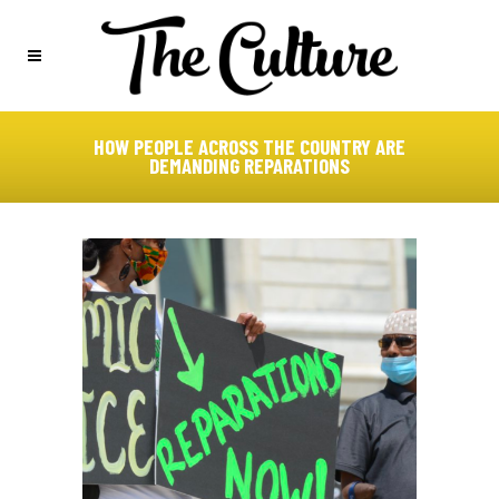
HOW PEOPLE ACROSS THE COUNTRY ARE
DEMANDING REPARATIONS