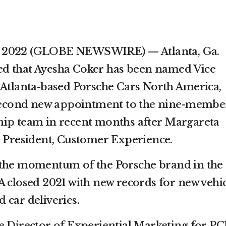
 10, 2022 (GLOBE NEWSWIRE) — Atlanta, Ga.
d that Ayesha Coker has been named Vice
 Atlanta-based Porsche Cars North America,
e second new appointment to the nine-membe
hip team in recent months after Margareta
e President, Customer Experience.
 the momentum of the Porsche brand in the
A closed 2021 with new records for new vehi
 car deliveries.
e Director of Experiential Marketing for P