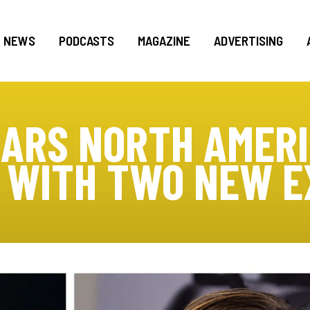
NEWS
PODCASTS
MAGAZINE
ADVERTISING
CARS NORTH AMERI
 WITH TWO NEW E