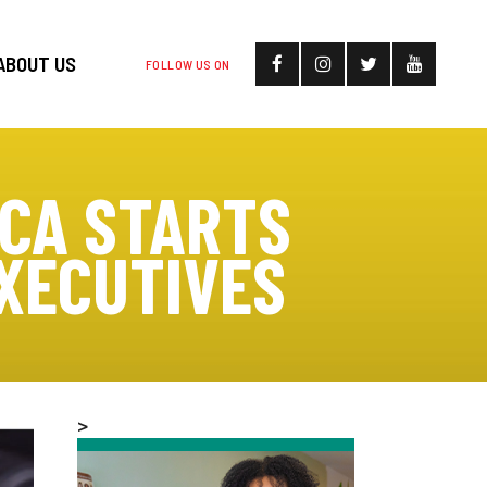
ABOUT US
FOLLOW US ON
CA STARTS
XECUTIVES
>