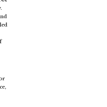
.
and
led
f
or
ce,