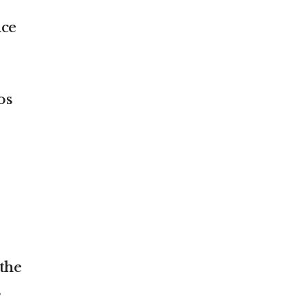
nce
os
 the
s