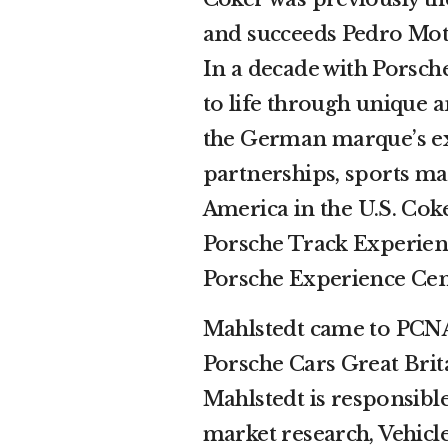
and succeeds Pedro Mota
In a decade with Porsche
to life through unique 
the German marque’s exp
partnerships, sports ma
America in the U.S. Cok
Porsche Track Experienc
Porsche Experience Cent
Mahlstedt came to PCNA
Porsche Cars Great Brit
Mahlstedt is responsible
market research, Vehicle