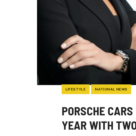
LIFESTYLE
NATIONAL NEWS
PORSCHE CARS
YEAR WITH TWO