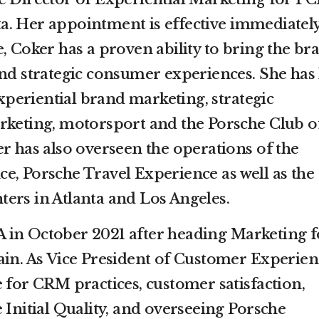
. Her appointment is effective immediately
, Coker has a proven ability to bring the br
and strategic consumer experiences. She has 
eriential brand marketing, strategic
rketing, motorsport and the Porsche Club o
er has also overseen the operations of the
e, Porsche Travel Experience as well as the
ers in Atlanta and Los Angeles.
 in October 2021 after heading Marketing f
ain. As Vice President of Customer Experien
 for CRM practices, customer satisfaction,
 Initial Quality, and overseeing Porsche