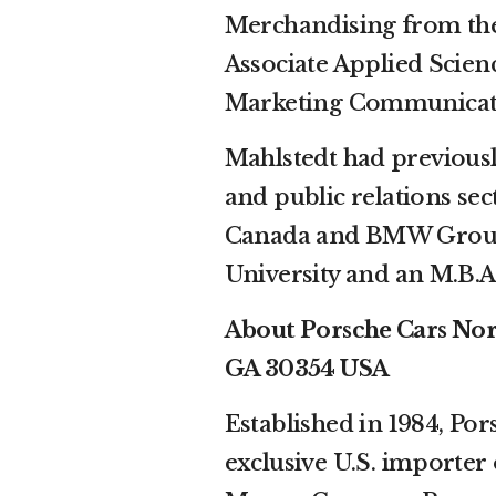
Merchandising from the
Associate Applied Scien
Marketing Communicatio
Mahlstedt had previousl
and public relations se
Canada and BMW Group 
University and an M.B.
About Porsche Cars Nort
GA 30354 USA
Established in 1984, Por
exclusive U.S. importer 