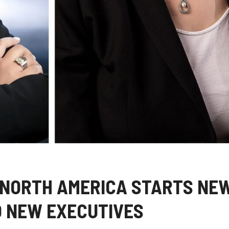
 NORTH AMERICA STARTS NE
 NEW EXECUTIVES