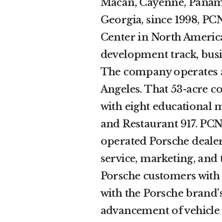
Macan, Cayenne, Paname
Georgia, since 1998, PC
Center in North America
development track, busin
The company operates a
Angeles. That 53-acre c
with eight educational m
and Restaurant 917. PC
operated Porsche dealers
service, marketing, and 
Porsche customers with a
with the Porsche brand’s
advancement of vehicle 