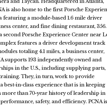
ra and Taycan. Headquartered in Atlanta,
NA is also home to the first Porsche Experie
 featuring a module-based 1.6 mile driver
ess center, and fine dining restaurant, 356.
 second Porsche Experience Center near L
omplex features a driver development track
odules totaling 4.1 miles, a business center,
NA supports 193 independently owned and
hips in the U.S., including supplying parts,
training. They, in turn, work to provide
 best-in-class experience that is in keeping
 more than 70-year history of leadership in
performance, safety, and efficiency. PCNA i