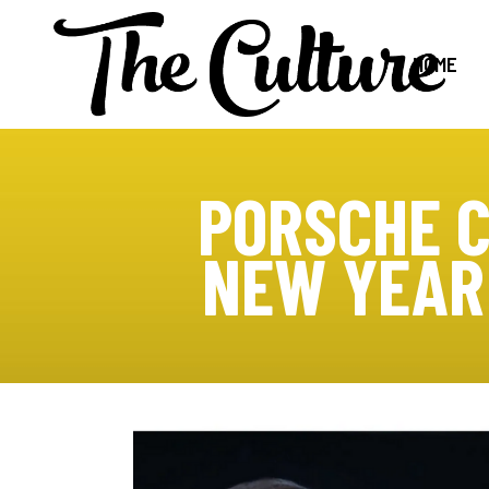
HOME
PORSCHE 
NEW YEAR