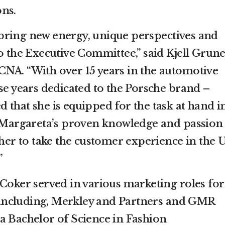
ns.
bring new energy, unique perspectives and
o the Executive Committee,” said Kjell Grune
NA. “With over 15 years in the automotive
se years dedicated to the Porsche brand –
 that she is equipped for the task at hand i
, Margareta’s proven knowledge and passion
 her to take the customer experience in the U
”
 Coker served in various marketing roles for
including, Merkley and Partners and GMR
a Bachelor of Science in Fashion