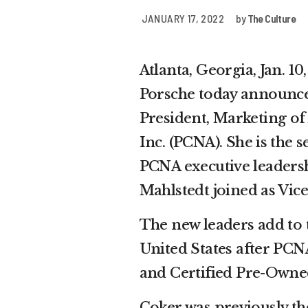
JANUARY 17, 2022
by
The Culture
Atlanta, Georgia, Jan.
Porsche today announce
President, Marketing of
Inc. (PCNA). She is th
PCNA executive leaders
Mahlstedt joined as Vic
The new leaders add to
United States after PCN
and Certified Pre-Owned
Coker was previously th