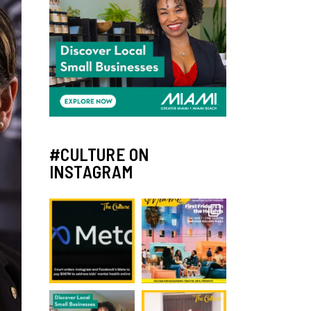
#CULTURE ON
INSTAGRAM