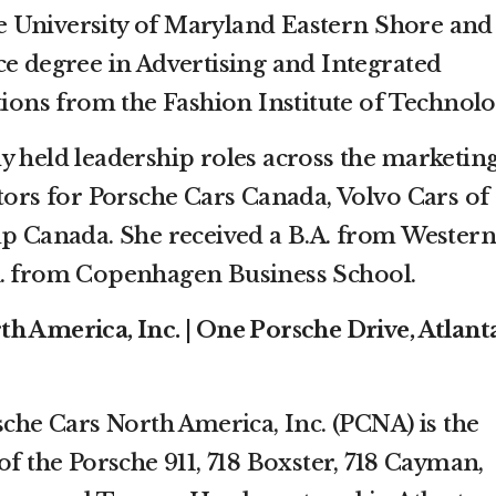
 University of Maryland Eastern Shore and
ce degree in Advertising and Integrated
ns from the Fashion Institute of Technolo
y held leadership roles across the marketin
ctors for Porsche Cars Canada, Volvo Cars of
Canada. She received a B.A. from Western
A. from Copenhagen Business School.
h America, Inc. | One Porsche Drive, Atlanta
sche Cars North America, Inc. (PCNA) is the
of the Porsche 911, 718 Boxster, 718 Cayman,