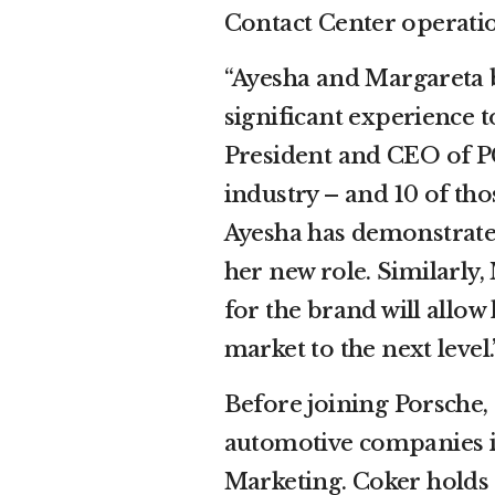
Contact Center operatio
“Ayesha and Margareta 
significant experience t
President and CEO of PC
industry – and 10 of tho
Ayesha has demonstrated
her new role. Similarly
for the brand will allow
market to the next level.
Before joining Porsche,
automotive companies 
Marketing. Coker holds 