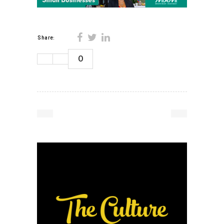
Share:
0