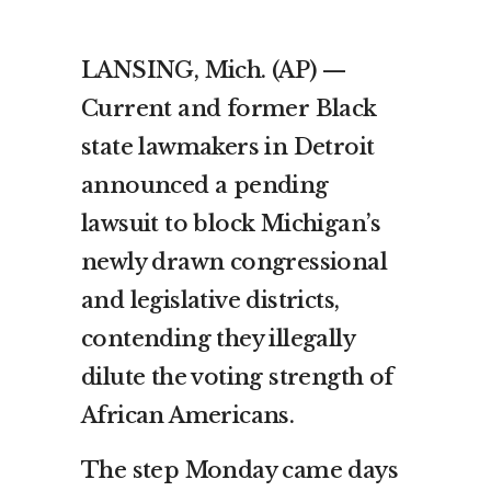
LANSING, Mich. (AP) —
Current and former Black
state lawmakers in Detroit
announced a pending
lawsuit to block Michigan’s
newly drawn congressional
and legislative districts,
contending they illegally
dilute the voting strength of
African Americans.
The step Monday came days