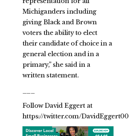
representation for all
Michiganders including
giving Black and Brown
voters the ability to elect
their candidate of choice in a
general election and in a
primary,” she said in a
written statement.
___
Follow David Eggert at
https://twitter.com/DavidEggert00