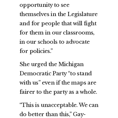
opportunity to see
themselves in the Legislature
and for people that will fight
for them in our classrooms,
in our schools to advocate
for policies.”
She urged the Michigan
Democratic Party “to stand
with us” even if the maps are
fairer to the party as a whole.
“This is unacceptable. We can
do better than this,” Gay-