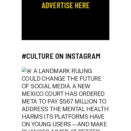
#CULTURE ON INSTAGRAM