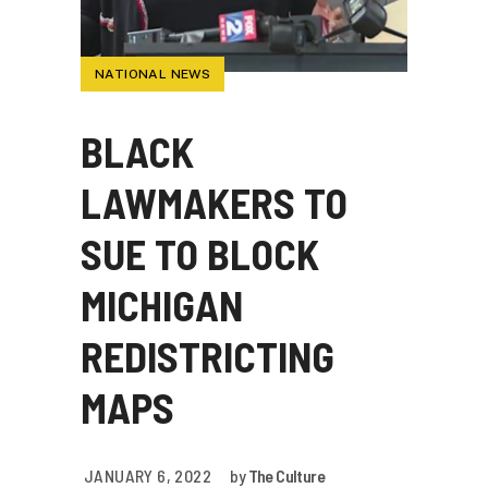
NATIONAL NEWS
BLACK
LAWMAKERS TO
SUE TO BLOCK
MICHIGAN
REDISTRICTING
MAPS
JANUARY 6, 2022
by
The Culture