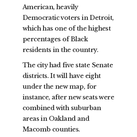
American, heavily
Democratic voters in Detroit,
which has one of the highest
percentages of Black
residents in the country.
The city had five state Senate
districts. It will have eight
under the new map, for
instance, after new seats were
combined with suburban
areas in Oakland and
Macomb counties.