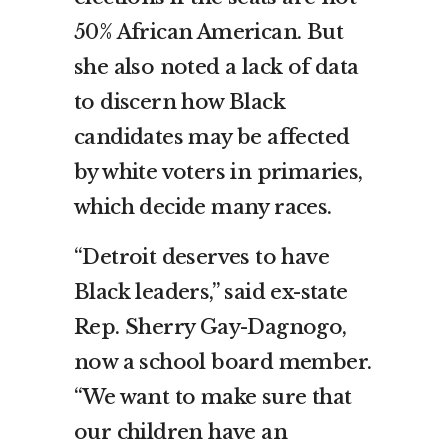
50% African American. But
she also noted a lack of data
to discern how Black
candidates may be affected
by white voters in primaries,
which decide many races.
“Detroit deserves to have
Black leaders,” said ex-state
Rep. Sherry Gay-Dagnogo,
now a school board member.
“We want to make sure that
our children have an