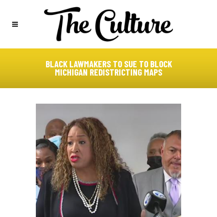
BLACK LAWMAKERS TO SUE TO BLOCK
MICHIGAN REDISTRICTING MAPS