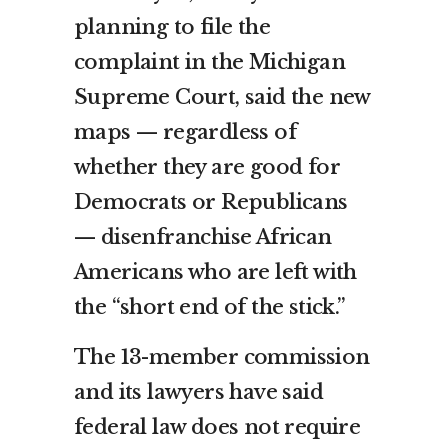
planning to file the
complaint in the Michigan
Supreme Court, said the new
maps — regardless of
whether they are good for
Democrats or Republicans
— disenfranchise African
Americans who are left with
the “short end of the stick.”
The 13-member commission
and its lawyers have said
federal law does not require