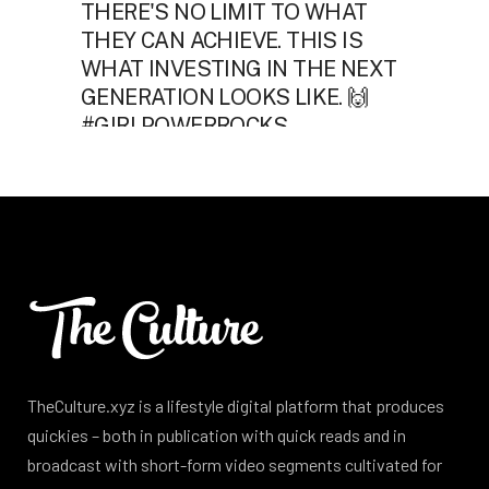
TheCulture.xyz is a lifestyle digital platform that produces
quickies – both in publication with quick reads and in
broadcast with short-form video segments cultivated for