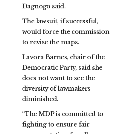
Dagnogo said.
The lawsuit, if successful,
would force the commission
to revise the maps.
Lavora Barnes, chair of the
Democratic Party, said she
does not want to see the
diversity of lawmakers
diminished.
“The MDP is committed to
fighting to ensure fair