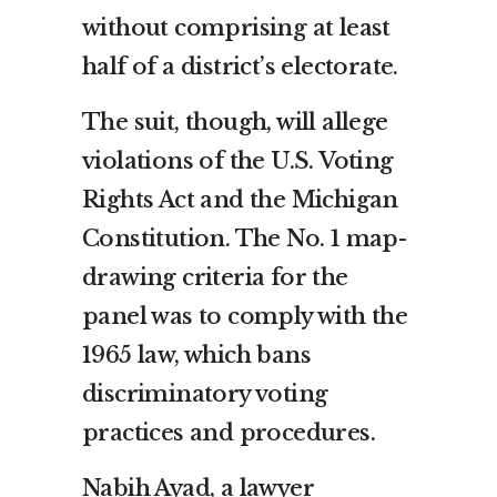
without comprising at least
half of a district’s electorate.
The suit, though, will allege
violations of the U.S. Voting
Rights Act and the Michigan
Constitution. The No. 1 map-
drawing criteria for the
panel was to comply with the
1965 law, which bans
discriminatory voting
practices and procedures.
Nabih Ayad, a lawyer