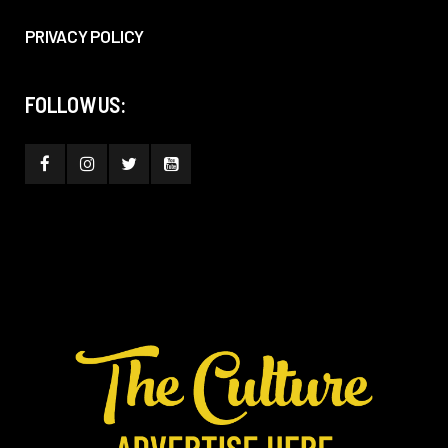
PRIVACY POLICY
FOLLOW US: