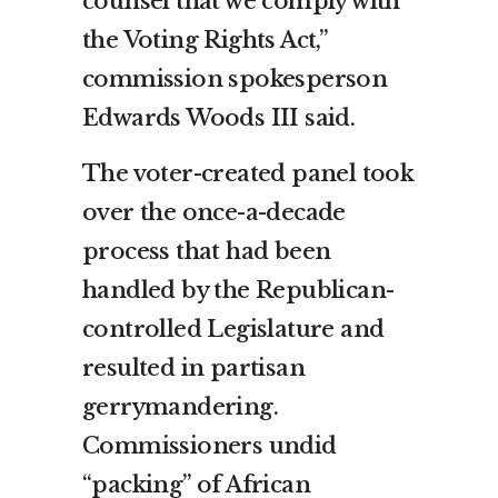
counsel that we comply with
the Voting Rights Act,”
commission spokesperson
Edwards Woods III said.
The voter-created panel took
over the once-a-decade
process that had been
handled by the Republican-
controlled Legislature and
resulted in partisan
gerrymandering.
Commissioners undid
“packing” of African