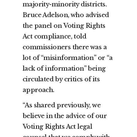
majority-minority districts.
Bruce Adelson, who advised
the panel on Voting Rights
Act compliance, told
commissioners there was a
lot of “misinformation” or “a
lack of information” being
circulated by critics of its
approach.
“As shared previously, we
believe in the advice of our
Voting Rights Act legal