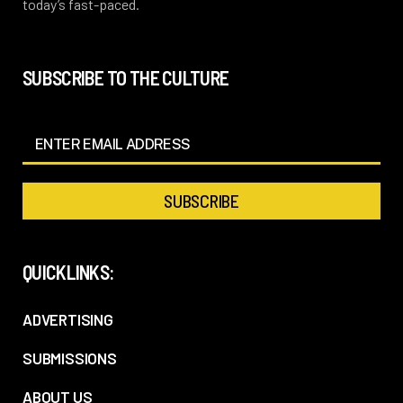
today’s fast-paced.
SUBSCRIBE TO THE CULTURE
QUICKLINKS:
ADVERTISING
SUBMISSIONS
ABOUT US