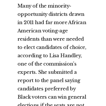
Many of the minority-
opportunity districts drawn
in 2011 had far more African
American voting-age
residents than were needed
to elect candidates of choice,
according to Lisa Handley,
one of the commission’s
experts. She submitted a
report to the panel saying
candidates preferred by
Black voters can win general
elections if the seats are not