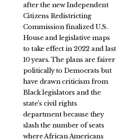
after the new Independent
Citizens Redistricting
Commission finalized U.S.
House and legislative maps
to take effect in 2022 and last
10 years. The plans are fairer
politically to Democrats but
have drawn criticism from
Black legislators and the
state’s civil rights
department because they
slash the number of seats
where African Americans