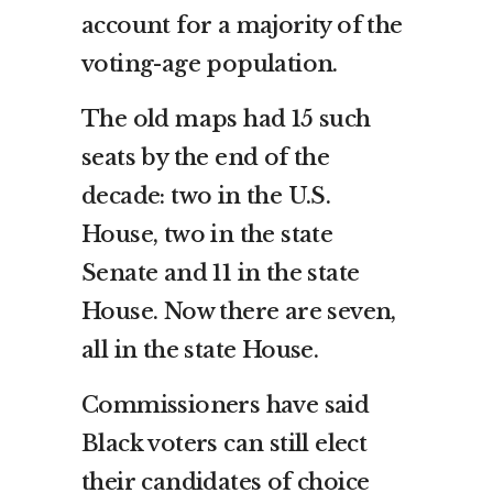
account for a majority of the
voting-age population.
The old maps had 15 such
seats by the end of the
decade: two in the U.S.
House, two in the state
Senate and 11 in the state
House. Now there are seven,
all in the state House.
Commissioners have said
Black voters can still elect
their candidates of choice