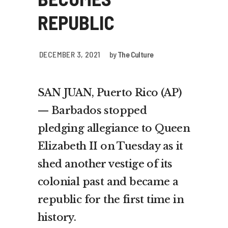
REPUBLIC
DECEMBER 3, 2021
by
The Culture
SAN JUAN, Puerto Rico (AP)
— Barbados stopped
pledging allegiance to Queen
Elizabeth II on Tuesday as it
shed another vestige of its
colonial past and became a
republic for the first time in
history.