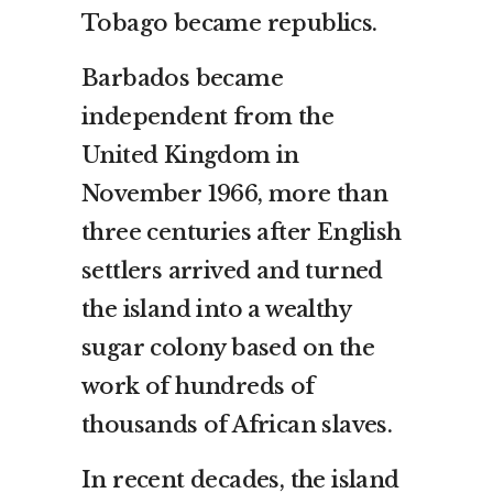
Tobago became republics.
Barbados became
independent from the
United Kingdom in
November 1966, more than
three centuries after English
settlers arrived and turned
the island into a wealthy
sugar colony based on the
work of hundreds of
thousands of African slaves.
In recent decades, the island