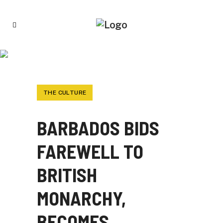
BARBADOS BIDS FAREWELL TO BRITISH
MONARCHY, BECOMES REPUBLIC
THE CULTURE
BARBADOS BIDS
FAREWELL TO
BRITISH
MONARCHY,
BECOMES