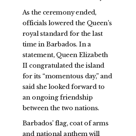
As the ceremony ended,
officials lowered the Queen’s
royal standard for the last
time in Barbados. In a
statement, Queen Elizabeth
II congratulated the island
for its “momentous day,” and
said she looked forward to
an ongoing friendship
between the two nations.
Barbados’ flag, coat of arms
and national anthem will