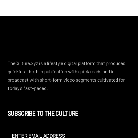
TheCulture.xyz is a lifestyle digital platform that produces
quickies – both in publication with quick reads and in
broadcast with short-form video segments cultivated for
today’s fast-paced.
SUBSCRIBE TO THE CULTURE