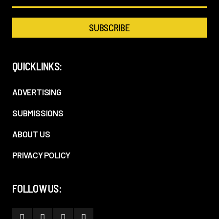
QUICKLINKS:
ADVERTISING
SUBMISSIONS
ABOUT US
PRIVACY POLICY
FOLLOW US: