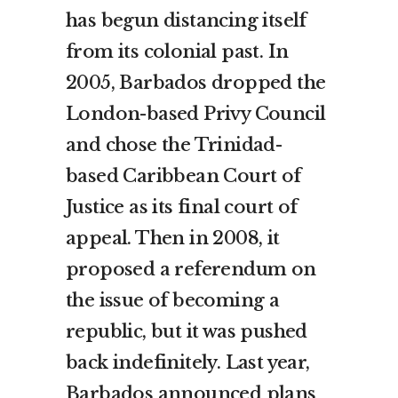
has begun distancing itself
from its colonial past. In
2005, Barbados dropped the
London-based Privy Council
and chose the Trinidad-
based Caribbean Court of
Justice as its final court of
appeal. Then in 2008, it
proposed a referendum on
the issue of becoming a
republic, but it was pushed
back indefinitely. Last year,
Barbados announced plans