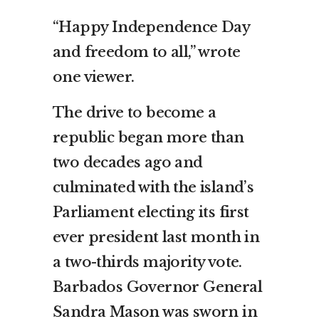
“Happy Independence Day
and freedom to all,” wrote
one viewer.
The drive to become a
republic began more than
two decades ago and
culminated with the island’s
Parliament electing its first
ever president last month in
a two-thirds majority vote.
Barbados Governor General
Sandra Mason was sworn in