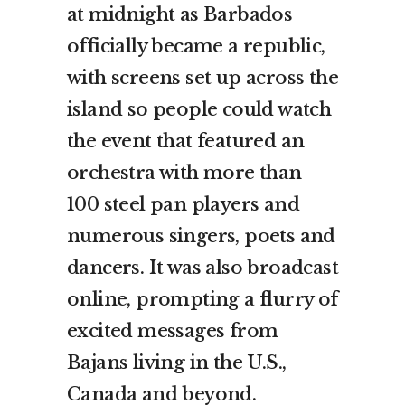
at midnight as Barbados
officially became a republic,
with screens set up across the
island so people could watch
the event that featured an
orchestra with more than
100 steel pan players and
numerous singers, poets and
dancers. It was also broadcast
online, prompting a flurry of
excited messages from
Bajans living in the U.S.,
Canada and beyond.