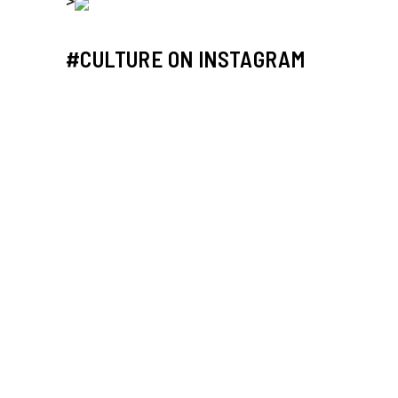
>
#CULTURE ON INSTAGRAM