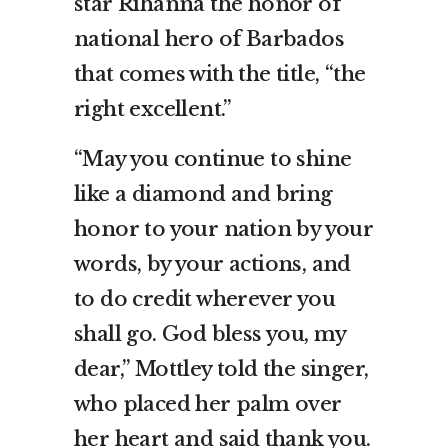
star Rihanna the honor of
national hero of Barbados
that comes with the title, “the
right excellent.”
“May you continue to shine
like a diamond and bring
honor to your nation by your
words, by your actions, and
to do credit wherever you
shall go. God bless you, my
dear,” Mottley told the singer,
who placed her palm over
her heart and said thank you.