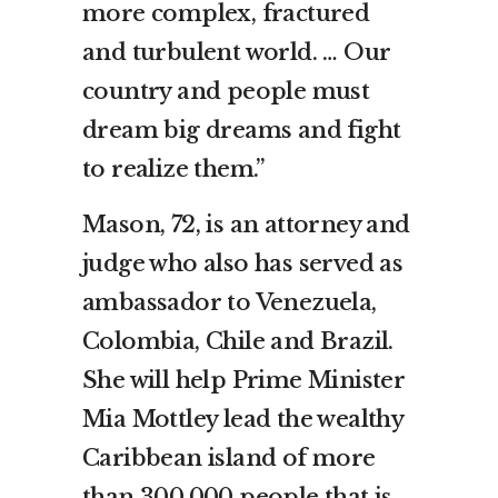
more complex, fractured
and turbulent world. … Our
country and people must
dream big dreams and fight
to realize them.”
Mason, 72, is an attorney and
judge who also has served as
ambassador to Venezuela,
Colombia, Chile and Brazil.
She will help Prime Minister
Mia Mottley lead the wealthy
Caribbean island of more
than 300,000 people that is