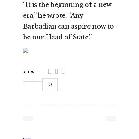
“It is the beginning of a new
era,” he wrote. “Any
Barbadian can aspire now to
be our Head of State.”
Share:
0