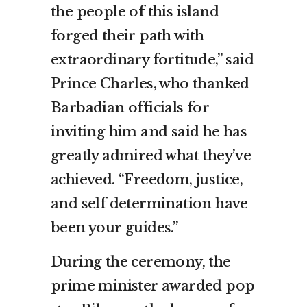
the people of this island
forged their path with
extraordinary fortitude,” said
Prince Charles, who thanked
Barbadian officials for
inviting him and said he has
greatly admired what they’ve
achieved. “Freedom, justice,
and self determination have
been your guides.”
During the ceremony, the
prime minister awarded pop