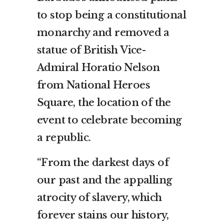
to stop being a constitutional
monarchy and removed a
statue of British Vice-
Admiral Horatio Nelson
from National Heroes
Square, the location of the
event to celebrate becoming
a republic.
“From the darkest days of
our past and the appalling
atrocity of slavery, which
forever stains our history,