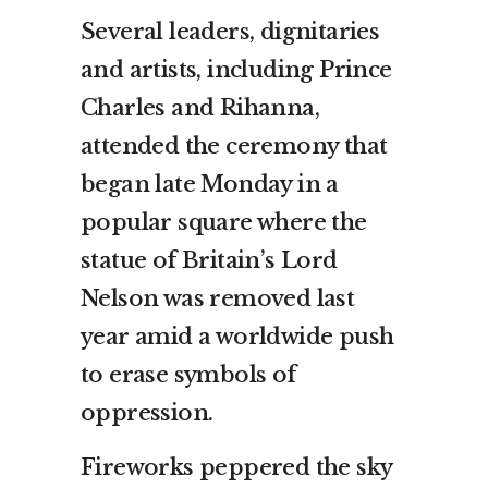
Several leaders, dignitaries
and artists, including Prince
Charles and Rihanna,
attended the ceremony that
began late Monday in a
popular square where the
statue of Britain’s Lord
Nelson was removed last
year amid a worldwide push
to erase symbols of
oppression.
Fireworks peppered the sky