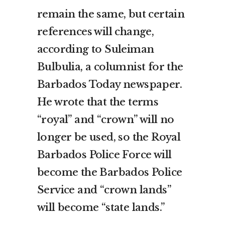
remain the same, but certain
references will change,
according to Suleiman
Bulbulia, a columnist for the
Barbados Today newspaper.
He wrote that the terms
“royal” and “crown” will no
longer be used, so the Royal
Barbados Police Force will
become the Barbados Police
Service and “crown lands”
will become “state lands.”