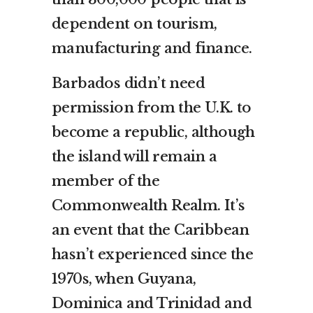
dependent on tourism,
manufacturing and finance.
Barbados didn’t need
permission from the U.K. to
become a republic, although
the island will remain a
member of the
Commonwealth Realm. It’s
an event that the Caribbean
hasn’t experienced since the
1970s, when Guyana,
Dominica and Trinidad and