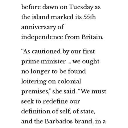
before dawn on Tuesday as
the island marked its 55th
anniversary of
independence from Britain.
“As cautioned by our first
prime minister … we ought
no longer to be found
loitering on colonial
premises,” she said. “We must
seek to redefine our
definition of self, of state,
and the Barbados brand, in a