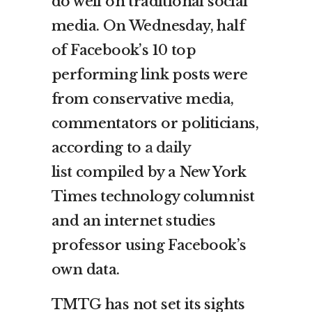
do well on traditional social
media. On Wednesday, half
of Facebook’s 10 top
performing link posts were
from conservative media,
commentators or politicians,
according to
a daily
list
compiled by a New York
Times technology columnist
and an internet studies
professor using Facebook’s
own data.
TMTG has not set its sights