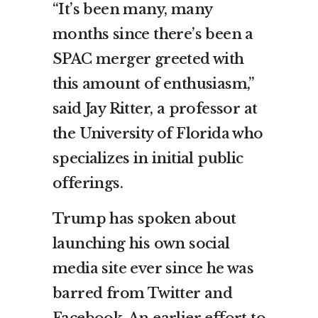
“It’s been many, many
months since there’s been a
SPAC merger greeted with
this amount of enthusiasm,”
said Jay Ritter, a professor at
the University of Florida who
specializes in initial public
offerings.
Trump has spoken about
launching his own social
media site ever since he was
barred from Twitter and
Facebook. An earlier effort to