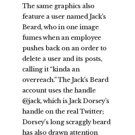
The same graphics also
feature a user named Jack’s
Beard, who in one image
fumes when an employee
pushes back on an order to
delete a user and its posts,
calling it “kinda an
overreach.” The Jack’s Beard
account uses the handle
@jack, which is Jack Dorsey’s
handle on the real Twitter;
Dorsey’s long scraggly beard
has also drawn attention