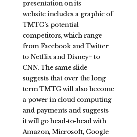
presentation on its
website
includes a graphic of
TMTG’s potential
competitors, which range
from Facebook and Twitter
to Netflix and Disney+ to
CNN. The same slide
suggests that over the long
term TMTG will also become
a power in cloud computing
and payments and suggests
it will go head-to-head with
Amazon, Microsoft, Google