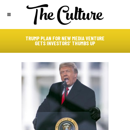
TRUMP PLAN FOR NEW MEDIA VENTURE
GETS INVESTORS’ THUMBS UP