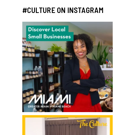
#CULTURE ON INSTAGRAM