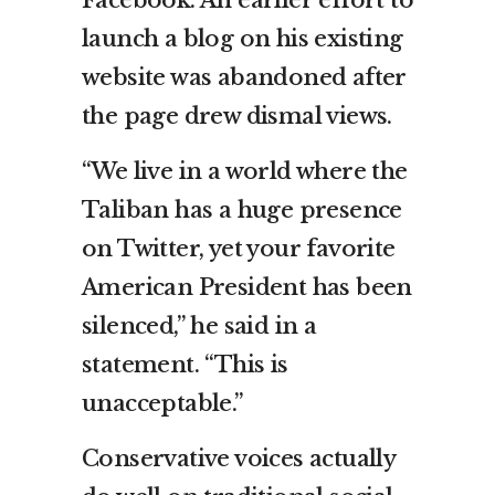
launch a blog on his existing
website was abandoned after
the page drew dismal views.
“We live in a world where the
Taliban has a huge presence
on Twitter, yet your favorite
American President has been
silenced,” he said in a
statement. “This is
unacceptable.”
Conservative voices actually