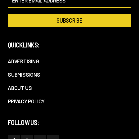
QUICKLINKS:
ADVERTISING
SUBMISSIONS
ABOUT US
PRIVACY POLICY
FOLLOW US: