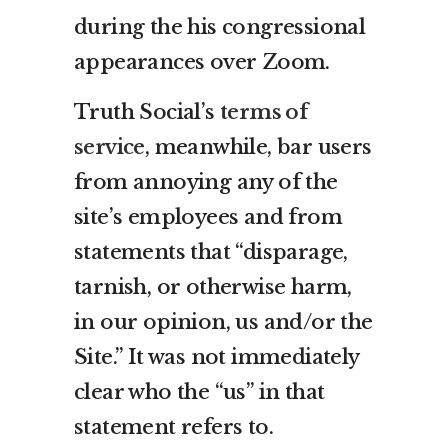
during the his congressional
appearances over Zoom.
Truth Social’s
terms of
service
, meanwhile, bar users
from annoying any of the
site’s employees and from
statements that “disparage,
tarnish, or otherwise harm,
in our opinion, us and/or the
Site.” It was not immediately
clear who the “us” in that
statement refers to.