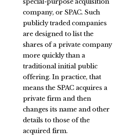
special-purpose acquisition
company, or SPAC. Such
publicly traded companies
are designed to list the
shares of a private company
more quickly than a
traditional initial public
offering. In practice, that
means the SPAC acquires a
private firm and then
changes its name and other
details to those of the
acquired firm.