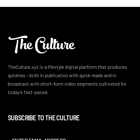
TheCulture.xyz is a lifestyle digital platform that produces
quickies – both in publication with quick reads and in
broadcast with short-form video segments cultivated for
today’s fast-paced.
SUBSCRIBE TO THE CULTURE