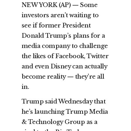
NEW YORK (AP) — Some
investors aren’t waiting to
see if former President
Donald Trump’s plans for a
media company to challenge
the likes of Facebook, Twitter
and even Disney can actually
become reality — they’re all
in.
Trump said Wednesday that
he’s launching Trump Media
& Technology Group as a