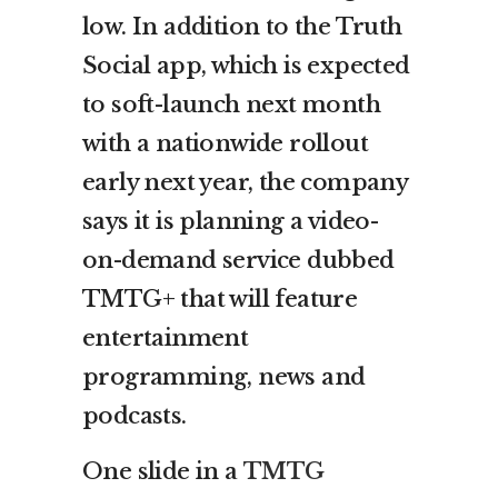
low. In addition to the Truth
Social app, which is expected
to soft-launch next month
with a nationwide rollout
early next year, the company
says it is planning a video-
on-demand service dubbed
TMTG+ that will feature
entertainment
programming, news and
podcasts.
One slide in a
TMTG