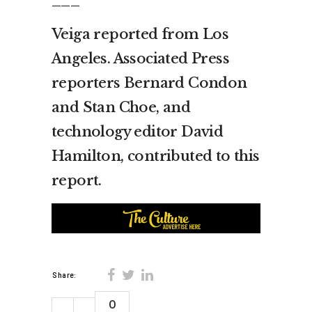
Veiga reported from Los
Angeles. Associated Press
reporters Bernard Condon
and Stan Choe, and
technology editor David
Hamilton, contributed to this
report.
Share:
0