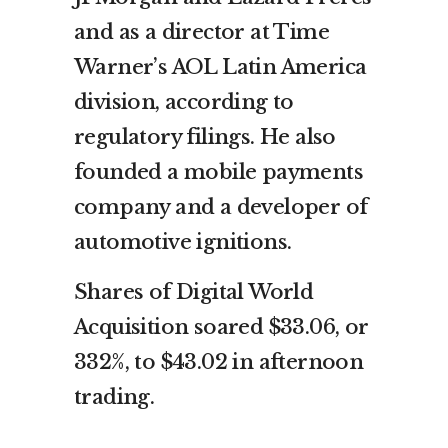
and as a director at Time
Warner’s AOL Latin America
division, according to
regulatory filings. He also
founded a mobile payments
company and a developer of
automotive ignitions.
Shares of Digital World
Acquisition soared $33.06, or
332%, to $43.02 in afternoon
trading.
___