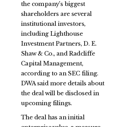
the company’s biggest
shareholders are several
institutional investors,
including Lighthouse
Investment Partners, D. E.
Shaw & Co., and Radcliffe
Capital Management,
according to an SEC filing.
DWA said more details about
the deal will be disclosed in
upcoming filings.
The deal has an initial