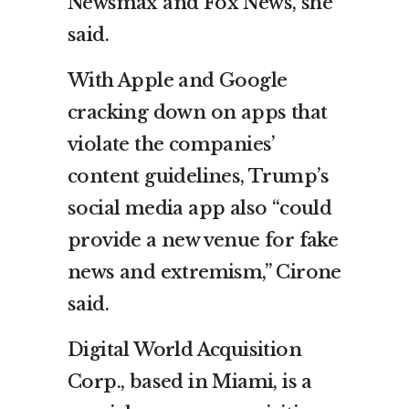
Newsmax and Fox News, she
said.
With Apple and Google
cracking down on apps that
violate the companies’
content guidelines, Trump’s
social media app also “could
provide a new venue for fake
news and extremism,” Cirone
said.
Digital World Acquisition
Corp., based in Miami, is a