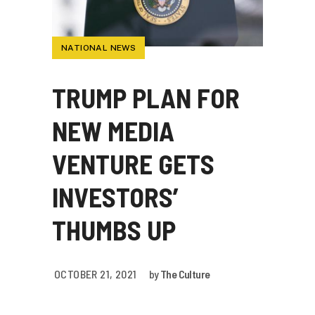
NATIONAL NEWS
TRUMP PLAN FOR
NEW MEDIA
VENTURE GETS
INVESTORS’
THUMBS UP
OCTOBER 21, 2021
by
The Culture