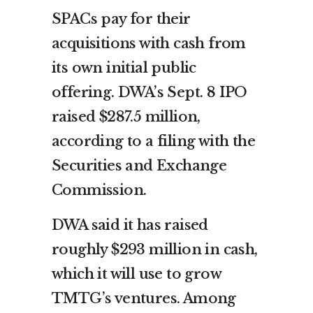
SPACs pay for their
acquisitions with cash from
its own initial public
offering. DWA’s Sept. 8 IPO
raised $287.5 million,
according to a filing with the
Securities and Exchange
Commission.
DWA said it has raised
roughly $293 million in cash,
which it will use to grow
TMTG’s ventures. Among