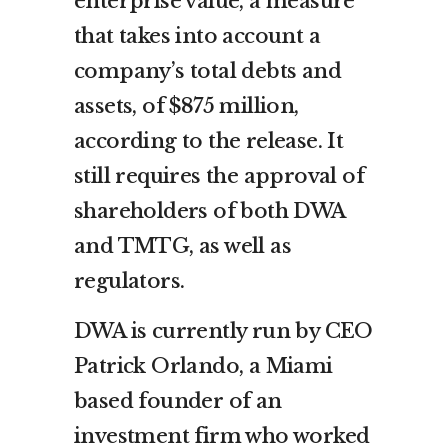
enterprise value, a measure
that takes into account a
company’s total debts and
assets, of $875 million,
according to the release. It
still requires the approval of
shareholders of both DWA
and TMTG, as well as
regulators.
DWA is currently run by CEO
Patrick Orlando, a Miami
based founder of an
investment firm who worked