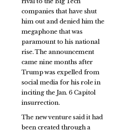
rival to the Big Tech
companies that have shut
him out and denied him the
megaphone that was
paramount to his national
rise. The announcement
came nine months after
Trump was expelled from
social media for his role in
inciting the Jan. 6 Capitol
insurrection.
The new venture said it had
been created through a