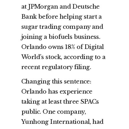
at JPMorgan and Deutsche
Bank before helping start a
sugar trading company and
joining a biofuels business.
Orlando owns 18% of Digital
World’s stock, according to a
recent regulatory filing.
Changing this sentence:
Orlando has experience
taking at least three SPACs
public. One company,
Yunhong International, had