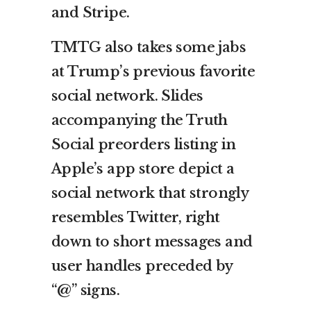
and Stripe.
TMTG also takes some jabs
at Trump’s previous favorite
social network. Slides
accompanying the Truth
Social preorders listing in
Apple’s app store depict a
social network that strongly
resembles Twitter, right
down to short messages and
user handles preceded by
“@” signs.