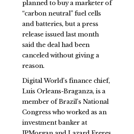
planned to buy a marketer of
“carbon neutral” fuel cells
and batteries, but a press
release issued last month
said the deal had been
canceled without giving a
reason.
Digital World’s finance chief,
Luis Orleans-Braganza, is a
member of Brazil’s National
Congress who worked as an
investment banker at
JPMorgan and Lazard Freres