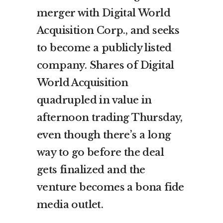
merger with Digital World
Acquisition Corp., and seeks
to become a publicly listed
company. Shares of Digital
World Acquisition
quadrupled in value in
afternoon trading Thursday,
even though there’s a long
way to go before the deal
gets finalized and the
venture becomes a bona fide
media outlet.