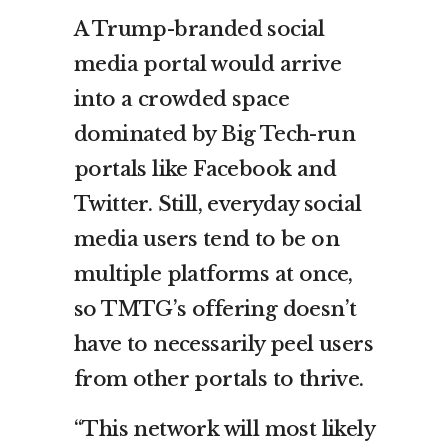
A Trump-branded social
media portal would arrive
into a crowded space
dominated by Big Tech-run
portals like Facebook and
Twitter. Still, everyday social
media users tend to be on
multiple platforms at once,
so TMTG’s offering doesn’t
have to necessarily peel users
from other portals to thrive.
“This network will most likely