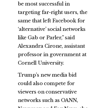
be most successful in
targeting far-right users, the
same that left Facebook for
‘alternative’ social networks
like Gab or Parler,” said
Alexandra Cirone, assistant
professor in government at
Cornell University.
Trump’s new media bid
could also compete for
viewers on conservative
networks such as OANN,