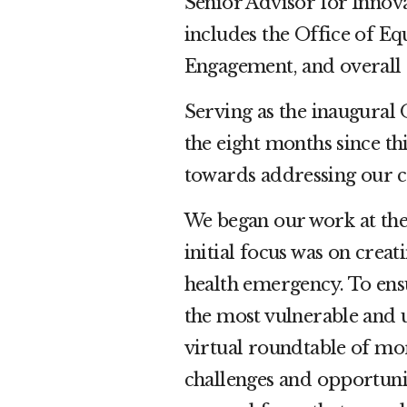
Senior Advisor for Innova
includes the Office of Equ
Engagement, and overall
Serving as the inaugural 
the eight months since th
towards addressing our c
We began our work at th
initial focus was on crea
health emergency. To ens
the most vulnerable and
virtual roundtable of mo
challenges and opportunit