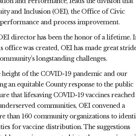
tion and Performance, leads the division that
ity and Inclusion (OEI), the Office of Civic
 performance and process improvement.
OEI director has been the honor of a lifetime. I
is office was created, OEI has made great strid
ommunity’s longstanding challenges.
e height of the COVID-19 pandemic and our
ting an equitable County response to the public
ure that lifesaving COVID-19 vaccines reached
 underserved communities, OEI convened a
re than 160 community organizations to identi
ies for vaccine distribution. The suggestions