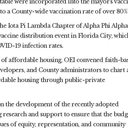
able were incorporated into the mayor’s vacc
 to a County-wide vaccination rate of over 80%
the Iota Pi Lambda Chapter of Alpha Phi Alpha
a vaccine distribution event in Florida City, whic
VID-19 infection rates.
of affordable housing, OEI convened faith-ba
evelopers, and County administrators to chart 
rdable housing through public-private
on the development of the recently adopted
 research and support to ensure that the budg
lues of equity, representation, and community