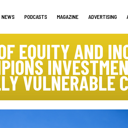
NEWS
PODCASTS
MAGAZINE
ADVERTISING
 OF EQUITY AND IN
PIONS INVESTMEN
LY VULNERABLE 