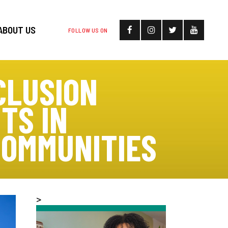
ABOUT US
FOLLOW US ON
CLUSION
TS IN
COMMUNITIES
>