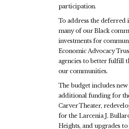
participation.
To address the deferred 
many of our Black commun
investments for communi
Economic Advocacy Trust. 
agencies to better fulfill
our communities.
The budget includes new i
additional funding for t
Carver Theater, redevelo
for the Larcenia J. Bull
Heights, and upgrades to 