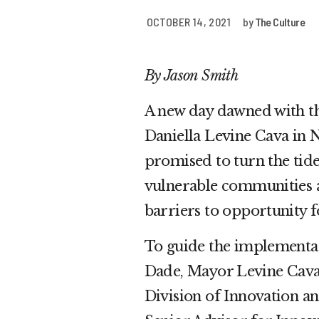
OCTOBER 14, 2021
by
The Culture
By Jason Smith
A new day dawned with t
Daniella Levine Cava in 
promised to turn the tid
vulnerable communities a
barriers to opportunity 
To guide the implementat
Dade, Mayor Levine Cava 
Division of Innovation a