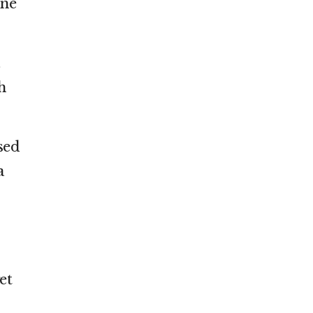
ine
h
sed
a
et