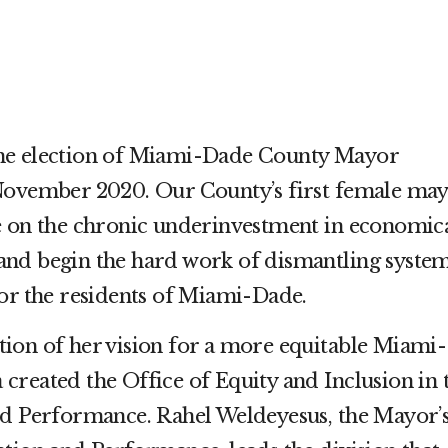
he election of Miami-Dade County Mayor
November 2020. Our County’s first female ma
e on the chronic underinvestment in economica
nd begin the hard work of dismantling syste
for the residents of Miami-Dade.
ion of her vision for a more equitable Miami-
created the Office of Equity and Inclusion in 
nd Performance. Rahel Weldeyesus, the Mayor’