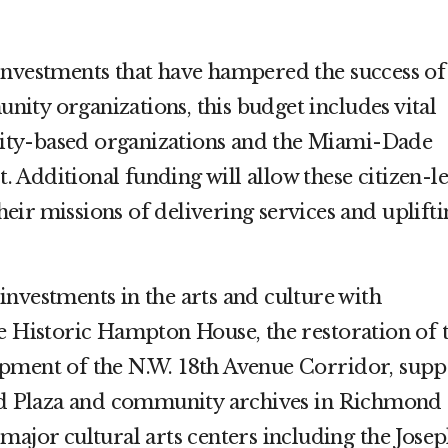
investments that have hampered the success of
ity organizations, this budget includes vital
ty-based organizations and the Miami-Dade
Additional funding will allow these citizen-l
 their missions of delivering services and uplift
nvestments in the arts and culture with
he Historic Hampton House, the restoration of 
pment of the N.W. 18th Avenue Corridor, supp
ard Plaza and community archives in Richmond
major cultural arts centers including the Jose