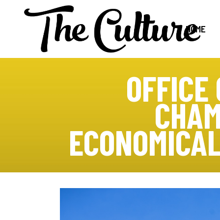
HOME
OFFICE
CHAM
ECONOMICAL