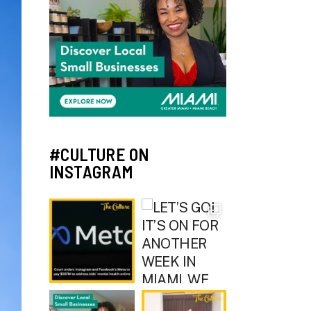
#CULTURE ON
INSTAGRAM