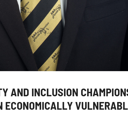
ITY AND INCLUSION CHAMPION
N ECONOMICALLY VULNERABL