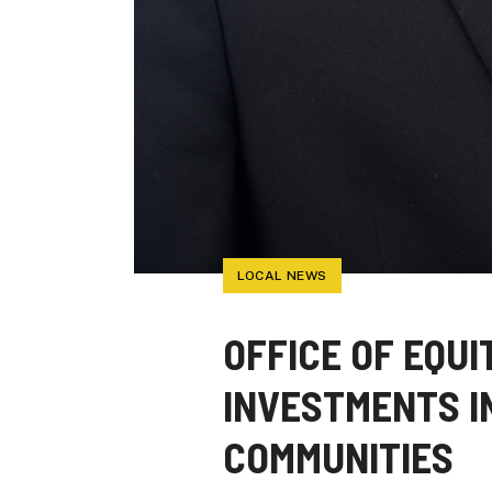
LOCAL NEWS
OFFICE OF EQU
INVESTMENTS I
COMMUNITIES