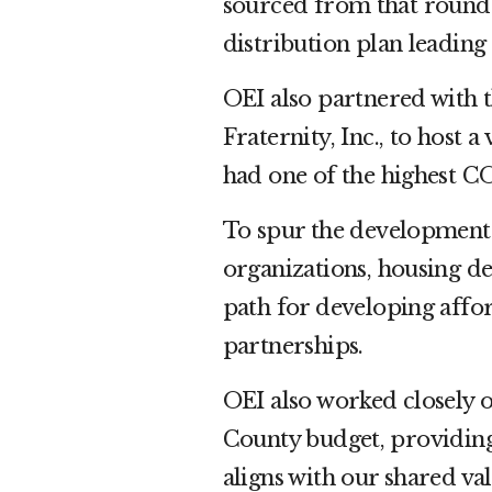
sourced from that roundt
distribution plan leading
OEI also partnered with 
Fraternity, Inc., to host 
had one of the highest CO
To spur the development 
organizations, housing d
path for developing affo
partnerships.
OEI also worked closely 
County budget, providing
aligns with our shared va