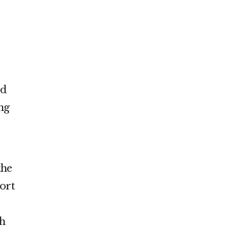
ed
ing
the
ort
ph