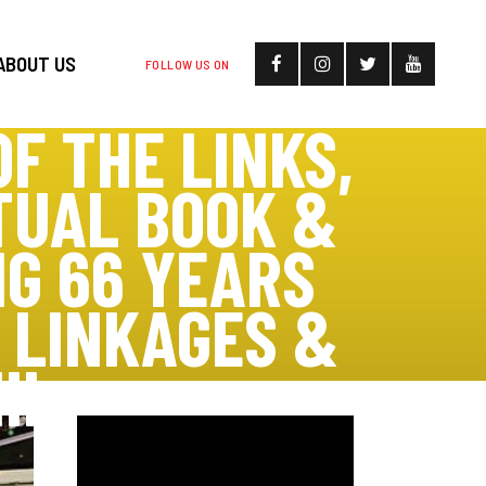
ABOUT US
FOLLOW US ON
F THE LINKS,
TUAL BOOK &
G 66 YEARS
D LINKAGES &
II