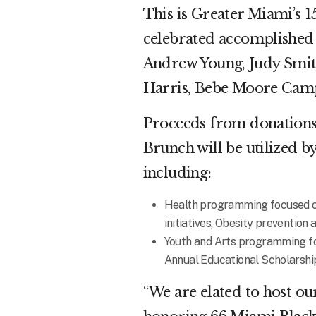
This is Greater Miami’s 
celebrated accomplished 
Andrew Young, Judy Smith
Harris, Bebe Moore Camp
Proceeds from donations
Brunch will be utilized b
including:
Health programming focused on
initiatives, Obesity preventio
Youth and Arts programming foc
Annual Educational Scholarshi
“We are elated to host 