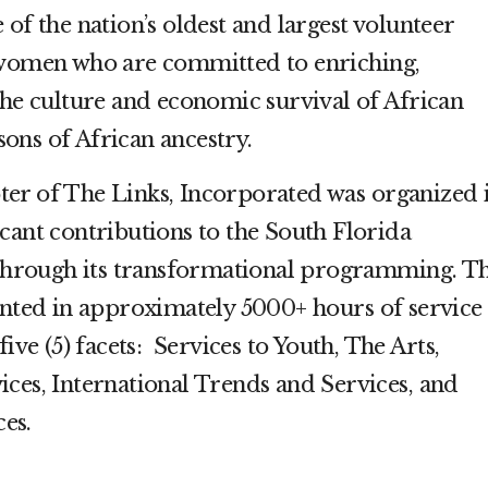
 of the nation’s oldest and largest volunteer
 women who are committed to enriching,
the culture and economic survival of African
ons of African ancestry.
er of The Links, Incorporated was organized 
cant contributions to the South Florida
rough its transformational programming. Th
ed in approximately 5000+ hours of service
five (5) facets: Services to Youth, The Arts,
ces, International Trends and Services, and
ces.