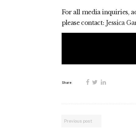
For all media inquiries, 
please contact:
Jessica G
Share:
Previous post