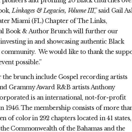
pioneers and profiling 20 Black churches ove
ook,
Linkages & Legacies, Volume III
,” said Gail A
ater Miami (FL) Chapter of The Links,
al Book & Author Brunch will further our
 investing in and showcasing authentic Black
ur community. We would like to thank the supp
vent possible.”
r the brunch include Gospel recording artists
and Grammy Award R&B artists Anthony
rporated is an international, not-for-profit
 in 1946. The membership consists of more tha
 of color in 292 chapters located in 41 states,
a, the Commonwealth of the Bahamas and the