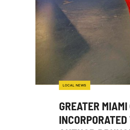
LOCAL NEWS
GREATER MIAMI 
INCORPORATED 