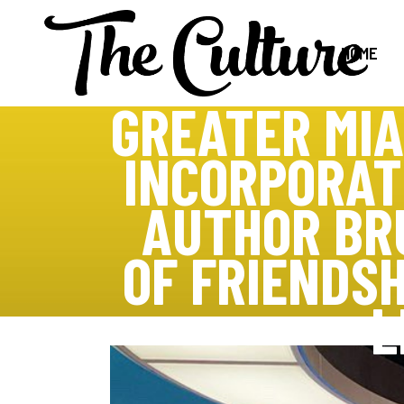
HOME
GREATER MIA
INCORPORAT
AUTHOR BR
OF FRIENDSH
L