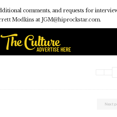
additional comments, and requests for interview
arrett Modkins
at
JGM@hiprockstar.com
.
Next p