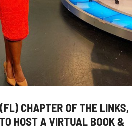
(FL) CHAPTER OF THE LINKS,
TO HOST A VIRTUAL BOOK &