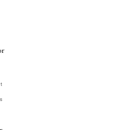
or
t
s