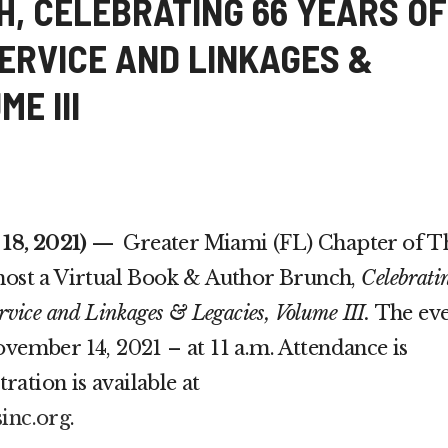
, CELEBRATING 66 YEARS OF
SERVICE AND LINKAGES &
E III
8, 2021)
—
Greater Miami (FL) Chapter of T
 host a Virtual Book & Author Brunch,
Celebrati
rvice and Linkages & Legacies, Volume III.
The ev
ovember 14, 2021 – at 11 a.m. Attendance is
ation is available at
sinc.org
.