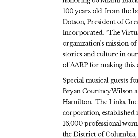
honoring 66 Miami Black 
100 years old from the b
Dotson, President of Gre
Incorporated. “The Virtu
organization’s mission of
stories and culture in o
of AARP for making this e
Special musical guests fo
Bryan Courtney Wilson 
Hamilton. The Links, Inco
corporation, established
16,000 professional women
the District of Columbi