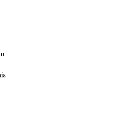
in
is