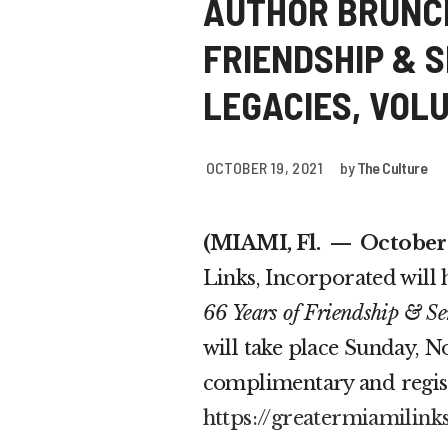
AUTHOR BRUNCH
FRIENDSHIP & 
LEGACIES, VOLUM
OCTOBER 19, 2021
by
The Culture
(MIAMI, Fl.
— October 1
Links, Incorporated will
66 Years of Friendship & Se
will take place Sunday, N
complimentary and registr
https://greatermiamilink