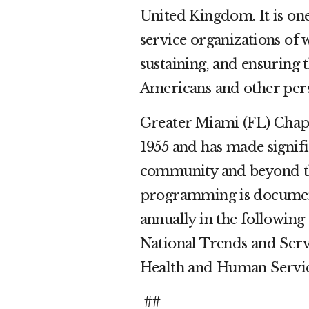
United Kingdom. It is one
service organizations of
sustaining, and ensuring 
Americans and other pers
Greater Miami (FL) Chapt
1955 and has made signifi
community and beyond th
programming is document
annually in the following 
National Trends and Servi
Health and Human Servi
##