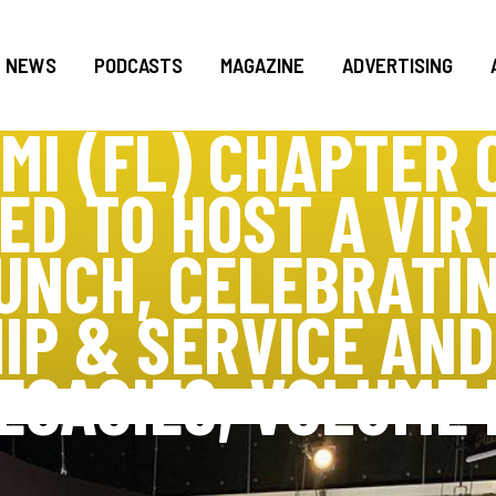
NEWS
PODCASTS
MAGAZINE
ADVERTISING
MI (FL) CHAPTER O
ED TO HOST A VIR
UNCH, CELEBRATIN
IP & SERVICE AN
EGACIES, VOLUME I