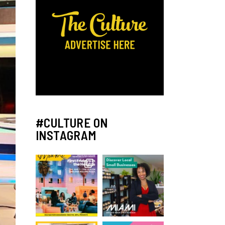
#CULTURE ON
INSTAGRAM