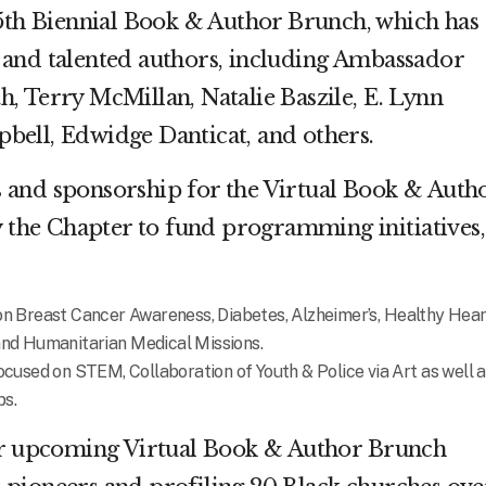
15th Biennial Book & Author Brunch, which has
and talented authors, including Ambassador
, Terry McMillan, Natalie Baszile, E. Lynn
bell, Edwidge Danticat, and others.
 and sponsorship for the Virtual Book & Auth
y the Chapter to fund programming initiatives,
 Breast Cancer Awareness, Diabetes, Alzheimer’s, Healthy Hear
n and Humanitarian
Medical Missions.
used on STEM, Collaboration of Youth & Police via Art as well a
ps.
our upcoming Virtual Book & Author Brunch