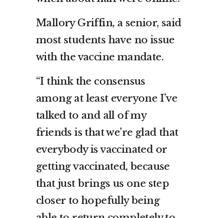
Mallory Griffin, a senior, said
most students have no issue
with the vaccine mandate.
“I think the consensus
among at least everyone I’ve
talked to and all of my
friends is that we’re glad that
everybody is vaccinated or
getting vaccinated, because
that just brings us one step
closer to hopefully being
able to return completely to