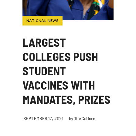
NATIONAL NEWS
LARGEST
COLLEGES PUSH
STUDENT
VACCINES WITH
MANDATES, PRIZES
SEPTEMBER 17, 2021
by
The Culture