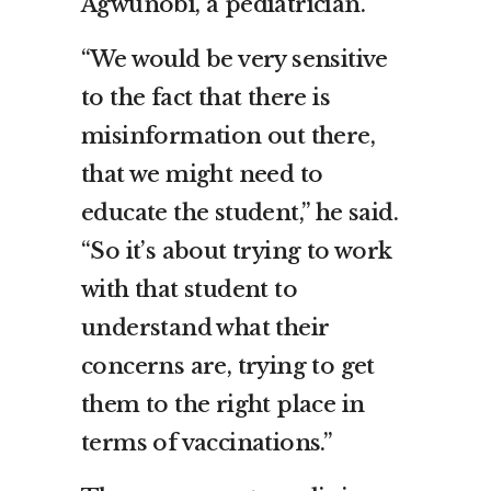
Agwunobi, a pediatrician.
“We would be very sensitive
to the fact that there is
misinformation out there,
that we might need to
educate the student,” he said.
“So it’s about trying to work
with that student to
understand what their
concerns are, trying to get
them to the right place in
terms of vaccinations.”