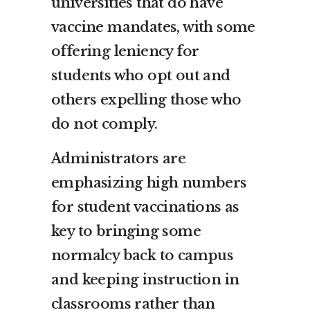
universities that do have
vaccine mandates, with some
offering leniency for
students who opt out and
others expelling those who
do not comply.
Administrators are
emphasizing high numbers
for student vaccinations as
key to bringing some
normalcy back to campus
and keeping instruction in
classrooms rather than