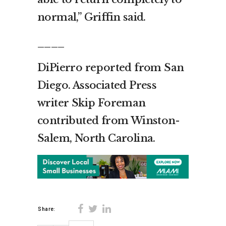
normal,” Griffin said.
____
DiPierro reported from San
Diego. Associated Press
writer Skip Foreman
contributed from Winston-
Salem, North Carolina.
Share: