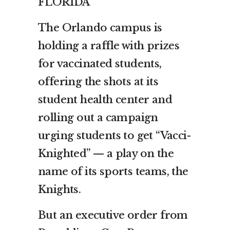
FLORIDA
The Orlando campus is
holding a raffle with prizes
for vaccinated students,
offering the shots at its
student health center and
rolling out a campaign
urging students to get “Vacci-
Knighted” — a play on the
name of its sports teams, the
Knights.
But an executive order from