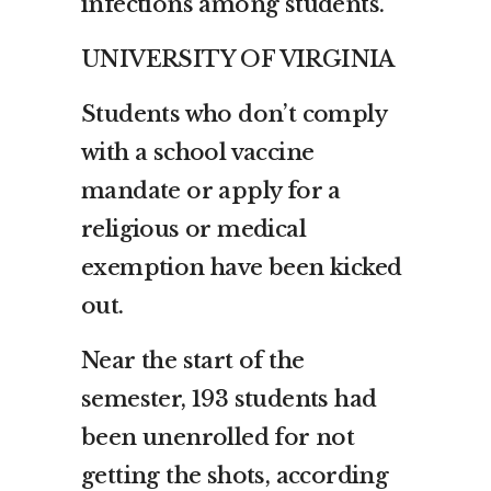
infections among students.
UNIVERSITY OF VIRGINIA
Students who don’t comply
with a school vaccine
mandate or apply for a
religious or medical
exemption have been kicked
out.
Near the start of the
semester, 193 students had
been unenrolled for not
getting the shots, according