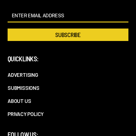
QUICKLINKS:
ADVERTISING
SUBMISSIONS
ABOUT US
PRIVACY POLICY
FOLLOW US: