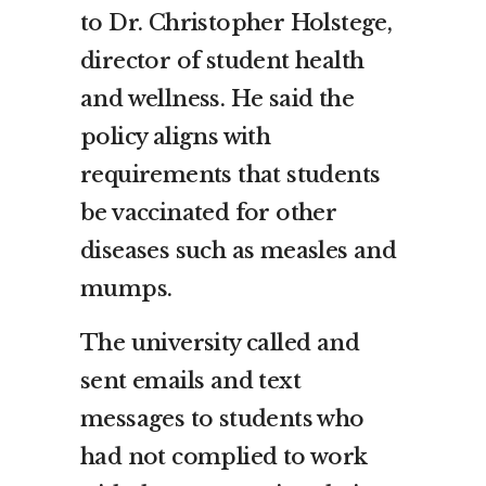
to Dr. Christopher Holstege,
director of student health
and wellness. He said the
policy aligns with
requirements that students
be vaccinated for other
diseases such as measles and
mumps.
The university called and
sent emails and text
messages to students who
had not complied to work