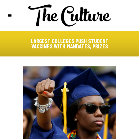
LARGEST COLLEGES PUSH STUDENT
VACCINES WITH MANDATES, PRIZES