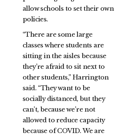
allow schools to set their own
policies.
“There are some large
classes where students are
sitting in the aisles because
they’re afraid to sit next to
other students,” Harrington
said. “They want to be
socially distanced, but they
can’t, because we’re not
allowed to reduce capacity
because of COVID. We are