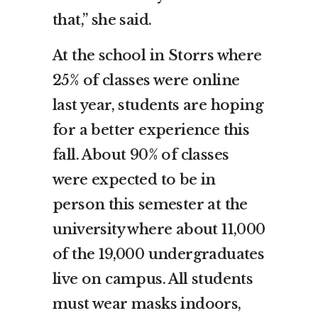
that,” she said.
At the school in Storrs where
25% of classes were online
last year, students are hoping
for a better experience this
fall. About 90% of classes
were expected to be in
person this semester at the
university where about 11,000
of the 19,000 undergraduates
live on campus. All students
must wear masks indoors,