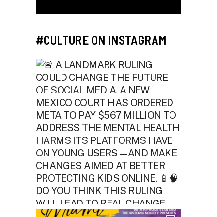
#CULTURE ON INSTAGRAM