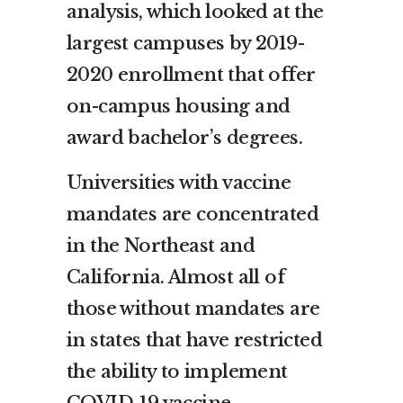
analysis, which looked at the
largest campuses by 2019-
2020 enrollment that offer
on-campus housing and
award bachelor’s degrees.
Universities with vaccine
mandates are concentrated
in the Northeast and
California. Almost all of
those without mandates are
in states that have restricted
the ability to implement
COVID-19 vaccine