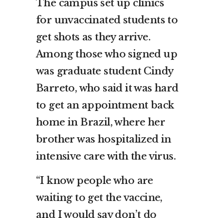
The campus set up clinics
for unvaccinated students to
get shots as they arrive.
Among those who signed up
was graduate student Cindy
Barreto, who said it was hard
to get an appointment back
home in Brazil, where her
brother was hospitalized in
intensive care with the virus.
“I know people who are
waiting to get the vaccine,
and I would say don’t do