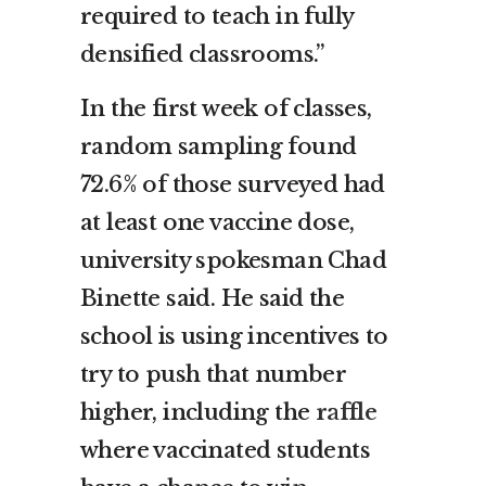
required to teach in fully
densified classrooms.”
In the first week of classes,
random sampling found
72.6% of those surveyed had
at least one vaccine dose,
university spokesman Chad
Binette said. He said the
school is using incentives to
try to push that number
higher, including the
raffle
where vaccinated students