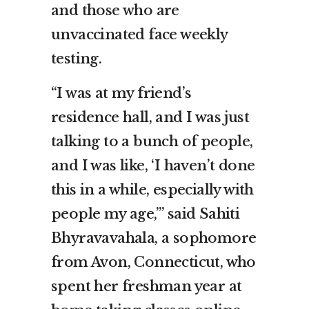
and those who are
unvaccinated face weekly
testing.
“I was at my friend’s
residence hall, and I was just
talking to a bunch of people,
and I was like, ‘I haven’t done
this in a while, especially with
people my age,’” said Sahiti
Bhyravavahala, a sophomore
from Avon, Connecticut, who
spent her freshman year at