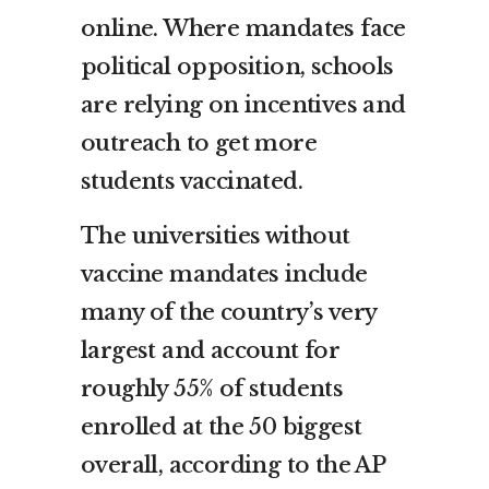
online. Where mandates face
political opposition, schools
are relying on incentives and
outreach to get more
students vaccinated.
The universities without
vaccine mandates include
many of the country’s very
largest and account for
roughly 55% of students
enrolled at the 50 biggest
overall, according to the AP