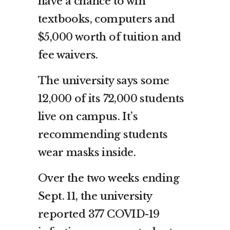
have a chance to win
textbooks, computers and
$5,000 worth of tuition and
fee waivers.
The university says some
12,000 of its 72,000 students
live on campus. It’s
recommending students
wear masks inside.
Over the two weeks ending
Sept. 11, the university
reported 377 COVID-19