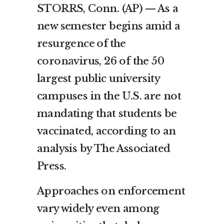
STORRS, Conn. (AP) — As a
new semester begins amid a
resurgence of the
coronavirus
, 26 of the 50
largest public university
campuses in the U.S. are not
mandating that students be
vaccinated, according to an
analysis by The Associated
Press.
Approaches on enforcement
vary widely even among