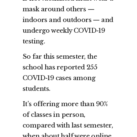
mask around others —
indoors and outdoors — and
undergo weekly COVID-19
testing.
So far this semester, the
school has reported 255
COVID-19 cases among
students.
It’s offering more than 90%
of classes in person,
compared with last semester,
when about half were online.