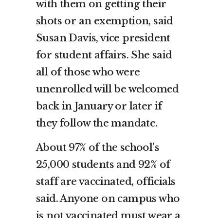
with them on getting their
shots or an exemption, said
Susan Davis, vice president
for student affairs. She said
all of those who were
unenrolled will be welcomed
back in January or later if
they follow the mandate.
About 97% of the school’s
25,000 students and 92% of
staff are vaccinated, officials
said. Anyone on campus who
is not vaccinated must wear a