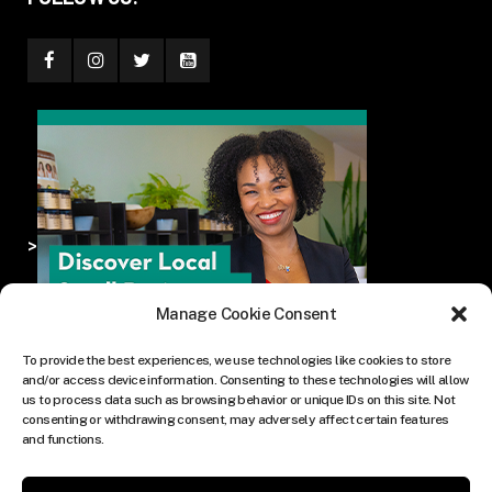
>
Manage Cookie Consent
To provide the best experiences, we use technologies like cookies to store
and/or access device information. Consenting to these technologies will allow
us to process data such as browsing behavior or unique IDs on this site. Not
consenting or withdrawing consent, may adversely affect certain features
and functions.