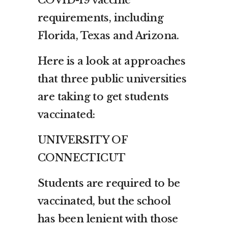
requirements, including
Florida, Texas and Arizona.
Here is a look at approaches
that three public universities
are taking to get students
vaccinated:
UNIVERSITY OF
CONNECTICUT
Students are required to be
vaccinated, but the school
has been lenient with those