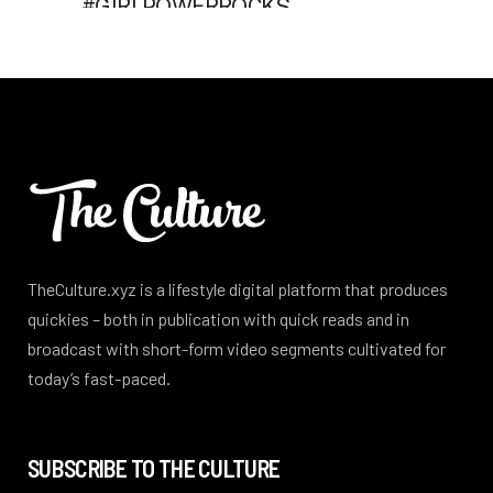
TheCulture.xyz is a lifestyle digital platform that produces
quickies – both in publication with quick reads and in
broadcast with short-form video segments cultivated for
today’s fast-paced.
SUBSCRIBE TO THE CULTURE