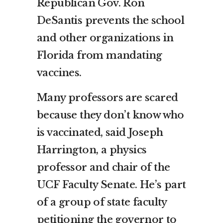
Republican Gov. Ron
DeSantis prevents the school
and other organizations in
Florida from mandating
vaccines.
Many professors are scared
because they don’t know who
is vaccinated, said Joseph
Harrington, a physics
professor and chair of the
UCF Faculty Senate. He’s part
of a group of state faculty
petitioning the governor to