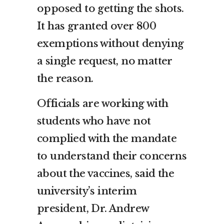
opposed to getting the shots.
It has granted over 800
exemptions without denying
a single request, no matter
the reason.
Officials are working with
students who have not
complied with the mandate
to understand their concerns
about the vaccines, said the
university’s interim
president, Dr. Andrew