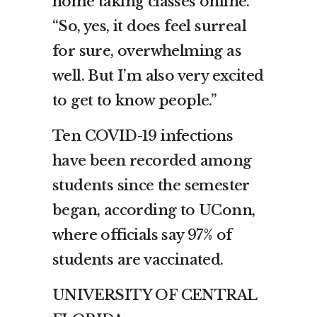
home taking classes online.
“So, yes, it does feel surreal
for sure, overwhelming as
well. But I’m also very excited
to get to know people.”
Ten COVID-19 infections
have been recorded among
students since the semester
began, according to UConn,
where officials say 97% of
students are vaccinated.
UNIVERSITY OF CENTRAL