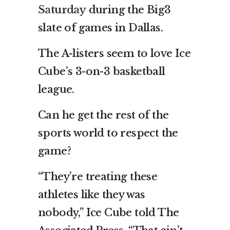
Saturday
during the Big3
slate of games in Dallas.
The A-listers seem to love Ice
Cube’s 3-on-3 basketball
league.
Can he get the rest of the
sports world to respect the
game?
“They’re treating these
athletes like they was
nobody,” Ice Cube told The