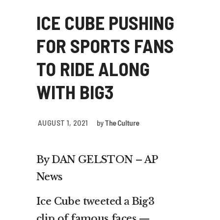
ICE CUBE PUSHING
FOR SPORTS FANS
TO RIDE ALONG
WITH BIG3
AUGUST 1, 2021
by
The Culture
By DAN GELSTON – AP
News
Ice Cube
tweeted a Big3
clip
of famous faces —