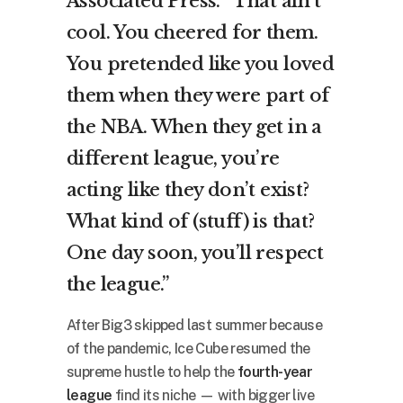
Associated Press. “That ain’t
cool. You cheered for them.
You pretended like you loved
them when they were part of
the NBA. When they get in a
different league, you’re
acting like they don’t exist?
What kind of (stuff) is that?
One day soon, you’ll respect
the league.”
After Big3 skipped last summer because
of the pandemic, Ice Cube resumed the
supreme hustle to help the
fourth-year
league
find its niche — with bigger live