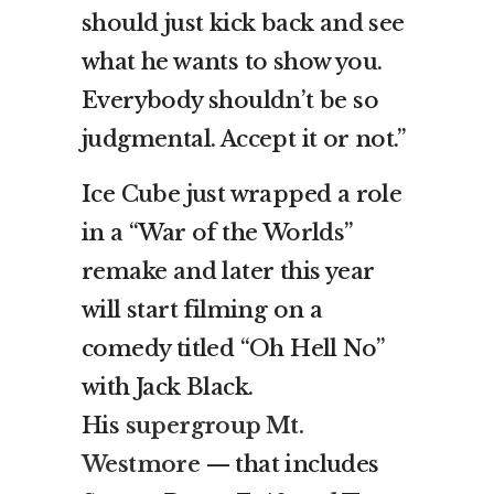
should just kick back and see
what he wants to show you.
Everybody shouldn’t be so
judgmental. Accept it or not.”
Ice Cube just wrapped a role
in a “War of the Worlds”
remake and later this year
will start filming on a
comedy titled “Oh Hell No”
with Jack Black.
His
supergroup Mt.
Westmore
— that includes