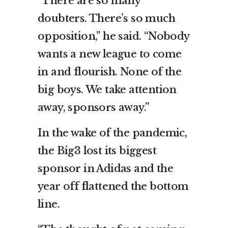
“There are so many
doubters. There’s so much
opposition,” he said. “Nobody
wants a new league to come
in and flourish. None of the
big boys. We take attention
away, sponsors away.”
In the wake of the pandemic,
the Big3 lost its biggest
sponsor in Adidas and the
year off flattened the bottom
line.