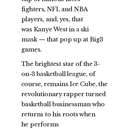
fighters, NFL and NBA
players, and, yes, that
was
Kanye West in a ski
mask
— that pop up at Big3
games.
The brightest star of the
3-
on-3 basketball league
, of
course, remains Ice Cube, the
revolutionary rapper turned
basketball businessman who
returns to his roots when
he
performs