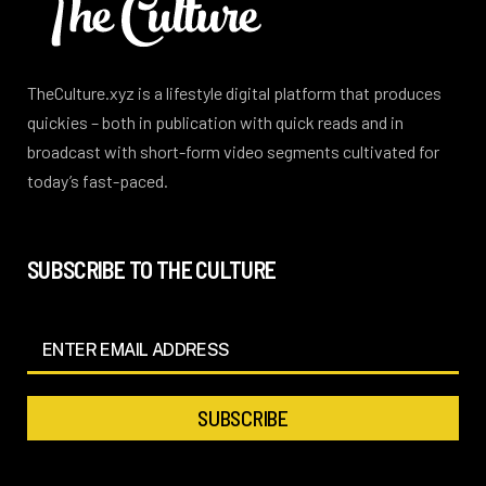
TheCulture.xyz is a lifestyle digital platform that produces
quickies – both in publication with quick reads and in
broadcast with short-form video segments cultivated for
today’s fast-paced.
SUBSCRIBE TO THE CULTURE