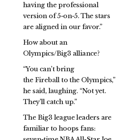
having the professional
version of 5-on-5. The stars
are aligned in our favor.”
How about an
Olympics/Big3 alliance?
“You can’t bring
the
Fireball
to the Olympics,”
he said, laughing. “Not yet.
They’ll catch up.”
The Big3 league leaders are
familiar to hoops fans:
seven-time NBA All-Star Joe