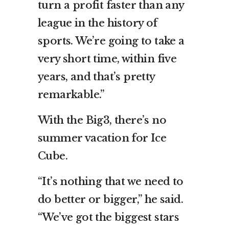
turn a profit faster than any
league in the history of
sports. We’re going to take a
very short time, within five
years, and that’s pretty
remarkable.”
With the Big3, there’s no
summer vacation for Ice
Cube.
“It’s nothing that we need to
do better or bigger,” he said.
“We’ve got the biggest stars