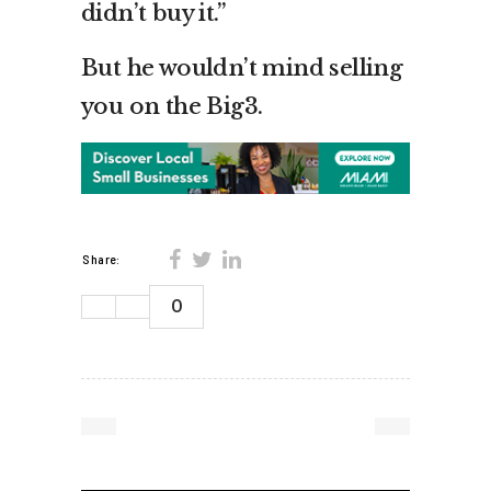
didn’t buy it.”
But he wouldn’t mind selling
you on the Big3.
Share:
0