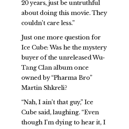
20 years, just be untruthful
about doing this movie. They
couldn’t care less.”
Just one more question for
Ice Cube: Was he the mystery
buyer of the
unreleased Wu-
Tang Clan album
once
owned by “Pharma Bro”
Martin Shkreli?
“Nah, I ain’t that guy,” Ice
Cube said, laughing. “Even
though I’m dying to hear it, I