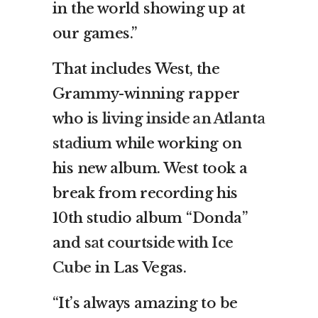
in the world showing up at
our games.”
That includes West, the
Grammy-winning rapper
who is
living inside an Atlanta
stadium
while working on
his new album. West took a
break from recording his
10th studio album “Donda”
and
sat courtside with Ice
Cube
in Las Vegas.
“It’s always amazing to be