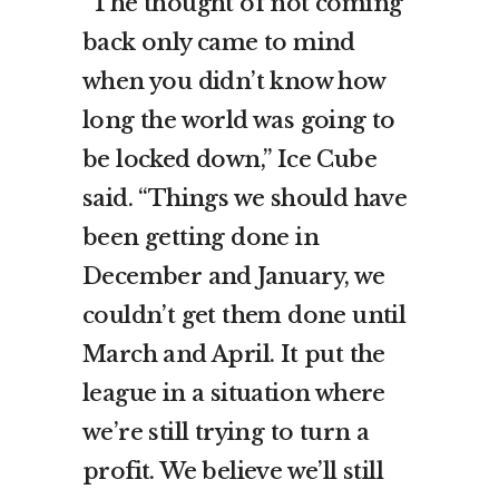
“The thought of not coming
back only came to mind
when you didn’t know how
long the world was going to
be locked down,” Ice Cube
said. “Things we should have
been getting done in
December and January, we
couldn’t get them done until
March and April. It put the
league in a situation where
we’re still trying to turn a
profit. We believe we’ll still