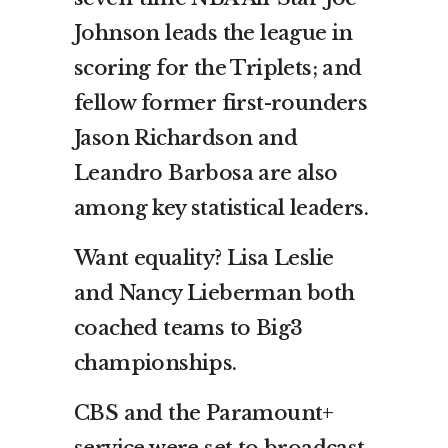
Johnson leads the league in
scoring for the Triplets; and
fellow former first-rounders
Jason Richardson and
Leandro Barbosa are also
among key statistical leaders.
Want equality? Lisa Leslie
and Nancy Lieberman both
coached teams to Big3
championships.
CBS and the Paramount+
service were set to broadcast