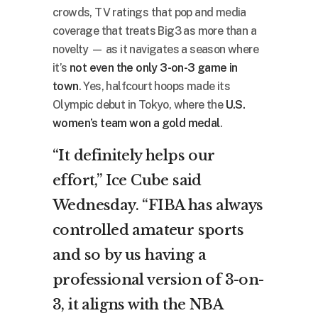
crowds, TV ratings that pop and media
coverage that treats Big3 as more than a
novelty — as it navigates a season where
it’s
not even the only 3-on-3 game in
town
. Yes, halfcourt hoops made its
Olympic debut in Tokyo, where the
U.S.
women’s team won a gold medal
.
“It definitely helps our
effort,” Ice Cube said
Wednesday. “FIBA has always
controlled amateur sports
and so by us having a
professional version of 3-on-
3, it aligns with the NBA