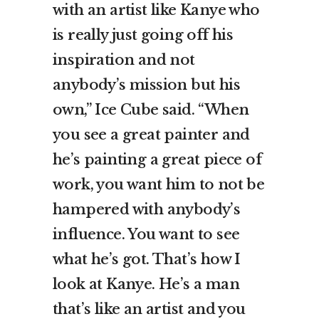
with an artist like Kanye who
is really just going off his
inspiration and not
anybody’s mission but his
own,” Ice Cube said. “When
you see a great painter and
he’s painting a great piece of
work, you want him to not be
hampered with anybody’s
influence. You want to see
what he’s got. That’s how I
look at Kanye. He’s a man
that’s like an artist and you