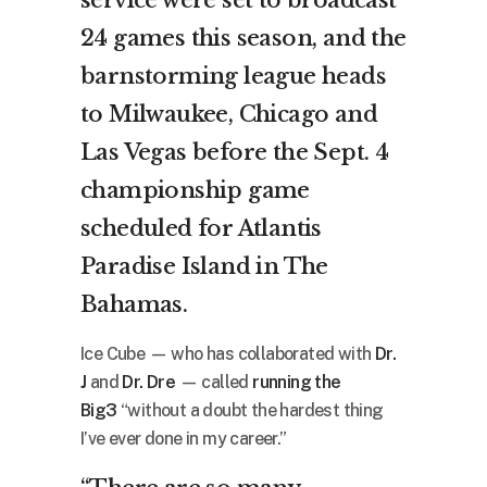
24 games this season, and the
barnstorming league heads
to Milwaukee, Chicago and
Las Vegas before the Sept. 4
championship game
scheduled for Atlantis
Paradise Island in The
Bahamas.
Ice Cube — who has collaborated with
Dr.
J
and
Dr. Dre
— called
running the
Big3
“without a doubt the hardest thing
I’ve ever done in my career.”