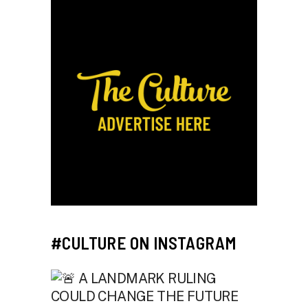
#CULTURE ON INSTAGRAM