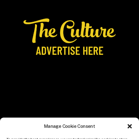
Manage Cookie Consent