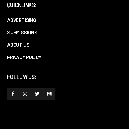
QUICKLINKS:
ADVERTISING
SUBMISSIONS
ABOUT US
PRIVACY POLICY
FOLLOW US: