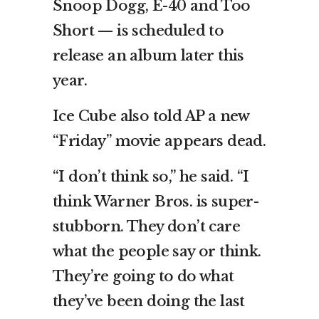
Snoop Dogg, E-40 and Too
Short — is scheduled to
release an album later this
year.
Ice Cube also told AP a new
“Friday” movie appears dead.
“I don’t think so,” he said. “I
think Warner Bros. is super-
stubborn. They don’t care
what the people say or think.
They’re going to do what
they’ve been doing the last