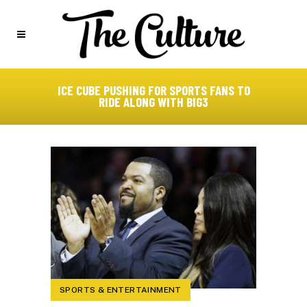
ICE CUBE PUSHING FOR SPORTS FANS TO
RIDE ALONG WITH BIG3
SPORTS & ENTERTAINMENT