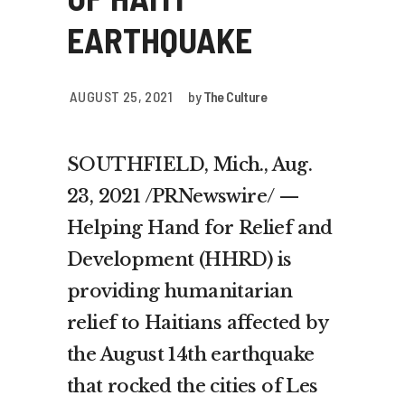
EARTHQUAKE
AUGUST 25, 2021
by
The Culture
SOUTHFIELD, Mich., Aug.
23, 2021 /PRNewswire/ —
Helping Hand for Relief and
Development (HHRD) is
providing humanitarian
relief to Haitians affected by
the August 14th earthquake
that rocked the cities of Les