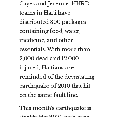
Cayes and Jeremie. HHRD
teams in Haiti have
distributed 300 packages
containing food, water,
medicine, and other
essentials. With more than
2,000 dead and 12,000
injured, Haitians are
reminded of the devastating
earthquake of 2010 that hit
on the same fault line.
This month’s earthquake is