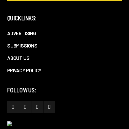
QUICKLINKS:
ADVERTISING
SUBMISSIONS
ABOUT US
PRIVACY POLICY
FOLLOW US: