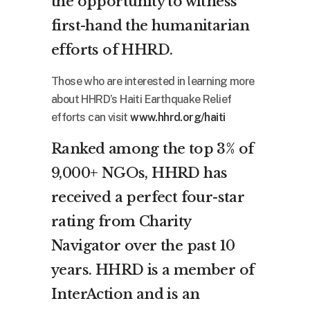
the opportunity to witness
first-hand the humanitarian
efforts of HHRD.
Those who are interested in learning more
about HHRD’s Haiti Earthquake Relief
efforts can visit
www.hhrd.org/haiti
Ranked among the top 3% of
9,000+ NGOs, HHRD has
received a perfect four-star
rating from Charity
Navigator over the past 10
years. HHRD is a member of
InterAction and is an