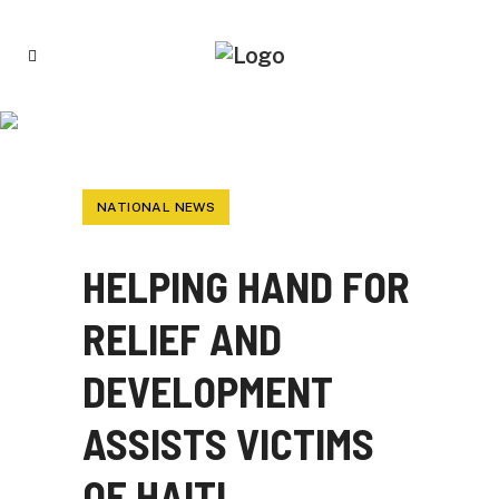
HELPING HAND FOR RELIEF AND
DEVELOPMENT ASSISTS VICTIMS OF HAITI
EARTHQUAKE
NATIONAL NEWS
HELPING HAND FOR
RELIEF AND
DEVELOPMENT
ASSISTS VICTIMS
OF HAITI