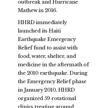
outbreak and Hurricane
Mathew in 2016.
HHRD immediately
launched its Haiti
Earthquake Emergency
Relief fund to assist with
food, water, shelter, and
medicine in the aftermath of
the 2010 earthquake. During
the Emergency Relief phase
in January 2010, HHRD
organized 59 rotational
clinics treating around