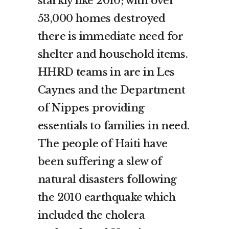
starkly like 2010; with over
53,000 homes destroyed
there is immediate need for
shelter and household items.
HHRD teams in are in Les
Caynes and the Department
of Nippes providing
essentials to families in need.
The people of Haiti have
been suffering a slew of
natural disasters following
the 2010 earthquake which
included the cholera