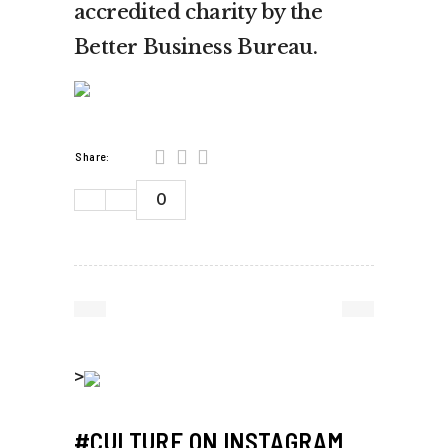
accredited charity by the
Better Business Bureau.
Share:
0
>
#CULTURE ON INSTAGRAM