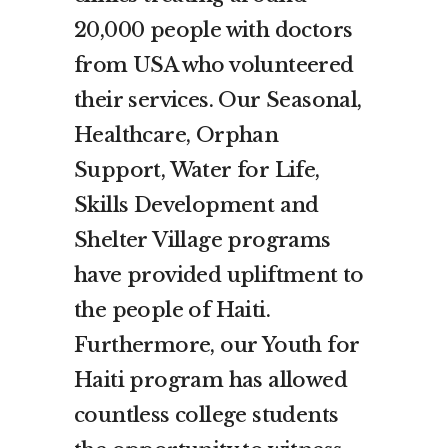
20,000 people with doctors
from USA who volunteered
their services. Our Seasonal,
Healthcare, Orphan
Support, Water for Life,
Skills Development and
Shelter Village programs
have provided upliftment to
the people of Haiti.
Furthermore, our Youth for
Haiti program has allowed
countless college students