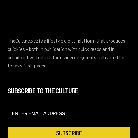
TheCulture.xyz is a lifestyle digital platform that produces
quickies – both in publication with quick reads and in
broadcast with short-form video segments cultivated for
today’s fast-paced.
SUBSCRIBE TO THE CULTURE