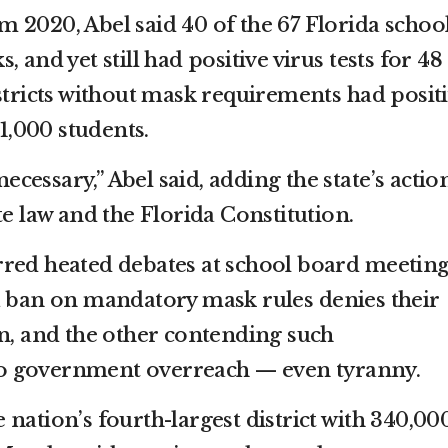
rom 2020, Abel said 40 of the 67 Florida schoo
 and yet still had positive virus tests for 48
stricts without mask requirements had posit
 1,000 students.
essary,” Abel said, adding the state’s actio
te law and the Florida Constitution.
red heated debates at school board meeting
a ban on mandatory mask rules denies their
on, and the other contending such
o government overreach — even tyranny.
nation’s fourth-largest district with 340,00