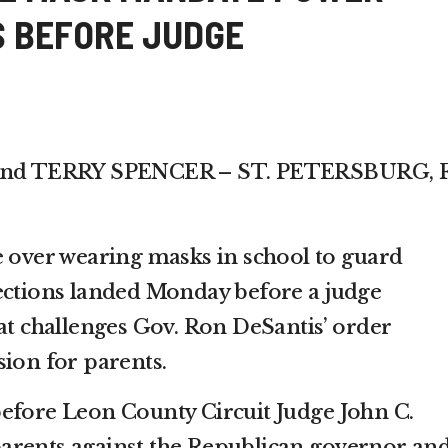
 BEFORE JUDGE
d TERRY SPENCER – ST. PETERSBURG, F
e over wearing masks in school to guard
ections landed Monday before a judge
hat challenges Gov. Ron DeSantis’ order
sion for parents.
efore Leon County Circuit Judge John C.
arents against the Republican governor an