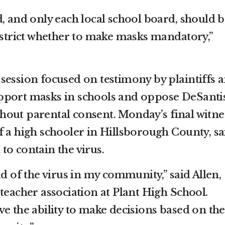
, and only each local school board, should b
district whether to make masks mandatory,”
session focused on testimony by plaintiffs 
pport masks in schools and oppose DeSantis
out parental consent. Monday’s final witne
f a high schooler in Hillsborough County, sa
to contain the virus.
ad of the virus in my community,” said Allen,
teacher association at Plant High School.
e the ability to make decisions based on the