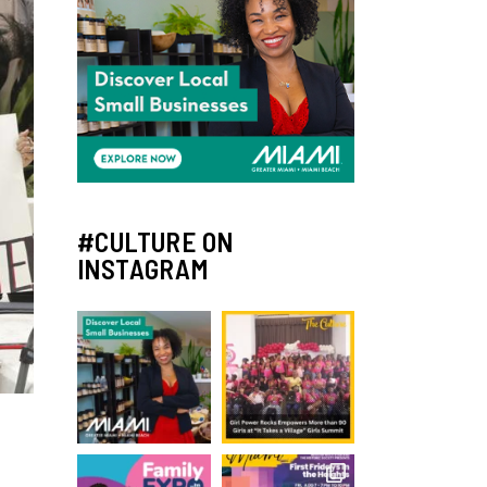
#CULTURE ON
INSTAGRAM