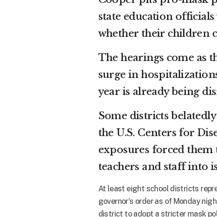
state education official
whether their children c
The hearings come as th
surge in hospitalization
year is already being di
Some districts belated
the U.S. Centers for Di
exposures forced them 
teachers and staff into 
At least eight school districts rep
governor’s order as of Monday nigh
district to adopt a stricter mask p