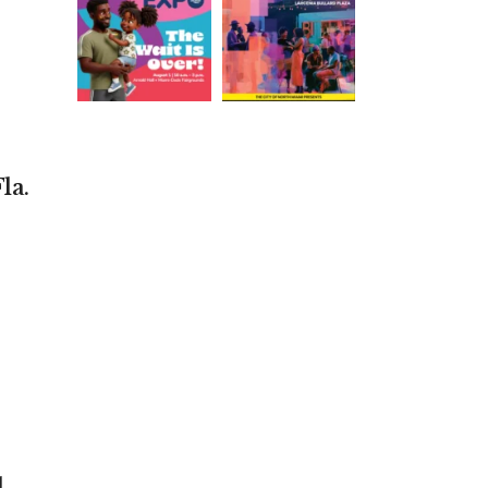
la.
d