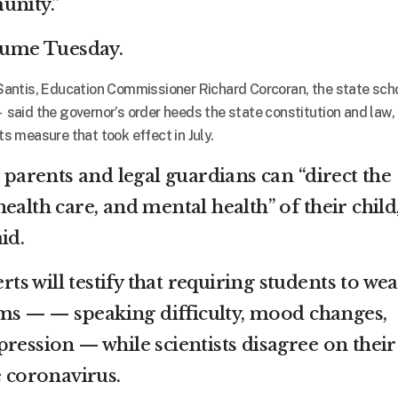
unity.”
esume Tuesday.
antis, Education Commissioner Richard Corcoran, the state sch
aid the governor’s order heeds the state constitution and law,
hts measure that took effect in July.
y parents and legal guardians can “direct the
ealth care, and mental health” of their child
id.
erts will testify that requiring students to we
s — — speaking difficulty, mood changes,
ression — while scientists disagree on their
e coronavirus.