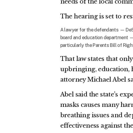
needs of the local comm
The hearing is set to r
A lawyer for the defendants — DeS
board and education department — s
particularly the Parents Bill of Rig
That law states that onl
upbringing, education, h
attorney Michael Abel sa
Abel said the state’s exp
masks causes many harm
breathing issues and dep
effectiveness against th