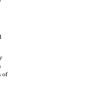
l
y
m
 of