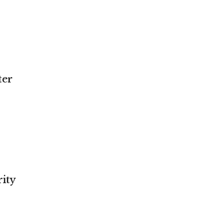
ter
ity