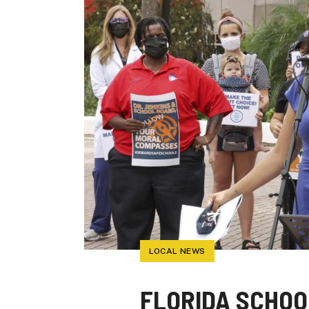
LOCAL NEWS
FLORIDA SCHO