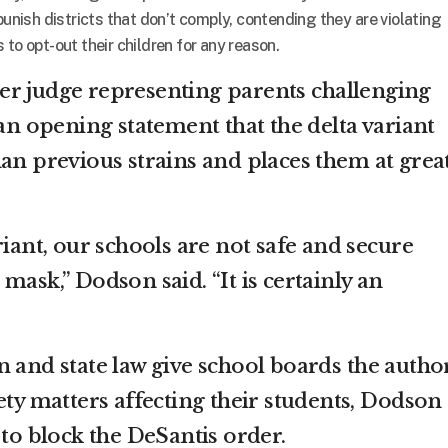
punish districts that don’t comply, contending they are violating
to opt-out their children for any reason.
er judge representing parents challenging
 an opening statement that the delta variant
han previous strains and places them at grea
riant, our schools are not safe and secure
mask,” Dodson said. “It is certainly an
 and state law give school boards the author
ety matters affecting their students, Dodson
 to block the DeSantis order.