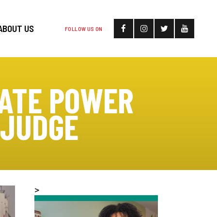
ABOUT US
FOLLOW US ON
DATE POWER
 JUDGE
>