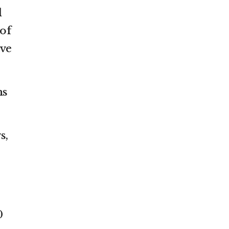
l
 of
ive
ns
s,
0