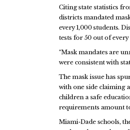
Citing state statistics f
districts mandated masks,
every 1,000 students. Di
tests for 50 out of every
“Mask mandates are unnec
were consistent with sta
The mask issue has spur
with one side claiming 
children a safe educati
requirements amount t
Miami-Dade schools, the 