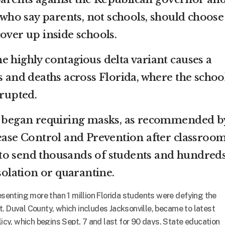
s who say parents, not schools, should choose
over up inside schools.
e highly contagious delta variant causes a
s and deaths across Florida, where the schoo
srupted.
ly began requiring masks, as recommended b
sease Control and Prevention after classroo
to send thousands of students and hundreds
isolation or quarantine.
resenting more than 1 million Florida students were defying the
t. Duval County, which includes Jacksonville, became to latest
olicy, which begins Sept. 7 and last for 90 days. State education