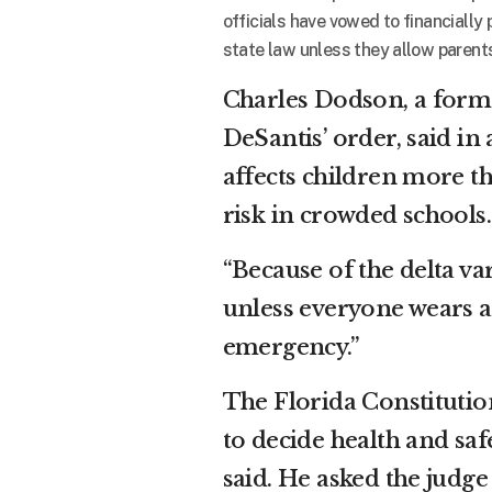
officials have vowed to financially 
state law unless they allow parents 
Charles Dodson, a form
DeSantis’ order, said in
affects children more t
risk in crowded schools.
“Because of the delta va
unless everyone wears a 
emergency.”
The Florida Constitution
to decide health and saf
said. He asked the judge