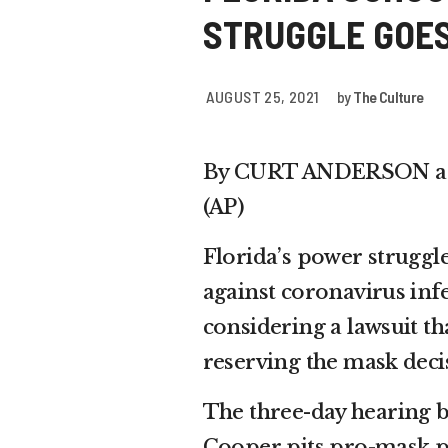
STRUGGLE GOES
AUGUST 25, 2021
by
The Culture
By CURT ANDERSON an
(AP)
Florida’s power struggl
against coronavirus inf
considering a lawsuit t
reserving the mask deci
The three-day hearing b
Cooper pits pro-mask p