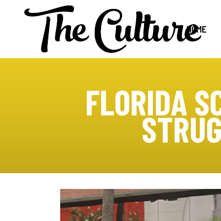
HOME
FLORIDA S
STRUG