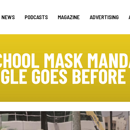
NEWS
PODCASTS
MAGAZINE
ADVERTISING
CHOOL MASK MAN
GLE GOES BEFORE