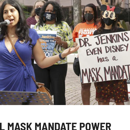
OL MASK MANDATE POWER