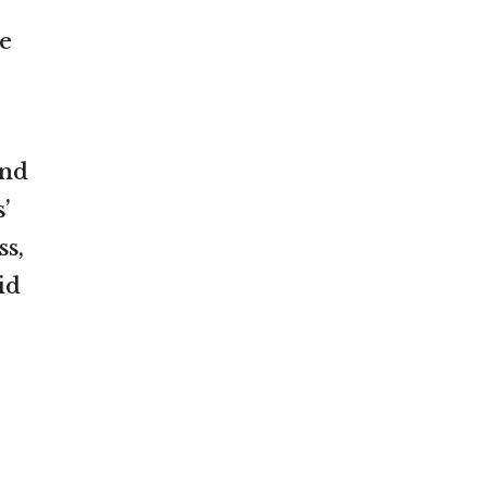
e
and
’
ss,
id