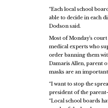
“Each local school board
able to decide in each 
Dodson said.
Most of Monday’s court 
medical experts who su
order banning them with
Damaris Allen, parent o
masks are an important 
“I want to stop the spre
president of the parent-
“Local school boards hav