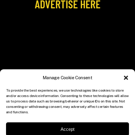
Manage Cookie Consent
To provide the best experiences, we use technologies like cookies to store
and/or access device information. Consenting to these technologies will allow
us to process data such as browsing behavior or unique IDs on this site. Not
consenting or withdrawing consent, may adversely affect certain features
and functions.
Accept