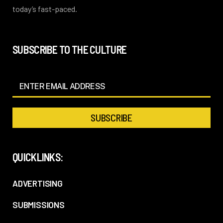
today’s fast-paced.
SUBSCRIBE TO THE CULTURE
QUICKLINKS:
ADVERTISING
SUBMISSIONS