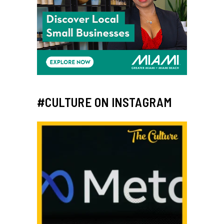
#CULTURE ON INSTAGRAM