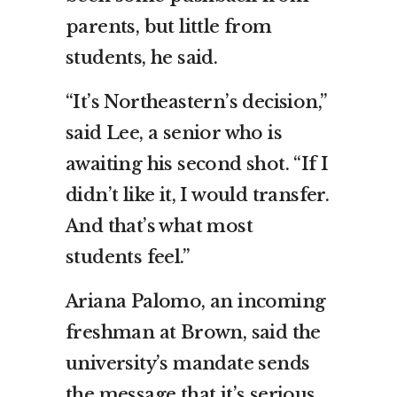
parents, but little from
students, he said.
“It’s Northeastern’s decision,”
said Lee, a senior who is
awaiting his second shot. “If I
didn’t like it, I would transfer.
And that’s what most
students feel.”
Ariana Palomo, an incoming
freshman at Brown, said the
university’s mandate sends
the message that it’s serious