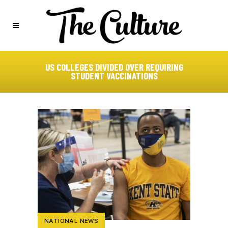
US COLLEGES DIVIDED OVER REQUIRING
STUDENT VACCINATIONS
NATIONAL NEWS