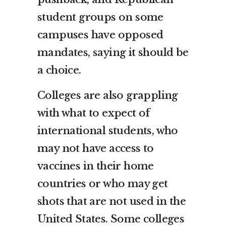
student groups on some
campuses have opposed
mandates, saying it should be
a choice.
Colleges are also grappling
with what to expect of
international students, who
may not have access to
vaccines in their home
countries or who may get
shots that are not used in the
United States. Some colleges