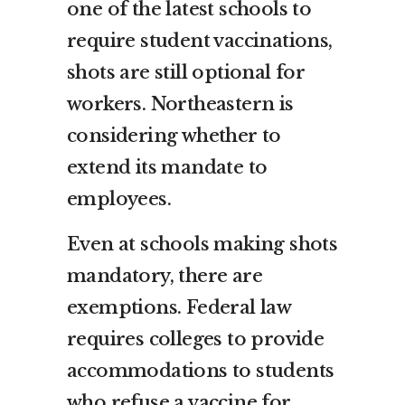
one of the latest schools to
require student vaccinations,
shots are still optional for
workers. Northeastern is
considering whether to
extend its mandate to
employees.
Even at schools making shots
mandatory, there are
exemptions. Federal law
requires colleges to provide
accommodations to students
who refuse a vaccine for