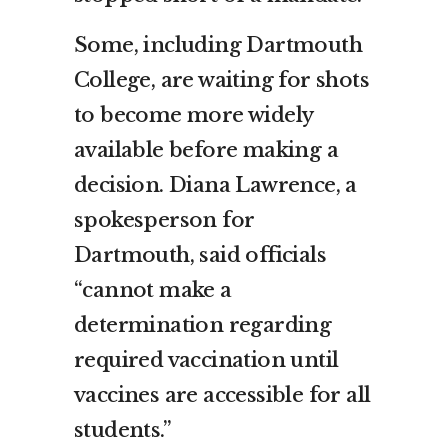
Some, including Dartmouth
College, are waiting for shots
to become more widely
available before making a
decision. Diana Lawrence, a
spokesperson for
Dartmouth, said officials
“cannot make a
determination regarding
required vaccination until
vaccines are accessible for all
students.”