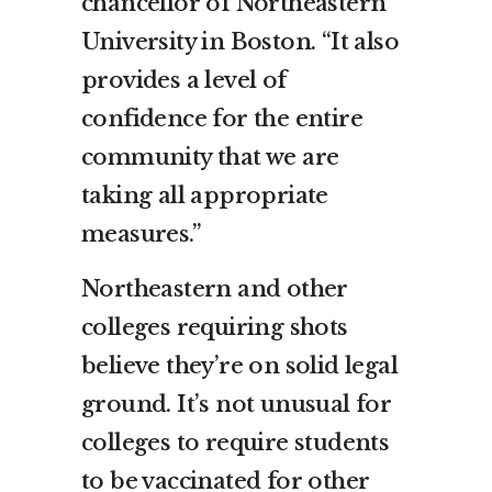
chancellor of Northeastern
University in Boston. “It also
provides a level of
confidence for the entire
community that we are
taking all appropriate
measures.”
Northeastern and other
colleges requiring shots
believe they’re on solid legal
ground. It’s not unusual for
colleges to require students
to be vaccinated for other