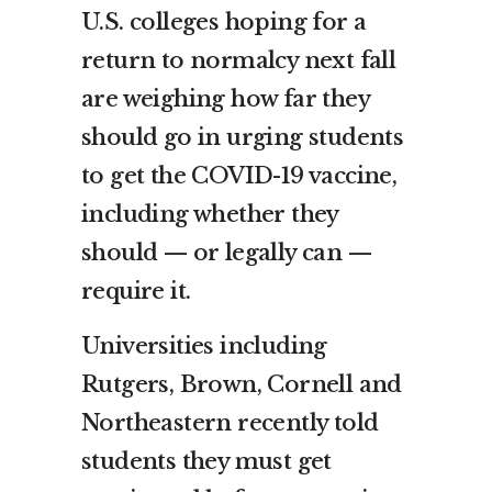
U.S. colleges hoping for a
return to normalcy next fall
are weighing how far they
should go in urging students
to get the COVID-19 vaccine,
including whether they
should — or legally can —
require it.
Universities including
Rutgers, Brown, Cornell and
Northeastern recently told
students they must get