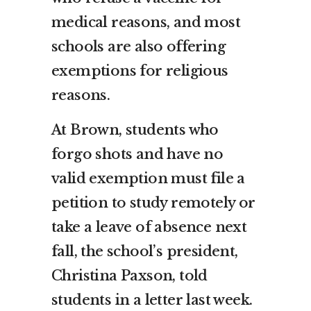
medical reasons, and most
schools are also offering
exemptions for religious
reasons.
At Brown, students who
forgo shots and have no
valid exemption must file a
petition to study remotely or
take a leave of absence next
fall, the school’s president,
Christina Paxson, told
students in a letter last week.