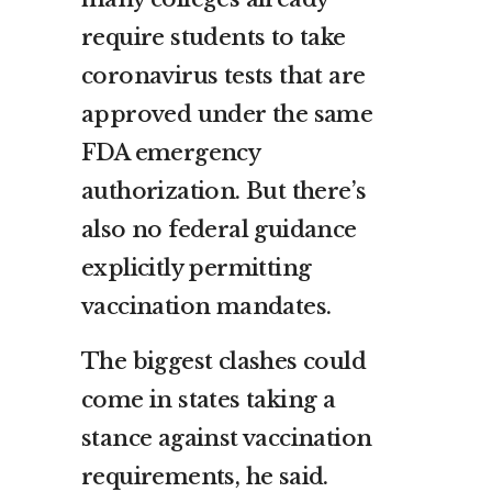
require students to take
coronavirus tests that are
approved under the same
FDA emergency
authorization. But there’s
also no federal guidance
explicitly permitting
vaccination mandates.
The biggest clashes could
come in states taking a
stance against vaccination
requirements, he said.