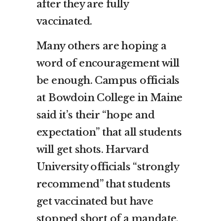
after they are fully
vaccinated.
Many others are hoping a
word of encouragement will
be enough. Campus officials
at Bowdoin College in Maine
said it’s their “hope and
expectation” that all students
will get shots. Harvard
University officials “strongly
recommend” that students
get vaccinated but have
stopped short of a mandate.