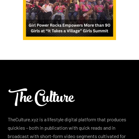
TheCulture.xyz is a lifestyle digital platform that produces
quickies – both in publication with quick reads and in
broadcast with short-form video segments cultivated for