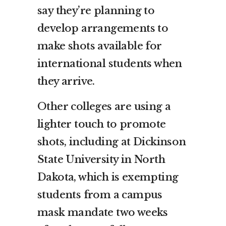
say they’re planning to
develop arrangements to
make shots available for
international students when
they arrive.
Other colleges are using a
lighter touch to promote
shots, including at Dickinson
State University in North
Dakota, which is exempting
students from a campus
mask mandate two weeks