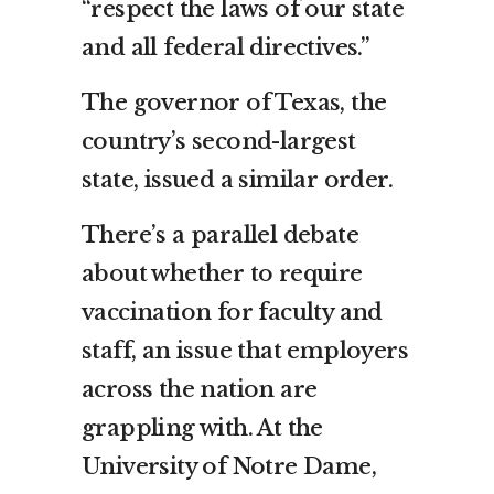
“respect the laws of our state
and all federal directives.”
The governor of Texas, the
country’s second-largest
state, issued a similar order.
There’s a parallel debate
about whether to require
vaccination for faculty and
staff, an issue that employers
across the nation are
grappling with. At the
University of Notre Dame,