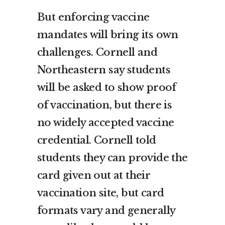
But enforcing vaccine
mandates will bring its own
challenges. Cornell and
Northeastern say students
will be asked to show proof
of vaccination, but there is
no widely accepted vaccine
credential. Cornell told
students they can provide the
card given out at their
vaccination site, but card
formats vary and generally