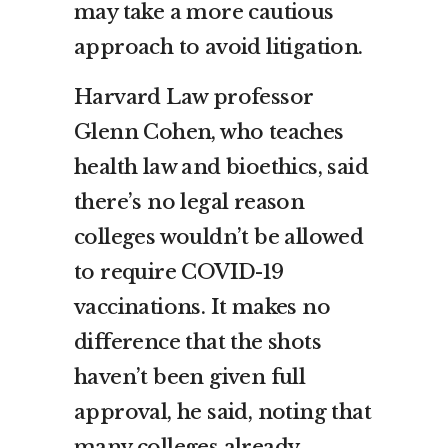
may take a more cautious
approach to avoid litigation.
Harvard Law professor
Glenn Cohen, who teaches
health law and bioethics, said
there’s no legal reason
colleges wouldn’t be allowed
to require COVID-19
vaccinations. It makes no
difference that the shots
haven’t been given full
approval, he said, noting that
many colleges already