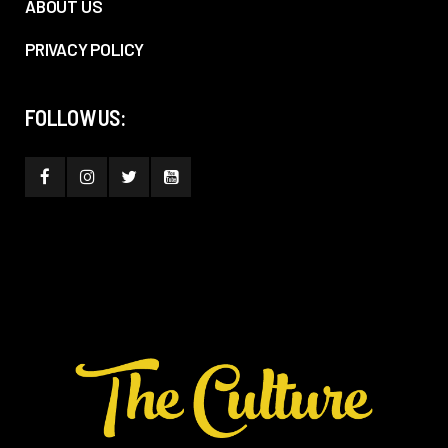
ABOUT US
PRIVACY POLICY
FOLLOW US: