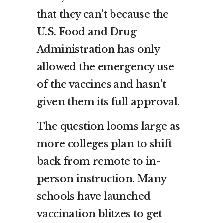
that they can’t because the
U.S. Food and Drug
Administration has only
allowed the emergency use
of the vaccines and hasn’t
given them its full approval.
The question looms large as
more colleges plan to shift
back from remote to in-
person instruction. Many
schools have launched
vaccination blitzes to get