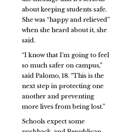
about keeping students safe.
She was “happy and relieved”
when she heard about it, she
said.
“I know that I’m going to feel
so much safer on campus,”
said Palomo, 18. “This is the
next step in protecting one
another and preventing
more lives from being lost.”
Schools expect some
pushback, and Republican