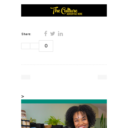
Share:
0
>