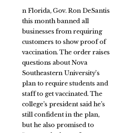
n Florida, Gov. Ron DeSantis
this month banned all
businesses from requiring
customers to show proof of
vaccination. The order raises
questions about Nova
Southeastern University’s
plan to require students and
staff to get vaccinated. The
college’s president said he’s
still confident in the plan,
but he also promised to