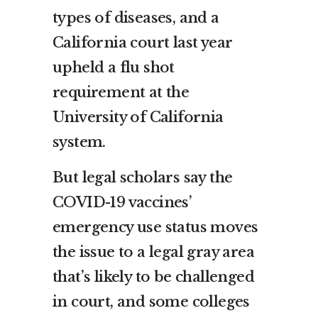
types of diseases, and a
California court last year
upheld a flu shot
requirement at the
University of California
system.
But legal scholars say the
COVID-19 vaccines’
emergency use status moves
the issue to a legal gray area
that’s likely to be challenged
in court, and some colleges