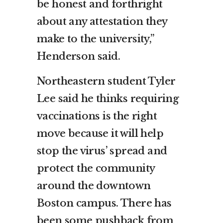
be honest and forthright
about any attestation they
make to the university,”
Henderson said.
Northeastern student Tyler
Lee said he thinks requiring
vaccinations is the right
move because it will help
stop the virus’ spread and
protect the community
around the downtown
Boston campus. There has
been some pushback from