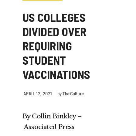
US COLLEGES
DIVIDED OVER
REQUIRING
STUDENT
VACCINATIONS
APRIL 12, 2021
by
The Culture
By Collin Binkley –
Associated Press