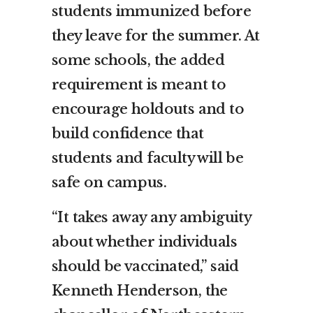
students immunized before
they leave for the summer. At
some schools, the added
requirement is meant to
encourage holdouts and to
build confidence that
students and faculty will be
safe on campus.
“It takes away any ambiguity
about whether individuals
should be vaccinated,” said
Kenneth Henderson, the