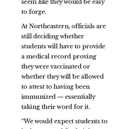
seem like they would be easy
to forge.
At Northeastern, officials are
still deciding whether
students will have to provide
a medical record proving
they were vaccinated or
whether they will be allowed
to attest to having been
immunized — essentially
taking their word for it.
“We would expect students to