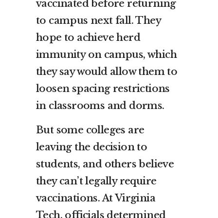
vaccinated before returning
to campus next fall. They
hope to achieve herd
immunity on campus, which
they say would allow them to
loosen spacing restrictions
in classrooms and dorms.
But some colleges are
leaving the decision to
students, and others believe
they can’t legally require
vaccinations. At Virginia
Tech, officials determined