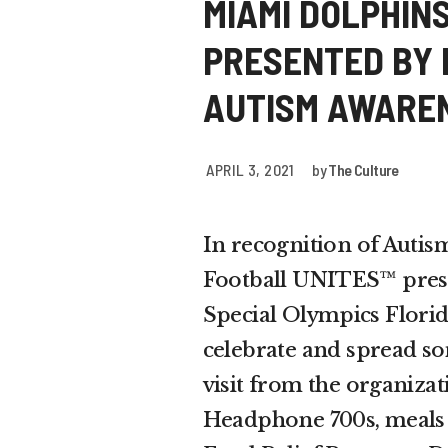
MIAMI DOLPHIN
PRESENTED BY 
AUTISM AWARE
APRIL 3, 2021
by
The Culture
In recognition of Auti
Football UNITES™ prese
Special Olympics Flori
celebrate and spread so
visit from the organiza
Headphone 700s, meals