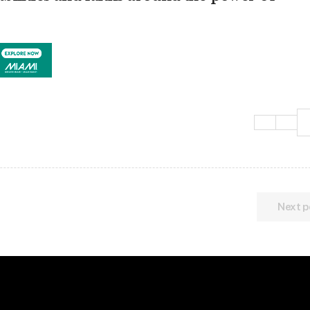
Next p