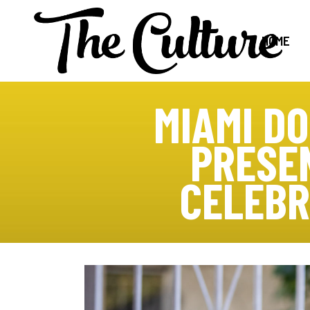
HOME
MIAMI D
PRESE
CELEBR