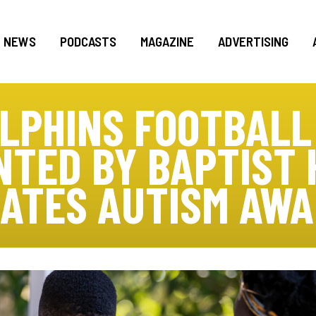
NEWS
PODCASTS
MAGAZINE
ADVERTISING
OLPHINS FOOTBALL
NTED BY BAPTIST 
ATES AUTISM AW