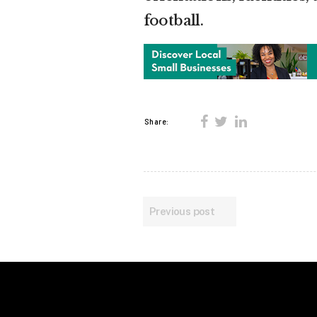
football.
Share:
Previous post