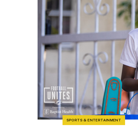
SPORTS & ENTERTAINMENT