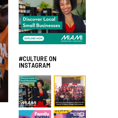
#CULTURE ON
INSTAGRAM