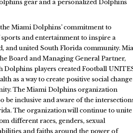
olphins gear and a personalized Dolphins
th the Miami Dolphins’ commitment to
 sports and entertainment to inspire a
ed, and united South Florida community. Mi
he Board and Managing General Partner,
th Dolphins players created Football UNIT
lth as a way to create positive social change
ity. The Miami Dolphins organization
 to be inclusive and aware of the intersection
ida. The organization will continue to unite
om different races, genders, sexual
 abilities and faiths around the power of