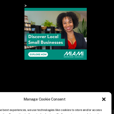
>
Manage Cookie Consent
he best experiences, we use technologies like cookies to store and/or access