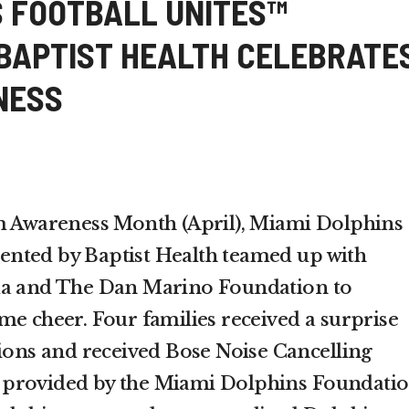
S FOOTBALL UNITES™
BAPTIST HEALTH CELEBRATE
NESS
sm Awareness Month (April), Miami Dolphins
nted by Baptist Health teamed up with
da and The Dan Marino Foundation to
me cheer. Four families received a surprise
tions and received Bose Noise Cancelling
 provided by the Miami Dolphins Foundati