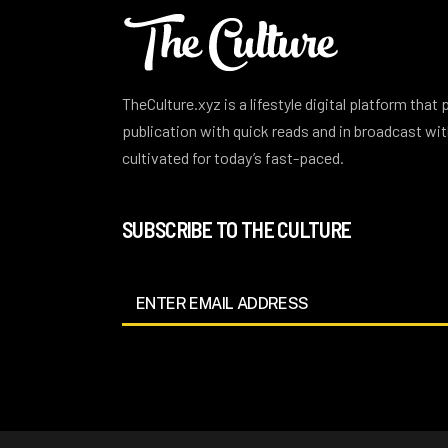
TheCulture.xyz is a lifestyle digital platform that
publication with quick reads and in broadcast w
cultivated for today’s fast-paced.
SUBSCRIBE TO THE CULTURE