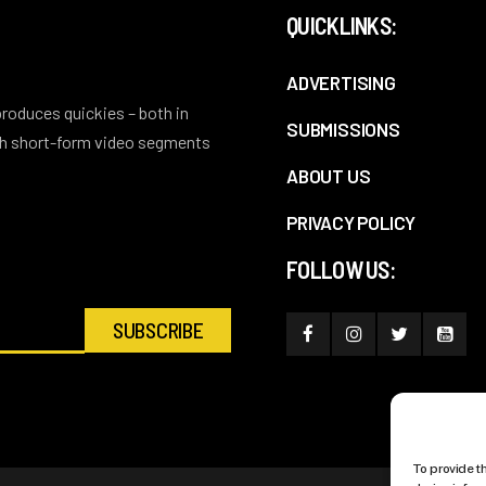
QUICKLINKS:
ADVERTISING
 produces quickies – both in
SUBMISSIONS
ith short-form video segments
ABOUT US
PRIVACY POLICY
FOLLOW US:
To provide t