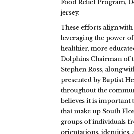
Food Relief Program, D
jersey.
These efforts align wi
leveraging the power of
healthier, more educat
Dolphins Chairman of t
Stephen Ross, along wi
presented by Baptist Hea
throughout the commun
believes it is important
that make up South Flor
groups of individuals fr
orientations, identities,