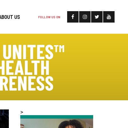
ABOUT US
FOLLOW US ON
 UNITES™
HEALTH
ARENESS
>