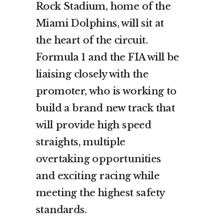
Rock Stadium, home of the
Miami Dolphins, will sit at
the heart of the circuit.
Formula 1 and the FIA will be
liaising closely with the
promoter, who is working to
build a brand new track that
will provide high speed
straights, multiple
overtaking opportunities
and exciting racing while
meeting the highest safety
standards.