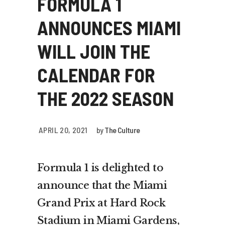
FORMULA 1
ANNOUNCES MIAMI
WILL JOIN THE
CALENDAR FOR
THE 2022 SEASON
APRIL 20, 2021
by
The Culture
Formula 1 is delighted to
announce that the Miami
Grand Prix at Hard Rock
Stadium in Miami Gardens,