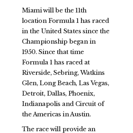
Miami will be the 11th
location Formula 1 has raced
in the United States since the
Championship began in
1950. Since that time
Formula 1 has raced at
Riverside, Sebring, Watkins
Glen, Long Beach, Las Vegas,
Detroit, Dallas, Phoenix,
Indianapolis and Circuit of
the Americas in Austin.
The race will provide an