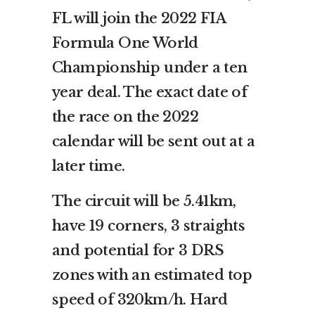
FL will join the 2022 FIA
Formula One World
Championship under a ten
year deal. The exact date of
the race on the 2022
calendar will be sent out at a
later time.
The circuit will be 5.41km,
have 19 corners, 3 straights
and potential for 3 DRS
zones with an estimated top
speed of 320km/h. Hard