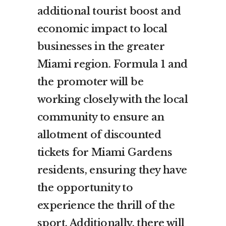
additional tourist boost and
economic impact to local
businesses in the greater
Miami region. Formula 1 and
the promoter will be
working closely with the local
community to ensure an
allotment of discounted
tickets for Miami Gardens
residents, ensuring they have
the opportunity to
experience the thrill of the
sport. Additionally, there will