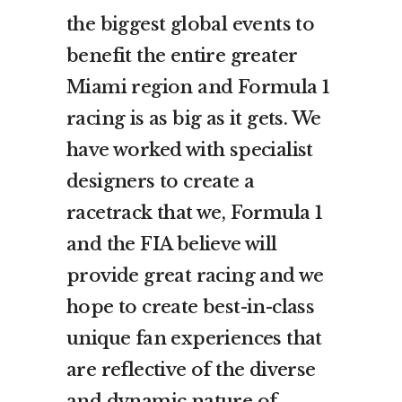
the biggest global events to
benefit the entire greater
Miami region and Formula 1
racing is as big as it gets. We
have worked with specialist
designers to create a
racetrack that we, Formula 1
and the FIA believe will
provide great racing and we
hope to create best-in-class
unique fan experiences that
are reflective of the diverse
and dynamic nature of