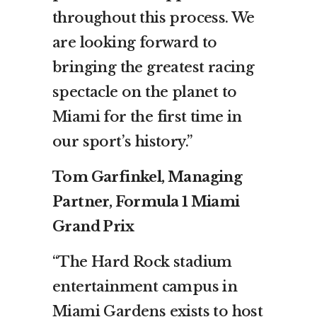
throughout this process. We
are looking forward to
bringing the greatest racing
spectacle on the planet to
Miami for the first time in
our sport’s history.”
Tom Garfinkel, Managing
Partner, Formula 1 Miami
Grand Prix
“The Hard Rock stadium
entertainment campus in
Miami Gardens exists to host