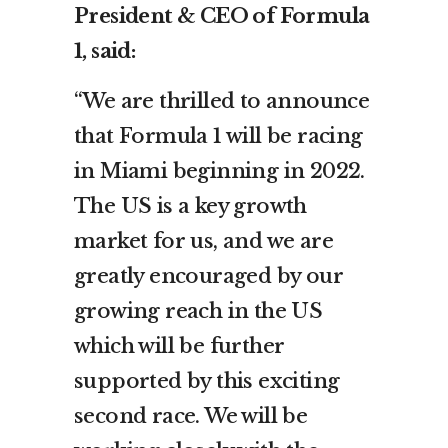
President & CEO of Formula
1, said:
“We are thrilled to announce
that Formula 1 will be racing
in Miami beginning in 2022.
The US is a key growth
market for us, and we are
greatly encouraged by our
growing reach in the US
which will be further
supported by this exciting
second race. We will be