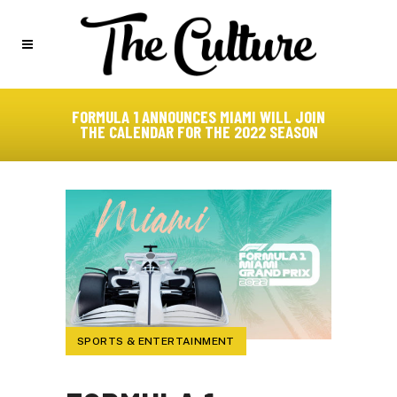
FORMULA 1 ANNOUNCES MIAMI WILL JOIN
THE CALENDAR FOR THE 2022 SEASON
SPORTS & ENTERTAINMENT