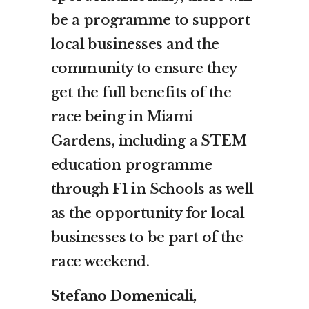
be a programme to support
local businesses and the
community to ensure they
get the full benefits of the
race being in Miami
Gardens, including a STEM
education programme
through F1 in Schools as well
as the opportunity for local
businesses to be part of the
race weekend.
Stefano Domenicali,