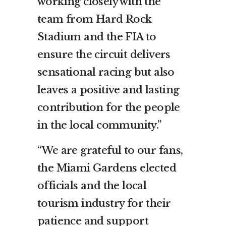
working closely with the
team from Hard Rock
Stadium and the FIA to
ensure the circuit delivers
sensational racing but also
leaves a positive and lasting
contribution for the people
in the local community.”
“We are grateful to our fans,
the Miami Gardens elected
officials and the local
tourism industry for their
patience and support