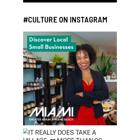
#CULTURE ON INSTAGRAM