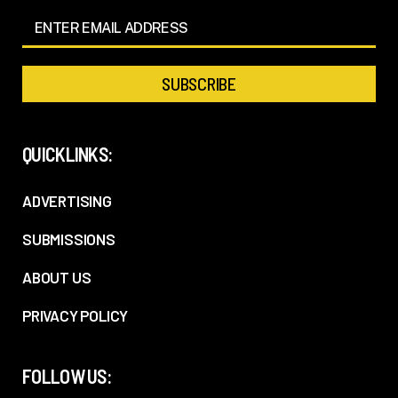
QUICKLINKS:
ADVERTISING
SUBMISSIONS
ABOUT US
PRIVACY POLICY
FOLLOW US: