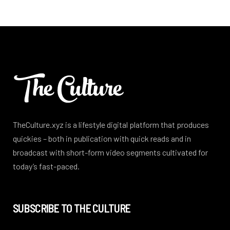
TheCulture.xyz is a lifestyle digital platform that produces
quickies – both in publication with quick reads and in
broadcast with short-form video segments cultivated for
today’s fast-paced.
SUBSCRIBE TO THE CULTURE