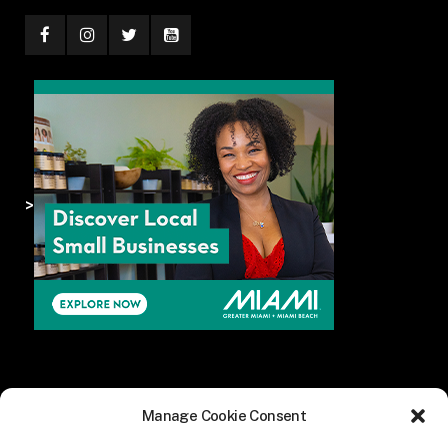
>
Manage Cookie Consent