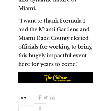
Miami.”
“I want to thank Formula 1
and the Miami Gardens and
Miami Dade County elected
officials for working to bring
this hugely impactful event
here for years to come.”
Share:
0