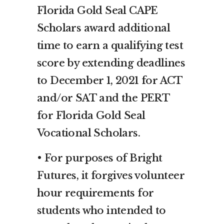
Florida Gold Seal CAPE
Scholars award additional
time to earn a qualifying test
score by extending deadlines
to December 1, 2021 for ACT
and/or SAT and the PERT
for Florida Gold Seal
Vocational Scholars.
• For purposes of Bright
Futures, it forgives volunteer
hour requirements for
students who intended to