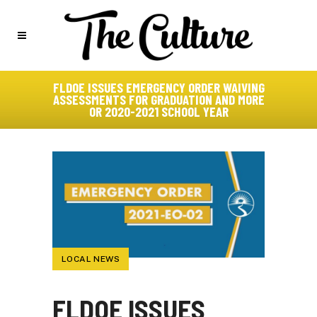
FLDOE ISSUES EMERGENCY ORDER WAIVING
ASSESSMENTS FOR GRADUATION AND MORE
OR 2020-2021 SCHOOL YEAR
LOCAL NEWS
FLDOE ISSUES