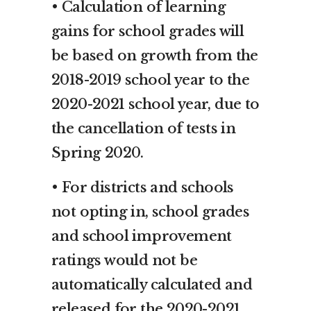
• Calculation of learning
gains for school grades will
be based on growth from the
2018-2019 school year to the
2020-2021 school year, due to
the cancellation of tests in
Spring 2020.
• For districts and schools
not opting in, school grades
and school improvement
ratings would not be
automatically calculated and
released for the 2020-2021