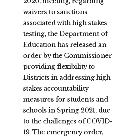
2020, meeting, regarding
waivers to sanctions
associated with high stakes
testing, the Department of
Education has released an
order by the Commissioner
providing flexibility to
Districts in addressing high
stakes accountability
measures for students and
schools in Spring 2021, due
to the challenges of COVID-
19. The emergency order,