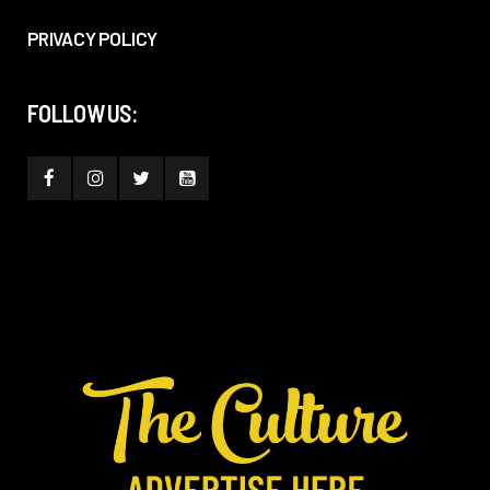
PRIVACY POLICY
FOLLOW US: