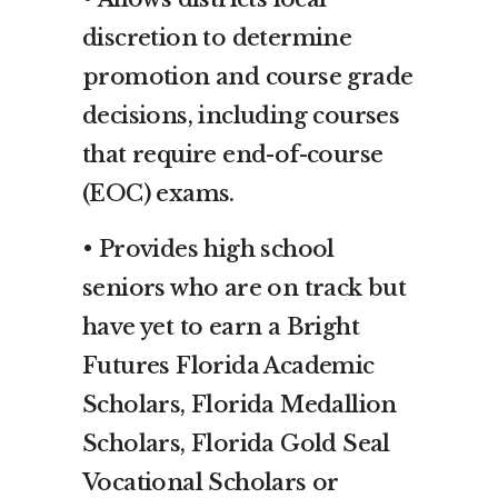
discretion to determine
promotion and course grade
decisions, including courses
that require end-of-course
(EOC) exams.
• Provides high school
seniors who are on track but
have yet to earn a Bright
Futures Florida Academic
Scholars, Florida Medallion
Scholars, Florida Gold Seal
Vocational Scholars or