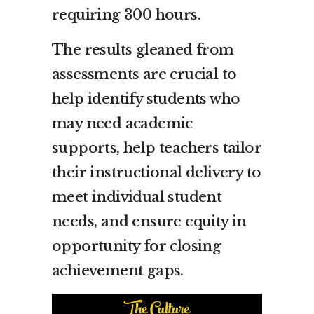
requiring 300 hours.
The results gleaned from
assessments are crucial to
help identify students who
may need academic
supports, help teachers tailor
their instructional delivery to
meet individual student
needs, and ensure equity in
opportunity for closing
achievement gaps.