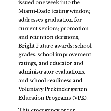
issued one week into the
Miami-Dade testing window,
addresses graduation for
current seniors; promotion
and retention decisions;
Bright Future awards; school
grades, school improvement
ratings, and educator and
administrator evaluations,
and school readiness and
Voluntary Prekindergarten
Education Programs (VPK).
This emergency order