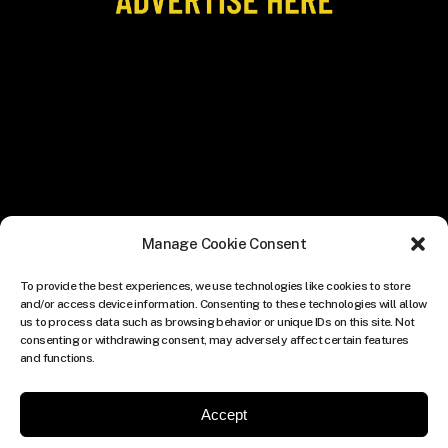
Manage Cookie Consent
To provide the best experiences, we use technologies like cookies to store
and/or access device information. Consenting to these technologies will allow
us to process data such as browsing behavior or unique IDs on this site. Not
consenting or withdrawing consent, may adversely affect certain features
and functions.
Accept