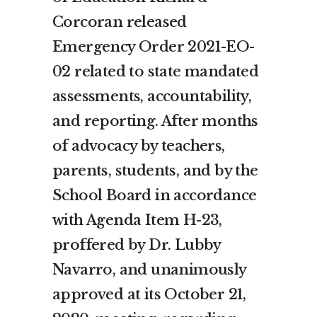
Corcoran released
Emergency Order 2021-EO-
02 related to state mandated
assessments, accountability,
and reporting. After months
of advocacy by teachers,
parents, students, and by the
School Board in accordance
with Agenda Item H-23,
proffered by Dr. Lubby
Navarro, and unanimously
approved at its October 21,