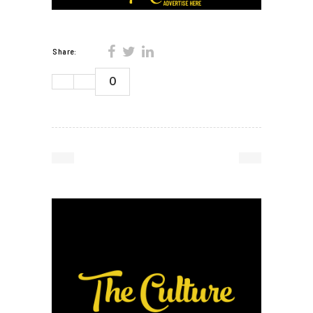
Share:
0