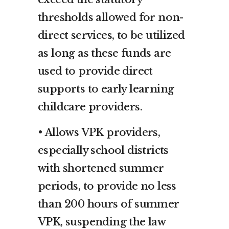
thresholds allowed for non-
direct services, to be utilized
as long as these funds are
used to provide direct
supports to early learning
childcare providers.
• Allows VPK providers,
especially school districts
with shortened summer
periods, to provide no less
than 200 hours of summer
VPK, suspending the law