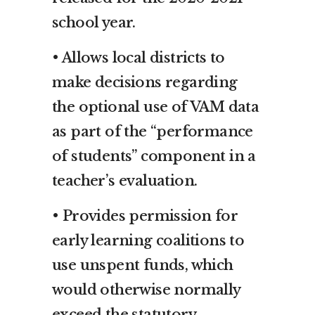
school year.
• Allows local districts to
make decisions regarding
the optional use of VAM data
as part of the “performance
of students” component in a
teacher’s evaluation.
• Provides permission for
early learning coalitions to
use unspent funds, which
would otherwise normally
exceed the statutory