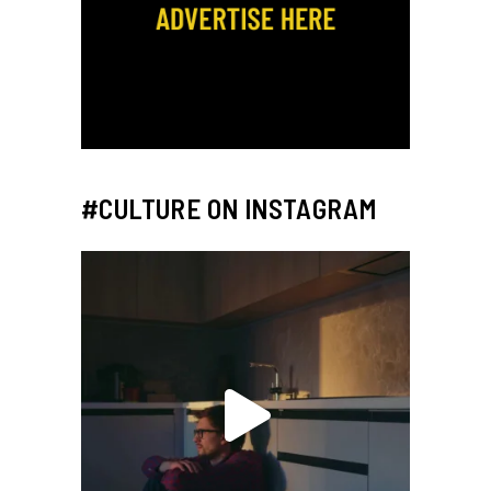
#CULTURE ON INSTAGRAM