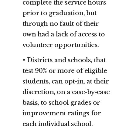
complete the service hours
prior to graduation, but
through no fault of their
own had a lack of access to
volunteer opportunities.
• Districts and schools, that
test 90% or more of eligible
students, can opt-in, at their
discretion, on a case-by-case
basis, to school grades or
improvement ratings for
each individual school.