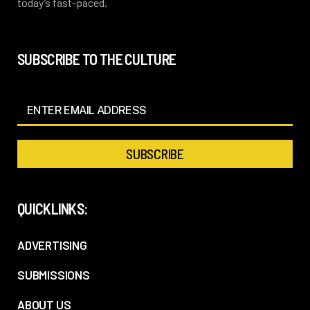
today’s fast-paced.
SUBSCRIBE TO THE CULTURE
QUICKLINKS:
ADVERTISING
SUBMISSIONS
ABOUT US