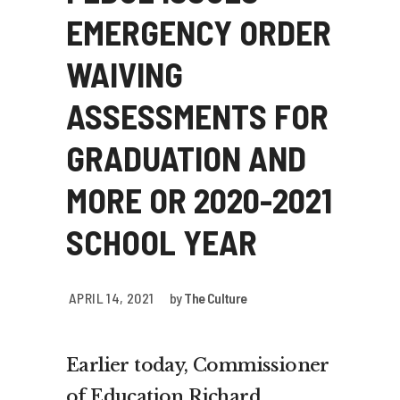
EMERGENCY ORDER
WAIVING
ASSESSMENTS FOR
GRADUATION AND
MORE OR 2020-2021
SCHOOL YEAR
APRIL 14, 2021
by
The Culture
Earlier today, Commissioner
of Education Richard