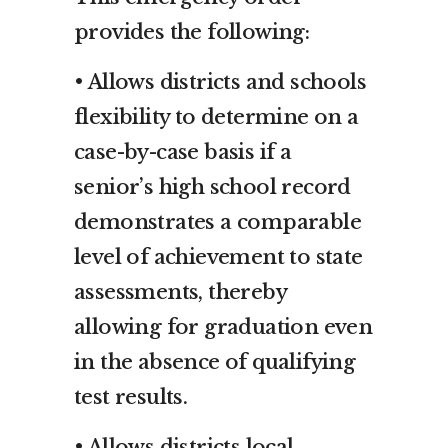
provides the following:
• Allows districts and schools
flexibility to determine on a
case-by-case basis if a
senior’s high school record
demonstrates a comparable
level of achievement to state
assessments, thereby
allowing for graduation even
in the absence of qualifying
test results.
• Allows districts local