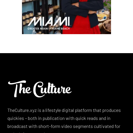
TheCulture.xyz is a lifestyle digital platform that produces
quickies – both in publication with quick reads and in
broadcast with short-form video segments cultivated for