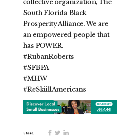
collective organization, The
South Florida Black
Prosperity Alliance. We are
an empowered people that
has POWER.
#RubanRoberts​
#SFBPA​
#MHW​
#ReSkiillAmericans
Share: