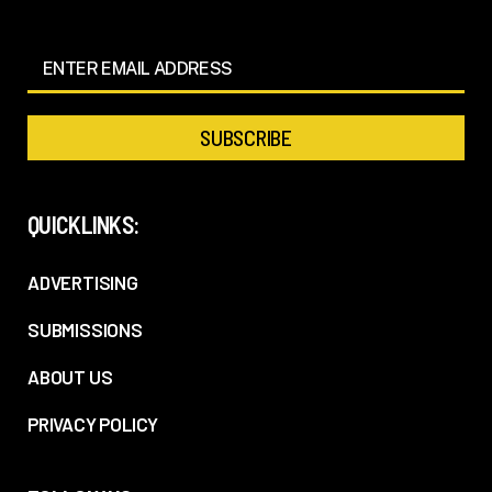
QUICKLINKS:
ADVERTISING
SUBMISSIONS
ABOUT US
PRIVACY POLICY