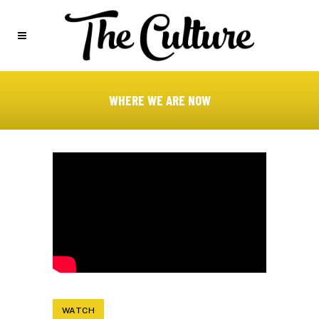
WHERE WE ARE NOW
WATCH