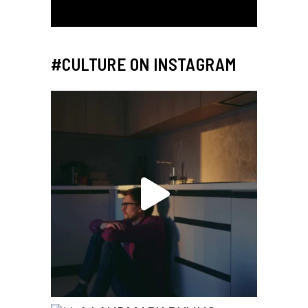
#CULTURE ON INSTAGRAM