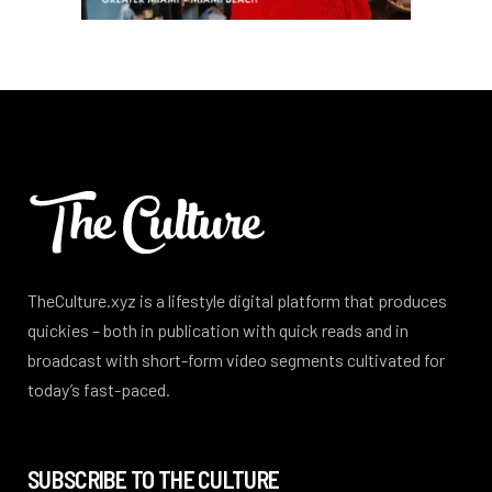
TheCulture.xyz is a lifestyle digital platform that produces
quickies – both in publication with quick reads and in
broadcast with short-form video segments cultivated for
today’s fast-paced.
SUBSCRIBE TO THE CULTURE