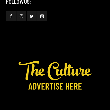
FOLLOW US: