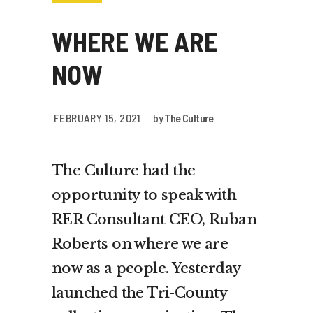
WHERE WE ARE
NOW
FEBRUARY 15, 2021
by
The Culture
The Culture had the
opportunity to speak with
RER Consultant CEO, Ruban
Roberts on where we are
now as a people. Yesterday
launched the Tri-County