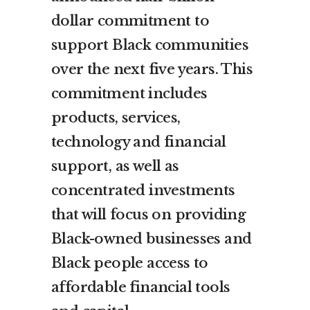
dollar commitment to
support Black communities
over the next five years. This
commitment includes
products, services,
technology and financial
support, as well as
concentrated investments
that will focus on providing
Black-owned businesses and
Black people access to
affordable financial tools