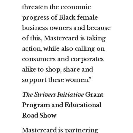
threaten the economic
progress of Black female
business owners and because
of this, Mastercard is taking
action, while also calling on
consumers and corporates
alike to shop, share and
support these women.”
The Strivers Initiative
Grant
Program and Educational
Road Show
Mastercard is partnering