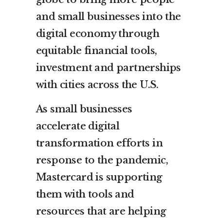
and small businesses into the
digital economy through
equitable financial tools,
investment and partnerships
with cities across the U.S.
As small businesses
accelerate digital
transformation efforts in
response to the pandemic,
Mastercard is supporting
them with tools and
resources that are helping