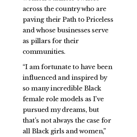
across the country who are
paving their Path to Priceless
and whose businesses serve
as pillars for their
communities.
“I am fortunate to have been
influenced and inspired by
so many incredible Black
female role models as I’ve
pursued my dreams, but
that’s not always the case for
all Black girls and women,”