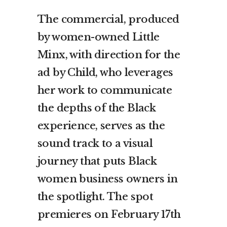
The commercial, produced
by women-owned Little
Minx, with direction for the
ad by Child, who leverages
her work to communicate
the depths of the Black
experience, serves as the
sound track to a visual
journey that puts Black
women business owners in
the spotlight. The spot
premieres on February 17th