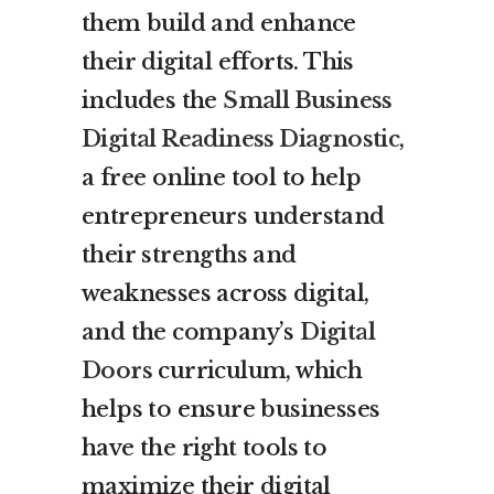
them build and enhance
their digital efforts. This
includes the
Small Business
Digital Readiness Diagnostic
,
a free online tool to help
entrepreneurs understand
their strengths and
weaknesses across digital,
and the company’s
Digital
Doors
curriculum, which
helps to ensure businesses
have the right tools to
maximize their digital