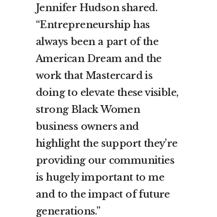
Jennifer Hudson shared.
“Entrepreneurship has
always been a part of the
American Dream and the
work that Mastercard is
doing to elevate these visible,
strong Black Women
business owners and
highlight the support they’re
providing our communities
is hugely important to me
and to the impact of future
generations.”