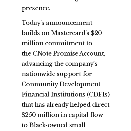
presence.
Today’s announcement
builds on Mastercard’s $20
million commitment to
the
CNote Promise Account
,
advancing the company’s
nationwide support for
Community Development
Financial Institutions (CDFIs)
that has already helped direct
$250 million in capital flow
to Black-owned small