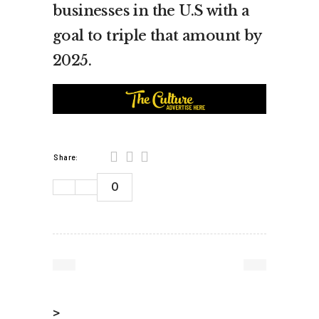
businesses in the U.S with a
goal to triple that amount by
2025.
Share:
0
>