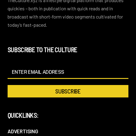
TheCulture.xyz is a lifestyle digital platform that produces
quickies – both in publication with quick reads and in
broadcast with short-form video segments cultivated for
today’s fast-paced.
SUBSCRIBE TO THE CULTURE
QUICKLINKS:
ADVERTISING