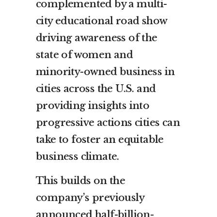
complemented by a multi-
city educational road show
driving awareness of the
state of women and
minority-owned business in
cities across the U.S. and
providing insights into
progressive actions cities can
take to foster an equitable
business climate.
This builds on the
company’s previously
announced half-billion-