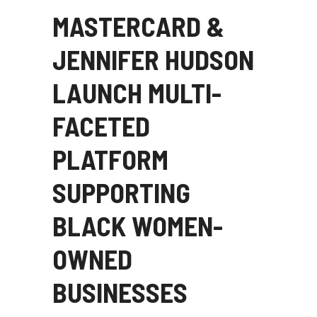
MASTERCARD &
JENNIFER HUDSON
LAUNCH MULTI-
FACETED
PLATFORM
SUPPORTING
BLACK WOMEN-
OWNED
BUSINESSES