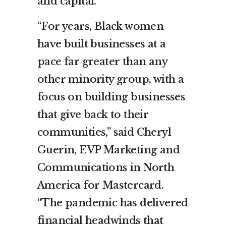
and capital.
“For years, Black women
have built businesses at a
pace far greater than any
other minority group, with a
focus on building businesses
that give back to their
communities,” said Cheryl
Guerin, EVP Marketing and
Communications in North
America for Mastercard.
“The pandemic has delivered
financial headwinds that