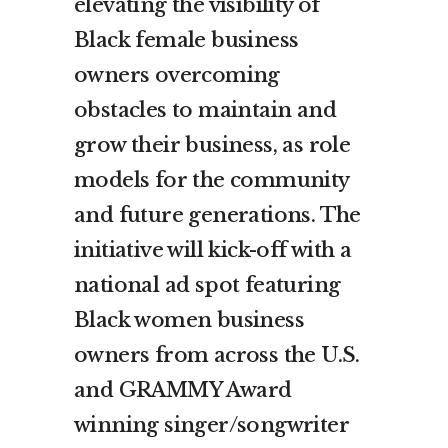
elevating the visibility of
Black female business
owners overcoming
obstacles to maintain and
grow their business, as role
models for the community
and future generations. The
initiative will kick-off with a
national ad spot featuring
Black women business
owners from across the U.S.
and GRAMMY Award
winning singer/songwriter