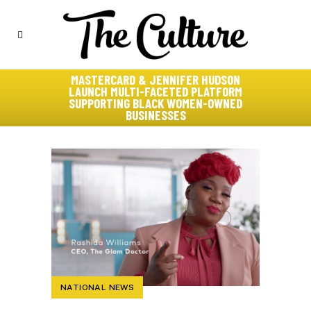
MASTERCARD & JENNIFER HUDSON
LAUNCH MULTI-FACETED PLATFORM
SUPPORTING BLACK WOMEN-OWNED
BUSINESSES
NATIONAL NEWS