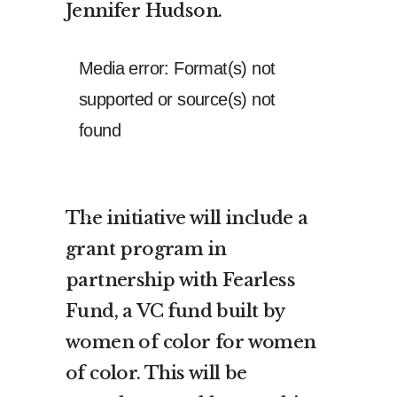
Jennifer Hudson.
Video
Media error: Format(s) not
Player
supported or source(s) not
found
Download File: https://theculture.xyz/wp-
content/uploads/2021/02/4898534_Mastercard_02_15_2021_60_mpeg4.mp4?
The initiative will include a
_=1
grant program in
partnership with Fearless
Fund, a VC fund built by
women of color for women
of color. This will be