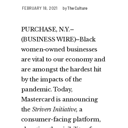
FEBRUARY 18, 2021
by
The Culture
PURCHASE, N.Y.–
(
BUSINESS WIRE
)–Black
women-owned businesses
are vital to our economy and
are amongst the hardest hit
by the impacts of the
pandemic. Today,
Mastercard is announcing
the
Strivers Initiative,
a
consumer-facing platform,