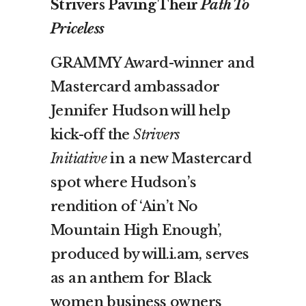
Strivers Paving Their
Path To
Priceless
GRAMMY Award-winner and
Mastercard ambassador
Jennifer Hudson will help
kick-off the
Strivers
Initiative
in a new Mastercard
spot where Hudson’s
rendition of ‘Ain’t No
Mountain High Enough’,
produced by will.i.am, serves
as an anthem for Black
women business owners