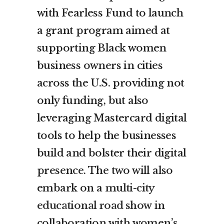
with Fearless Fund to launch
a grant program aimed at
supporting Black women
business owners in cities
across the U.S. providing not
only funding, but also
leveraging Mastercard digital
tools to help the businesses
build and bolster their digital
presence. The two will also
embark on a
multi-city
educational road show
in
collaboration with women’s