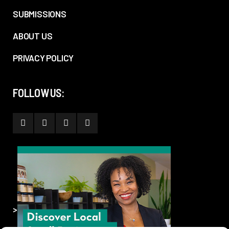
SUBMISSIONS
ABOUT US
PRIVACY POLICY
FOLLOW US:
>