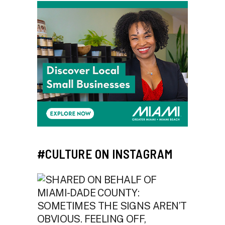
#CULTURE ON INSTAGRAM