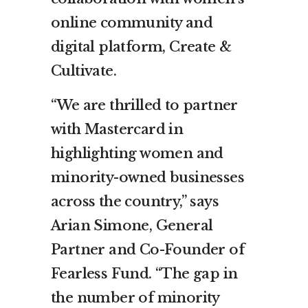
online community and
digital platform, Create &
Cultivate.
“We are thrilled to partner
with Mastercard in
highlighting women and
minority-owned businesses
across the country,” says
Arian Simone, General
Partner and Co-Founder of
Fearless Fund. “The gap in
the number of minority