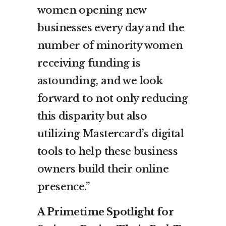
women opening new
businesses every day and the
number of minority women
receiving funding is
astounding, and we look
forward to not only reducing
this disparity but also
utilizing Mastercard’s digital
tools to help these business
owners build their online
presence.”
A Primetime Spotlight for