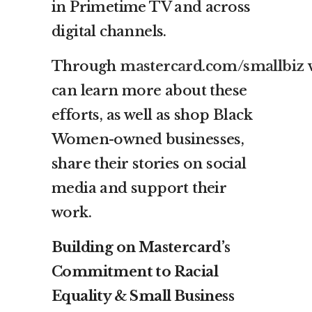
in Primetime TV and across
digital channels.
Through
mastercard.com/smallbiz
v
can learn more about these
efforts, as well as shop Black
Women-owned businesses,
share their stories on social
media and support their
work.
Building on Mastercard’s
Commitment to Racial
Equality & Small Business