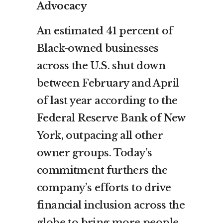
Advocacy
An estimated 41 percent of
Black-owned businesses
across the U.S. shut down
between February and April
of last year according to the
Federal Reserve Bank of New
York, outpacing all other
owner groups. Today’s
commitment furthers the
company’s efforts to drive
financial inclusion across the
globe to bring more people