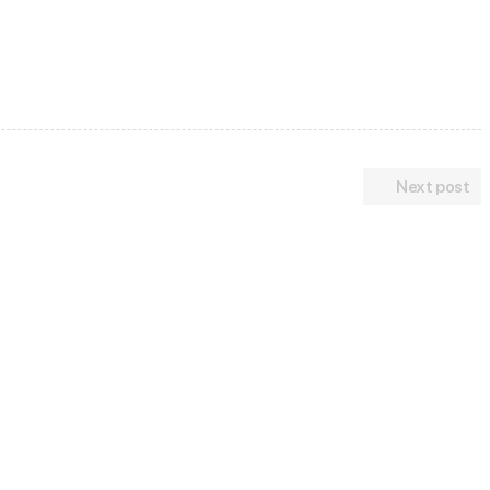
Next post