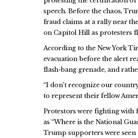
protesting the certification o
speech. Before the chaos, Tru
fraud claims at a rally near t
on Capitol Hill as protesters 
According to the New York Tim
evacuation before the alert re
flash-bang grenade, and rathe
“I don’t recognize our count
to represent their fellow Amer
Protestors were fighting with 
as “Where is the National Guar
Trump supporters were seen tr