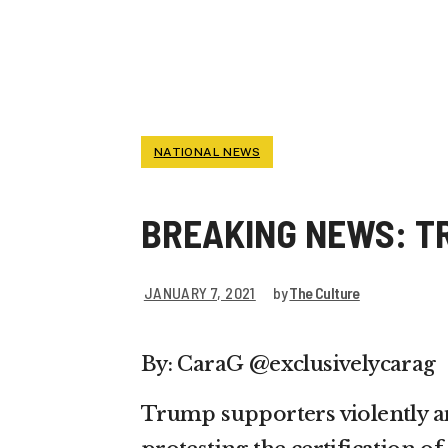
CAPITOL
NATIONAL NEWS
BREAKING NEWS: T
JANUARY 7, 2021
by
The Culture
By: CaraG @exclusivelycarag
Trump supporters violently am