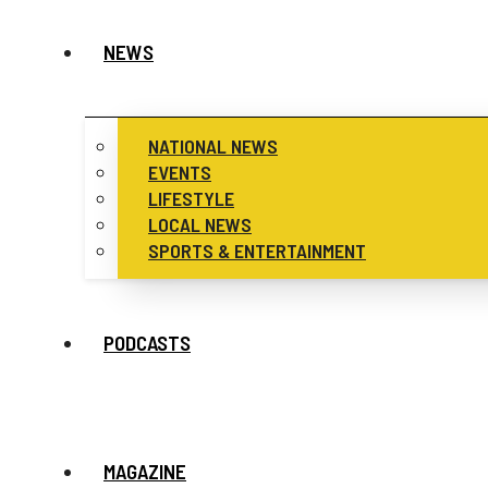
NEWS
NATIONAL NEWS
EVENTS
LIFESTYLE
LOCAL NEWS
SPORTS & ENTERTAINMENT
PODCASTS
MAGAZINE