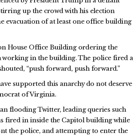
fluenced by President Trump in a defiant
irring up the crowd with his election
e evacuation of at least one office building
on House Office Building ordering the
working in the building. The police fired a
 shouted, “push forward, push forward.”
ave supported this anarchy do not deserve
mocrat of Virginia.
gan flooding Twitter, leading queries such
 fired in inside the Capitol building while
t the police, and attempting to enter the