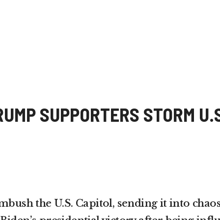
RUMP SUPPORTERS STORM U.S
bush the U.S. Capitol, sending it into chaos