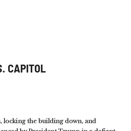
. CAPITOL
, locking the building down, and