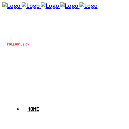
FOLLOW US ON
HOME