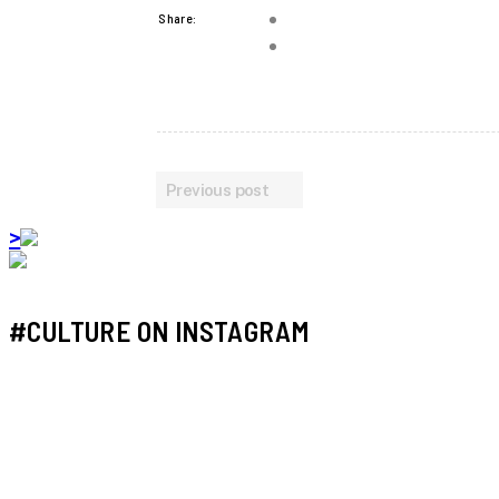
Share:
Previous post
>
#CULTURE ON INSTAGRAM