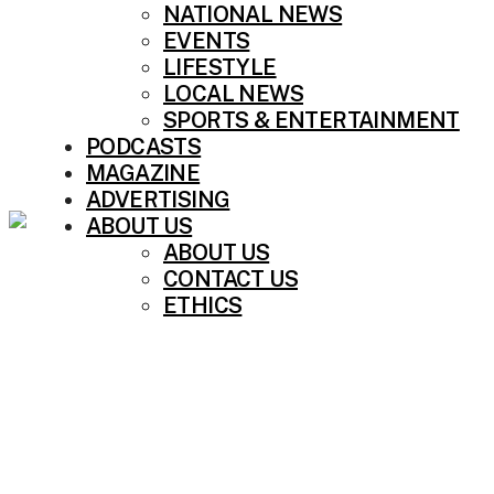
NATIONAL NEWS
EVENTS
LIFESTYLE
LOCAL NEWS
SPORTS & ENTERTAINMENT
PODCASTS
MAGAZINE
ADVERTISING
ABOUT US
ABOUT US
CONTACT US
ETHICS
BREAKING NEWS: