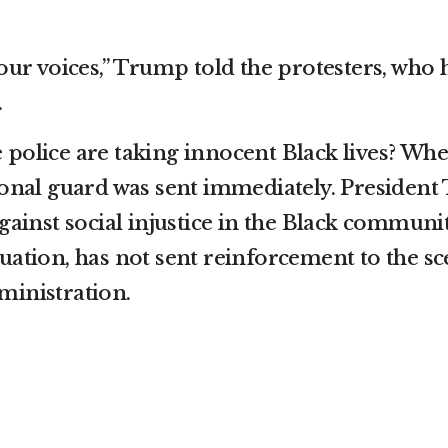
your voices,” Trump told the protesters, who
.
 police are taking innocent Black lives? Wh
ional guard was sent immediately. President 
gainst social injustice in the Black communit
tuation, has not sent reinforcement to the 
ministration.