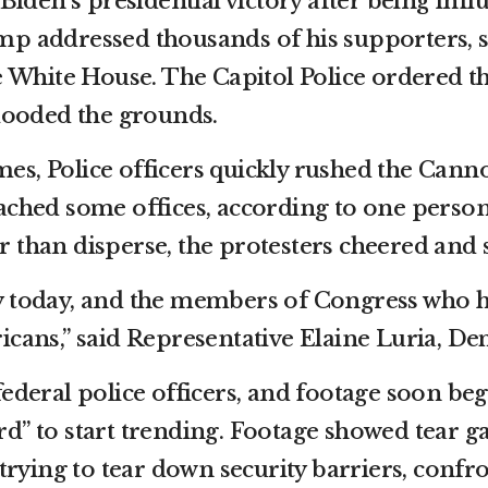
f Biden’s presidential victory after being in
mp addressed thousands of his supporters, st
he White House. The Capitol Police ordered th
flooded the grounds.
es, Police officers quickly rushed the Cann
ached some offices, according to one person 
r than disperse, the protesters cheered and
ry today, and the members of Congress who h
icans,” said Representative Elaine Luria, De
federal police officers, and footage soon be
d” to start trending. Footage showed tear gas
ying to tear down security barriers, confron