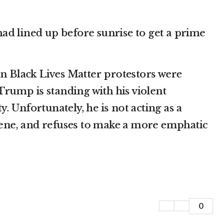
 had lined up before sunrise to get a prime
en Black Lives Matter protestors were
Trump is standing with his violent
y. Unfortunately, he is not acting as a
scene, and refuses to make a more emphatic
0