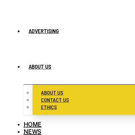
ADVERTISING
ABOUT US
ABOUT US
CONTACT US
ETHICS
HOME
NEWS