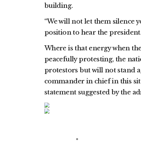
building.
“We will not let them silence 
position to hear the president
Where is that energy when the
peacefully protesting, the nat
protestors but will not stand a
commander in chief in this si
statement suggested by the ad