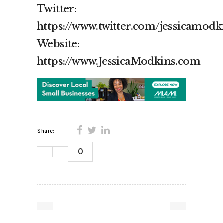
Twitter:
https://www.twitter.com/jessicamodk
Website:
https://www.JessicaModkins.com
Share:
0