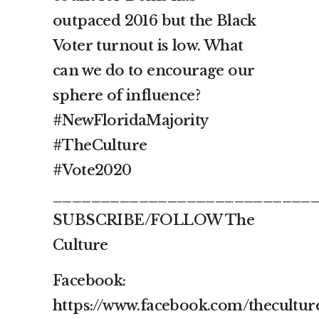
outpaced 2016 but the Black
Voter turnout is low. What
can we do to encourage our
sphere of influence?
#NewFloridaMajority
#TheCulture
#Vote2020
___________________________
SUBSCRIBE/FOLLOW The
Culture
Facebook:
https://www.facebook.com/thecultur