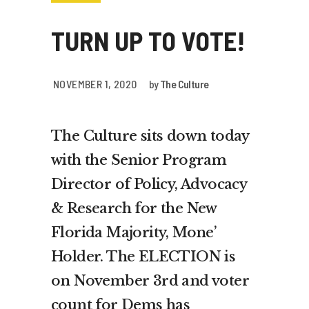
TURN UP TO VOTE!
NOVEMBER 1, 2020
by
The Culture
The Culture sits down today
with the Senior Program
Director of Policy, Advocacy
& Research for the New
Florida Majority, Mone’
Holder. The ELECTION is
on November 3rd and voter
count for Dems has