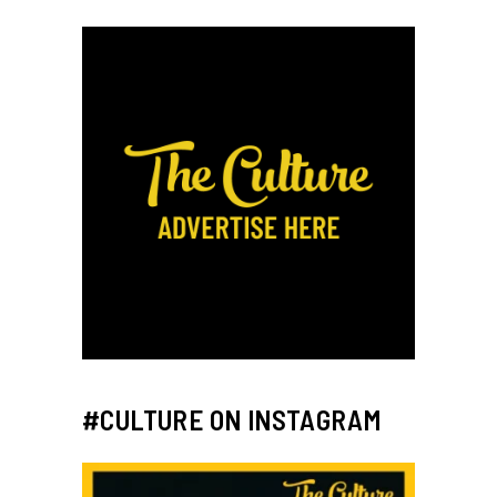
#CULTURE ON INSTAGRAM