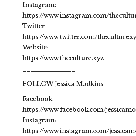
Instagram:
https://www.instagram.com/thecultu
Twitter:
https://www.twitter.com/theculturex
Website:
https://www.theculture.xyz
_____________
FOLLOW Jessica Modkins
Facebook:
https://www.facebook.com/jessicam
Instagram:
https://www.instagram.com/jessicam