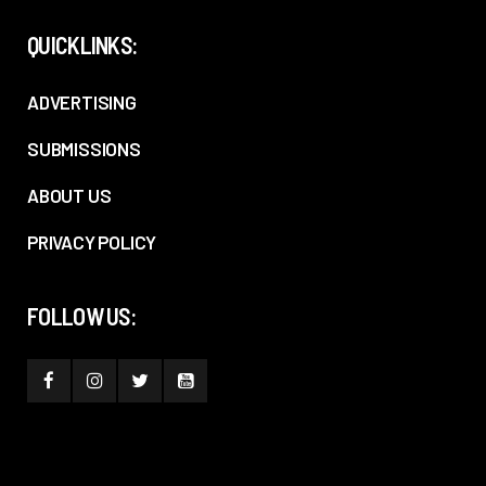
QUICKLINKS:
ADVERTISING
SUBMISSIONS
ABOUT US
PRIVACY POLICY
FOLLOW US: