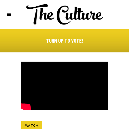
TURN UP TO VOTE!
WATCH