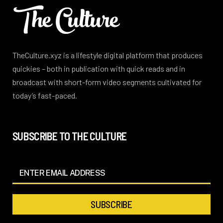
TheCulture.xyz is a lifestyle digital platform that produces
quickies – both in publication with quick reads and in
broadcast with short-form video segments cultivated for
today’s fast-paced.
SUBSCRIBE TO THE CULTURE