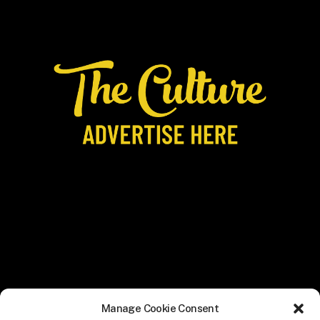
Manage Cookie Consent