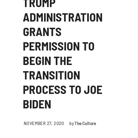
TRUMP
ADMINISTRATION
GRANTS
PERMISSION TO
BEGIN THE
TRANSITION
PROCESS TO JOE
BIDEN
NOVEMBER 27, 2020
by
The Culture