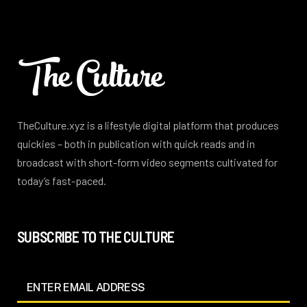
TheCulture.xyz is a lifestyle digital platform that produces
quickies – both in publication with quick reads and in
broadcast with short-form video segments cultivated for
today’s fast-paced.
SUBSCRIBE TO THE CULTURE