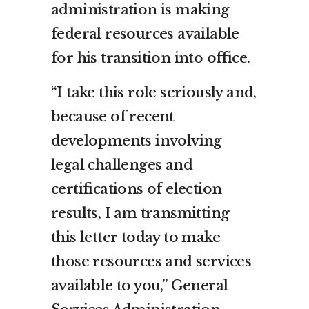
administration is making
federal resources available
for his transition into office.
“I take this role seriously and,
because of recent
developments involving
legal challenges and
certifications of election
results, I am transmitting
this letter today to make
those resources and services
available to you,” General