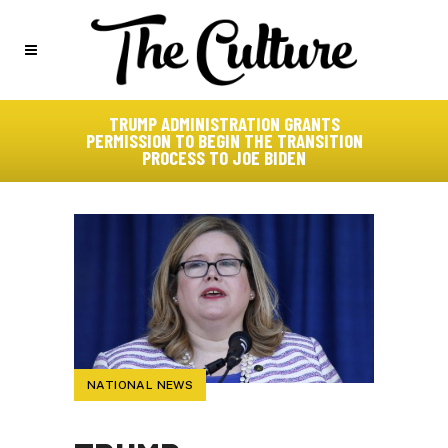
TRUMP ADMINISTRATION GRANTS
PERMISSION TO BEGIN THE TRANSITION
PROCESS TO JOE BIDEN
NATIONAL NEWS