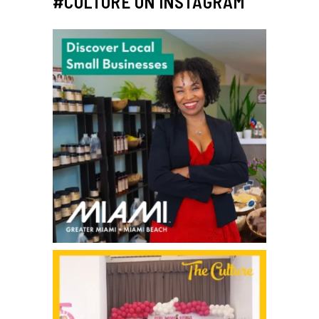
#CULTURE ON INSTAGRAM