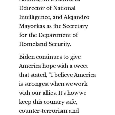
Ddirector of National
Intelligence, and Alejandro
Mayorkas as the Secretary
for the Department of
Homeland Security.
Biden continues to give
America hope with a tweet
that stated, “I believe America
is strongest when we work
with our allies. It’s how we
keep this country safe,
counter-terrorism and