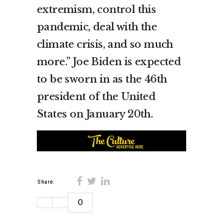
extremism, control this
pandemic, deal with the
climate crisis, and so much
more.” Joe Biden is expected
to be sworn in as the 46th
president of the United
States on January 20th.
Share:
0