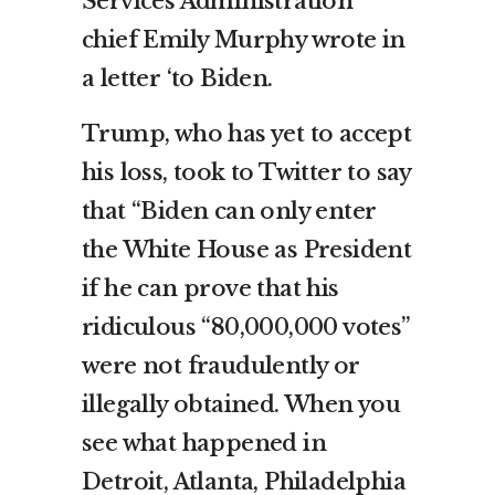
Services Administration
chief Emily Murphy wrote in
a letter ‘to Biden.
Trump, who has yet to accept
his loss, took to Twitter to say
that “Biden can only enter
the White House as President
if he can prove that his
ridiculous “80,000,000 votes”
were not fraudulently or
illegally obtained. When you
see what happened in
Detroit, Atlanta, Philadelphia