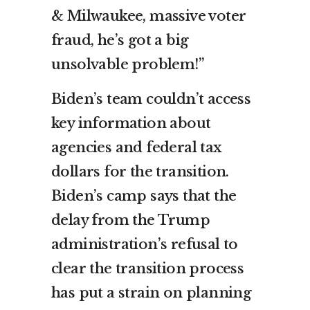
& Milwaukee, massive voter
fraud, he’s got a big
unsolvable problem!”
Biden’s team couldn’t access
key information about
agencies and federal tax
dollars for the transition.
Biden’s camp says that the
delay from the Trump
administration’s refusal to
clear the transition process
has put a strain on planning