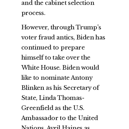
and the cabinet selection
process.
However, through Trump’s
voter fraud antics, Biden has
continued to prepare
himself to take over the
White House. Biden would
like to nominate Antony
Blinken as his Secretary of
State, Linda Thomas-
Greenfield as the U.S.
Ambassador to the United
Nations, Avril Haines as