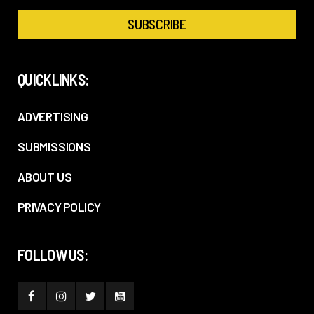
QUICKLINKS:
ADVERTISING
SUBMISSIONS
ABOUT US
PRIVACY POLICY
FOLLOW US: