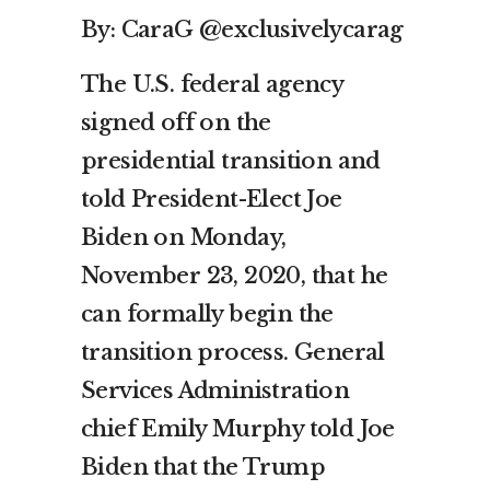
By: CaraG @exclusivelycarag
The U.S. federal agency
signed off on the
presidential transition and
told President-Elect Joe
Biden on Monday,
November 23, 2020, that he
can formally begin the
transition process. General
Services Administration
chief Emily Murphy told Joe
Biden that the Trump