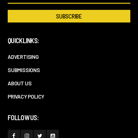
QUICKLINKS:
ADVERTISING
SUBMISSIONS
ABOUT US
PRIVACY POLICY
FOLLOW US: