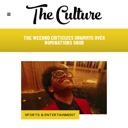
THE WEEKND CRITICIZES GRAMMYS OVER
NOMINATIONS SNUB
SPORTS & ENTERTAINMENT