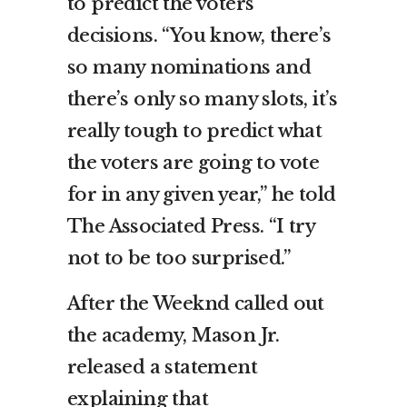
to predict the voters’
decisions. “You know, there’s
so many nominations and
there’s only so many slots, it’s
really tough to predict what
the voters are going to vote
for in any given year,” he told
The Associated Press. “I try
not to be too surprised.”
After the Weeknd called out
the academy, Mason Jr.
released a statement
explaining that