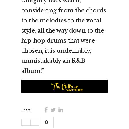
category feels weird,
considering from the chords
to the melodies to the vocal
style, all the way down to the
hip-hop drums that were
chosen, it is undeniably,
unmistakably an R&B
album!”
Share:
0