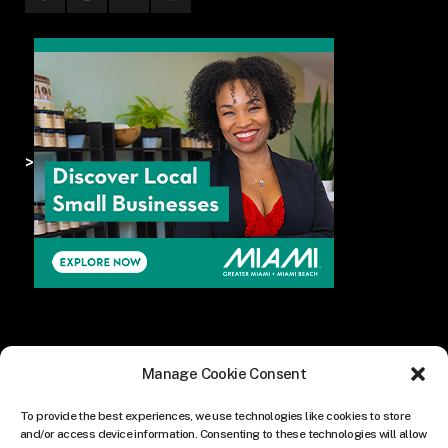
>
Manage Cookie Consent
To provide the best experiences, we use technologies like cookies to store
and/or access device information. Consenting to these technologies will allow