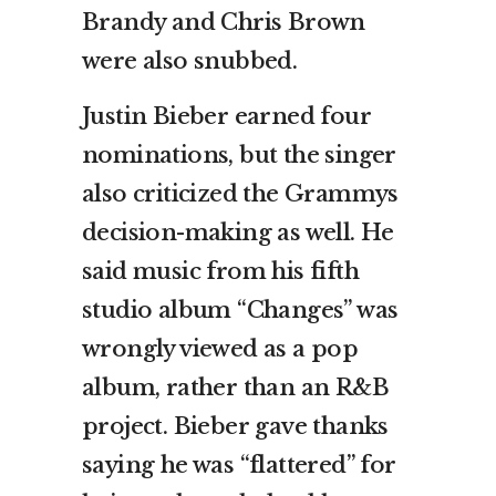
Brandy and Chris Brown
were also snubbed.
Justin Bieber earned four
nominations, but the singer
also criticized the Grammys
decision-making as well. He
said music from his fifth
studio album “Changes” was
wrongly viewed as a pop
album, rather than an R&B
project. Bieber gave thanks
saying he was “flattered” for