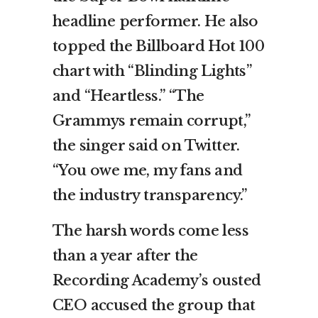
headline performer. He also
topped the Billboard Hot 100
chart with “Blinding Lights”
and “Heartless.” “The
Grammys remain corrupt,”
the singer said on Twitter.
“You owe me, my fans and
the industry transparency.”
The harsh words come less
than a year after the
Recording Academy’s ousted
CEO accused the group that