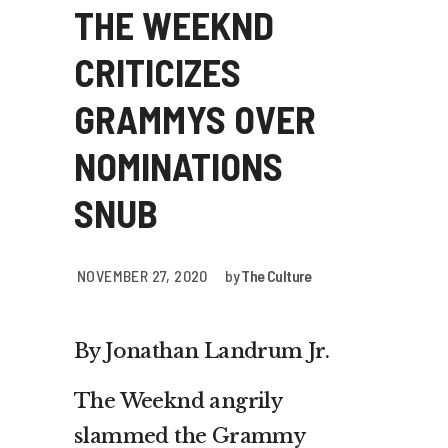
THE WEEKND
CRITICIZES
GRAMMYS OVER
NOMINATIONS
SNUB
NOVEMBER 27, 2020
by
The Culture
By Jonathan Landrum Jr.
The Weeknd angrily
slammed the Grammy