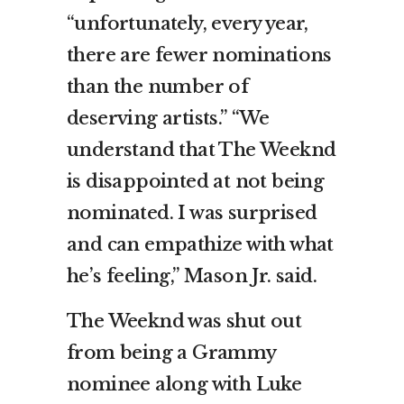
“unfortunately, every year,
there are fewer nominations
than the number of
deserving artists.” “We
understand that The Weeknd
is disappointed at not being
nominated. I was surprised
and can empathize with what
he’s feeling,” Mason Jr. said.
The Weeknd was shut out
from being a Grammy
nominee along with Luke