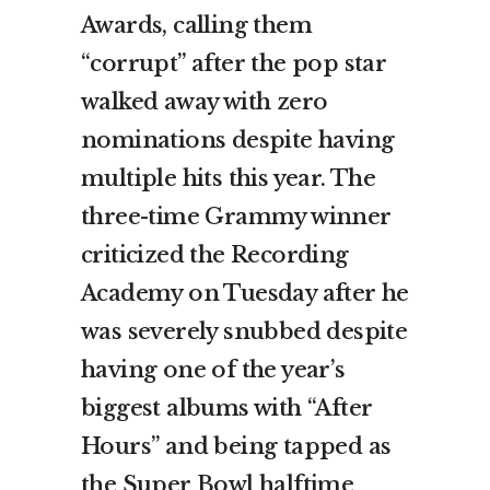
Awards, calling them
“corrupt” after the pop star
walked away with zero
nominations despite having
multiple hits this year. The
three-time Grammy winner
criticized the Recording
Academy on Tuesday after he
was severely snubbed despite
having one of the year’s
biggest albums with “After
Hours” and being tapped as
the Super Bowl halftime