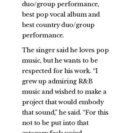
duo/group performance,
best pop vocal album and
best country duo/group
performance.
The singer said he loves pop
music, but he wants to be
respected for his work. “I
grew up admiring R&B
music and wished to make a
project that would embody
that sound,” he said. “For this
not to be put into that