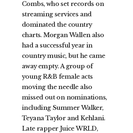
Combs, who set records on
streaming services and
dominated the country
charts. Morgan Wallen also
had a successful year in
country music, but he came
away empty. A group of
young R&B female acts
moving the needle also
missed out on nominations,
including Summer Walker,
Teyana Taylor and Kehlani.
Late rapper Juice WRLD,