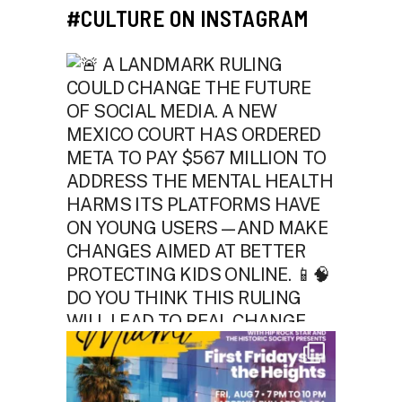
#CULTURE ON INSTAGRAM