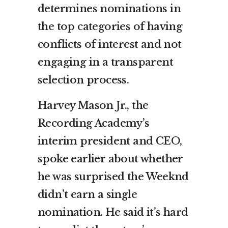
determines nominations in
the top categories of having
conflicts of interest and not
engaging in a transparent
selection process.
Harvey Mason Jr., the
Recording Academy’s
interim president and CEO,
spoke earlier about whether
he was surprised the Weeknd
didn’t earn a single
nomination. He said it’s hard