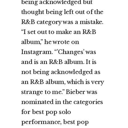
being acknowledged but
thought being left out of the
R&B category was a mistake.
“I set out to make an R&B
album,” he wrote on
Instagram. “’Changes’ was
and is an R&B album. It is
not being acknowledged as
an R&B album, which is very
strange to me.” Bieber was
nominated in the categories
for best pop solo
performance, best pop