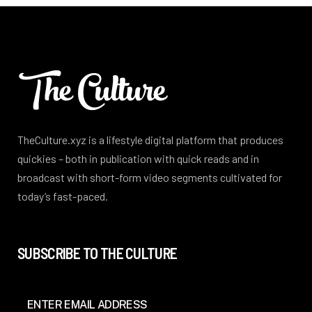
TheCulture.xyz is a lifestyle digital platform that produces
quickies – both in publication with quick reads and in
broadcast with short-form video segments cultivated for
today’s fast-paced.
SUBSCRIBE TO THE CULTURE