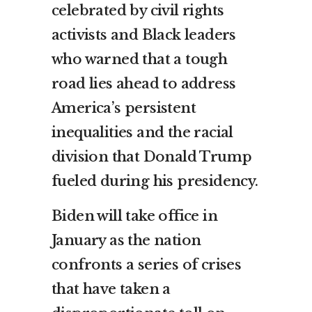
celebrated by civil rights
activists and Black leaders
who warned that a tough
road lies ahead to address
America’s persistent
inequalities and the racial
division that Donald Trump
fueled during his presidency.
Biden will take office in
January as the nation
confronts a series of crises
that have taken a