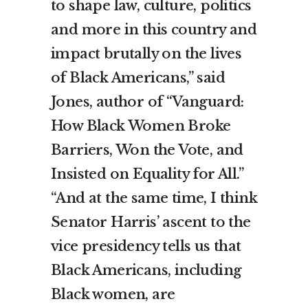
to shape law, culture, politics
and more in this country and
impact brutally on the lives
of Black Americans,” said
Jones, author of “Vanguard:
How Black Women Broke
Barriers, Won the Vote, and
Insisted on Equality for All.”
“And at the same time, I think
Senator Harris’ ascent to the
vice presidency tells us that
Black Americans, including
Black women, are