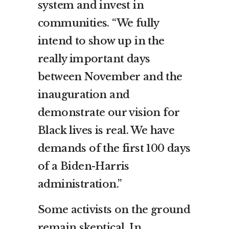
system and invest in
communities. “We fully
intend to show up in the
really important days
between November and the
inauguration and
demonstrate our vision for
Black lives is real. We have
demands of the first 100 days
of a Biden-Harris
administration.”
Some activists on the ground
remain skeptical. In