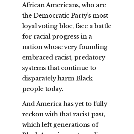
African Americans, who are
the Democratic Party’s most
loyal voting bloc, face a battle
for racial progress in a
nation whose very founding
embraced racist, predatory
systems that continue to
disparately harm Black
people today.
And America has yet to fully
reckon with that racist past,
which left generations of