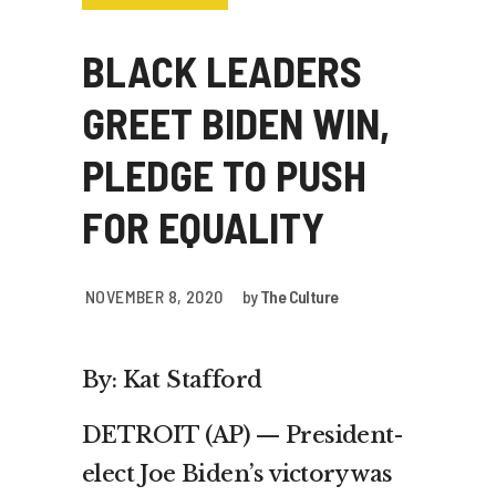
BLACK LEADERS
GREET BIDEN WIN,
PLEDGE TO PUSH
FOR EQUALITY
NOVEMBER 8, 2020
by
The Culture
By: Kat Stafford
DETROIT (AP) — President-
elect Joe Biden’s victory was