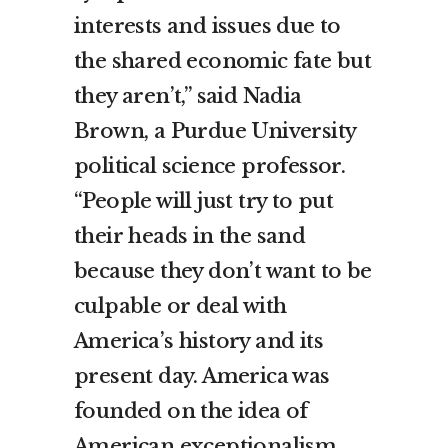
interests and issues due to
the shared economic fate but
they aren’t,” said Nadia
Brown, a Purdue University
political science professor.
“People will just try to put
their heads in the sand
because they don’t want to be
culpable or deal with
America’s history and its
present day. America was
founded on the idea of
American exceptionalism