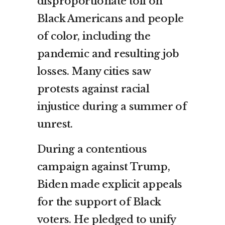
disproportionate toll on
Black Americans and people
of color, including the
pandemic and resulting job
losses. Many cities saw
protests against racial
injustice during a summer of
unrest.
During a contentious
campaign against Trump,
Biden made explicit appeals
for the support of Black
voters. He pledged to unify