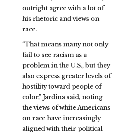
outright agree with a lot of
his rhetoric and views on
race.
“That means many not only
fail to see racism as a
problem in the U.S., but they
also express greater levels of
hostility toward people of
color,” Jardina said, noting
the views of white Americans
on race have increasingly
aligned with their political