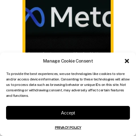
Manage Cookie Consent
To provide the best experiences, we use technologies like cookies to store
and/or access device information. Consenting to these technologies will allow
us to process data such as browsing behavior or unique IDs on this site. Not
consenting or withdrawing consent, may adversely affect certain features
and functions.
Accept
PRIVACY POLICY