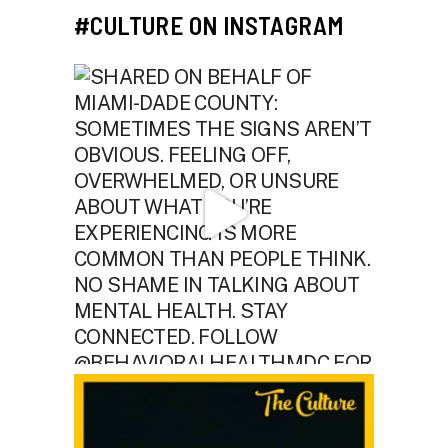
#CULTURE ON INSTAGRAM