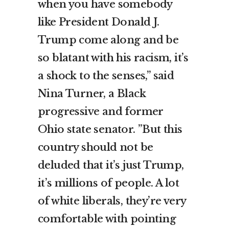
when you have somebody
like President Donald J.
Trump come along and be
so blatant with his racism, it’s
a shock to the senses,” said
Nina Turner, a Black
progressive and former
Ohio state senator. ”But this
country should not be
deluded that it’s just Trump,
it’s millions of people. A lot
of white liberals, they’re very
comfortable with pointing