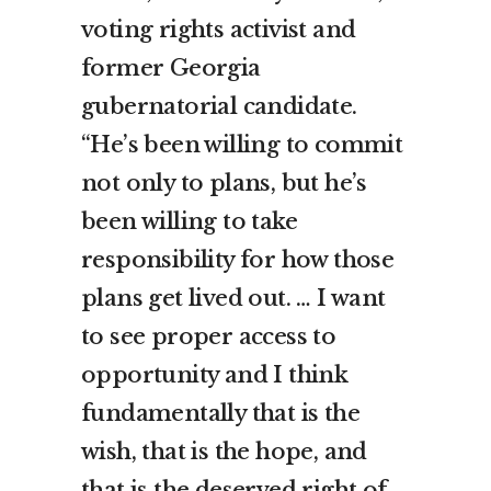
voting rights activist and
former Georgia
gubernatorial candidate.
“He’s been willing to commit
not only to plans, but he’s
been willing to take
responsibility for how those
plans get lived out. … I want
to see proper access to
opportunity and I think
fundamentally that is the
wish, that is the hope, and
that is the deserved right of