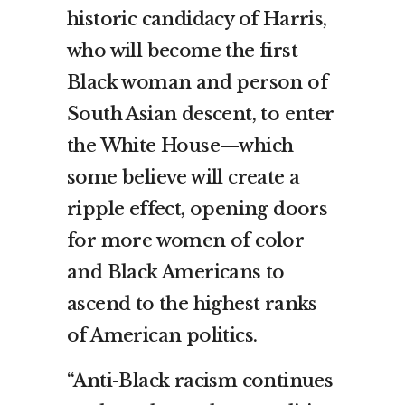
historic candidacy of Harris,
who will become the first
Black woman and person of
South Asian descent, to enter
the White House—which
some believe will create a
ripple effect, opening doors
for more women of color
and Black Americans to
ascend to the highest ranks
of American politics.
“Anti-Black racism continues