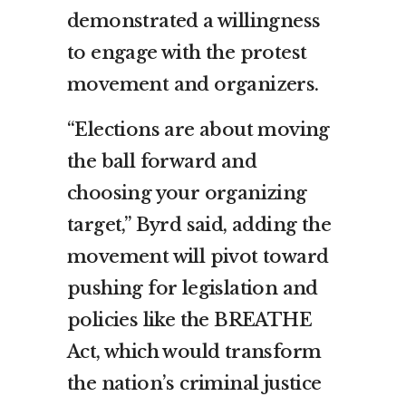
demonstrated a willingness
to engage with the protest
movement and organizers.
“Elections are about moving
the ball forward and
choosing your organizing
target,” Byrd said, adding the
movement will pivot toward
pushing for legislation and
policies like the BREATHE
Act, which would transform
the nation’s criminal justice