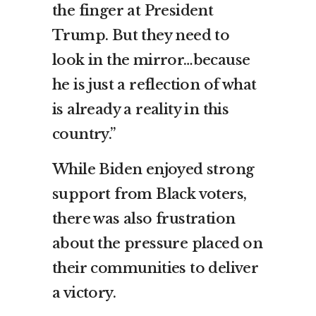
the finger at President
Trump. But they need to
look in the mirror…because
he is just a reflection of what
is already a reality in this
country.”
While Biden enjoyed strong
support from Black voters,
there was also frustration
about the pressure placed on
their communities to deliver
a victory.