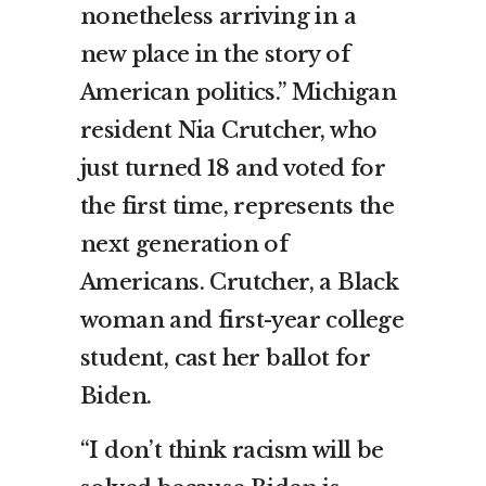
nonetheless arriving in a
new place in the story of
American politics.” Michigan
resident Nia Crutcher, who
just turned 18 and voted for
the first time, represents the
next generation of
Americans. Crutcher, a Black
woman and first-year college
student, cast her ballot for
Biden.
“I don’t think racism will be