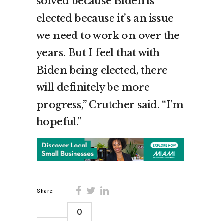
solved because Biden is
elected because it’s an issue
we need to work on over the
years. But I feel that with
Biden being elected, there
will definitely be more
progress,” Crutcher said. “I’m
hopeful.”
Share:
0