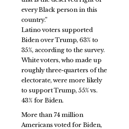
every Black person in this
country.”
Latino voters supported
Biden over Trump, 63% to
35%, according to the survey.
White voters, who made up
roughly three-quarters of the
electorate, were more likely
to support Trump, 55% vs.
43% for Biden.
More than 74 million
Americans voted for Biden,