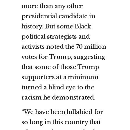
more than any other
presidential candidate in
history. But some Black
political strategists and
activists noted the 70 million
votes for Trump, suggesting
that some of those Trump
supporters at a minimum
turned a blind eye to the
racism he demonstrated.
“We have been lullabied for
so long in this country that