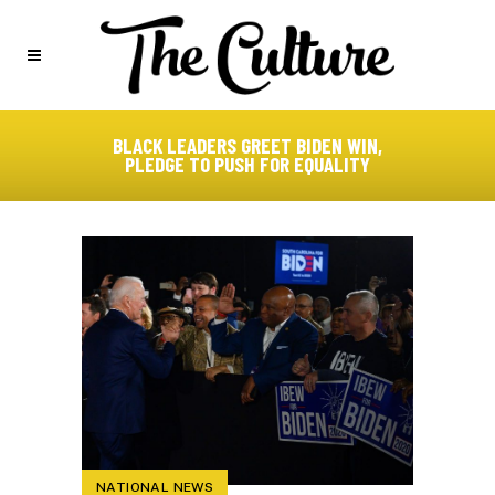
BLACK LEADERS GREET BIDEN WIN,
PLEDGE TO PUSH FOR EQUALITY
NATIONAL NEWS