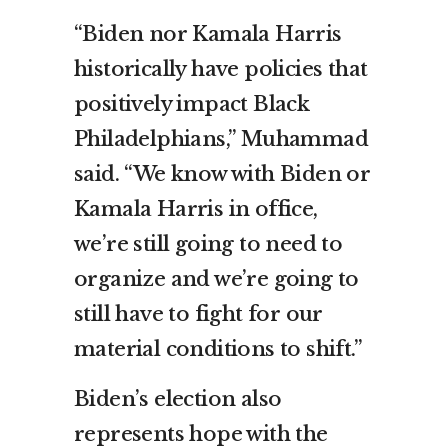
“Biden nor Kamala Harris
historically have policies that
positively impact Black
Philadelphians,” Muhammad
said. “We know with Biden or
Kamala Harris in office,
we’re still going to need to
organize and we’re going to
still have to fight for our
material conditions to shift.”
Biden’s election also
represents hope with the