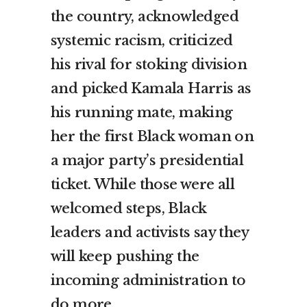
the country, acknowledged
systemic racism, criticized
his rival for stoking division
and picked Kamala Harris as
his running mate, making
her the first Black woman on
a major party’s presidential
ticket. While those were all
welcomed steps, Black
leaders and activists say they
will keep pushing the
incoming administration to
do more.