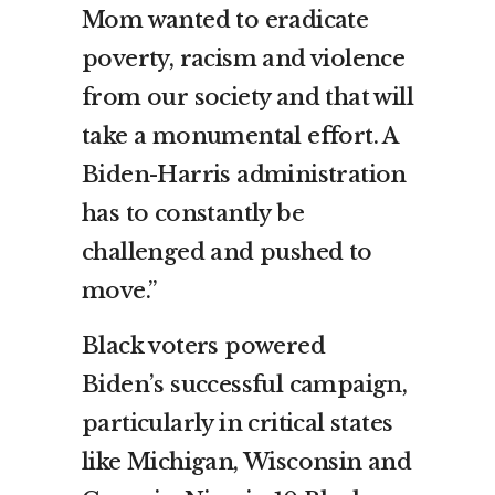
Mom wanted to eradicate
poverty, racism and violence
from our society and that will
take a monumental effort. A
Biden-Harris administration
has to constantly be
challenged and pushed to
move.”
Black voters powered
Biden’s successful campaign,
particularly in critical states
like Michigan, Wisconsin and