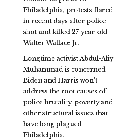
Philadelphia, protests flared
in recent days after police
shot and killed 27-year-old
Walter Wallace Jr.
Longtime activist Abdul-Aliy
Muhammad is concerned
Biden and Harris won’t
address the root causes of
police brutality, poverty and
other structural issues that
have long plagued
Philadelphia.