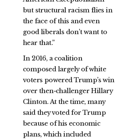
but structural racism flies in
the face of this and even
good liberals don’t want to
hear that.”
In 2016, a coalition
composed largely of white
voters powered Trump’s win
over then-challenger Hillary
Clinton. At the time, many
said they voted for Trump
because of his economic
plans, which included