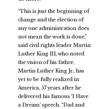
“This is just the beginning of
change and the election of
any one administration does
not mean the work is done,”
said civil rights leader Martin
Luther King III, who noted
the vision of his father,
Martin Luther King Jr., has
yet to be fully realized in
America, 57 years after he
delivered his famous ‘I Have
a Dream’ speech. “Dad and