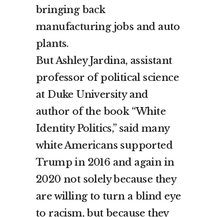
bringing back
manufacturing jobs and auto
plants.
But Ashley Jardina, assistant
professor of political science
at Duke University and
author of the book “White
Identity Politics,” said many
white Americans supported
Trump in 2016 and again in
2020 not solely because they
are willing to turn a blind eye
to racism, but because they