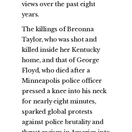
views over the past eight
years.
The killings of Breonna
Taylor, who was shot and
killed inside her Kentucky
home, and that of George
Floyd, who died after a
Minneapolis police officer
pressed a knee into his neck
for nearly eight minutes,
sparked global protests
against police brutality and