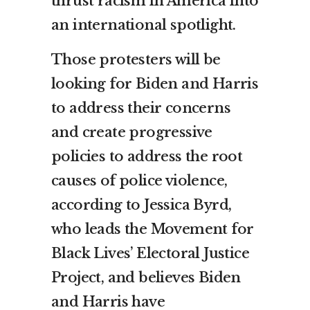
thrust racism in America into
an international spotlight.
Those protesters will be
looking for Biden and Harris
to address their concerns
and create progressive
policies to address the root
causes of police violence,
according to Jessica Byrd,
who leads the Movement for
Black Lives’ Electoral Justice
Project, and believes Biden
and Harris have