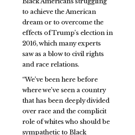
Black Americans struggling
to achieve the American
dream or to overcome the
effects of Trump’s election in
2016, which many experts
saw as a blow to civil rights
and race relations.
“We’ve been here before
where we’ve seen a country
that has been deeply divided
over race and the complicit
role of whites who should be
sympathetic to Black