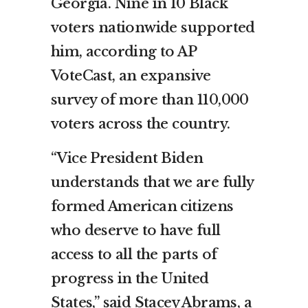
Georgia. Nine in 10 Black
voters nationwide supported
him, according to AP
VoteCast, an expansive
survey of more than 110,000
voters across the country.
“Vice President Biden
understands that we are fully
formed American citizens
who deserve to have full
access to all the parts of
progress in the United
States,” said Stacey Abrams, a