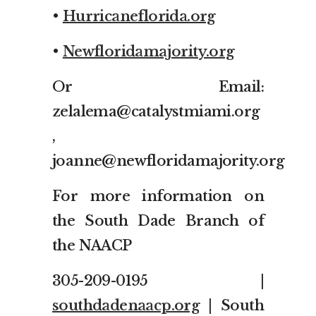
•
Hurricaneflorida.org
•
Newfloridamajority.org
Or Email:
zelalema@catalystmiami.org
,
joanne@newfloridamajority.org
For more information on
the South Dade Branch of
the NAACP
305-209-0195 |
southdadenaacp.org
| South