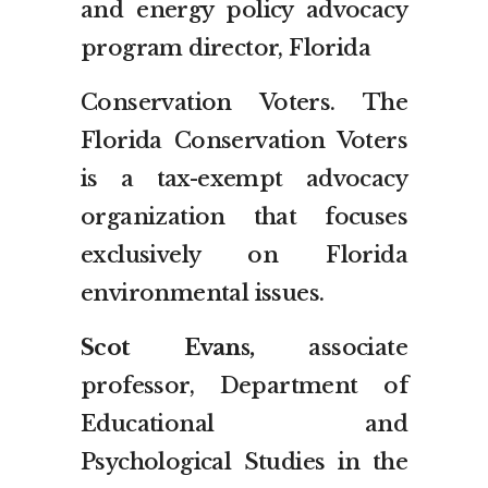
and energy policy advocacy
program director, Florida
Conservation Voters. The
Florida Conservation Voters
is a tax-exempt advocacy
organization that focuses
exclusively on Florida
environmental issues.
Scot Evans,
associate
professor, Department of
Educational and
Psychological Studies in the