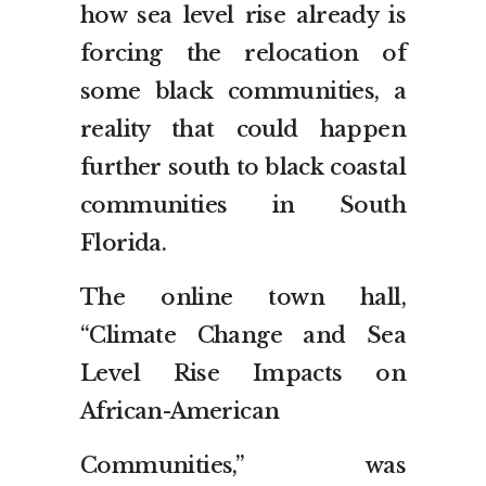
how sea level rise already is
forcing the relocation of
some black communities, a
reality that could happen
further south to black coastal
communities in South
Florida.
The online town hall,
“Climate Change and Sea
Level Rise Impacts on
African-American
Communities,” was