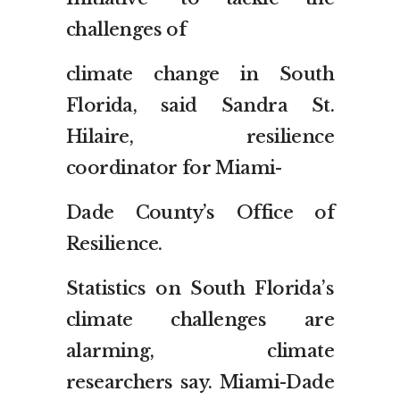
challenges of
climate change in South
Florida, said Sandra St.
Hilaire, resilience
coordinator for Miami-
Dade County’s Office of
Resilience.
Statistics on South Florida’s
climate challenges are
alarming, climate
researchers say. Miami-Dade