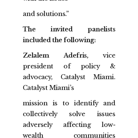
and solutions.”
The invited panelists
included the following:
Zelalem Adefris,
vice
president of policy &
advocacy, Catalyst Miami.
Catalyst Miami’s
mission is to identify and
collectively solve issues
adversely affecting low-
wealth communities