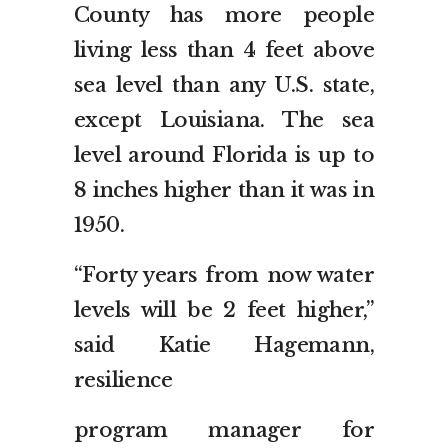
County has more people
living less than 4 feet above
sea level than any U.S. state,
except Louisiana. The sea
level around Florida is up to
8 inches higher than it was in
1950.
“Forty years from now water
levels will be 2 feet higher,”
said Katie Hagemann,
resilience
program manager for