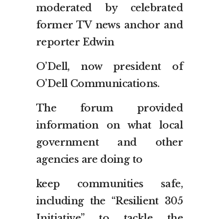
moderated by celebrated
former TV news anchor and
reporter Edwin
O’Dell, now president of
O’Dell Communications.
The forum provided
information on what local
government and other
agencies are doing to
keep communities safe,
including the “Resilient 305
Initiative” to tackle the