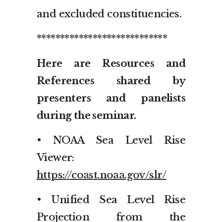
and excluded constituencies.
****************************
Here are Resources and
References shared by
presenters and panelists
during the seminar.
• NOAA Sea Level Rise
Viewer:
https://coast.noaa.gov/slr/
• Unified Sea Level Rise
Projection from the