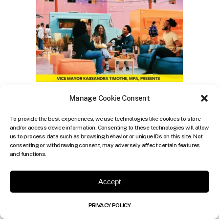
Manage Cookie Consent
To provide the best experiences, we use technologies like cookies to store
and/or access device information. Consenting to these technologies will allow
us to process data such as browsing behavior or unique IDs on this site. Not
consenting or withdrawing consent, may adversely affect certain features
and functions.
Accept
PRIVACY POLICY