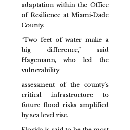
adaptation within the Office
of Resilience at Miami-Dade
County.
“Two feet of water make a
big difference,” said
Hagemann, who led the
vulnerability
assessment of the county’s
critical infrastructure to
future flood risks amplified
by sea level rise.
Florida is said to be the most