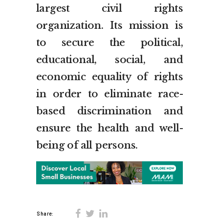
largest civil rights
organization. Its mission is
to secure the political,
educational, social, and
economic equality of rights
in order to eliminate race-
based discrimination and
ensure the health and well-
being of all persons.
Share: