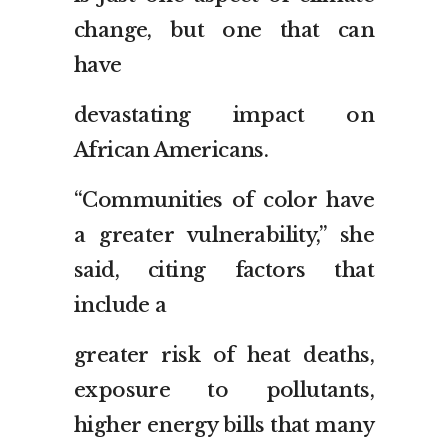
change, but one that can
have
devastating impact on
African Americans.
“Communities of color have
a greater vulnerability,” she
said, citing factors that
include a
greater risk of heat deaths,
exposure to pollutants,
higher energy bills that many