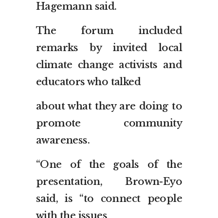
Hagemann said.
The forum included
remarks by invited local
climate change activists and
educators who talked
about what they are doing to
promote community
awareness.
“One of the goals of the
presentation, Brown-Eyo
said, is “to connect people
with the issues