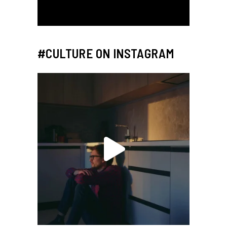
#CULTURE ON INSTAGRAM