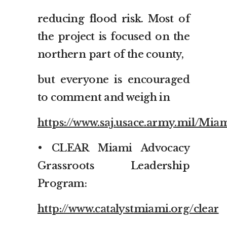
reducing flood risk. Most of
the project is focused on the
northern part of the county,
but everyone is encouraged
to comment and weigh in
https://www.saj.usace.army.mil/Mi
• CLEAR Miami Advocacy
Grassroots Leadership
Program:
http://www.catalystmiami.org/clear