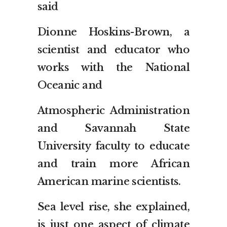
said
Dionne Hoskins-Brown, a
scientist and educator who
works with the National
Oceanic and
Atmospheric Administration
and Savannah State
University faculty to educate
and train more African
American marine scientists.
Sea level rise, she explained,
is just one aspect of climate