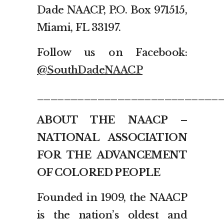
Dade NAACP, P.O. Box 971515,
Miami, FL 33197.
Follow us on Facebook:
@SouthDadeNAACP
___________________________
ABOUT THE NAACP –
NATIONAL ASSOCIATION
FOR THE ADVANCEMENT
OF COLORED PEOPLE
Founded in 1909, the NAACP
is the nation’s oldest and