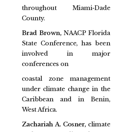
throughout Miami-Dade
County.
Brad Brown,
NAACP Florida
State Conference, has been
involved in major
conferences on
coastal zone management
under climate change in the
Caribbean and in Benin,
West Africa.
Zachariah A. Cosner,
climate