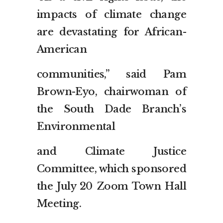
impacts of climate change
are devastating for African-
American
communities,” said Pam
Brown-Eyo, chairwoman of
the South Dade Branch’s
Environmental
and Climate Justice
Committee, which sponsored
the July 20 Zoom Town Hall
Meeting.