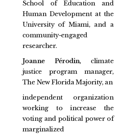
School of Education and
Human Development at the
University of Miami, and a
community-engaged
researcher.
Joanne Pérodin,
climate
justice program manager,
The New Florida Majority, an
independent organization
working to increase the
voting and political power of
marginalized