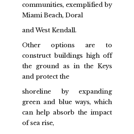
communities, exemplified by
Miami Beach, Doral
and West Kendall.
Other options are to
construct buildings high off
the ground as in the Keys
and protect the
shoreline by expanding
green and blue ways, which
can help absorb the impact
of sea rise,