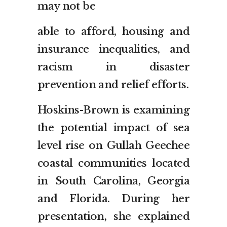
may not be
able to afford, housing and
insurance inequalities, and
racism in disaster
prevention and relief efforts.
Hoskins-Brown is examining
the potential impact of sea
level rise on Gullah Geechee
coastal communities located
in South Carolina, Georgia
and Florida. During her
presentation, she explained