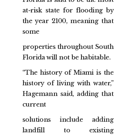
at-risk state for flooding by
the year 2100, meaning that
some
properties throughout South
Florida will not be habitable.
“The history of Miami is the
history of living with water,”
Hagemann said, adding that
current
solutions include adding
landfill to existing