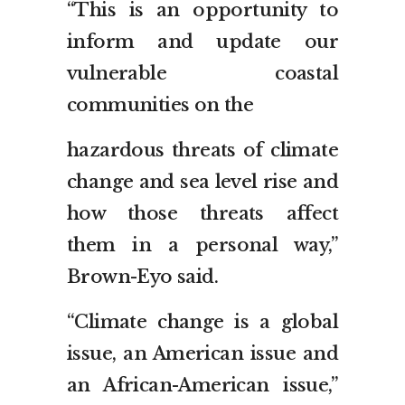
“This is an opportunity to
inform and update our
vulnerable coastal
communities on the
hazardous threats of climate
change and sea level rise and
how those threats affect
them in a personal way,”
Brown-Eyo said.
“Climate change is a global
issue, an American issue and
an African-American issue,”