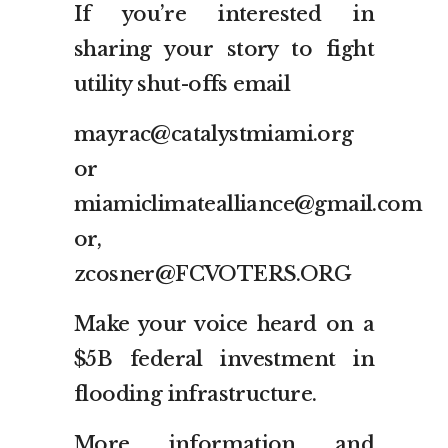
If you’re interested in
sharing your story to fight
utility shut-offs email
mayrac@catalystmiami.org
or
miamiclimatealliance@gmail.com
or,
zcosner@FCVOTERS.ORG
Make your voice heard on a
$5B federal investment in
flooding infrastructure.
More information and