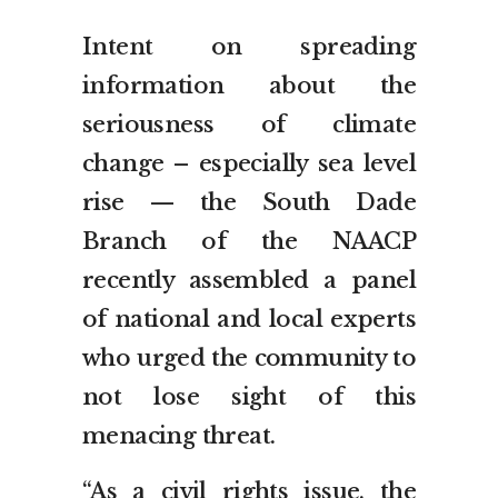
Intent on spreading
information about the
seriousness of climate
change – especially sea level
rise — the South Dade
Branch of the NAACP
recently assembled a panel
of national and local experts
who urged the community to
not lose sight of this
menacing threat.
“As a civil rights issue, the