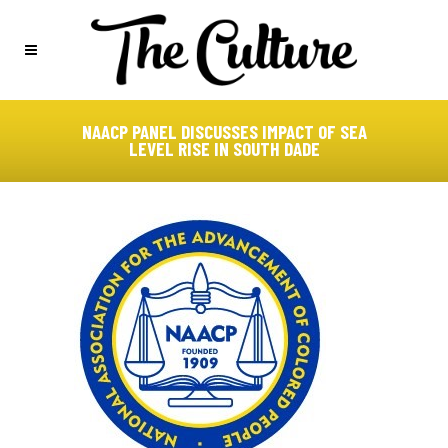
NAACP PANEL DISCUSSES IMPACT OF SEA
LEVEL RISE IN SOUTH DADE