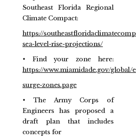
Southeast Florida Regional
Climate Compact:
https://southeastfloridaclimatecomp
sea-level-rise-projections/
• Find your zone here:
https://www.miamidade.gov/global/
surge-zones.page
• The Army Corps of
Engineers has proposed a
draft plan that includes
concepts for