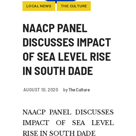
LOCAL NEWS
THE CULTURE
NAACP PANEL
DISCUSSES IMPACT
OF SEA LEVEL RISE
IN SOUTH DADE
AUGUST 10, 2020
by
The Culture
NAACP PANEL DISCUSSES
IMPACT OF SEA LEVEL
RISE IN SOUTH DADE