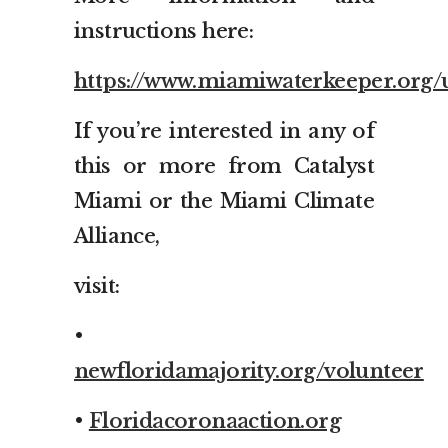
instructions here:
https://www.miamiwaterkeeper.org/
If you’re interested in any of
this or more from Catalyst
Miami or the Miami Climate
Alliance,
visit:
•
newfloridamajority.org/volunteer
•
Floridacoronaaction.org