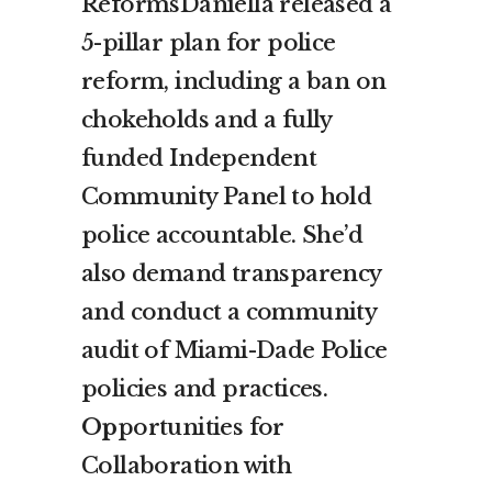
ReformsDaniella released a
5-pillar plan for police
reform, including a ban on
chokeholds and a fully
funded Independent
Community Panel to hold
police accountable. She’d
also demand transparency
and conduct a community
audit of Miami-Dade Police
policies and practices.
Op
portunities for
Collaboration with