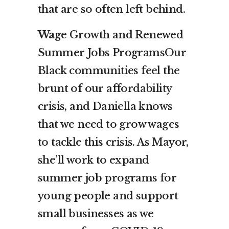
that are so often left behind.
Wa
ge Growth and Renewed
Summer Jobs ProgramsOur
Black communities feel the
brunt of our affordability
crisis, and Daniella knows
that we need to grow wages
to tackle this crisis. As Mayor,
she’ll work to expand
summer job programs for
young people and support
small businesses as we