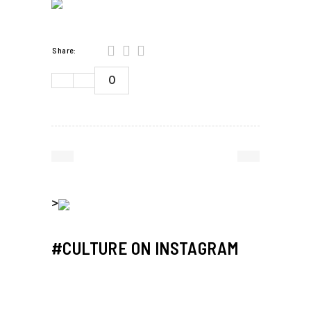
Share:
0
>
#CULTURE ON INSTAGRAM