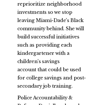
reprioritize neighborhood
investments so we stop
leaving Miami-Dade’s Black
community behind. She will
build successful initiatives
such as providing each
kindergartener with a
children’s savings
account that could be used
for college savings and post-
secondary job training.
Po
lice Accountability &