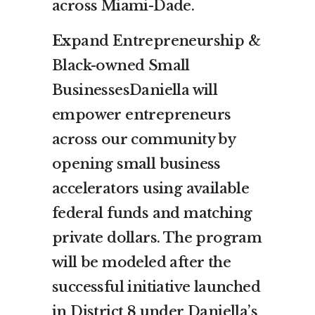
across Miami-Dade.
Ex
pand Entrepreneurship &
Black-owned Small
BusinessesDaniella will
empower entrepreneurs
across our community by
opening small business
accelerators using available
federal funds and matching
private dollars. The program
will be modeled after the
successful initiative launched
in District 8 under Daniella’s