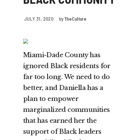
JULY 31, 2020
by
The Culture
Miami-Dade County has
ignored Black residents for
far too long. We need to do
better, and Daniella has a
plan to empower
marginalized communities
that has earned her the
support of Black leaders