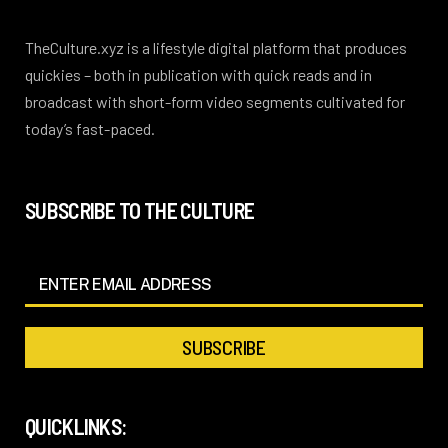
TheCulture.xyz is a lifestyle digital platform that produces
quickies – both in publication with quick reads and in
broadcast with short-form video segments cultivated for
today’s fast-paced.
SUBSCRIBE TO THE CULTURE
QUICKLINKS: