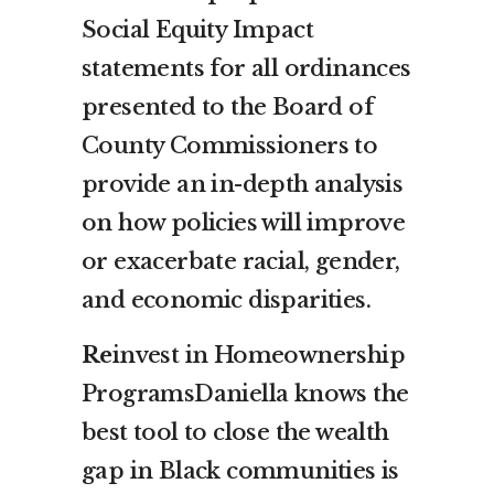
Social Equity Impact
statements for all ordinances
presented to the Board of
County Commissioners to
provide an in-depth analysis
on how policies will improve
or exacerbate racial, gender,
and economic disparities.
Re
invest in Homeownership
ProgramsDaniella knows the
best tool to close the wealth
gap in Black communities is