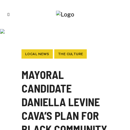
MAYORAL CANDIDATE DANIELLA LEVINE
CAVA’S PLAN FOR BLACK COMMUNITY
LOCAL NEWS
THE CULTURE
MAYORAL
CANDIDATE
DANIELLA LEVINE
CAVA’S PLAN FOR
BLACK COMMUNITY