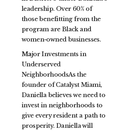
leadership. Over 60% of
those benefitting from the
program are Black and
women-owned businesses.
Ma
jor Investments in
Underserved
NeighborhoodsAs the
founder of Catalyst Miami,
Daniella believes we need to
invest in neighborhoods to
give every resident a path to
prosperity. Daniella will