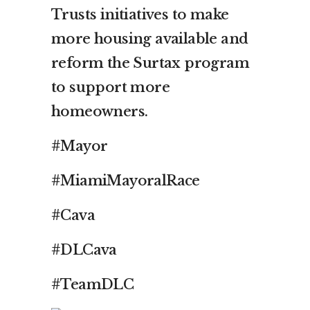
Trusts initiatives to make
more housing available and
reform the Surtax program
to support more
homeowners.
#Mayor
#MiamiMayoralRace
#Cava
#DLCava
#TeamDLC