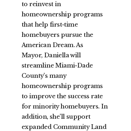
to reinvest in
homeownership programs
that help first-time
homebuyers pursue the
American Dream. As
Mayor, Daniella will
streamline Miami-Dade
County’s many
homeownership programs
to improve the success rate
for minority homebuyers. In
addition, she’ll support
expanded Community Land