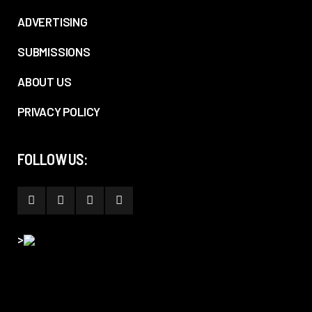
ADVERTISING
SUBMISSIONS
ABOUT US
PRIVACY POLICY
FOLLOW US:
>