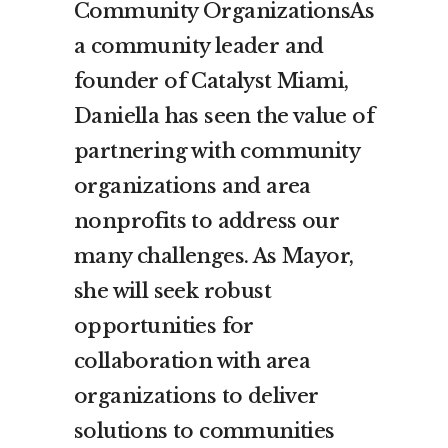
Community OrganizationsAs
a community leader and
founder of Catalyst Miami,
Daniella has seen the value of
partnering with community
organizations and area
nonprofits to address our
many challenges. As Mayor,
she will seek robust
opportunities for
collaboration with area
organizations to deliver
solutions to communities