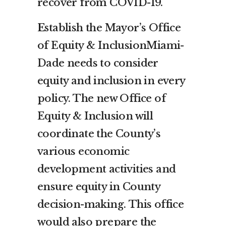
recover from COVID-19.
Es
tablish the Mayor’s Office
of Equity & InclusionMiami-
Dade needs to consider
equity and inclusion in every
policy. The new Office of
Equity & Inclusion will
coordinate the County’s
various economic
development activities and
ensure equity in County
decision-making. This office
would also prepare the