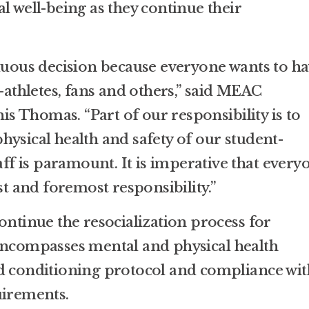
l well-being as they continue their
rduous decision because everyone wants to h
t-athletes, fans and others,” said MEAC
 Thomas. “Part of our responsibility is to
hysical health and safety of our student-
taff is paramount. It is imperative that every
st and foremost responsibility.”
ontinue the resocialization process for
encompasses mental and physical health
d conditioning protocol and compliance wit
uirements.