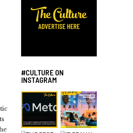
#CULTURE ON
INSTAGRAM
tic
ts
he