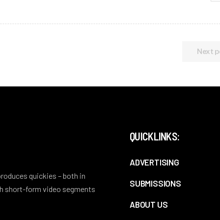
Next p
QUICKLINKS:
ADVERTISING
 produces quickies – both in
SUBMISSIONS
ith short-form video segments
ABOUT US