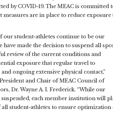
ected by COVID-19. The MEAC is committed t
ct measures are in place to reduce exposure 
f our student-athletes continue to be our
 have made the decision to suspend all spo
ful review of the current conditions and
ential exposure that regular travel to
and ongoing extensive physical contact,”
 President and Chair of MEAC Council of
rs, Dr. Wayne A. I. Frederick. “While our
 suspended, each member institution will p
ll student-athletes to ensure optimization 