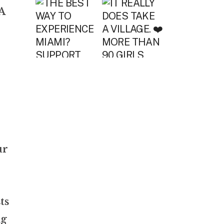
A
ur
ts
ng