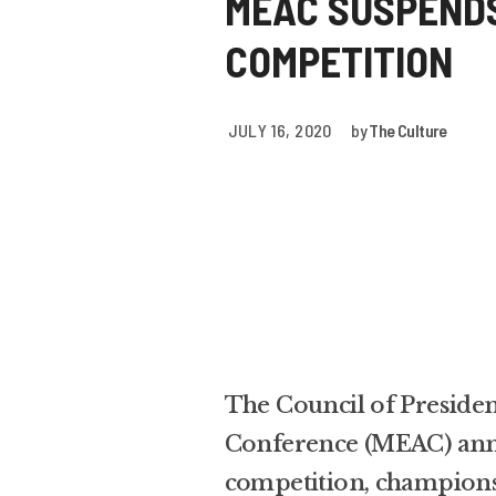
MEAC SUSPENDS
COMPETITION
JULY 16, 2020
by
The Culture
The Council of Presiden
Conference (MEAC) annou
competition, champion