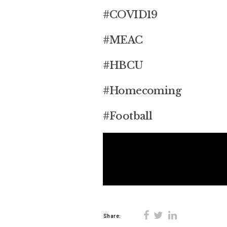
#COVID19
#MEAC
#HBCU
#Homecoming
#Football
Share: