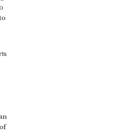
o
to
rts
lan
of