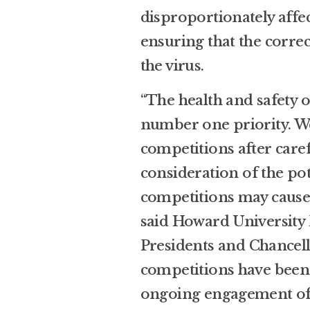
disproportionately aff
ensuring that the corre
the virus.
“The health and safety o
number one priority. We
competitions after care
consideration of the pot
competitions may cause 
said Howard University
Presidents and Chancello
competitions have been
ongoing engagement of a