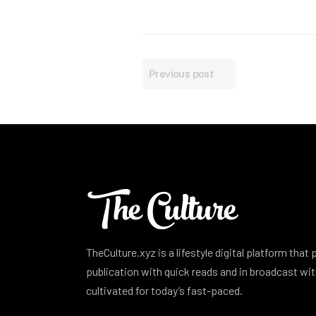
Previous post
TheCulture.xyz is a lifestyle digital platform that
publication with quick reads and in broadcast w
cultivated for today’s fast-paced.