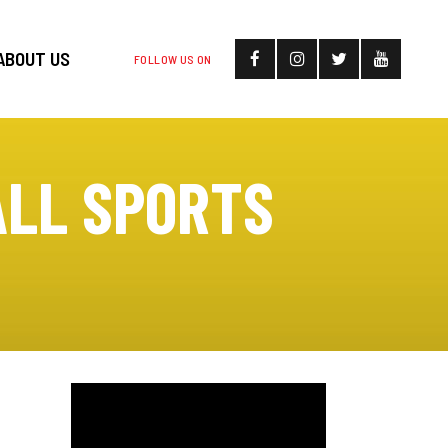
ABOUT US
FOLLOW US ON
ALL SPORTS