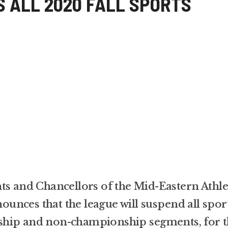
 ALL 2020 FALL SPORTS
ts and Chancellors of the Mid-Eastern Athle
nces that the league will suspend all spor
ship and non-championship segments, for t