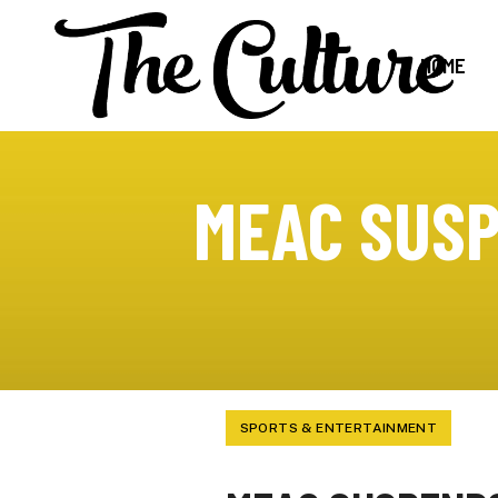
HOME
MEAC SUSP
SPORTS & ENTERTAINMENT