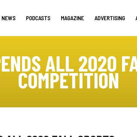
NEWS
PODCASTS
MAGAZINE
ADVERTISING
ENDS ALL 2020 F
COMPETITION