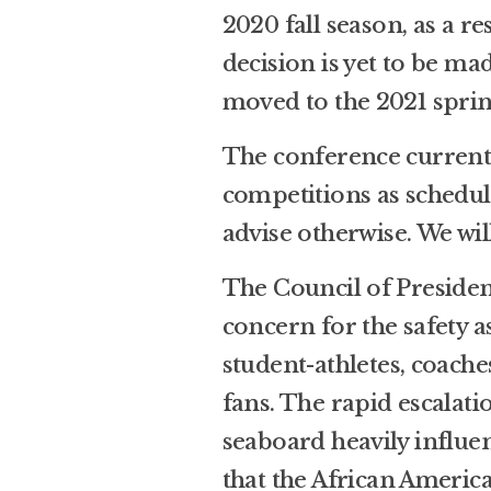
2020 fall season, as a 
decision is yet to be ma
moved to the 2021 sprin
The conference currentl
competitions as schedul
advise otherwise. We wil
The Council of President
concern for the safety a
student-athletes, coache
fans. The rapid escalat
seaboard heavily influen
that the African Ameri