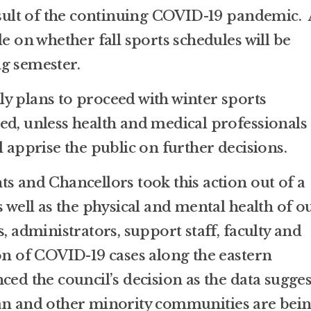
result of the continuing COVID-19 pandemic. 
de on whether fall sports schedules will be
g semester.
y plans to proceed with winter sports
ed, unless health and medical professionals
l apprise the public on further decisions.
s and Chancellors took this action out of a
s well as the physical and mental health of o
s, administrators, support staff, faculty and
ion of COVID-19 cases along the eastern
ced the council’s decision as the data sugges
can and other minority communities are bei