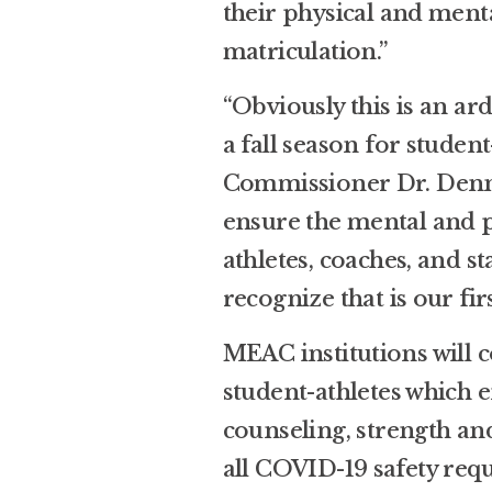
their physical and menta
matriculation.”
“Obviously this is an a
a fall season for studen
Commissioner Dr. Dennis
ensure the mental and p
athletes, coaches, and s
recognize that is our fir
MEAC institutions will c
student-athletes which 
counseling, strength an
all COVID-19 safety req