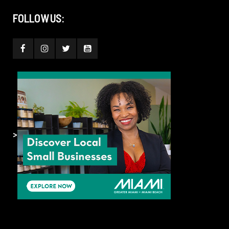
FOLLOW US:
>