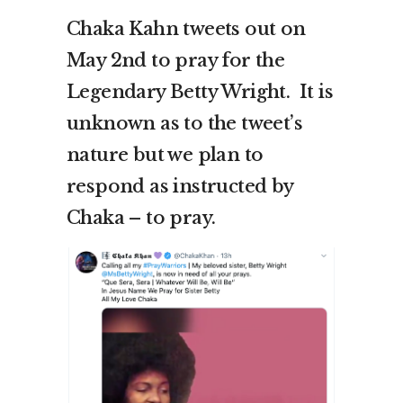
Chaka Kahn tweets out on
May 2nd to pray for the
Legendary Betty Wright. It is
unknown as to the tweet’s
nature but we plan to
respond as instructed by
Chaka – to pray.