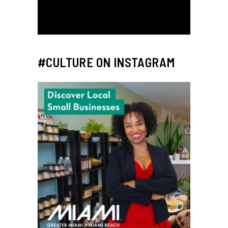
#CULTURE ON INSTAGRAM