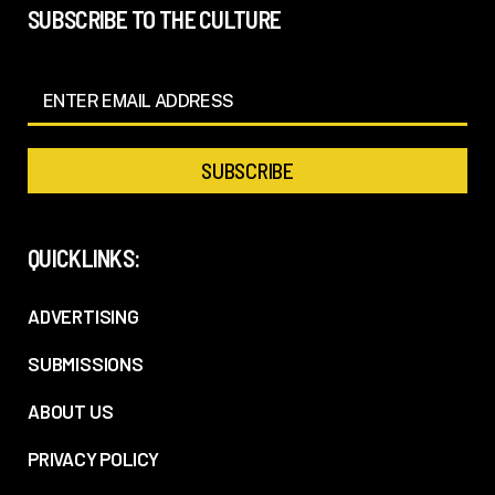
SUBSCRIBE TO THE CULTURE
QUICKLINKS:
ADVERTISING
SUBMISSIONS
ABOUT US
PRIVACY POLICY