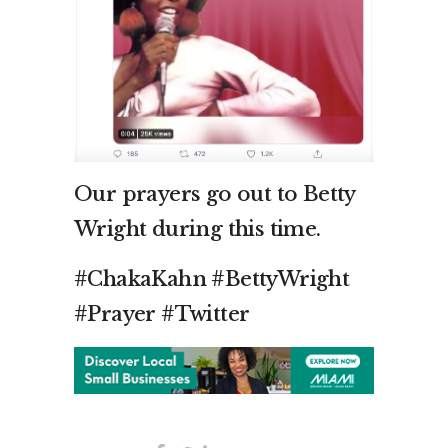
Our prayers go out to Betty
Wright during this time.
#ChakaKahn #BettyWright
#Prayer #Twitter