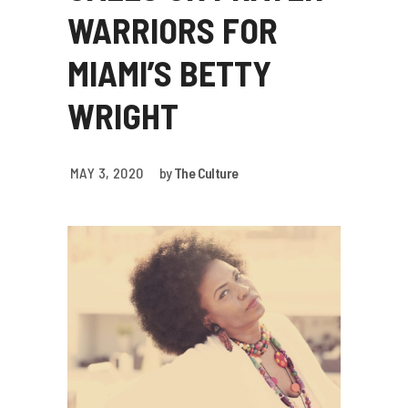
WARRIORS FOR
MIAMI’S BETTY
WRIGHT
MAY 3, 2020
by
The Culture