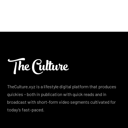
TheCulture.xyz is a lifestyle digital platform that produces
quickies – both in publication with quick reads and in
broadcast with short-form video segments cultivated for
today’s fast-paced.