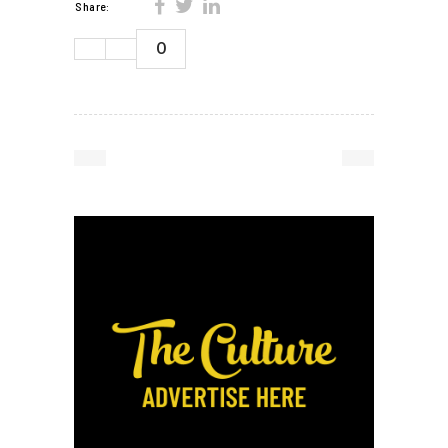
Share:
0