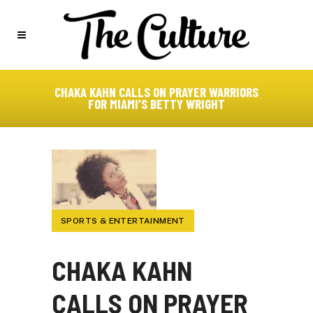
CHAKA KAHN CALLS ON PRAYER WARRIORS
FOR MIAMI’S BETTY WRIGHT
SPORTS & ENTERTAINMENT
CHAKA KAHN
CALLS ON PRAYER