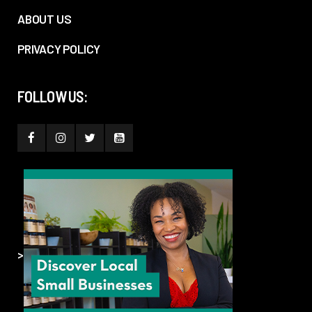
ABOUT US
PRIVACY POLICY
FOLLOW US:
>