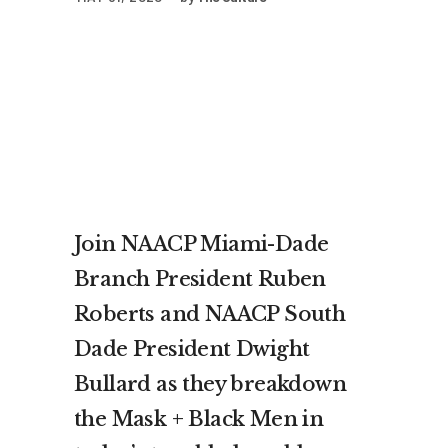
Join NAACP Miami-Dade
Branch President Ruben
Roberts and NAACP South
Dade President Dwight
Bullard as they breakdown
the Mask + Black Men in