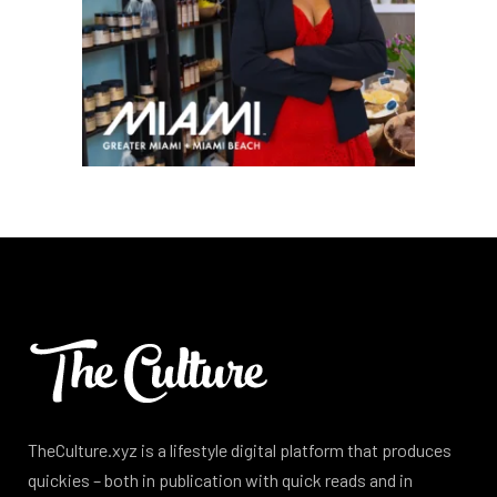
TheCulture.xyz is a lifestyle digital platform that produces
quickies – both in publication with quick reads and in