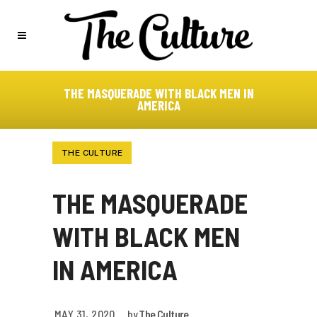
THE MASQUERADE WITH BLACK MEN IN
AMERICA
THE CULTURE
THE MASQUERADE
WITH BLACK MEN
IN AMERICA
MAY 31, 2020
by
The Culture