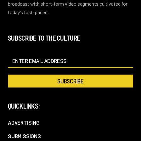
broadcast with short-form video segments cultivated for
today’s fast-paced.
SUBSCRIBE TO THE CULTURE
QUICKLINKS:
ADVERTISING
SUBMISSIONS