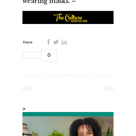
wearing masks. –
Share:
0
>