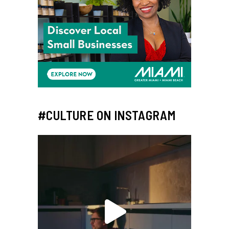
#CULTURE ON INSTAGRAM