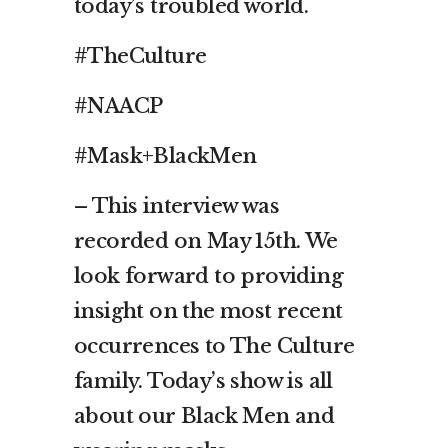
today’s troubled world.
#TheCulture
#NAACP
#Mask+BlackMen
– This interview was
recorded on May 15th. We
look forward to providing
insight on the most recent
occurrences to The Culture
family. Today’s show is all
about our Black Men and