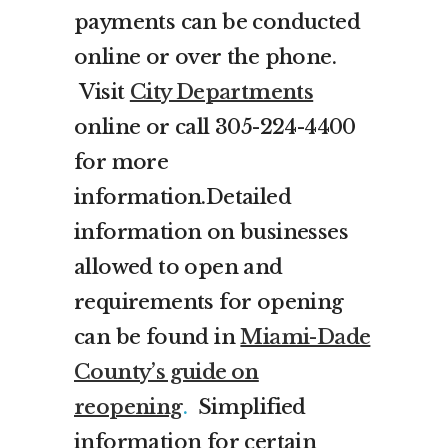
payments can be conducted
online or over the phone.
Visit
City Departments
online or call 305-224-4400
for more
information.Detailed
information on businesses
allowed to open and
requirements for opening
can be found in
Miami-Dade
County’s guide on
reopening
.
Simplified
information for certain