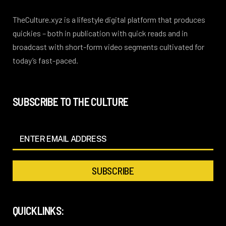
TheCulture.xyz is a lifestyle digital platform that produces
quickies – both in publication with quick reads and in
broadcast with short-form video segments cultivated for
today’s fast-paced.
SUBSCRIBE TO THE CULTURE
QUICKLINKS: