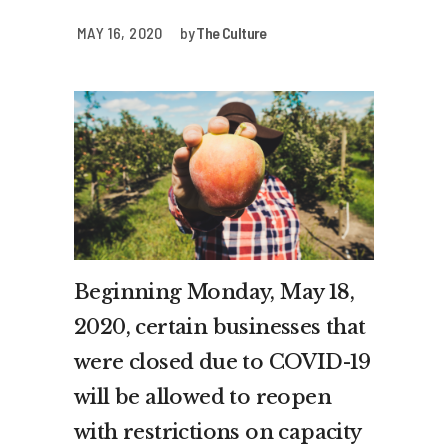
MAY 16, 2020
by
The Culture
Beginning Monday, May 18,
2020, certain businesses that
were closed due to COVID-19
will be allowed to reopen
with restrictions on capacity