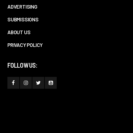
ADVERTISING
SUBMISSIONS
ABOUT US
PRIVACY POLICY
FOLLOW US: