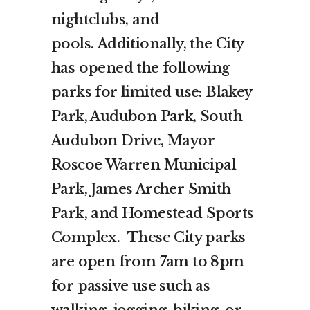
nightclubs, and
pools. Additionally, the City
has opened the following
parks for limited use: Blakey
Park, Audubon Park, South
Audubon Drive, Mayor
Roscoe Warren Municipal
Park, James Archer Smith
Park, and Homestead Sports
Complex. These City parks
are open from 7am to 8pm
for passive use such as