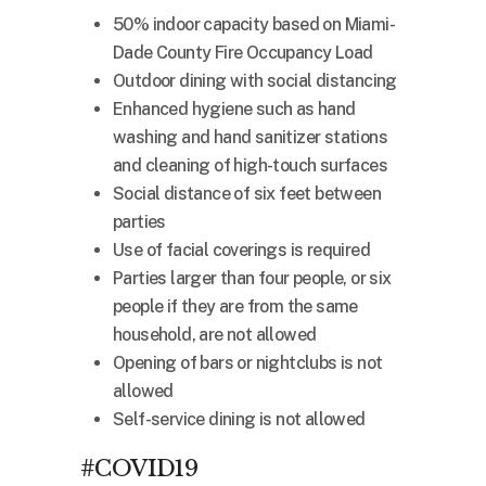
50% indoor capacity based on Miami-
Dade County Fire Occupancy Load
Outdoor dining with social distancing
Enhanced hygiene such as hand
washing and hand sanitizer stations
and cleaning of high-touch surfaces
Social distance of six feet between
parties
Use of facial coverings is required
Parties larger than four people, or six
people if they are from the same
household, are not allowed
Opening of bars or nightclubs is not
allowed
Self-service dining is not allowed
#COVID19