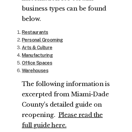
business types can be found
below.
Restaurants
Personal Grooming
Arts & Culture
Manufacturing
Office Spaces
Warehouses
The following information is
excerpted from Miami-Dade
County’s detailed guide on
reopening.
Please read the
full guide here.