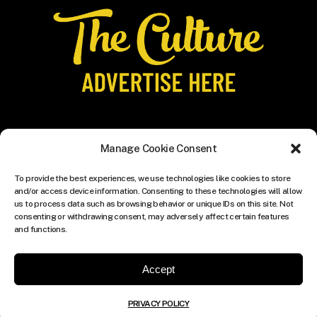
Manage Cookie Consent
To provide the best experiences, we use technologies like cookies to store
and/or access device information. Consenting to these technologies will allow
us to process data such as browsing behavior or unique IDs on this site. Not
consenting or withdrawing consent, may adversely affect certain features
and functions.
Accept
PRIVACY POLICY
© COPYRIGHT THE CULTURE MEDIA GROUP.