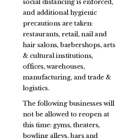
social distancing is enforced,
and additional hygienic
precautions are taken:
restaurants, retail, nail and
hair salons, barbershops, arts
& cultural institutions,
offices, warehouses,
manufacturing, and trade &
logistics.
The following businesses will
not be allowed to reopen at
this time: gyms, theaters,
bowling alleys, bars and