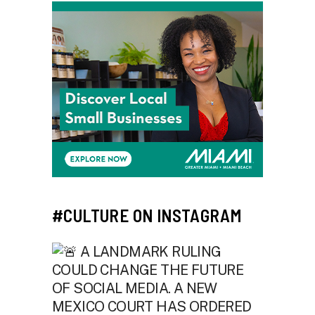
#CULTURE ON INSTAGRAM