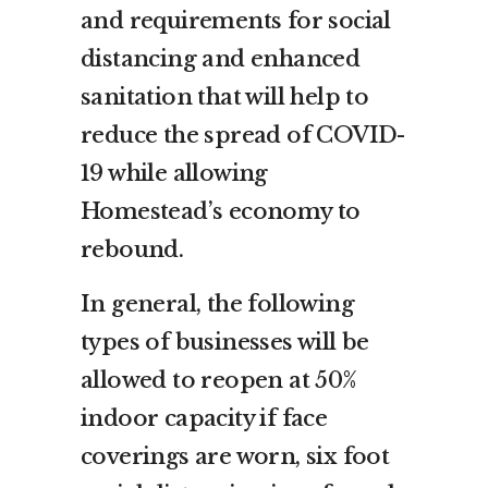
and requirements for social
distancing and enhanced
sanitation that will help to
reduce the spread of COVID-
19 while allowing
Homestead’s economy to
rebound.
In general, the following
types of businesses will be
allowed to reopen at 50%
indoor capacity if face
coverings are worn, six foot