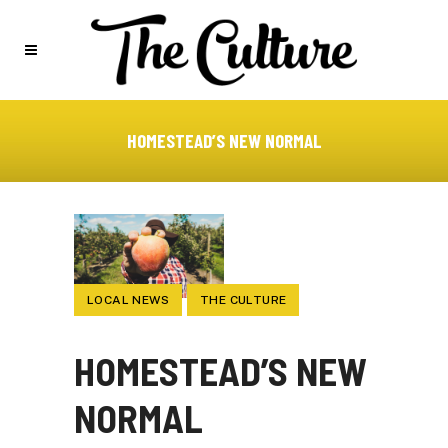
HOMESTEAD’S NEW NORMAL
LOCAL NEWS
THE CULTURE
HOMESTEAD’S NEW
NORMAL