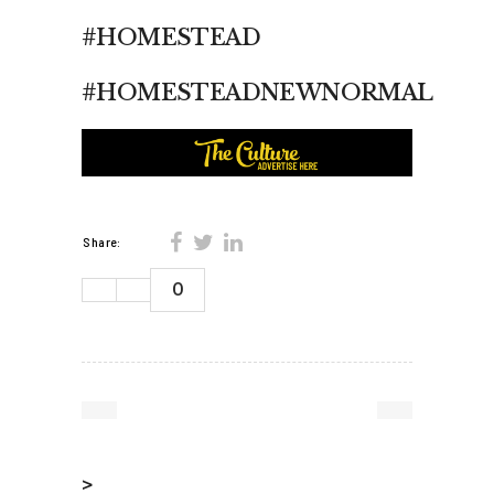
#HOMESTEAD
#HOMESTEADNEWNORMAL
Share:
0
>