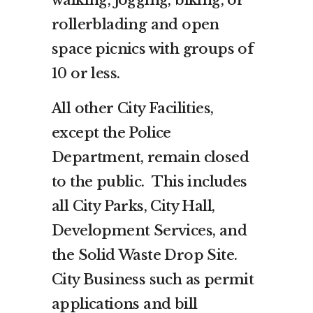
walking, jogging, biking, or
rollerblading and open
space picnics with groups of
10 or less.
All other City Facilities,
except the Police
Department, remain closed
to the public. This includes
all City Parks, City Hall,
Development Services, and
the Solid Waste Drop Site.
City Business such as permit
applications and bill