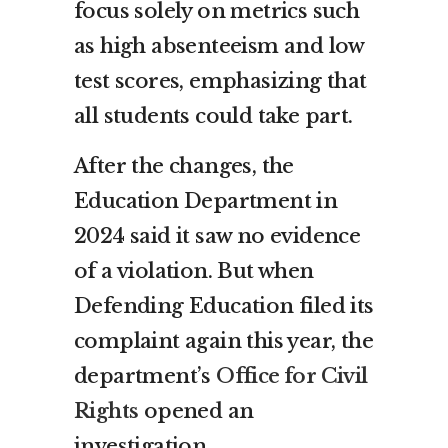
focus solely on metrics such
as high absenteeism and low
test scores, emphasizing that
all students could take part.
After the changes, the
Education Department in
2024 said it saw no evidence
of a violation. But when
Defending Education filed its
complaint again this year, the
department’s
Office for Civil
Rights
opened an
investigation.