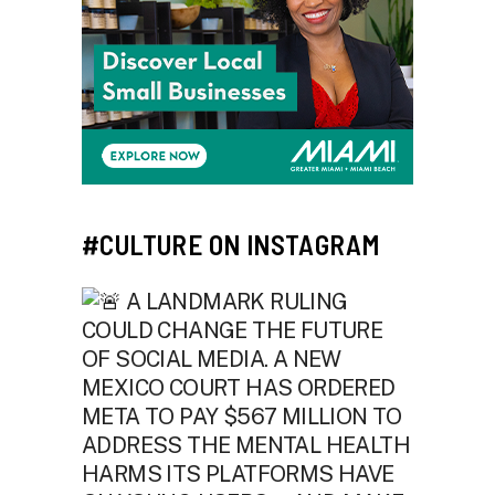
#CULTURE ON INSTAGRAM