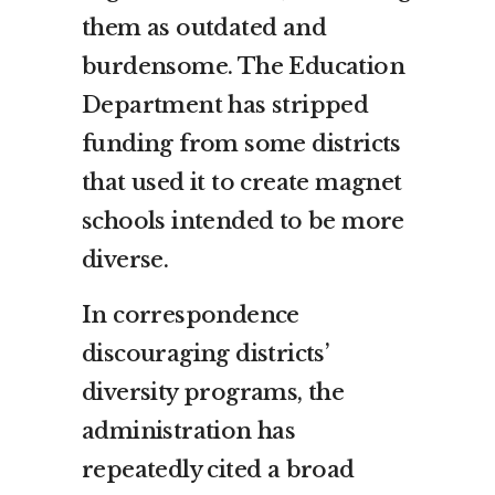
them as outdated and
burdensome. The Education
Department has stripped
funding from some districts
that used it to create magnet
schools intended to be more
diverse.
In correspondence
discouraging districts’
diversity programs, the
administration has
repeatedly cited a broad