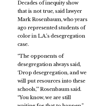
Decades of inequity show
that is not true, said lawyer
Mark Rosenbaum, who years
ago represented students of
color in L.A.’s desegregation
case.
“The opponents of
desegregation always said,
‘Drop desegregation, and we
will put resources into these
schools,’” Rosenbaum said.
“You know, we are still
waiting for that to happen.”