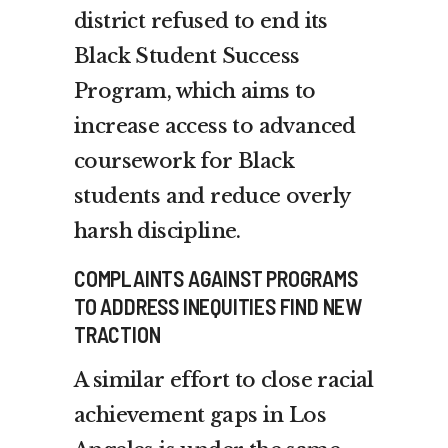
district refused to end its
Black Student Success
Program, which aims to
increase access to advanced
coursework for Black
students and reduce overly
harsh discipline.
COMPLAINTS AGAINST PROGRAMS
TO ADDRESS INEQUITIES FIND NEW
TRACTION
A similar effort to close racial
achievement gaps in Los