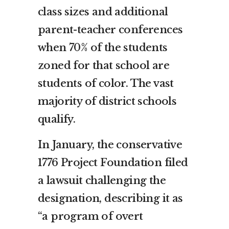
class sizes and additional
parent-teacher conferences
when 70% of the students
zoned for that school are
students of color. The vast
majority of district schools
qualify.
In January, the conservative
1776 Project Foundation filed
a lawsuit challenging the
designation, describing it as
“a program of overt