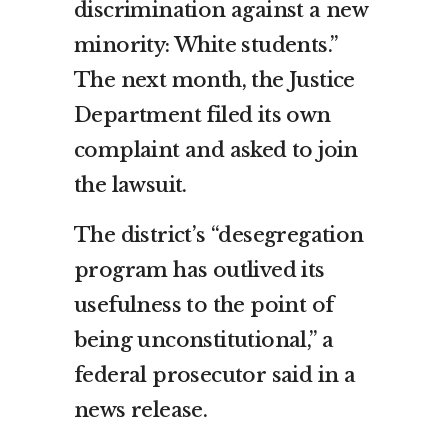
discrimination against a new
minority: White students.”
The next month, the Justice
Department filed its own
complaint and asked to join
the lawsuit.
The district’s “desegregation
program has outlived its
usefulness to the point of
being unconstitutional,” a
federal prosecutor said in a
news release.