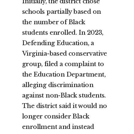
Initially, the district chose
schools partially based on
the number of Black
students enrolled. In 2023,
Defending Education, a
Virginia-based conservative
group, filed a complaint to
the Education Department,
alleging discrimination
against non-Black students.
The district said it would no
longer consider Black
enrollment and instead