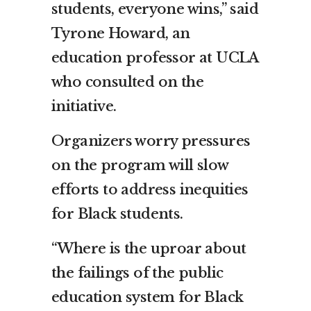
students, everyone wins,” said
Tyrone Howard, an
education professor at UCLA
who consulted on the
initiative.
Organizers worry pressures
on the program will slow
efforts to address inequities
for Black students.
“Where is the uproar about
the failings of the public
education system for Black