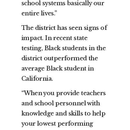
school systems basically our
entire lives.”
The district has seen signs of
impact. In recent state
testing, Black students in the
district outperformed the
average Black student in
California.
“When you provide teachers
and school personnel with
knowledge and skills to help
your lowest performing