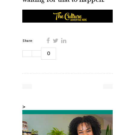
Share:
0
>