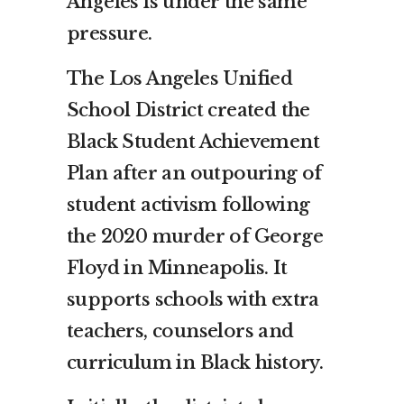
Angeles is under the same
pressure.
The Los Angeles Unified
School District created the
Black Student Achievement
Plan after an outpouring of
student activism following
the 2020 murder of George
Floyd in Minneapolis. It
supports schools with extra
teachers, counselors and
curriculum in Black history.