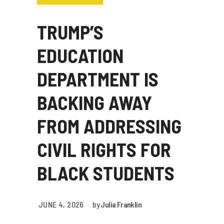
TRUMP’S
EDUCATION
DEPARTMENT IS
BACKING AWAY
FROM ADDRESSING
CIVIL RIGHTS FOR
BLACK STUDENTS
JUNE 4, 2026
by
Julia Franklin