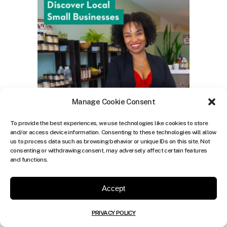
Manage Cookie Consent
To provide the best experiences, we use technologies like cookies to store
and/or access device information. Consenting to these technologies will allow
us to process data such as browsing behavior or unique IDs on this site. Not
consenting or withdrawing consent, may adversely affect certain features
and functions.
Accept
PRIVACY POLICY