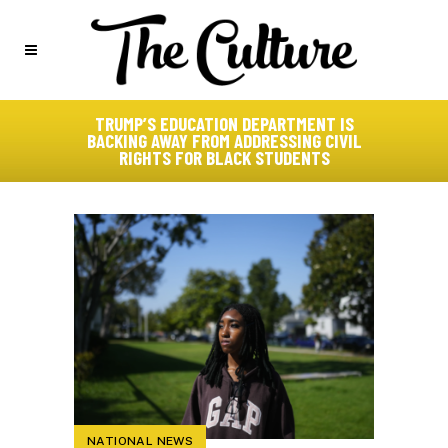
TRUMP’S EDUCATION DEPARTMENT IS
BACKING AWAY FROM ADDRESSING CIVIL
RIGHTS FOR BLACK STUDENTS
NATIONAL NEWS