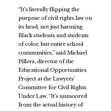
“It’s literally flipping the
purpose of civil rights law on
its head, not just harming
Black students and students
of color, but entire school
communities,” said Michael
Pillera, director of the
Educational Opportunities
Project at the Lawyers’
Committee for Civil Rights
Under Law. “It’s unmoored
from the actual history of