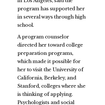
in Los Angeles, said the
program has supported her
in several ways through high
school.
A program counselor
directed her toward college
preparation programs,
which made it possible for
her to visit the University of
California, Berkeley, and
Stanford, colleges where she
is thinking of applying.
Psychologists and social