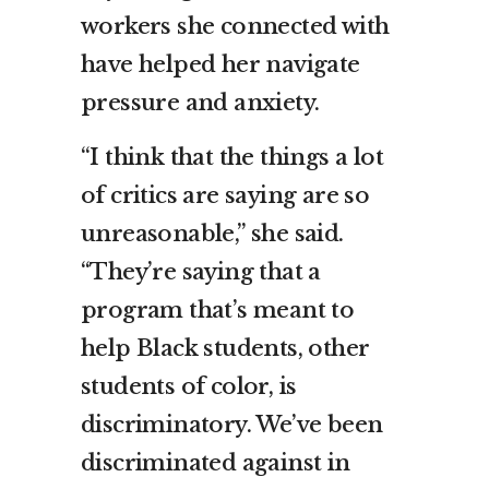
workers she connected with
have helped her navigate
pressure and anxiety.
“I think that the things a lot
of critics are saying are so
unreasonable,” she said.
“They’re saying that a
program that’s meant to
help Black students, other
students of color, is
discriminatory. We’ve been
discriminated against in