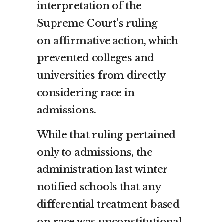
interpretation of the
Supreme Court’s ruling
on
affirmative action
, which
prevented colleges and
universities from directly
considering race in
admissions.
While that ruling pertained
only to admissions, the
administration last winter
notified schools that any
differential treatment based
on race was unconstitutional.