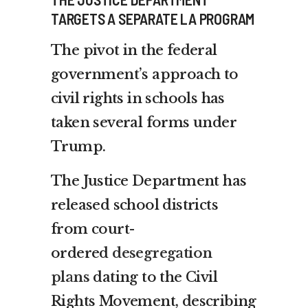
TARGETS A SEPARATE LA PROGRAM
The pivot in the federal
government’s approach to
civil rights in schools has
taken several forms under
Trump.
The Justice Department has
released school districts
from court-
ordered
desegregation
plans
dating to the Civil
Rights Movement, describing