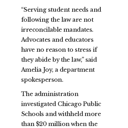
“Serving student needs and
following the law are not
irreconcilable mandates.
Advocates and educators
have no reason to stress if
they abide by the law,” said
Amelia Joy, a department
spokesperson.
The administration
investigated Chicago Public
Schools and withheld more
than $20 million when the