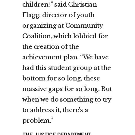
children?” said Christian
Flagg, director of youth
organizing at Community
Coalition, which lobbied for
the creation of the
achievement plan. “We have
had this student group at the
bottom for so long, these
massive gaps for so long. But
when we do something to try
to address it, there’s a
problem.”
THE JUSTICE DEPARTMENT