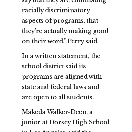
say that they are eliminating
racially discriminatory
aspects of programs, that
they’re actually making good
on their word,” Perry said.
In a written statement, the
school district said its
programs are aligned with
state and federal laws and
are open to all students.
Makeda Walker-Deen, a
junior at Dorsey High School