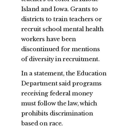
Island and Iowa. Grants to
districts to train teachers or
recruit school mental health
workers have been
discontinued for mentions
of diversity in recruitment.
In a statement, the Education
Department said programs
receiving federal money
must follow the law, which
prohibits discrimination
based on race.