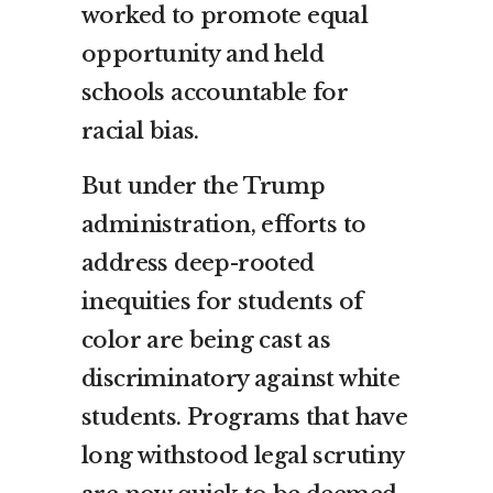
worked to promote equal
opportunity and held
schools accountable for
racial bias.
But under the Trump
administration, efforts to
address deep-rooted
inequities for students of
color are being cast as
discriminatory against white
students. Programs that have
long withstood legal scrutiny