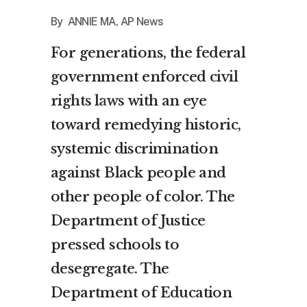
By ANNIE MA, AP News
For generations, the federal
government enforced
civil
rights laws
with an eye
toward remedying historic,
systemic discrimination
against Black people and
other people of color. The
Department of Justice
pressed schools to
desegregate. The
Department of Education