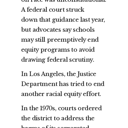
A federal court
struck
down
that guidance last year,
but advocates say schools
may still preemptively end
equity programs to avoid
drawing federal scrutiny.
In Los Angeles, the Justice
Department has tried to end
another racial equity effort.
In the 1970s, courts ordered
the district to address the