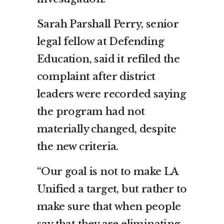
Sarah Parshall Perry, senior
legal fellow at Defending
Education, said it refiled the
complaint after district
leaders were recorded saying
the program had not
materially changed, despite
the new criteria.
“Our goal is not to make LA
Unified a target, but rather to
make sure that when people