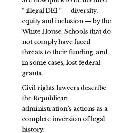
are now quick to be deemed
“
illegal DEI
” — diversity,
equity and inclusion — by the
White House. Schools that do
not comply have faced
threats to their funding, and
in some cases, lost federal
grants.
Civil rights lawyers describe
the Republican
administration’s actions as a
complete inversion of legal
history.