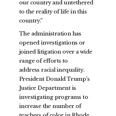
our country and untethered
to the reality of life in this
country.”
The administration has
opened investigations or
joined litigation over a wide
range of efforts to
address
racial inequality
.
President Donald Trump’s
Justice Department is
investigating programs to
increase the number of
teachers of color in Rhode