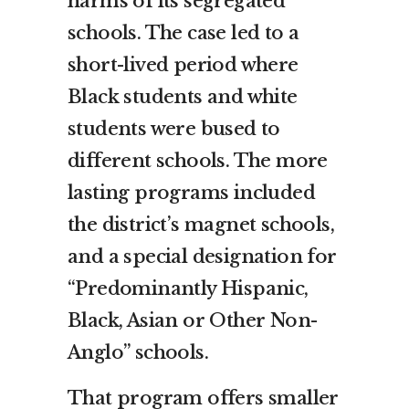
harms of its segregated
schools. The case led to a
short-lived period where
Black students and white
students were bused to
different schools. The more
lasting programs included
the district’s magnet schools,
and a special designation for
“Predominantly Hispanic,
Black, Asian or Other Non-
Anglo” schools.
That program offers smaller