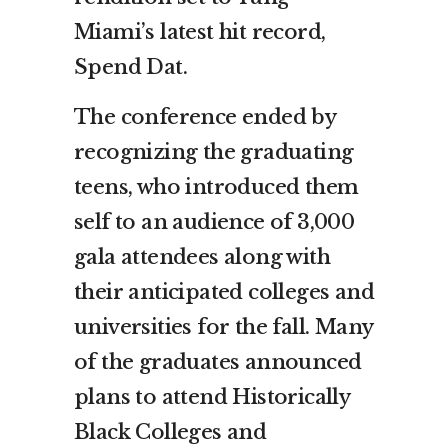
Miami’s latest hit record,
Spend Dat.
The conference ended by
recognizing the graduating
teens, who introduced them
self to an audience of 3,000
gala attendees along with
their anticipated colleges and
universities for the fall. Many
of the graduates announced
plans to attend Historically
Black Colleges and