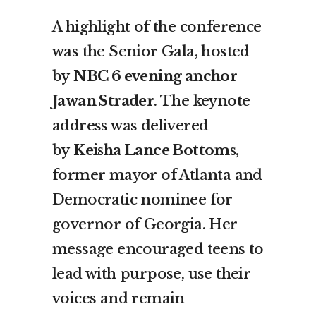
A highlight of the conference
was the Senior Gala, hosted
by
NBC 6 evening anchor
Jawan Strader
. The keynote
address was delivered
by
Keisha Lance Bottoms
,
former mayor of Atlanta and
Democratic nominee for
governor of Georgia. Her
message encouraged teens to
lead with purpose, use their
voices and remain