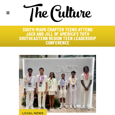
SOUTH MIAMI CHAPTER TEENS ATTEND
JACK AND JILL OF AMERICA’S 70TH
SOUTHEASTERN REGION TEEN LEADERSHIP
CONFERENCE
LOCAL NEWS