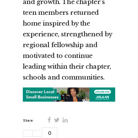
and growth. The chapter’s
teen members returned
home inspired by the
experience, strengthened by
regional fellowship and
motivated to continue
leading within their chapter,
schools and communities.
Share:
0