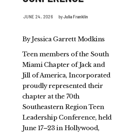
JUNE 24, 2026
by
Julia Franklin
By Jessica Garrett Modkins
Teen members of the South
Miami Chapter of Jack and
Jill of America, Incorporated
proudly represented their
chapter at the 70th
Southeastern Region Teen
Leadership Conference, held
June 17–23 in Hollywood,