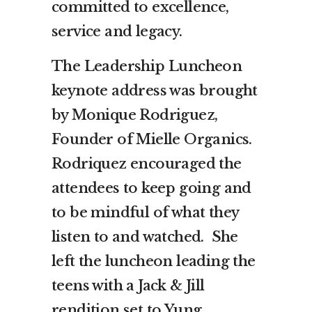
committed to excellence,
service and legacy.
The Leadership Luncheon
keynote address was brought
by Monique Rodriguez,
Founder of Mielle Organics.
Rodriquez encouraged the
attendees to keep going and
to be mindful of what they
listen to and watched. She
left the luncheon leading the
teens with a Jack & Jill
rendition set to Yung