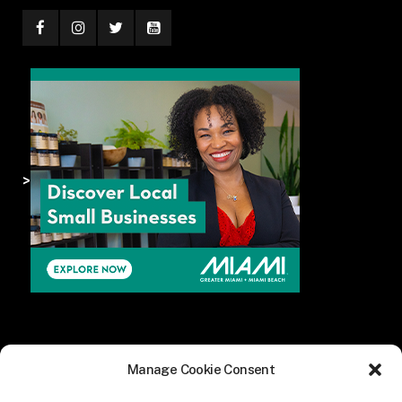
>
Manage Cookie Consent