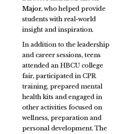
Major
, who helped provide
students with real-world
insight and inspiration.
In addition to the leadership
and career sessions, teens
attended an HBCU college
fair, participated in CPR
training, prepared mental
health kits and engaged in
other activities focused on
wellness, preparation and
personal development. The