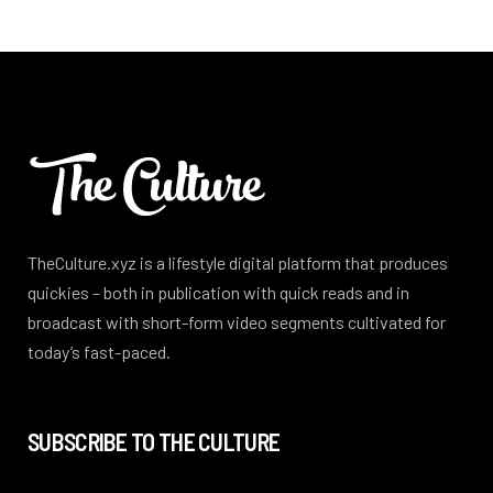
TheCulture.xyz is a lifestyle digital platform that produces
quickies – both in publication with quick reads and in
broadcast with short-form video segments cultivated for
today’s fast-paced.
SUBSCRIBE TO THE CULTURE