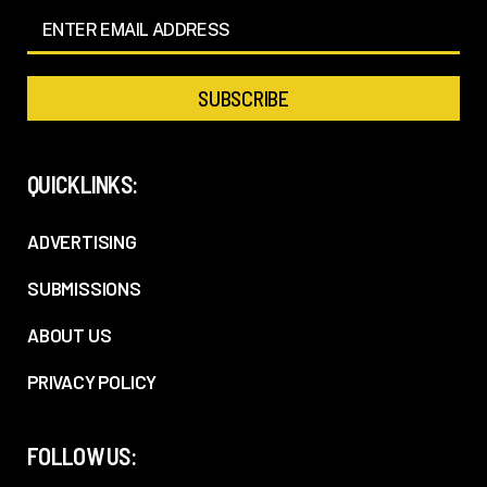
QUICKLINKS:
ADVERTISING
SUBMISSIONS
ABOUT US
PRIVACY POLICY
FOLLOW US: