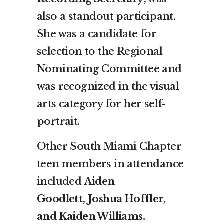
also a standout participant.
She was a candidate for
selection to the Regional
Nominating Committee and
was recognized in the visual
arts category for her self-
portrait.
Other South Miami Chapter
teen members in attendance
included
Aiden
Goodlett
,
Joshua Hoffler,
and Kaiden Williams.