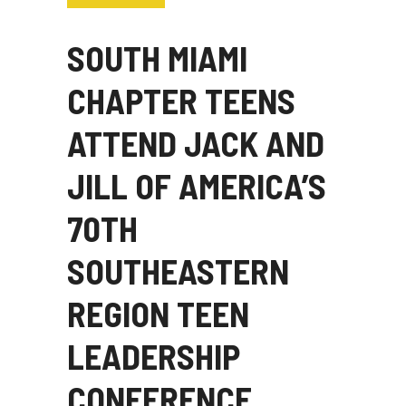
SOUTH MIAMI
CHAPTER TEENS
ATTEND JACK AND
JILL OF AMERICA’S
70TH
SOUTHEASTERN
REGION TEEN
LEADERSHIP
CONFERENCE