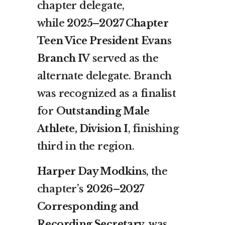
chapter delegate,
while
2025–2027 Chapter
Teen Vice President Evans
Branch IV
served as the
alternate delegate. Branch
was recognized as a finalist
for
Outstanding Male
Athlete, Division I
, finishing
third in the region.
Harper Day Modkins
, the
chapter’s
2026–2027
Corresponding and
Recording Secretary
, was