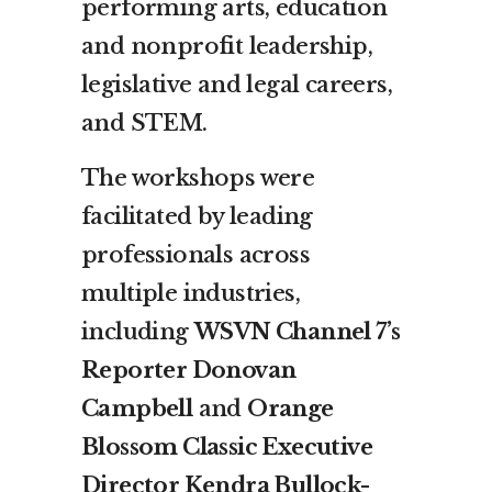
performing arts, education
and nonprofit leadership,
legislative and legal careers,
and STEM.
The workshops were
facilitated by leading
professionals across
multiple industries,
including
WSVN Channel 7’s
Reporter Donovan
Campbell
and
Orange
Blossom Classic Executive
Director Kendra Bullock-