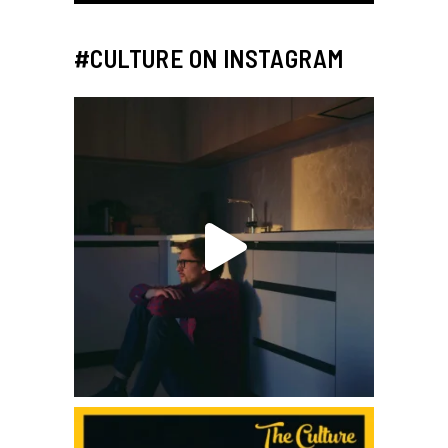
#CULTURE ON INSTAGRAM