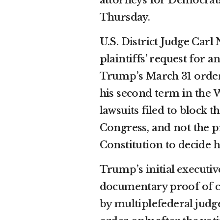
Thursday.
U.S. District Judge Carl
plaintiffs’ request for 
Trump’s March 31 order,
his second term in the 
lawsuits filed to block 
Congress, and not the p
Constitution to decide h
Trump’s
initial executi
documentary proof of cit
by multiple
federal judg