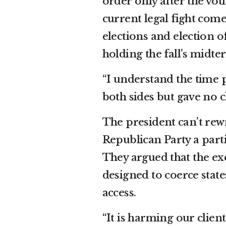
order only after the vot
current legal fight come
elections and election of
holding the fall’s midte
“I understand the time 
both sides but gave no c
The president can’t rewr
Republican Party a parti
They argued that the ex
designed to coerce state
access.
“It is harming our clien