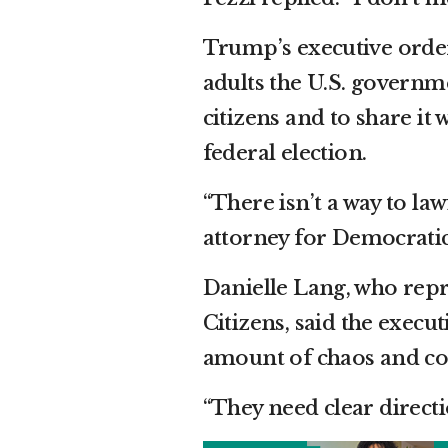
Trump’s executive order 
adults the U.S. governm
citizens and to share it 
federal election.
“There isn’t a way to law
attorney for Democratic 
Danielle Lang, who rep
Citizens, said the exec
amount of chaos and conf
“They need clear directi