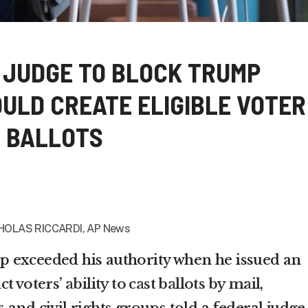
 JUDGE TO BLOCK TRUMP
ULD CREATE ELIGIBLE VOTER
IL BALLOTS
HOLAS RICCARDI, AP News
 exceeded his authority when he issued an
ict voters’ ability to cast ballots by mail
,
and civil rights groups told a federal judge