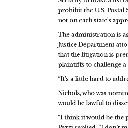
Security to make a list o
prohibit the U.S. Postal
not on each state’s appro
The administration is ask
Justice Department att
that the litigation is pr
plaintiffs to challenge a 
“It’s a little hard to add
Nichols, who was nomina
would be lawful to dissem
“I think it would be the 
Pezzi replied. “I don’t m