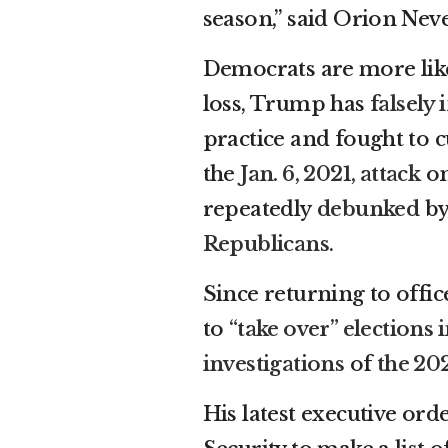
season,” said Orion Nev
Democrats are more like
loss, Trump has
falsely
practice and fought to cu
the
Jan. 6, 2021, attack
on
repeatedly
debunked
by
Republicans
.
Since returning to offi
to
“take over” elections
investigations
of
the 20
His latest executive or