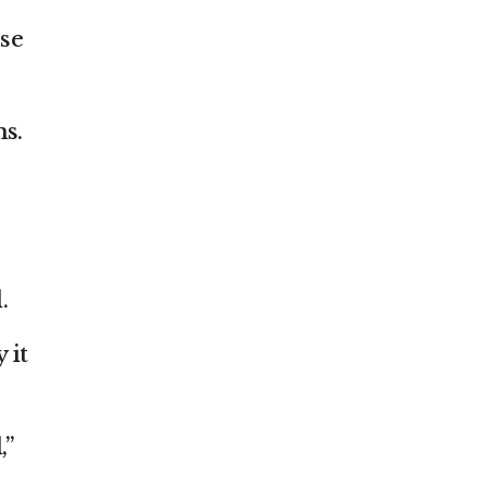
ose
ms.
.
 it
,”