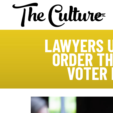
HOME
LAWYERS U
ORDER TH
VOTER 