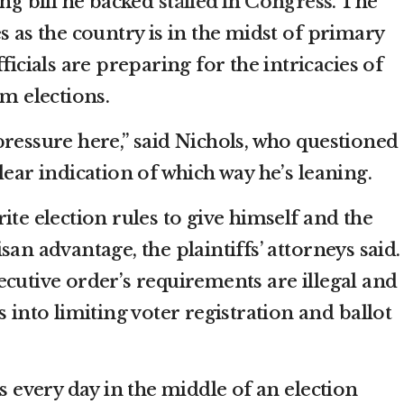
ing bill he backed
stalled in Congress
. The
s as the country is in the midst of primary
ficials are preparing for the intricacies of
rm elections.
pressure here,” said Nichols, who questioned
lear indication of which way he’s leaning.
ite election rules to give himself and the
san advantage, the plaintiffs’ attorneys said.
ecutive order’s requirements are illegal and
s into limiting voter registration and ballot
ts every day in the middle of an election