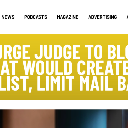
NEWS
PODCASTS
MAGAZINE
ADVERTISING
RGE JUDGE TO B
AT WOULD CREATE
LIST, LIMIT MAIL 