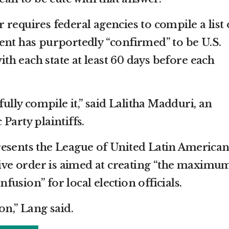
requires federal agencies to compile a list 
ent has purportedly “confirmed” to be U.S.
with each state at least 60 days before each
fully compile it,” said Lalitha Madduri, an
Party plaintiffs.
resents the League of United Latin America
utive order is aimed at creating “the maximu
usion” for local election officials.
on,” Lang said.