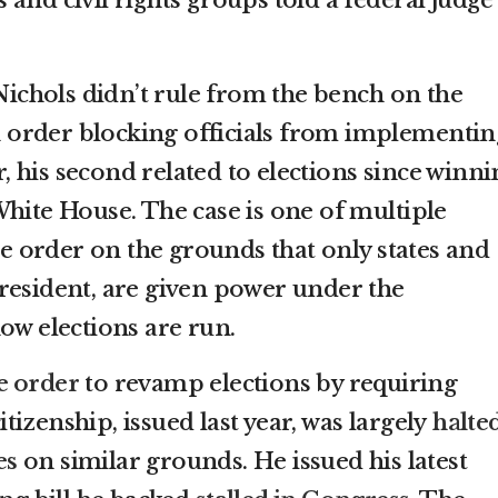
 Nichols didn’t rule from the bench on the
an order blocking officials from implementin
 his second related to elections since winni
White House. The case is one of multiple
the order on the grounds that only states and
resident, are given power under the
ow elections are run.
ve order
to revamp elections by requiring
izenship, issued last year, was largely
halte
es
on similar grounds. He issued his latest