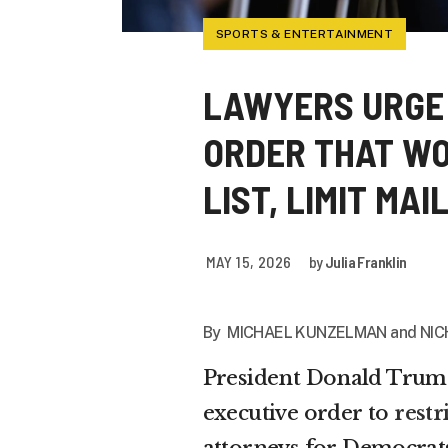
SPORTS & ENTERTAINMENT
LAWYERS URGE
ORDER THAT WO
LIST, LIMIT MA
MAY 15, 2026
by
Julia Franklin
By MICHAEL KUNZELMAN and NIC
President Donald Trump
executive order to
restr
attorneys for Democrats 