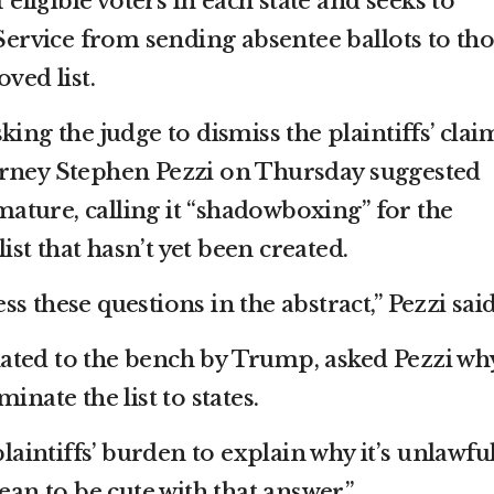
f eligible voters in each state and seeks to
 Service from sending absentee ballots to th
ved list.
ing the judge to dismiss the plaintiffs’ clai
orney Stephen Pezzi on Thursday suggested
emature, calling it “shadowboxing” for the
list that hasn’t yet been created.
ress these questions in the abstract,” Pezzi said
ted to the bench by Trump, asked Pezzi why
inate the list to states.
plaintiffs’ burden to explain why it’s unlawful
ean to be cute with that answer.”