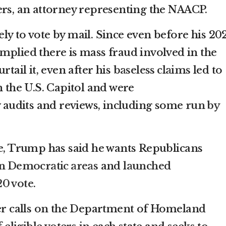
ers, an attorney representing the NAACP.
ly to vote by mail. Since even before his 20
 implied
there is mass fraud involved in the
rtail it, even after his
baseless claims
led to
 the U.S. Capitol and were
 audits and reviews, including some
run by
ce, Trump has said he wants Republicans
 in Democratic areas
and
launched
20 vote
.
der calls on the Department of Homeland