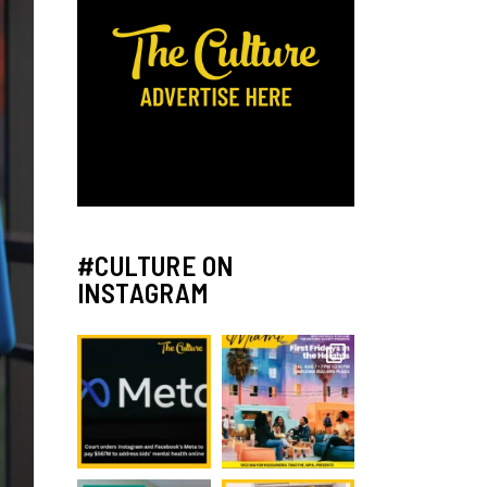
#CULTURE ON
INSTAGRAM