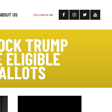
ABOUT US
FOLLOW US ON
LOCK TRUMP
 ELIGIBLE
BALLOTS