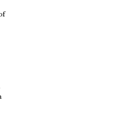
of
n
m