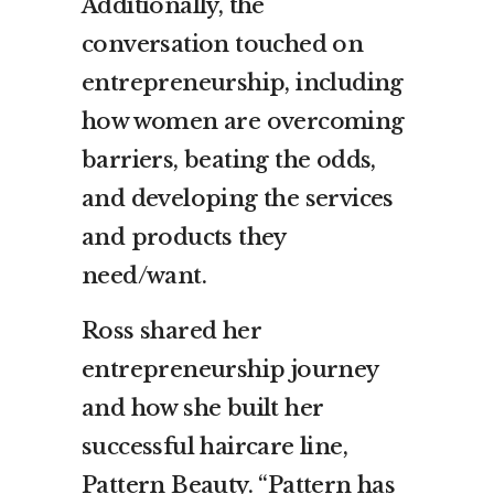
Additionally, the
conversation touched on
entrepreneurship, including
how women are overcoming
barriers, beating the odds,
and developing the services
and products they
need/want.
Ross shared her
entrepreneurship journey
and how she built her
successful haircare line,
Pattern Beauty. “Pattern has