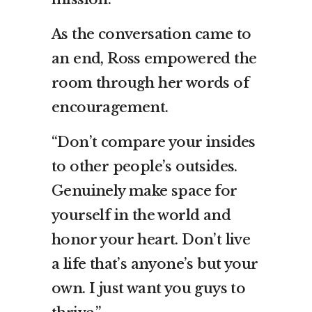
As the conversation came to
an end, Ross empowered the
room through her words of
encouragement.
“Don’t compare your insides
to other people’s outsides.
Genuinely make space for
yourself in the world and
honor your heart. Don’t live
a life that’s anyone’s but your
own. I just want you guys to