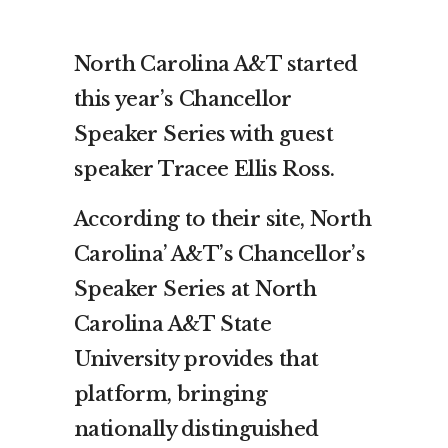
North Carolina A&T started
this year’s Chancellor
Speaker Series with guest
speaker Tracee Ellis Ross.
According to their site, North
Carolina’ A&T’s Chancellor’s
Speaker Series at North
Carolina A&T State
University provides that
platform, bringing
nationally distinguished