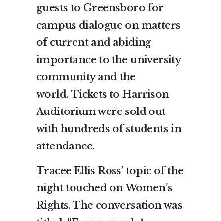
guests to Greensboro for
campus dialogue on matters
of current and abiding
importance to the university
community and the
world. Tickets to Harrison
Auditorium were sold out
with hundreds of students in
attendance.
Tracee Ellis Ross’ topic of the
night touched on Women’s
Rights. The conversation was