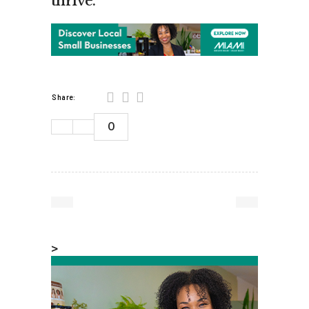
thrive.”
Share:
0
>