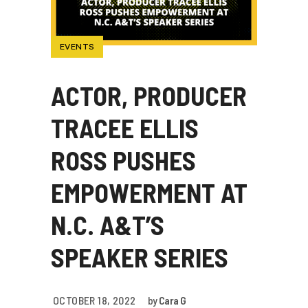
EVENTS
ACTOR, PRODUCER
TRACEE ELLIS
ROSS PUSHES
EMPOWERMENT AT
N.C. A&T’S
SPEAKER SERIES
OCTOBER 18, 2022
by
Cara G