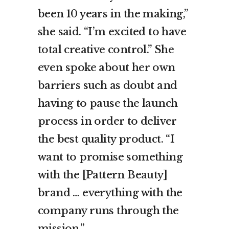
been 10 years in the making,”
she said. “I’m excited to have
total creative control.” She
even spoke about her own
barriers such as doubt and
having to pause the launch
process in order to deliver
the best quality product. “I
want to promise something
with the [Pattern Beauty]
brand … everything with the
company runs through the
mission.”