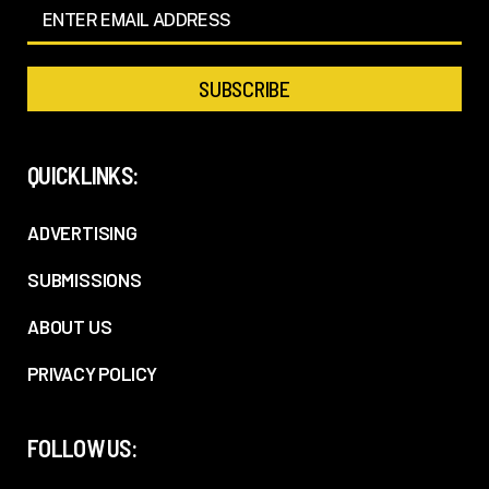
QUICKLINKS:
ADVERTISING
SUBMISSIONS
ABOUT US
PRIVACY POLICY
FOLLOW US: