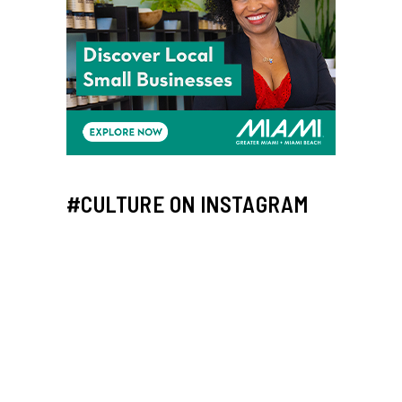
#CULTURE ON INSTAGRAM