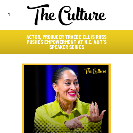
ACTOR, PRODUCER TRACEE ELLIS ROSS
PUSHES EMPOWERMENT AT N.C. A&T’S
SPEAKER SERIES