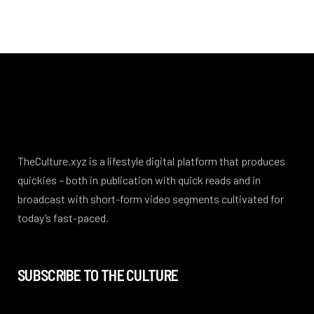
TheCulture.xyz is a lifestyle digital platform that produces
quickies – both in publication with quick reads and in
broadcast with short-form video segments cultivated for
today’s fast-paced.
SUBSCRIBE TO THE CULTURE