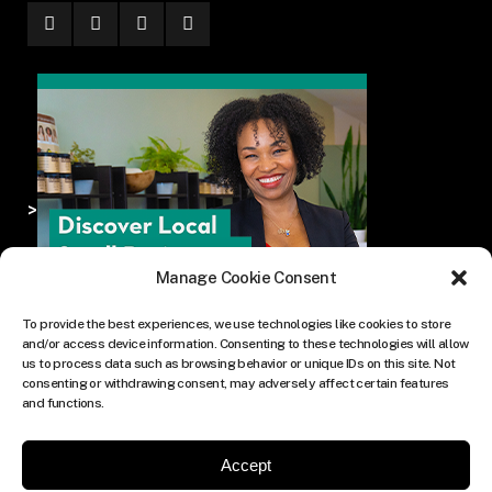
>
Manage Cookie Consent
To provide the best experiences, we use technologies like cookies to store
and/or access device information. Consenting to these technologies will allow
us to process data such as browsing behavior or unique IDs on this site. Not
consenting or withdrawing consent, may adversely affect certain features
and functions.
Accept