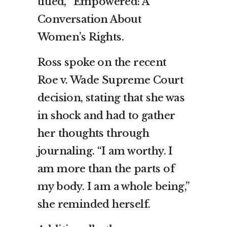
titled, “Empowered: A
Conversation About
Women’s Rights.
Ross spoke on the recent
Roe v. Wade Supreme Court
decision, stating that she was
in shock and had to gather
her thoughts through
journaling. “I am worthy. I
am more than the parts of
my body. I am a whole being,”
she reminded herself.